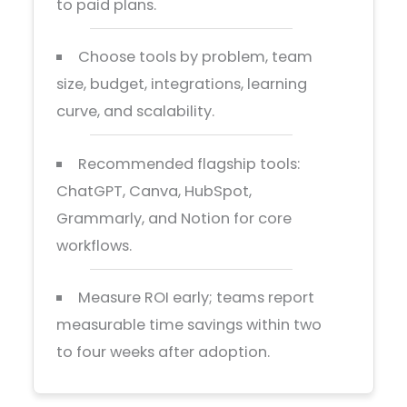
to paid plans.
Choose tools by problem, team
size, budget, integrations, learning
curve, and scalability.
Recommended flagship tools:
ChatGPT, Canva, HubSpot,
Grammarly, and Notion for core
workflows.
Measure ROI early; teams report
measurable time savings within two
to four weeks after adoption.