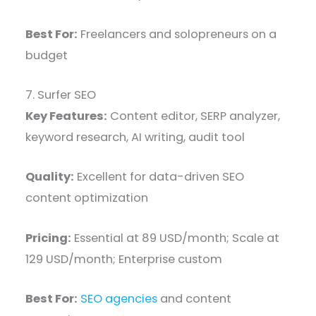
Best For:
Freelancers and solopreneurs on a
budget
7. Surfer SEO
Key Features:
Content editor, SERP analyzer,
keyword research, AI writing, audit tool
Quality:
Excellent for data-driven SEO
content optimization
Pricing:
Essential at 89 USD/month; Scale at
129 USD/month; Enterprise custom
Best For:
SEO agencies
and content