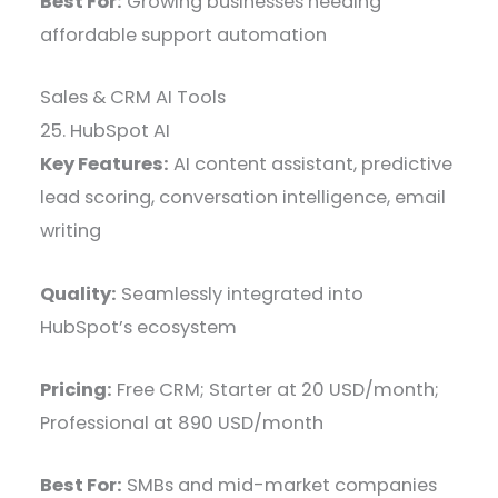
Best For:
Growing businesses needing
affordable support automation
Sales & CRM AI Tools
25. HubSpot AI
Key Features:
AI content assistant, predictive
lead scoring, conversation intelligence, email
writing
Quality:
Seamlessly integrated into
HubSpot’s ecosystem
Pricing:
Free CRM; Starter at 20 USD/month;
Professional at 890 USD/month
Best For:
SMBs and mid-market companies