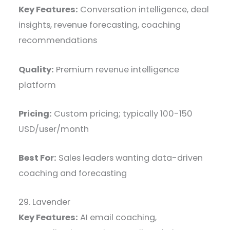
Key Features:
Conversation intelligence, deal
insights, revenue forecasting, coaching
recommendations
Quality:
Premium revenue intelligence
platform
Pricing:
Custom pricing; typically 100-150
USD/user/month
Best For:
Sales leaders wanting data-driven
coaching and forecasting
29. Lavender
Key Features:
AI email coaching,