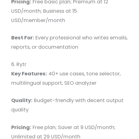
Pricing:
Free basic plan; Premium at 12
USD/month; Business at 15
USD/member/month
Best For:
Every professional who writes emails,
reports, or documentation
6. Rytr
Key Features:
40+ use cases, tone selector,
multilingual support, SEO analyzer
Quality:
Budget-friendly with decent output
quality
Pricing:
Free plan; Saver at 9 USD/month;
Unlimited at 29 USD/month