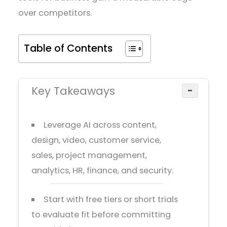
over competitors.
Table of Contents
Key Takeaways
−
Leverage AI across content,
design, video, customer service,
sales, project management,
analytics, HR, finance, and security.
Start with free tiers or short trials
to evaluate fit before committing