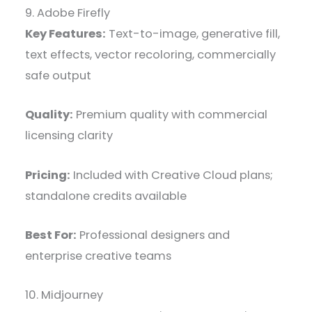
9. Adobe Firefly
Key Features:
Text-to-image, generative fill,
text effects, vector recoloring, commercially
safe output
Quality:
Premium quality with commercial
licensing clarity
Pricing:
Included with Creative Cloud plans;
standalone credits available
Best For:
Professional designers and
enterprise creative teams
10. Midjourney