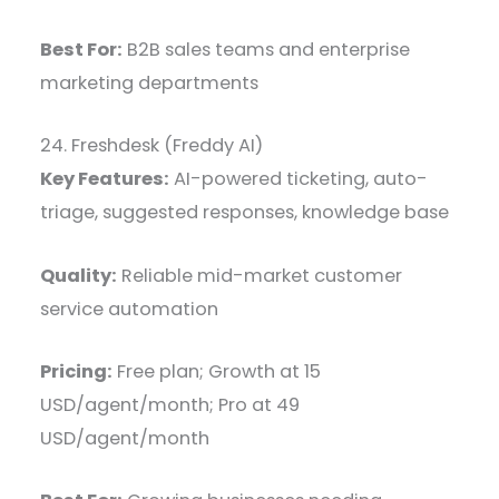
Best For:
B2B sales teams and enterprise
marketing departments
24. Freshdesk (Freddy AI)
Key Features:
AI-powered ticketing, auto-
triage, suggested responses, knowledge base
Quality:
Reliable mid-market customer
service automation
Pricing:
Free plan; Growth at 15
USD/agent/month; Pro at 49
USD/agent/month