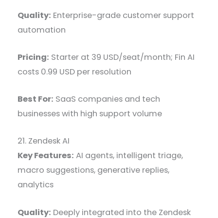
Quality:
Enterprise-grade customer support
automation
Pricing:
Starter at 39 USD/seat/month; Fin AI
costs 0.99 USD per resolution
Best For:
SaaS companies and tech
businesses with high support volume
21. Zendesk AI
Key Features:
AI agents, intelligent triage,
macro suggestions, generative replies,
analytics
Quality:
Deeply integrated into the Zendesk