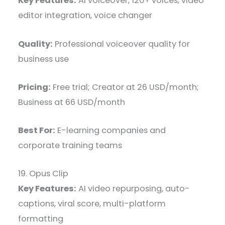
Key Features:
AI voiceover, 120+ voices, video
editor integration, voice changer
Quality:
Professional voiceover quality for
business use
Pricing:
Free trial; Creator at 26 USD/month;
Business at 66 USD/month
Best For:
E-learning companies and
corporate training teams
19. Opus Clip
Key Features:
AI video repurposing, auto-
captions, viral score, multi-platform
formatting