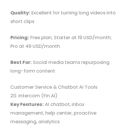
Quality:
Excellent for turning long videos into
short clips
Pricing:
Free plan; Starter at 19 USD/month;
Pro at 49 USD/month
Best For:
Social media teams repurposing
long-form content
Customer Service & Chatbot AI Tools
20. Intercom (Fin AI)
Key Features:
AI chatbot, inbox
management, help center, proactive
messaging, analytics