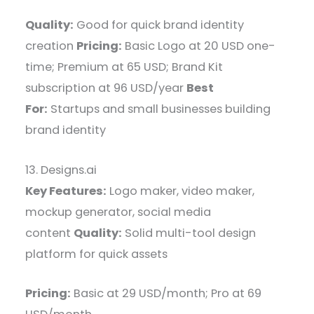
Quality:
Good for quick brand identity
creation
Pricing:
Basic Logo at 20 USD one-
time; Premium at 65 USD; Brand Kit
subscription at 96 USD/year
Best
For:
Startups and small businesses building
brand identity
13. Designs.ai
Key Features:
Logo maker, video maker,
mockup generator, social media
content
Quality:
Solid multi-tool design
platform for quick assets
Pricing:
Basic at 29 USD/month; Pro at 69