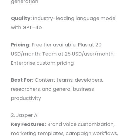
generation
Quality:
Industry-leading language model
with GPT-4o
Pricing:
Free tier available; Plus at 20
USD/month; Team at 25 USD/user/month;
Enterprise custom pricing
Best For:
Content teams, developers,
researchers, and general business
productivity
2. Jasper AI
Key Features:
Brand voice customization,
marketing templates, campaign workflows,