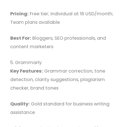
Pricing:
Free tier; Individual at 16 USD/month;
Team plans available
Best For:
Bloggers, SEO professionals, and
content marketers
5. Grammarly
Key Features:
Grammar correction, tone
detection, clarity suggestions, plagiarism
checker, brand tones
Quality:
Gold standard for business writing
assistance