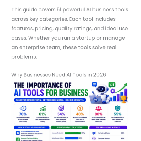
This guide covers 51 powerful AI business tools
across key categories. Each tool includes
features, pricing, quality ratings, and ideal use
cases. Whether you run a startup or manage
an enterprise team, these tools solve real
problems.
Why Businesses Need AI Tools in 2026