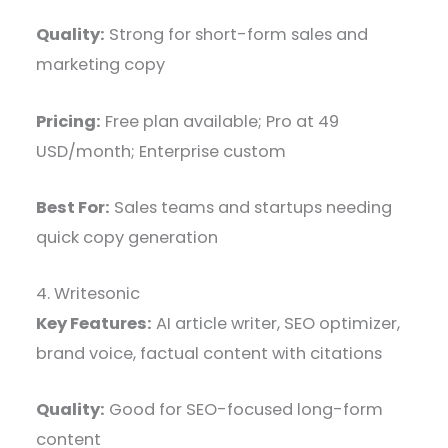
Quality:
Strong for short-form sales and
marketing copy
Pricing:
Free plan available; Pro at 49
USD/month; Enterprise custom
Best For:
Sales teams and startups needing
quick copy generation
4. Writesonic
Key Features:
AI article writer, SEO optimizer,
brand voice, factual content with citations
Quality:
Good for SEO-focused long-form
content