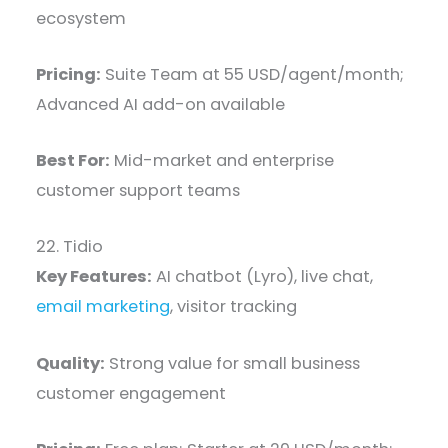
ecosystem
Pricing:
Suite Team at 55 USD/agent/month;
Advanced AI add-on available
Best For:
Mid-market and enterprise
customer support teams
22. Tidio
Key Features:
AI chatbot (Lyro), live chat,
email marketing
, visitor tracking
Quality:
Strong value for small business
customer engagement