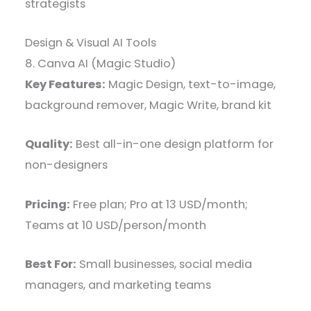
strategists
Design & Visual AI Tools
8. Canva AI (Magic Studio)
Key Features:
Magic Design, text-to-image,
background remover, Magic Write, brand kit
Quality:
Best all-in-one design platform for
non-designers
Pricing:
Free plan; Pro at 13 USD/month;
Teams at 10 USD/person/month
Best For:
Small businesses, social media
managers, and marketing teams