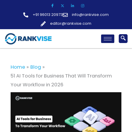
Skip
to
+91 96013 20973
info@rankvise.com
content
editor@rankvise.com
Home
Blog
51 AI Tools for Business That Will Transform
Your Workflow in 2026