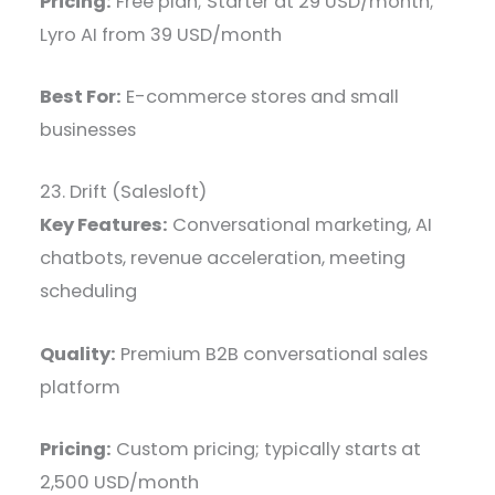
Pricing:
Free plan; Starter at 29 USD/month;
Lyro AI from 39 USD/month
Best For:
E-commerce stores and small
businesses
23. Drift (Salesloft)
Key Features:
Conversational marketing, AI
chatbots, revenue acceleration, meeting
scheduling
Quality:
Premium B2B conversational sales
platform
Pricing:
Custom pricing; typically starts at
2,500 USD/month