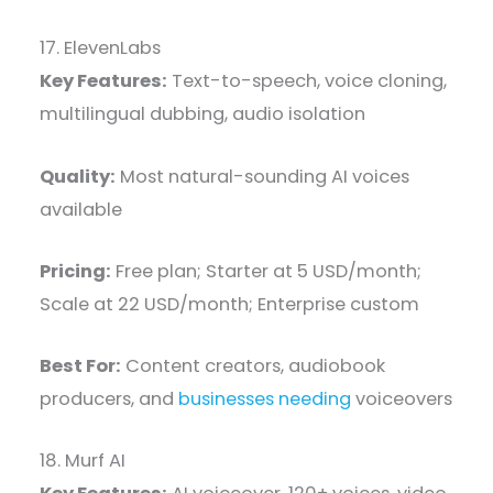
17. ElevenLabs
Key Features:
Text-to-speech, voice cloning,
multilingual dubbing, audio isolation
Quality:
Most natural-sounding AI voices
available
Pricing:
Free plan; Starter at 5 USD/month;
Scale at 22 USD/month; Enterprise custom
Best For:
Content creators, audiobook
producers, and
businesses needing
voiceovers
18. Murf AI