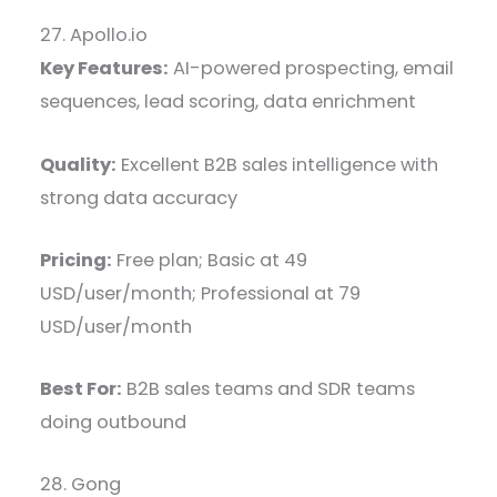
27. Apollo.io
Key Features:
AI-powered prospecting, email
sequences, lead scoring, data enrichment
Quality:
Excellent B2B sales intelligence with
strong data accuracy
Pricing:
Free plan; Basic at 49
USD/user/month; Professional at 79
USD/user/month
Best For:
B2B sales teams and SDR teams
doing outbound
28. Gong