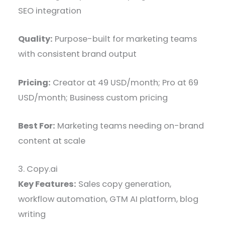
SEO integration
Quality:
Purpose-built for marketing teams
with consistent brand output
Pricing:
Creator at 49 USD/month; Pro at 69
USD/month; Business custom pricing
Best For:
Marketing teams needing on-brand
content at scale
3. Copy.ai
Key Features:
Sales copy generation,
workflow automation, GTM AI platform, blog
writing