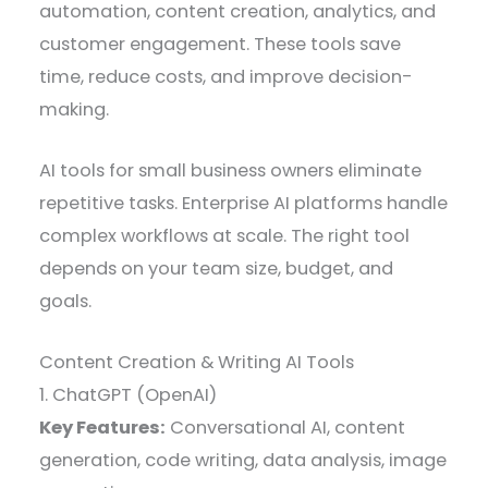
automation, content creation, analytics, and
customer engagement. These tools save
time, reduce costs, and improve decision-
making.
AI tools for small business owners eliminate
repetitive tasks. Enterprise AI platforms handle
complex workflows at scale. The right tool
depends on your team size, budget, and
goals.
Content Creation & Writing AI Tools
1. ChatGPT (OpenAI)
Key Features:
Conversational AI, content
generation, code writing, data analysis, image