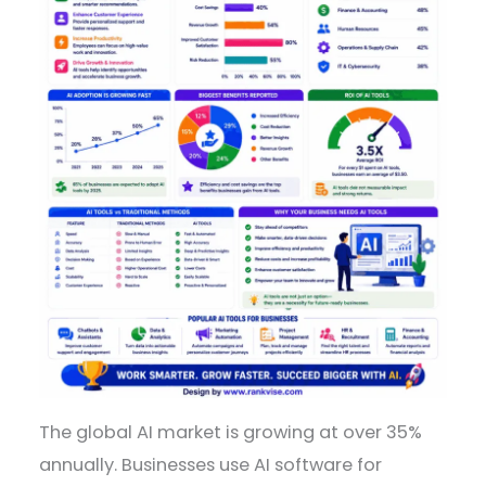
The global AI market is growing at over 35%
annually. Businesses use AI software for