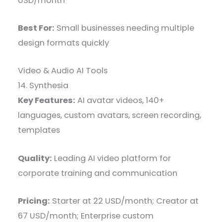
USD/month
Best For:
Small businesses needing multiple
design formats quickly
Video & Audio AI Tools
14. Synthesia
Key Features:
AI avatar videos, 140+
languages, custom avatars, screen recording,
templates
Quality:
Leading AI video platform for
corporate training and communication
Pricing:
Starter at 22 USD/month; Creator at
67 USD/month; Enterprise custom