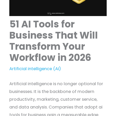
51 AI Tools for
Business That Will
Transform Your
Workflow in 2026
Artificial intelligence (AI)
Artificial intelligence is no longer optional for
businesses. It is the backbone of modern
productivity, marketing, customer service,
and data analysis. Companies that adopt ai
tools for business gain a measurable edge