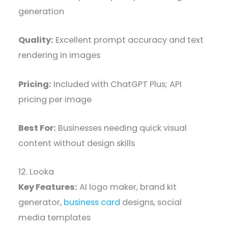
generation
Quality:
Excellent prompt accuracy and text
rendering in images
Pricing:
Included with ChatGPT Plus; API
pricing per image
Best For:
Businesses needing quick visual
content without design skills
12. Looka
Key Features:
AI logo maker, brand kit
generator,
business card
designs, social
media templates