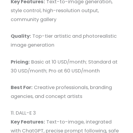
Key Features:
Text-to-image generation,
style control, high-resolution output,
community gallery
Quality:
Top-tier artistic and photorealistic
image generation
Pricing:
Basic at 10 USD/month; Standard at
30 USD/month; Pro at 60 USD/month
Best For:
Creative professionals, branding
agencies, and concept artists
11. DALL-E 3
Key Features:
Text-to-image, integrated
with ChatGPT, precise prompt following, safe