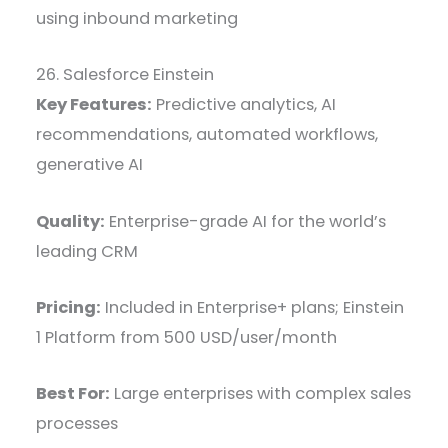
using inbound marketing
26. Salesforce Einstein
Key Features:
Predictive analytics, AI
recommendations, automated workflows,
generative AI
Quality:
Enterprise-grade AI for the world’s
leading CRM
Pricing:
Included in Enterprise+ plans; Einstein
1 Platform from 500 USD/user/month
Best For:
Large enterprises with complex sales
processes