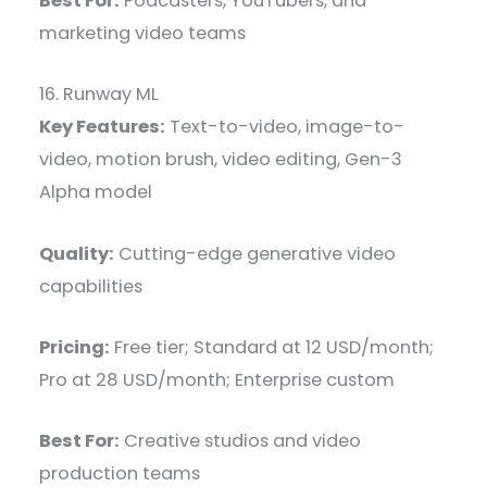
Best For:
Podcasters, YouTubers, and
marketing video teams
16. Runway ML
Key Features:
Text-to-video, image-to-
video, motion brush, video editing, Gen-3
Alpha model
Quality:
Cutting-edge generative video
capabilities
Pricing:
Free tier; Standard at 12 USD/month;
Pro at 28 USD/month; Enterprise custom
Best For:
Creative studios and video
production teams