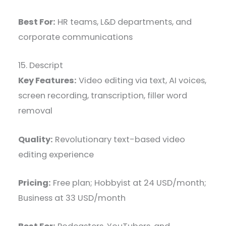
Best For:
HR teams, L&D departments, and
corporate communications
15. Descript
Key Features:
Video editing via text, AI voices,
screen recording, transcription, filler word
removal
Quality:
Revolutionary text-based video
editing experience
Pricing:
Free plan; Hobbyist at 24 USD/month;
Business at 33 USD/month