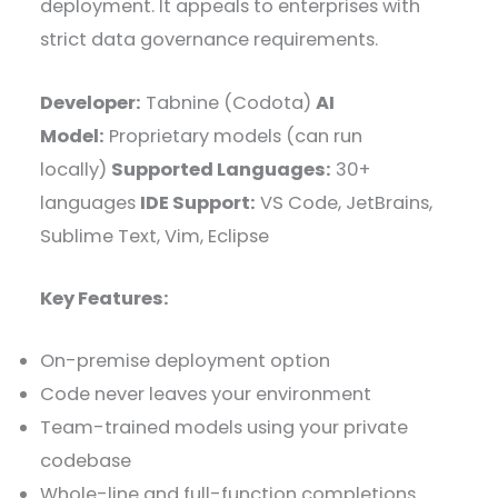
deployment. It appeals to enterprises with
strict data governance requirements.
Developer:
Tabnine (Codota)
AI
Model:
Proprietary models (can run
locally)
Supported Languages:
30+
languages
IDE Support:
VS Code, JetBrains,
Sublime Text, Vim, Eclipse
Key Features:
On-premise deployment option
Code never leaves your environment
Team-trained models using your private
codebase
Whole-line and full-function completions