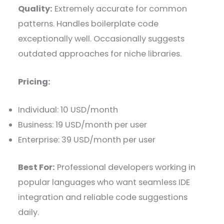
Quality:
Extremely accurate for common
patterns. Handles boilerplate code
exceptionally well. Occasionally suggests
outdated approaches for niche libraries.
Pricing:
Individual: 10 USD/month
Business: 19 USD/month per user
Enterprise: 39 USD/month per user
Best For:
Professional developers working in
popular languages who want seamless IDE
integration and reliable code suggestions
daily.