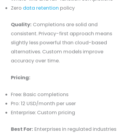
Zero
data retention
policy
Quality:
Completions are solid and
consistent. Privacy-first approach means
slightly less powerful than cloud-based
alternatives. Custom models improve
accuracy over time.
Pricing:
Free: Basic completions
Pro: 12 USD/month per user
Enterprise: Custom pricing
Best For:
Enterprises in regulated industries