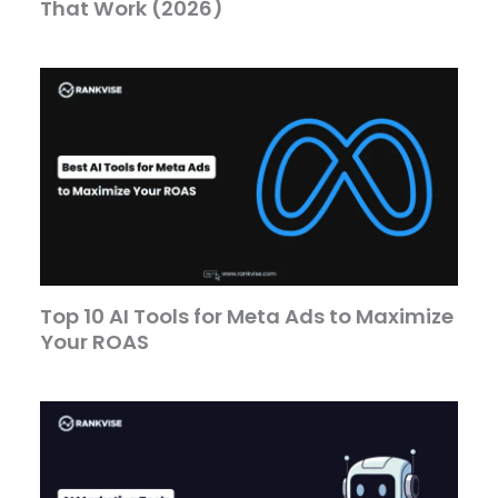
That Work (2026)
Top 10 AI Tools for Meta Ads to Maximize
Your ROAS