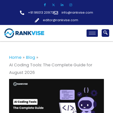
Skip
to
+91 96013 20973
info@rankvise.com
content
editor@rankvise.com
Home
Blog
AI Coding Tools: The Complete Guide for
August 2026