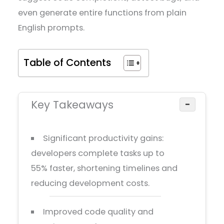
even generate entire functions from plain
English prompts.
Table of Contents
Key Takeaways
−
Significant productivity gains:
developers complete tasks up to
55% faster, shortening timelines and
reducing development costs.
Improved code quality and