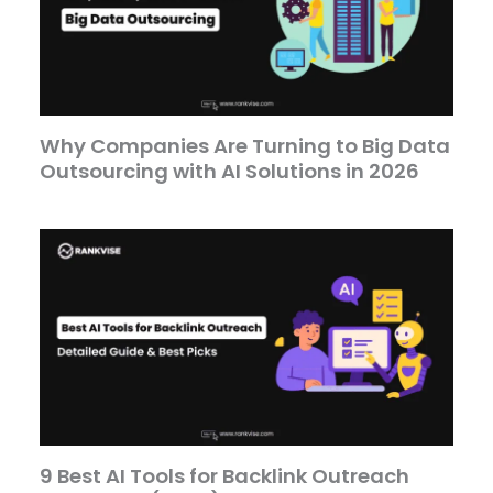
Why Companies Are Turning to Big Data
Outsourcing with AI Solutions in 2026
9 Best AI Tools for Backlink Outreach