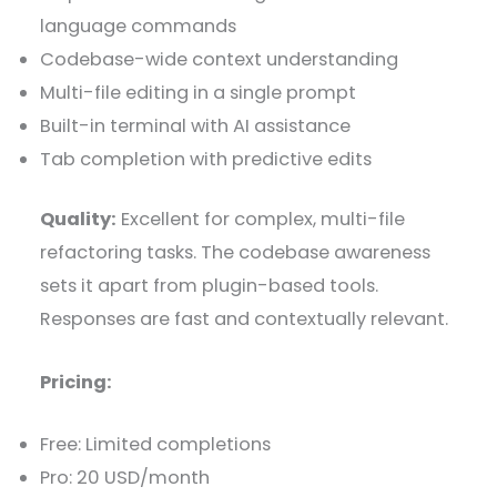
language commands
Codebase-wide context understanding
Multi-file editing in a single prompt
Built-in terminal with AI assistance
Tab completion with predictive edits
Quality:
Excellent for complex, multi-file
refactoring tasks. The codebase awareness
sets it apart from plugin-based tools.
Responses are fast and contextually relevant.
Pricing:
Free: Limited completions
Pro: 20 USD/month