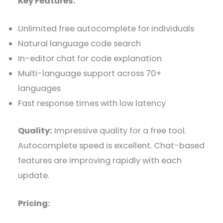
Key Features:
Unlimited free autocomplete for individuals
Natural language code search
In-editor chat for code explanation
Multi-language support across 70+
languages
Fast response times with low latency
Quality:
Impressive quality for a free tool.
Autocomplete speed is excellent. Chat-based
features are improving rapidly with each
update.
Pricing: