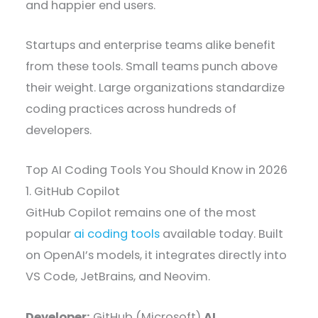
and happier end users.
Startups and enterprise teams alike benefit
from these tools. Small teams punch above
their weight. Large organizations standardize
coding practices across hundreds of
developers.
Top AI Coding Tools You Should Know in 2026
1. GitHub Copilot
GitHub Copilot remains one of the most
popular
ai coding tools
available today. Built
on OpenAI’s models, it integrates directly into
VS Code, JetBrains, and Neovim.
Developer:
GitHub (Microsoft)
AI