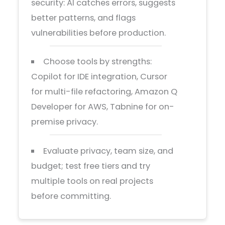
security: AI catches errors, suggests
better patterns, and flags
vulnerabilities before production.
Choose tools by strengths:
Copilot for IDE integration, Cursor
for multi-file refactoring, Amazon Q
Developer for AWS, Tabnine for on-
premise privacy.
Evaluate privacy, team size, and
budget; test free tiers and try
multiple tools on real projects
before committing.