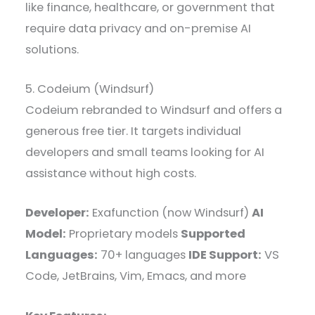
like finance, healthcare, or government that
require data privacy and on-premise AI
solutions.
5. Codeium (Windsurf)
Codeium rebranded to Windsurf and offers a
generous free tier. It targets individual
developers and small teams looking for AI
assistance without high costs.
Developer:
Exafunction (now Windsurf)
AI
Model:
Proprietary models
Supported
Languages:
70+ languages
IDE Support:
VS
Code, JetBrains, Vim, Emacs, and more