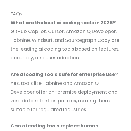
FAQs
What are the best ai coding tools in 2026?
GitHub Copilot, Cursor, Amazon Q Developer,
Tabnine, Windsurf, and Sourcegraph Cody are
the leading ai coding tools based on features,
accuracy, and user adoption.
Are ai coding tools safe for enterprise use?
Yes, tools like Tabnine and Amazon Q
Developer offer on-premise deployment and
zero data retention policies, making them
suitable for regulated industries.
Can ai coding tools replace human