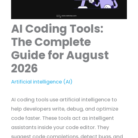
AI Coding Tools:
The Complete
Guide for August
2026
Artificial intelligence (AI)
AI coding tools use artificial intelligence to
help developers write, debug, and optimize
code faster. These tools act as intelligent
assistants inside your code editor. They
suggest code completions, detect bugs, and