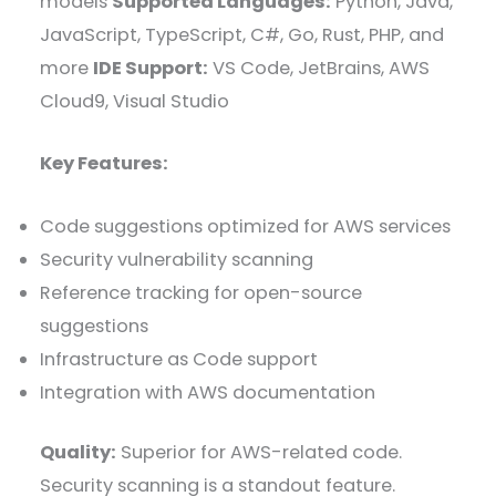
models
Supported Languages:
Python, Java,
JavaScript, TypeScript, C#, Go, Rust, PHP, and
more
IDE Support:
VS Code, JetBrains, AWS
Cloud9, Visual Studio
Key Features:
Code suggestions optimized for AWS services
Security vulnerability scanning
Reference tracking for open-source
suggestions
Infrastructure as Code support
Integration with AWS documentation
Quality:
Superior for AWS-related code.
Security scanning is a standout feature.