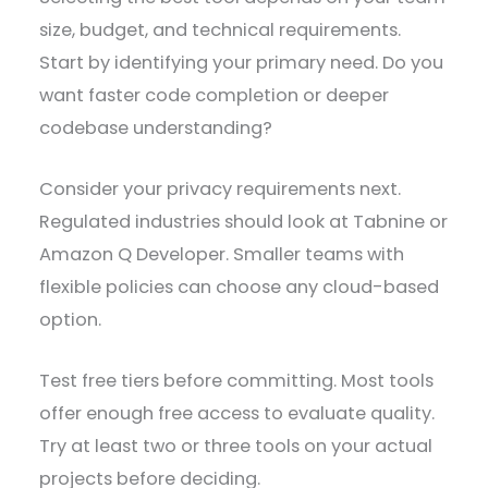
size, budget, and technical requirements.
Start by identifying your primary need. Do you
want faster code completion or deeper
codebase understanding?
Consider your privacy requirements next.
Regulated industries should look at Tabnine or
Amazon Q Developer. Smaller teams with
flexible policies can choose any cloud-based
option.
Test free tiers before committing. Most tools
offer enough free access to evaluate quality.
Try at least two or three tools on your actual
projects before deciding.