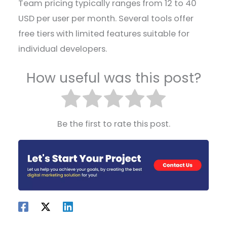
Team pricing typically ranges from 12 to 40
USD per user per month. Several tools offer
free tiers with limited features suitable for
individual developers.
How useful was this post?
Be the first to rate this post.