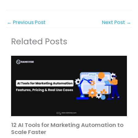
←
Previous Post
Next Post
→
Related Posts
12 AI Tools for Marketing Automation to
Scale Faster