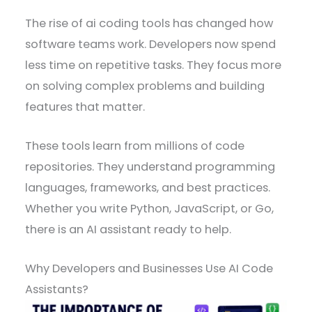
The rise of ai coding tools has changed how
software teams work. Developers now spend
less time on repetitive tasks. They focus more
on solving complex problems and building
features that matter.
These tools learn from millions of code
repositories. They understand programming
languages, frameworks, and best practices.
Whether you write Python, JavaScript, or Go,
there is an AI assistant ready to help.
Why Developers and Businesses Use AI Code
Assistants?