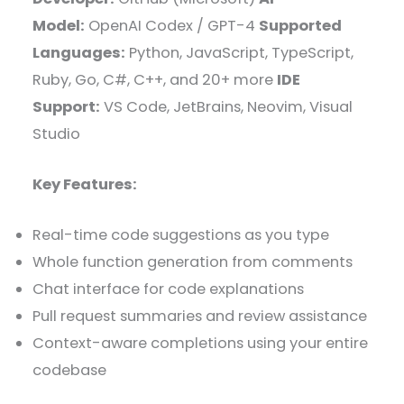
Model:
OpenAI Codex / GPT-4
Supported
Languages:
Python, JavaScript, TypeScript,
Ruby, Go, C#, C++, and 20+ more
IDE
Support:
VS Code, JetBrains, Neovim, Visual
Studio
Key Features:
Real-time code suggestions as you type
Whole function generation from comments
Chat interface for code explanations
Pull request summaries and review assistance
Context-aware completions using your entire
codebase