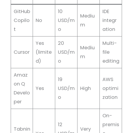
GitHub
10
IDE
Mediu
Copilo
No
USD/m
integr
m
t
o
ation
Yes
20
Multi-
Mediu
Cursor
(limite
USD/m
file
m
d)
o
editing
Amaz
19
AWS
on Q
Yes
USD/m
High
optimi
Develo
o
zation
per
On-
12
premis
Tabnin
Very