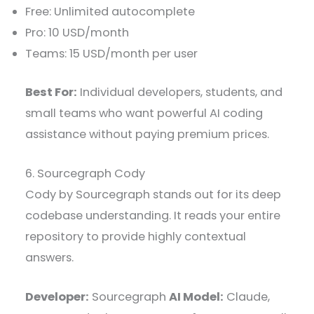
Free: Unlimited autocomplete
Pro: 10 USD/month
Teams: 15 USD/month per user
Best For:
Individual developers, students, and
small teams who want powerful AI coding
assistance without paying premium prices.
6. Sourcegraph Cody
Cody by Sourcegraph stands out for its deep
codebase understanding. It reads your entire
repository to provide highly contextual
answers.
Developer:
Sourcegraph
AI Model:
Claude,