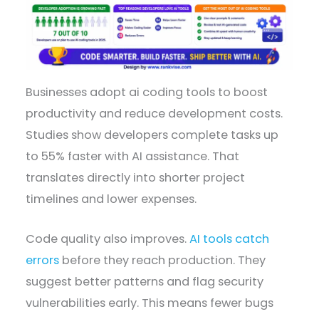
Businesses adopt ai coding tools to boost
productivity and reduce development costs.
Studies show developers complete tasks up
to 55% faster with AI assistance. That
translates directly into shorter project
timelines and lower expenses.
Code quality also improves.
AI tools catch
errors
before they reach production. They
suggest better patterns and flag security
vulnerabilities early. This means fewer bugs