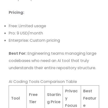
Pricing:
Free: Limited usage
Pro: 9 USD/month
Enterprise: Custom pricing
Best For:
Engineering teams managing large
codebases who need an AI tool that truly
understands their entire repository structure.
AI Coding Tools Comparison Table
Privac
Best
Free
Startin
Tool
y
Featur
Tier
g Price
Focus
e