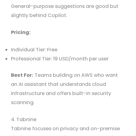
General-purpose suggestions are good but
slightly behind Copilot.
Pricing:
Individual Tier: Free
Professional Tier: 19 USD/month per user
Best For:
Teams building on AWS who want
an AI assistant that understands cloud
infrastructure and offers built-in security
scanning.
4. Tabnine
Tabnine focuses on privacy and on-premise