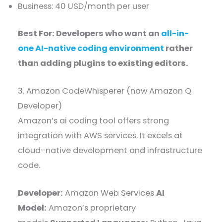
Business: 40 USD/month per user
Best For: Developers who want an
all-in-
one AI-native coding environment
rather
than adding plugins to existing editors.
3. Amazon CodeWhisperer (now Amazon Q
Developer)
Amazon’s ai coding tool offers strong
integration with AWS services. It excels at
cloud-native development and infrastructure
code.
Developer:
Amazon Web Services
AI
Model:
Amazon’s proprietary