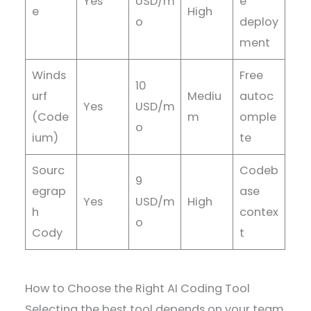
Yes
USD/m
e
e
High
o
deploy
ment
Winds
Free
10
urf
Mediu
autoc
Yes
USD/m
(Code
m
omple
o
ium)
te
Sourc
Codeb
9
egrap
ase
Yes
USD/m
High
h
contex
o
Cody
t
How to Choose the Right AI Coding Tool
Selecting the best tool depends on your team