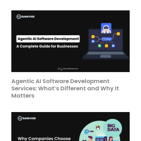
Agentic AI Software Development
Services: What’s Different and Why It
Matters