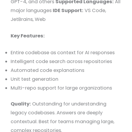
GPT-4, and others
Supported Languages:
All
major languages
IDE Support:
VS Code,
JetBrains, Web
Key Features:
Entire codebase as context for AI responses
Intelligent code search across repositories
Automated code explanations
Unit test generation
Multi-repo support for large organizations
Quality:
Outstanding for understanding
legacy codebases. Answers are deeply
contextual. Best for teams managing large,
complex repositories.