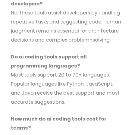
developers?
No, these tools assist developers by handling
repetitive tasks and suggesting code. Human
judgment remains essential for architecture
decisions and complex problem-solving.
Do ai coding tools support all
programming languages?
Most tools support 20 to 70+ languages.
Popular languages like Python, JavaScript,
and Java receive the best support and most
accurate suggestions.
How much do ai coding tools cost for
teams?