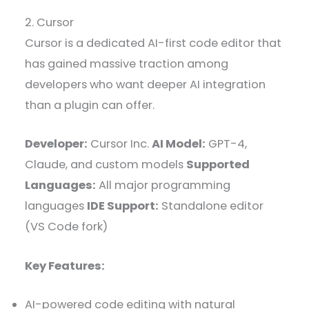
2. Cursor
Cursor is a dedicated AI-first code editor that
has gained massive traction among
developers who want deeper AI integration
than a plugin can offer.
Developer:
Cursor Inc.
AI Model:
GPT-4,
Claude, and custom models
Supported
Languages:
All major programming
languages
IDE Support:
Standalone editor
(VS Code fork)
Key Features:
AI-powered code editing with natural