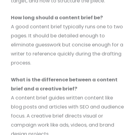
target, and how to structure the piece.
How long should a content brief be?
A good content brief typically runs one to two
pages. It should be detailed enough to
eliminate guesswork but concise enough for a
writer to reference quickly during the drafting
process.
What is the difference between a content
brief and a creative brief?
A content brief guides written content like
blog posts and articles with SEO and audience
focus. A creative brief directs visual or
campaign work like ads, videos, and brand
design projects.