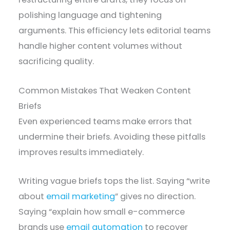
polishing language and tightening
arguments. This efficiency lets editorial teams
handle higher content volumes without
sacrificing quality.
Common Mistakes That Weaken Content
Briefs
Even experienced teams make errors that
undermine their briefs. Avoiding these pitfalls
improves results immediately.
Writing vague briefs tops the list. Saying “write
about
email marketing
” gives no direction.
Saying “explain how small e-commerce
brands use
email automation
to recover