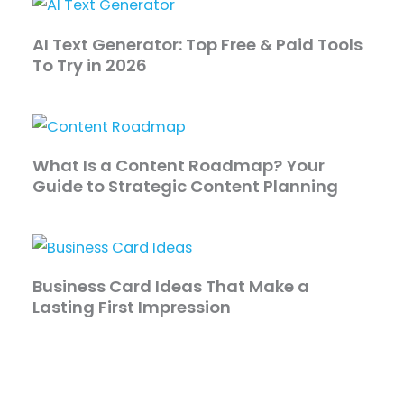
AI Text Generator: Top Free & Paid Tools
To Try in 2026
What Is a Content Roadmap? Your
Guide to Strategic Content Planning
Business Card Ideas That Make a
Lasting First Impression