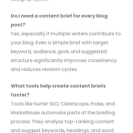
Do I need a content brief for every blog
post?
Yes, especially if multiple writers contribute to
your blog. Even a simple brief with target
keyword, audience, goal, and suggested
structure significantly improves consistency
and reduces revision cycles.
What tools help create content briefs
faster?
Tools like Surfer SEO, Clearscope, Frase, and
MarketMuse automate parts of the briefing
process. They analyze top-ranking content
and suggest keywords, headings, and word