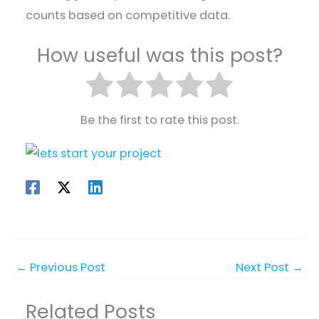
counts based on competitive data.
How useful was this post?
Be the first to rate this post.
←
Previous Post
Next Post
→
Related Posts