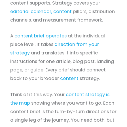
content supports. Strategy covers your
editorial calendar, content
pillars, distribution
channels, and measurement framework.
A
content brief operates
at the individual
piece level. It takes
direction from your
strategy
and translates it into specific
instructions for one article, blog post, landing
page, or guide. Every brief should connect
back to your broader
content
strategy.
Think of it this way. Your
content strategy is
the map
showing where you want to go. Each
content brief is the turn-by-turn directions for
a single leg of the journey. You need both, but