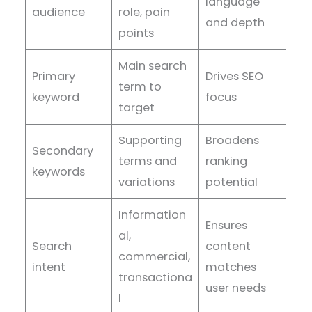
language
audience
role, pain
and depth
points
Main search
Primary
Drives SEO
term to
keyword
focus
target
Supporting
Broadens
Secondary
terms and
ranking
keywords
variations
potential
Information
Ensures
al,
Search
content
commercial,
intent
matches
transactiona
user needs
l