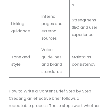
s
Internal
Strengthens
Linking
pages and
SEO and user
guidance
external
experience
sources
Voice
Tone and
guidelines
Maintains
style
and brand
consistency
standards
How to Write a Content Brief Step by Step
Creating an effective brief follows a
repeatable process. These steps work whether