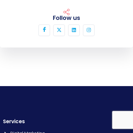
Follow us
Services