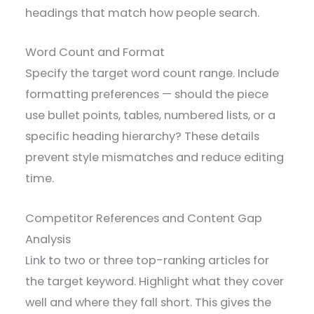
headings that match how people search.
Word Count and Format
Specify the target word count range. Include
formatting preferences — should the piece
use bullet points, tables, numbered lists, or a
specific heading hierarchy? These details
prevent style mismatches and reduce editing
time.
Competitor References and Content Gap
Analysis
Link to two or three top-ranking articles for
the target keyword. Highlight what they cover
well and where they fall short. This gives the