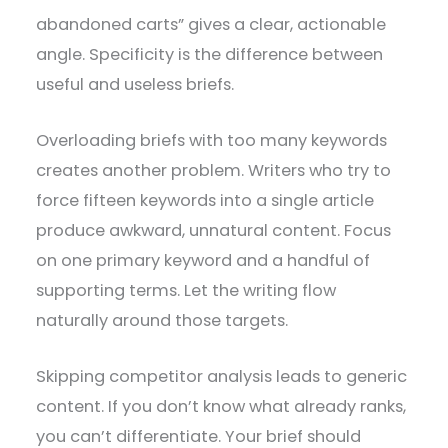
abandoned carts” gives a clear, actionable
angle. Specificity is the difference between
useful and useless briefs.
Overloading briefs with too many keywords
creates another problem. Writers who try to
force fifteen keywords into a single article
produce awkward, unnatural content. Focus
on one primary keyword and a handful of
supporting terms. Let the writing flow
naturally around those targets.
Skipping competitor analysis leads to generic
content. If you don’t know what already ranks,
you can’t differentiate. Your brief should