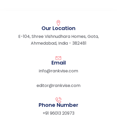
Our Location
E-104, Shree Vishnudhara Homes, Gota,
Ahmedabad, India - 382481
Email
info@rankvise.com
editor@rankvise.com
Phone Number
+91 96013 20973