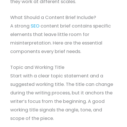
they work at different scales.
What Should a Content Brief Include?
A strong
SEO
content brief contains specific
elements that leave little room for
misinterpretation. Here are the essential
components every brief needs.
Topic and Working Title
Start with a clear topic statement and a
suggested working title. The title can change
during the writing process, but it anchors the
writer’s focus from the beginning. A good
working title signals the angle, tone, and
scope of the piece.