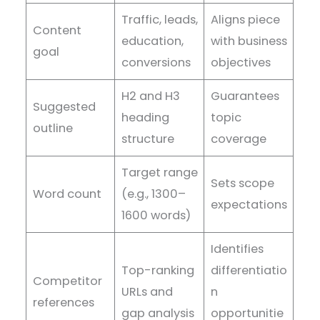
Traffic, leads,
Aligns piece
Content
education,
with business
goal
conversions
objectives
H2 and H3
Guarantees
Suggested
heading
topic
outline
structure
coverage
Target range
Sets scope
Word count
(e.g., 1300–
expectations
1600 words)
Identifies
Top-ranking
differentiatio
Competitor
URLs and
n
references
gap analysis
opportunitie