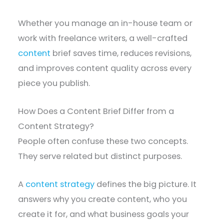
Whether you manage an in-house team or
work with freelance writers, a well-crafted
content
brief saves time, reduces revisions,
and improves content quality across every
piece you publish.
How Does a Content Brief Differ from a
Content Strategy?
People often confuse these two concepts.
They serve related but distinct purposes.
A
content strategy
defines the big picture. It
answers why you create content, who you
create it for, and what business goals your