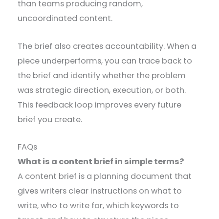
than teams producing random,
uncoordinated content.
The brief also creates accountability. When a
piece underperforms, you can trace back to
the brief and identify whether the problem
was strategic direction, execution, or both.
This feedback loop improves every future
brief you create.
FAQs
What is a content brief in simple terms?
A content brief is a planning document that
gives writers clear instructions on what to
write, who to write for, which keywords to