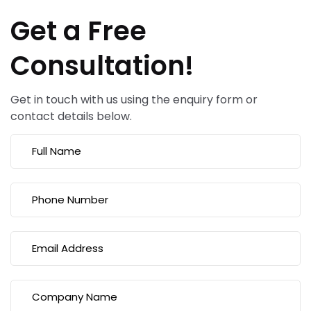
Get a Free
Consultation!
Get in touch with us using the enquiry form or
contact details below.