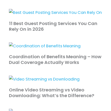
11 Best Guest Posting Services You Can
Rely On in 2026
Coordination of Benefits Meaning – How
Dual Coverage Actually Works
Online Video Streaming vs Video
Downloading: What’s the Difference?