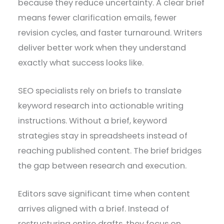
because they reduce uncertainty. A clear brief
means fewer clarification emails, fewer
revision cycles, and faster turnaround. Writers
deliver better work when they understand
exactly what success looks like.
SEO specialists rely on briefs to translate
keyword research into actionable writing
instructions. Without a brief, keyword
strategies stay in spreadsheets instead of
reaching published content. The brief bridges
the gap between research and execution.
Editors save significant time when content
arrives aligned with a brief. Instead of
restructuring entire drafts, they focus on