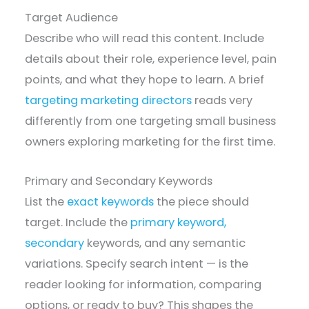
Target Audience
Describe who will read this content. Include
details about their role, experience level, pain
points, and what they hope to learn. A brief
targeting marketing directors
reads very
differently from one targeting small business
owners exploring marketing for the first time.
Primary and Secondary Keywords
List the
exact keywords
the piece should
target. Include the
primary keyword,
secondary
keywords, and any semantic
variations. Specify search intent — is the
reader looking for information, comparing
options, or ready to buy? This shapes the