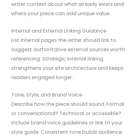
writer context about what already exists and
where your piece can add unique value.
Internal and External Linking Guidance
List internal pages the writer should link to.
Suggest authoritative external sources worth
referencing. Strategic internal linking
strengthens your site architecture and keeps
readers engaged longer.
Tone, Style, and Brand Voice
Describe how the piece should sound. Formal
or conversational? Technical or accessible?
Include brand voice guidelines or link to your
style guide. Consistent tone builds audience