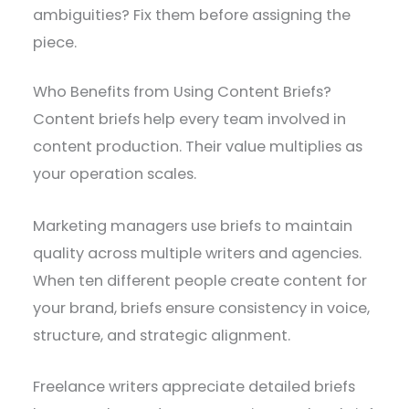
ambiguities? Fix them before assigning the
piece.
Who Benefits from Using Content Briefs?
Content briefs help every team involved in
content production. Their value multiplies as
your operation scales.
Marketing managers use briefs to maintain
quality across multiple writers and agencies.
When ten different people create content for
your brand, briefs ensure consistency in voice,
structure, and strategic alignment.
Freelance writers appreciate detailed briefs