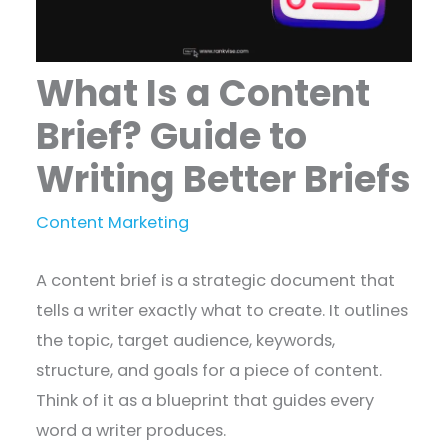
What Is a Content
Brief? Guide to
Writing Better Briefs
Content Marketing
A content brief is a strategic document that
tells a writer exactly what to create. It outlines
the topic, target audience, keywords,
structure, and goals for a piece of content.
Think of it as a blueprint that guides every
word a writer produces.