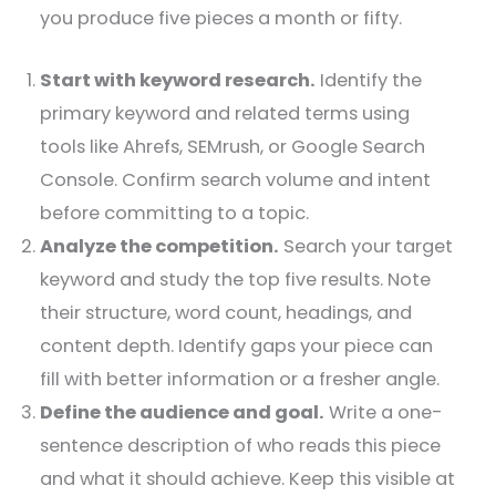
you produce five pieces a month or fifty.
Start with keyword research.
Identify the
primary keyword and related terms using
tools like Ahrefs, SEMrush, or Google Search
Console. Confirm search volume and intent
before committing to a topic.
Analyze the competition.
Search your target
keyword and study the top five results. Note
their structure, word count, headings, and
content depth. Identify gaps your piece can
fill with better information or a fresher angle.
Define the audience and goal.
Write a one-
sentence description of who reads this piece
and what it should achieve. Keep this visible at