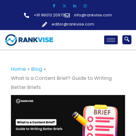
Skip
to
+91 96013 20973
info@rankvise.com
content
editor@rankvise.com
Home
Blog
What Is a Content Brief? Guide to Writing
Better Briefs