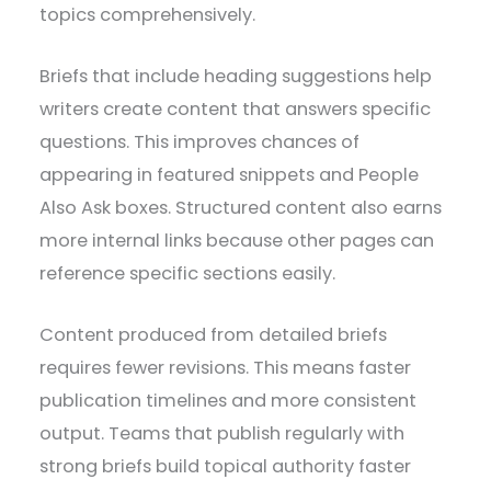
topics comprehensively.
Briefs that include heading suggestions help
writers create content that answers specific
questions. This improves chances of
appearing in featured snippets and People
Also Ask boxes. Structured content also earns
more internal links because other pages can
reference specific sections easily.
Content produced from detailed briefs
requires fewer revisions. This means faster
publication timelines and more consistent
output. Teams that publish regularly with
strong briefs build topical authority faster