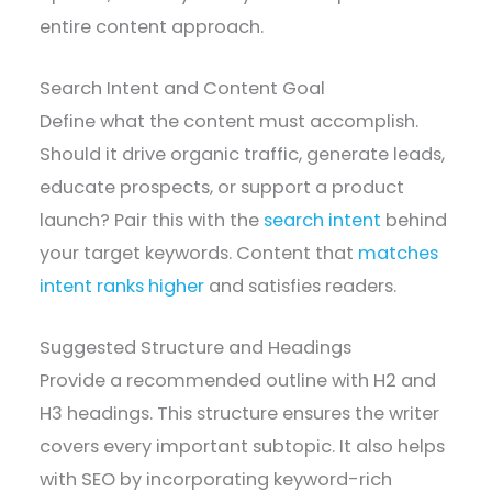
entire content approach.
Search Intent and Content Goal
Define what the content must accomplish.
Should it drive organic traffic, generate leads,
educate prospects, or support a product
launch? Pair this with the
search intent
behind
your target keywords. Content that
matches
intent ranks higher
and satisfies readers.
Suggested Structure and Headings
Provide a recommended outline with H2 and
H3 headings. This structure ensures the writer
covers every important subtopic. It also helps
with SEO by incorporating keyword-rich