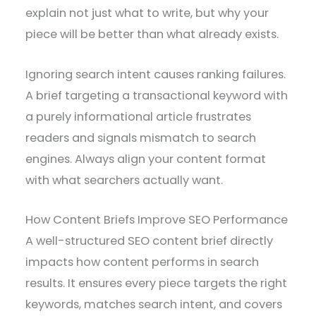
explain not just what to write, but why your
piece will be better than what already exists.
Ignoring search intent causes ranking failures.
A brief targeting a transactional keyword with
a purely informational article frustrates
readers and signals mismatch to search
engines. Always align your content format
with what searchers actually want.
How Content Briefs Improve SEO Performance
A well-structured SEO content brief directly
impacts how content performs in search
results. It ensures every piece targets the right
keywords, matches search intent, and covers