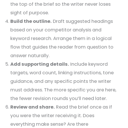
the top of the brief so the writer never loses
sight of purpose.
Build the outline.
Draft suggested headings
based on your competitor analysis and
keyword research. Arrange them in a logical
flow that guides the reader from question to
answer naturally.
Add supporting details.
Include keyword
targets, word count, linking instructions, tone
guidance, and any specific points the writer
must address. The more specific you are here,
the fewer revision rounds you’ll need later.
Review and share.
Read the brief once as if
you were the writer receiving it. Does
everything make sense? Are there