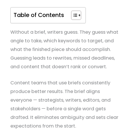
Table of Contents
Without a brief, writers guess. They guess what
angle to take, which keywords to target, and
what the finished piece should accomplish.
Guessing leads to rewrites, missed deadlines,
and content that doesn’t rank or convert.
Content teams that use briefs consistently
produce better results. The brief aligns
everyone — strategists, writers, editors, and
stakeholders — before a single word gets
drafted. It eliminates ambiguity and sets clear
expectations from the start.