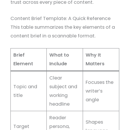
trust across every piece of content.
Content Brief Template: A Quick Reference
This table summarizes the key elements of a
content brief in a scannable format.
Brief
What to
Why It
Element
Include
Matters
Clear
Focuses the
Topic and
subject and
writer’s
title
working
angle
headline
Reader
Shapes
Target
persona,