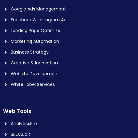
Google Ads Management
Facebook & Instagram Ads
Landing Page Optimize
Marketing Automation
Business Strategy
Creative & Innovation
Website Development
White Label Services
Web Tools
AnalyticsPro
SEOAudit