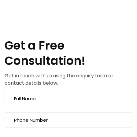
Get a Free
Consultation!
Get in touch with us using the enquiry form or
contact details below.