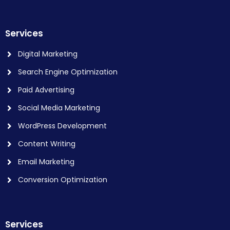
Services
Digital Marketing
Search Engine Optimization
Paid Advertising
Social Media Marketing
WordPress Development
Content Writing
Email Marketing
Conversion Optimization
Services