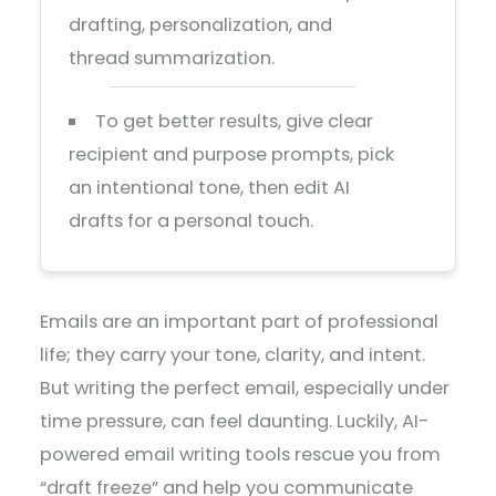
drafting, personalization, and
thread summarization.
To get better results, give clear
recipient and purpose prompts, pick
an intentional tone, then edit AI
drafts for a personal touch.
Emails are an important part of professional
life; they carry your tone, clarity, and intent.
But writing the perfect email, especially under
time pressure, can feel daunting. Luckily, AI-
powered email writing tools rescue you from
“draft freeze” and help you communicate