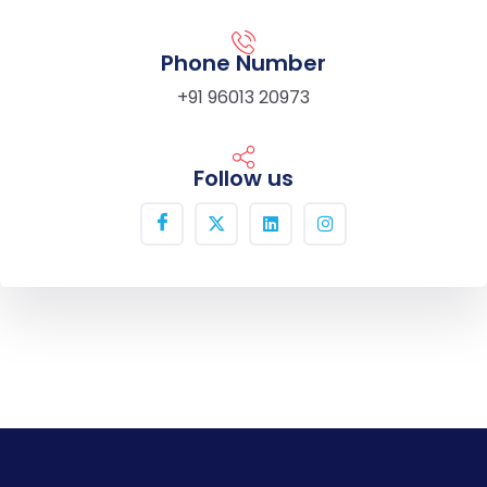
Phone Number
+91 96013 20973
Follow us