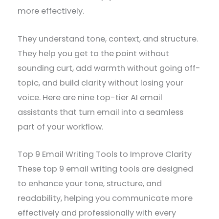
more effectively.
They understand tone, context, and structure.
They help you get to the point without
sounding curt, add warmth without going off-
topic, and build clarity without losing your
voice. Here are nine top-tier AI email
assistants that turn email into a seamless
part of your workflow.
Top 9 Email Writing Tools to Improve Clarity
These top 9 email writing tools are designed
to enhance your tone, structure, and
readability, helping you communicate more
effectively and professionally with every