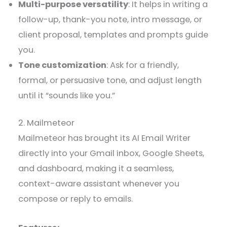
Multi-purpose versatility
: It helps in writing a
follow-up, thank-you note, intro message, or
client proposal, templates and prompts guide
you.
Tone customization
: Ask for a friendly,
formal, or persuasive tone, and adjust length
until it “sounds like you.”
2. Mailmeteor
Mailmeteor has brought its AI Email Writer
directly into your Gmail inbox, Google Sheets,
and dashboard, making it a seamless,
context-aware assistant whenever you
compose or reply to emails.