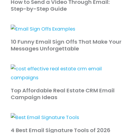
How to Send a Video Through Email:
Step-by-Step Guide
10 Funny Email Sign Offs That Make Your
Messages Unforgettable
Top Affordable Real Estate CRM Email
Campaign Ideas
4 Best Email Signature Tools of 2026