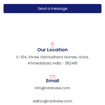
Our Location
E-104, Shree Vishnudhara Homes, Gota,
Ahmedabad, India - 382481
Email
info@rankvise.com
editor@rankvise.com