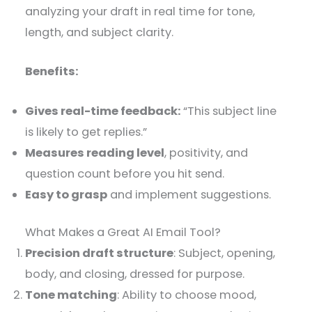
analyzing your draft in real time for tone,
length, and subject clarity.
Benefits:
Gives real-time feedback:
“This subject line
is likely to get replies.”
Measures reading level
, positivity, and
question count before you hit send.
Easy to grasp
and implement suggestions.
What Makes a Great AI Email Tool?
Precision draft structure
: Subject, opening,
body, and closing, dressed for purpose.
Tone matching
: Ability to choose mood,