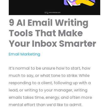
9 AI Email Writing
Tools That Make
Your Inbox Smarter
Email Marketing
It’s normal to be unsure how to start, how
much to say, or what tone to strike. While
responding to a client, following up with a
lead, or writing to your manager, writing
emails takes time, energy, and often more
mental effort than we’d like to admit.