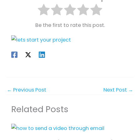
Be the first to rate this post.
←
Previous Post
Next Post
→
Related Posts