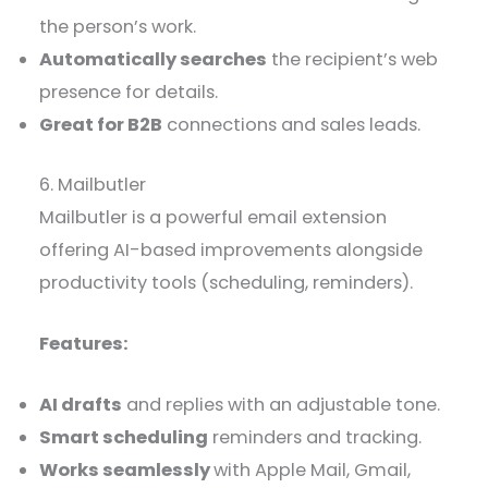
the person’s work.
Automatically searches
the recipient’s web
presence for details.
Great for B2B
connections and sales leads.
6. Mailbutler
Mailbutler is a powerful email extension
offering AI-based improvements alongside
productivity tools (scheduling, reminders).
Features:
AI drafts
and replies with an adjustable tone.
Smart scheduling
reminders and tracking.
Works seamlessly
with Apple Mail, Gmail,