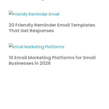
20 Friendly Reminder Email Templates
That Get Responses
10 Email Marketing Platforms for Small
Businesses in 2026