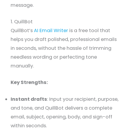
message.
1. QuillBot
QuillBot’s
AI Email Writer
is a free tool that
helps you draft polished, professional emails
in seconds, without the hassle of trimming
needless wording or perfecting tone
manually.
Key Strengths:
Instant drafts
: Input your recipient, purpose,
and tone, and QuillBot delivers a complete
email, subject, opening, body, and sign-off
within seconds.