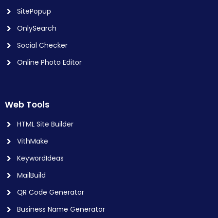
SitePopup
OnlySearch
Social Checker
Online Photo Editor
Web Tools
HTML Site Builder
VithMake
KeywordIdeas
MailBuild
QR Code Generator
Business Name Generator