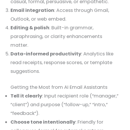
casual, formal, persuasive, or empathetic.
Email integration
: Access through Gmail,
Outlook, or web embed.
Editing & polish
: Built-in grammar,
paraphrasing, or clarity enhancements
matter.
Data-informed productivity
: Analytics like
read receipts, response scores, or template
suggestions.
Getting the Most from AI Email Assistants
Tell it clearly
: Input recipient role (“manager,”
“client”) and purpose (“follow-up,” “intro,”
“feedback”).
Choose tone intentionally
: Friendly for