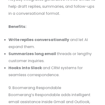
help draft replies, summaries, and follow-ups
in a conversational format.
Benefits:
Write replies conversationally
and let AI
expand them.
Summarizes long email
threads or lengthy
customer inquiries.
Hooks into Slack
and CRM systems for
seamless correspondence.
9. Boomerang Respondable
Boomerang’s Respondable adds intelligent
email assistance inside Gmail and Outlook,