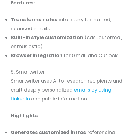
Features:
Transforms notes
into nicely formatted,
nuanced emails.
Built-in style customization
(casual, formal,
enthusiastic).
Browser integration
for Gmail and Outlook.
5. Smartwriter
Smartwriter uses AI to research recipients and
craft deeply personalized
emails by using
LinkedIn
and public information.
Highlights
:
Generates customized intros
referencing