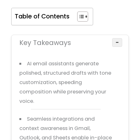
Table of Contents
Key Takeaways
−
AI email assistants generate
polished, structured drafts with tone
customization, speeding
composition while preserving your
voice.
Seamless integrations and
context awareness in Gmail,
Outlook, and Sheets enable in-place