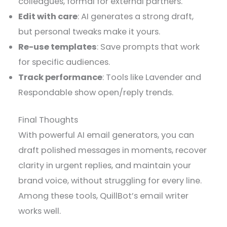
colleagues, formal for external partners.
Edit with care
: AI generates a strong draft,
but personal tweaks make it yours.
Re-use templates
: Save prompts that work
for specific audiences.
Track performance
: Tools like Lavender and
Respondable show open/reply trends.
Final Thoughts
With powerful AI email generators, you can
draft polished messages in moments, recover
clarity in urgent replies, and maintain your
brand voice, without struggling for every line.
Among these tools, QuillBot’s email writer
works well.