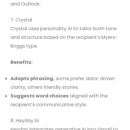
and Outlook.
7. Crystal
Crystal uses personality AI to tailor both tone
and structure based on the recipient’s Myers-
Briggs type.
Benefits:
Adapts phrasing,
some prefer data-driven
clarity, others friendly stories.
Suggests word choices
aligned with the
recipient’s communicative style.
8. Heyday AI
Heyday integrates generative AI into Gmail to