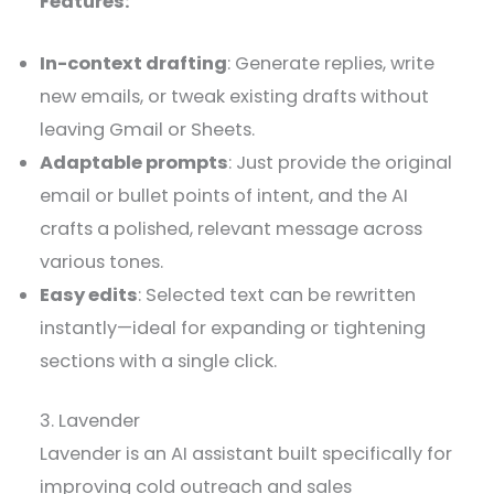
Features:
In-context drafting
: Generate replies, write
new emails, or tweak existing drafts without
leaving Gmail or Sheets.
Adaptable prompts
: Just provide the original
email or bullet points of intent, and the AI
crafts a polished, relevant message across
various tones.
Easy edits
: Selected text can be rewritten
instantly—ideal for expanding or tightening
sections with a single click.
3. Lavender
Lavender is an AI assistant built specifically for
improving cold outreach and sales