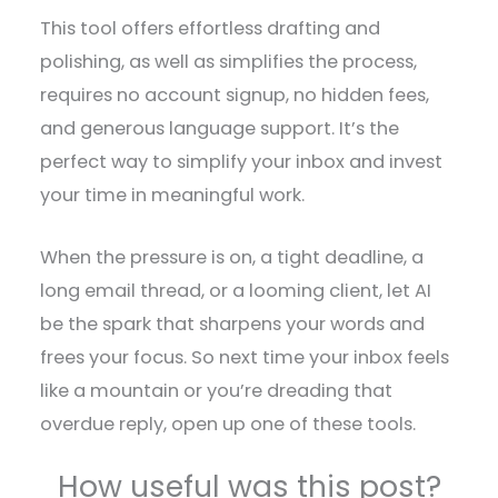
This tool offers effortless drafting and
polishing, as well as simplifies the process,
requires no account signup, no hidden fees,
and generous language support. It’s the
perfect way to simplify your inbox and invest
your time in meaningful work.
When the pressure is on, a tight deadline, a
long email thread, or a looming client, let AI
be the spark that sharpens your words and
frees your focus. So next time your inbox feels
like a mountain or you’re dreading that
overdue reply, open up one of these tools.
How useful was this post?