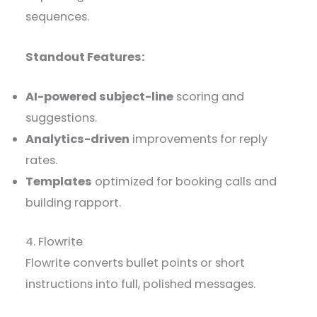
sequences.
Standout Features:
AI-powered subject-line
scoring and
suggestions.
Analytics-driven
improvements for reply
rates.
Templates
optimized for booking calls and
building rapport.
4. Flowrite
Flowrite converts bullet points or short
instructions into full, polished messages.