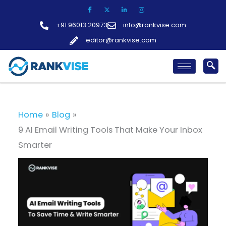
Skip
to
+91 96013 20973
info@rankvise.com
content
editor@rankvise.com
Home
Blog
9 AI Email Writing Tools That Make Your Inbox
Smarter