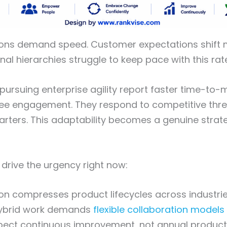
ions demand speed. Customer expectations shift m
onal hierarchies struggle to keep pace with this ra
pursuing enterprise agility report faster time-to
ee engagement. They respond to competitive thre
arters. This adaptability becomes a genuine strat
 drive the urgency right now:
tion compresses product lifecycles across industri
ybrid work demands
flexible collaboration models
ect continuous improvement, not annual product