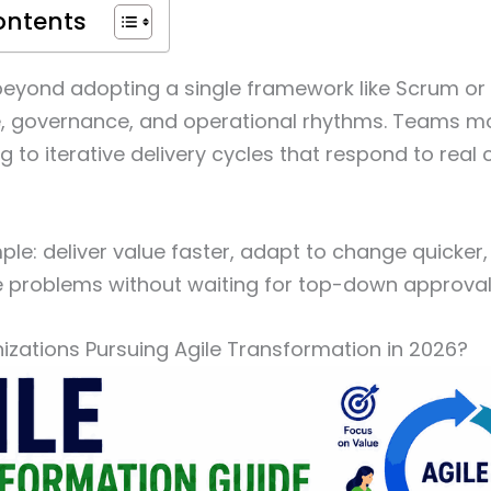
ontents
beyond adopting a single framework like Scrum or 
e, governance, and operational rhythms. Teams mo
g to iterative delivery cycles that respond to real
mple: deliver value faster, adapt to change quick
e problems without waiting for top-down approval
zations Pursuing Agile Transformation in 2026?