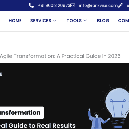
+91 96013 20973
info@rankvise.com
e
HOME
SERVICES
TOOLS
BLOG
COM
Agile Transformation: A Practical Guide in 2026