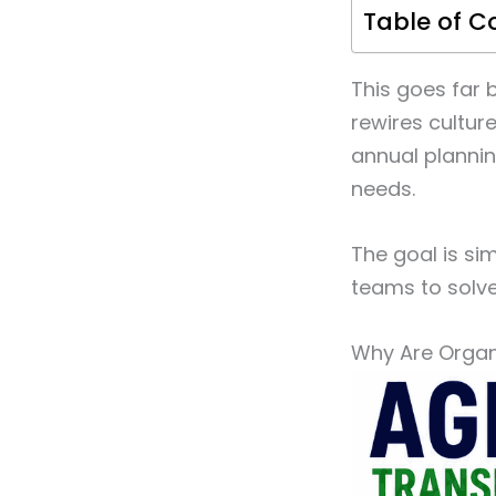
Table of C
This goes far 
rewires cultur
annual plannin
needs.
The goal is si
teams to solv
Why Are Organi