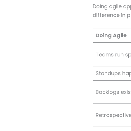
Doing agile ap
difference in p
Doing Agile
Teams run sp
Standups hap
Backlogs exi
Retrospectiv