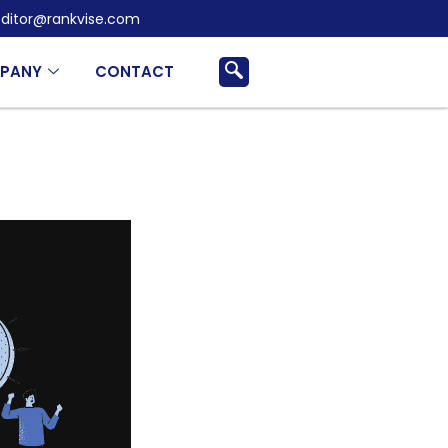
ditor@rankvise.com
PANY
CONTACT