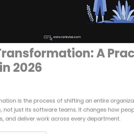
Transformation: A Prac
in 2026
mation is the process of shifting an entire organiz
es, not just its software teams. It changes how peop
, and deliver work across every department.