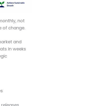
onthly, not
te of change.
-market and
ats in weeks
egic
es
 releases