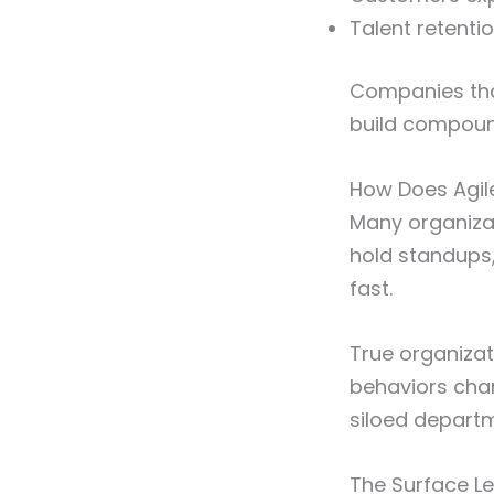
Talent retent
Companies th
build compoun
How Does Agile
Many organizat
hold standups, 
fast.
True organiza
behaviors cha
siloed depart
The Surface Lev