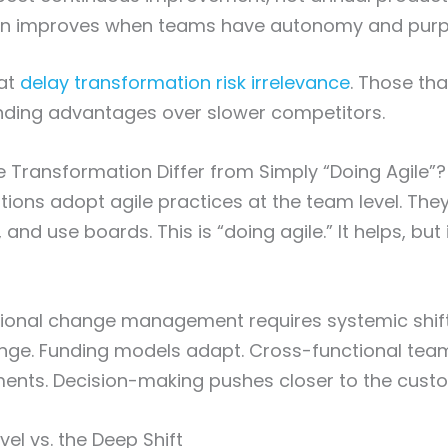
ion improves when teams have autonomy and pur
at
delay transformation risk irrelevance
. Those th
ding advantages over slower competitors.
 Transformation Differ from Simply “Doing Agile”?
ions adopt agile practices at the team level. They 
and use boards. This is “doing agile.” It helps, but i
tional change management requires systemic shift
nge. Funding models adapt. Cross-functional tea
ments. Decision-making pushes closer to the cust
el vs. the Deep Shift