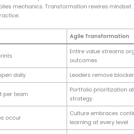
plies mechanics. Transformation rewires mindset. 
ractice:
Agile Transformation
Entire value streams or
rints
outcomes
pen daily
Leaders remove blockers
Portfolio prioritization a
st per team
strategy
Culture embraces cont
es occur
learning at every level