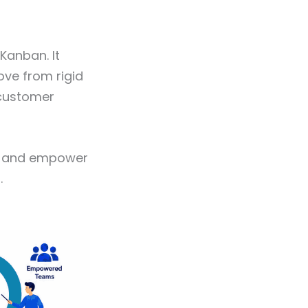
Kanban. It
ve from rigid
 customer
er, and empower
.