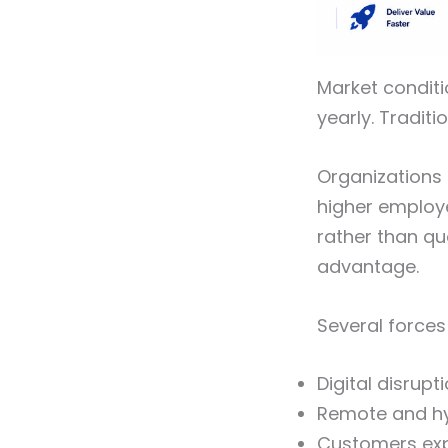
Market condit
yearly. Traditi
Organizations 
higher employ
rather than qu
advantage.
Several forces
Digital disrup
Remote and h
Customers exp