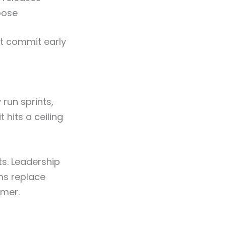
pose
at commit early
run sprints,
t hits a ceiling
s. Leadership
ms replace
omer.