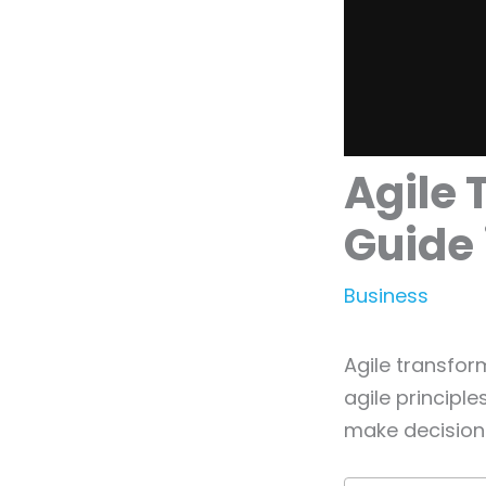
Agile 
Guide 
Business
Agile transfor
agile principl
make decisions