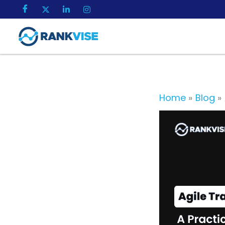
Skip
to
content
Home
Blog