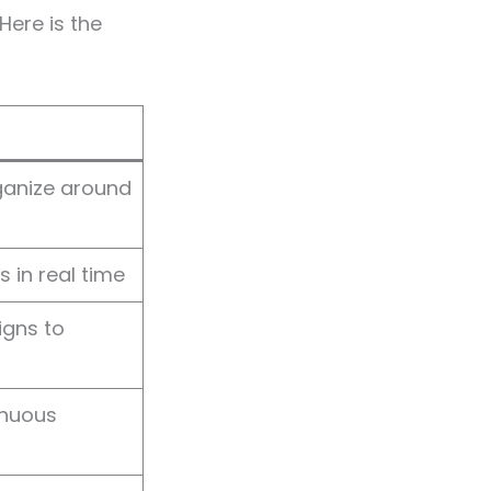
Here is the
ganize around
 in real time
ligns to
inuous