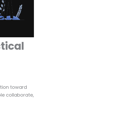
tical
ation toward
le collaborate,