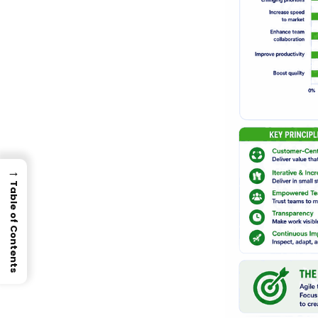
→
Table of Contents