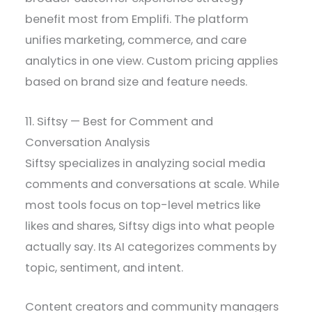
benefit most from Emplifi. The platform
unifies marketing, commerce, and care
analytics in one view. Custom pricing applies
based on brand size and feature needs.
11. Siftsy — Best for Comment and
Conversation Analysis
Siftsy specializes in analyzing social media
comments and conversations at scale. While
most tools focus on top-level metrics like
likes and shares, Siftsy digs into what people
actually say. Its AI categorizes comments by
topic, sentiment, and intent.
Content creators and community managers