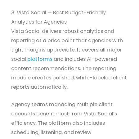
8. Vista Social — Best Budget-Friendly
Analytics for Agencies
Vista Social delivers robust analytics and
reporting at a price point that agencies with
tight margins appreciate. It covers all major
social
platforms
and includes AI-powered
content recommendations. The reporting
module creates polished, white-labeled client
reports automatically.
Agency teams managing multiple client
accounts benefit most from Vista Social’s
efficiency. The platform also includes
scheduling, listening, and review