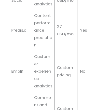
Social
USD/mo
analytics
Content
perform
27
Predis.ai
ance
Yes
USD/mo
predictio
n
Custom
er
Custom
Emplifi
experien
No
pricing
ce
analytics
Comme
nt and
Custom