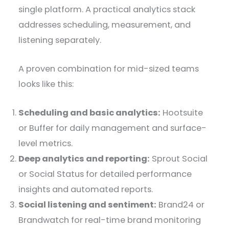
single platform. A practical analytics stack
addresses scheduling, measurement, and
listening separately.
A proven combination for mid-sized teams
looks like this:
Scheduling and basic analytics:
Hootsuite
or Buffer for daily management and surface-
level metrics.
Deep analytics and reporting:
Sprout Social
or Social Status for detailed performance
insights and automated reports.
Social listening and sentiment:
Brand24 or
Brandwatch for real-time brand monitoring