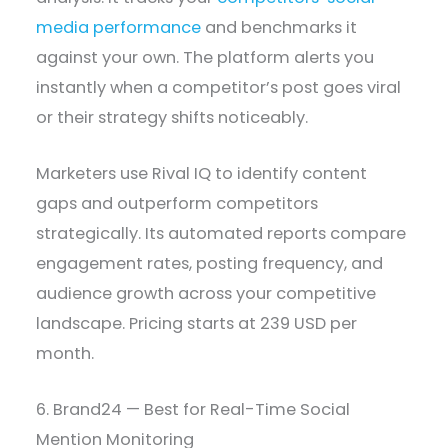
media performance
and benchmarks it
against your own. The platform alerts you
instantly when a competitor’s post goes viral
or their strategy shifts noticeably.
Marketers use Rival IQ to identify content
gaps and outperform competitors
strategically. Its automated reports compare
engagement rates, posting frequency, and
audience growth across your competitive
landscape. Pricing starts at 239 USD per
month.
6. Brand24 — Best for Real-Time Social
Mention Monitoring