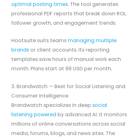
optimal posting times
. The tool generates
professional PDF reports that break down ROI,
follower growth, and engagement trends.
Hootsuite suits teams
managing multiple
brands
or client accounts. Its reporting
templates save hours of manual work each
month. Plans start at 99 USD per month.
3. Brandwatch — Best for Social Listening and
Consumer Intelligence
Brandwatch specializes in deep
social
listening powered
by advanced AI. It monitors
millions of online conversations across social
media, forums, blogs, and news sites. The