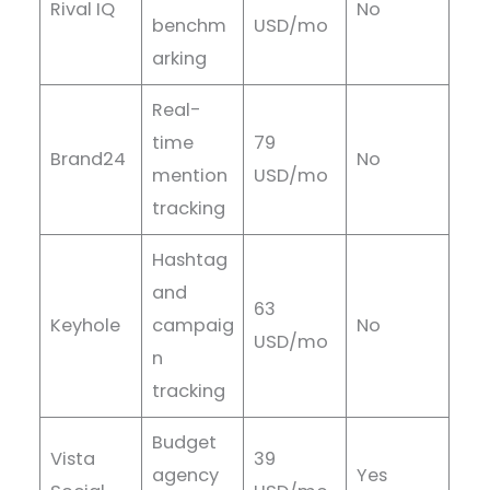
Rival IQ
No
benchm
USD/mo
arking
Real-
time
79
Brand24
No
mention
USD/mo
tracking
Hashtag
and
63
Keyhole
campaig
No
USD/mo
n
tracking
Budget
Vista
39
agency
Yes