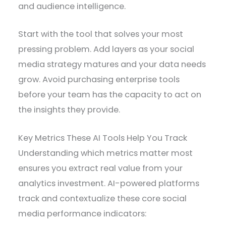
and audience intelligence.
Start with the tool that solves your most
pressing problem. Add layers as your social
media strategy matures and your data needs
grow. Avoid purchasing enterprise tools
before your team has the capacity to act on
the insights they provide.
Key Metrics These AI Tools Help You Track
Understanding which metrics matter most
ensures you extract real value from your
analytics investment. AI-powered platforms
track and contextualize these core social
media performance indicators: