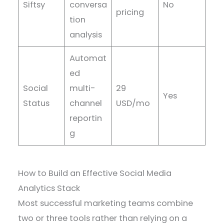
Siftsy
conversa
No
pricing
tion
analysis
Automat
ed
Social
multi-
29
Yes
Status
channel
USD/mo
reportin
g
How to Build an Effective Social Media
Analytics Stack
Most successful marketing teams combine
two or three tools rather than relying on a