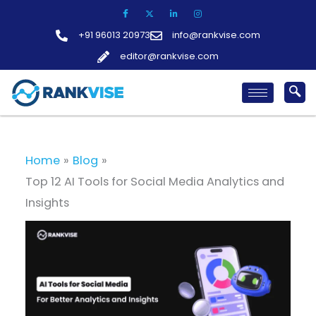
Skip
to
+91 96013 20973
info@rankvise.com
content
editor@rankvise.com
Home
Blog
Top 12 AI Tools for Social Media Analytics and
Insights