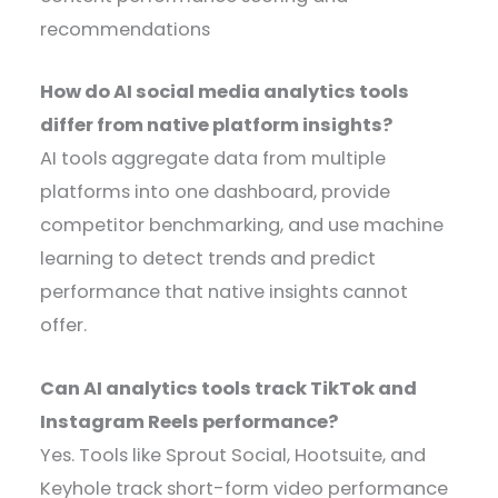
recommendations
How do AI social media analytics tools
differ from native platform insights?
AI tools aggregate data from multiple
platforms into one dashboard, provide
competitor benchmarking, and use machine
learning to detect trends and predict
performance that native insights cannot
offer.
Can AI analytics tools track TikTok and
Instagram Reels performance?
Yes. Tools like Sprout Social, Hootsuite, and
Keyhole track short-form video performance