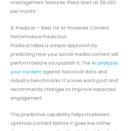
management features. Plans start at 39 USD
per month.
9. Predis.ai — Best for AI-Powered Content
Performance Prediction
Predis.ai takes a unique approach by
predicting how your social media content will
perform before you publish it. The
AI analyzes
your content
against historical data and
industry benchmarks. It scores each post and
recommends changes to improve expected
engagement.
This predictive capability helps marketers
optimize content before it goes live rather