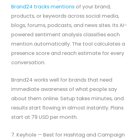
Brand24 tracks mentions
of your brand,
products, or keywords across social media,
blogs, forums, podcasts, and news sites. Its AI-
powered sentiment analysis classifies each
mention automatically. The tool calculates a
presence score and reach estimate for every
conversation.
Brand24 works well for brands that need
immediate awareness of what people say
about them online. Setup takes minutes, and
results start flowing in almost instantly. Plans
start at 79 USD per month.
7. Keyhole — Best for Hashtag and Campaign