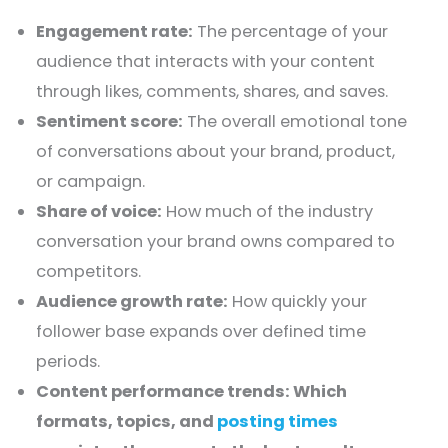
Engagement rate:
The percentage of your
audience that interacts with your content
through likes, comments, shares, and saves.
Sentiment score:
The overall emotional tone
of conversations about your brand, product,
or campaign.
Share of voice:
How much of the industry
conversation your brand owns compared to
competitors.
Audience growth rate:
How quickly your
follower base expands over defined time
periods.
Content performance trends: Which
formats, topics, and
posting times