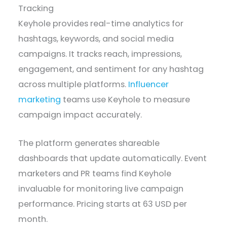
Tracking
Keyhole provides real-time analytics for
hashtags, keywords, and social media
campaigns. It tracks reach, impressions,
engagement, and sentiment for any hashtag
across multiple platforms.
Influencer
marketing
teams use Keyhole to measure
campaign impact accurately.
The platform generates shareable
dashboards that update automatically. Event
marketers and PR teams find Keyhole
invaluable for monitoring live campaign
performance. Pricing starts at 63 USD per
month.