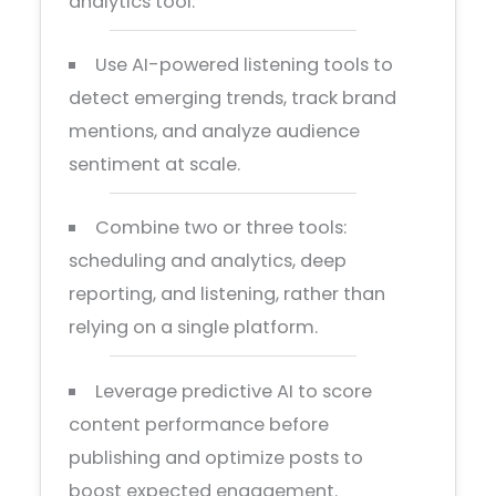
analytics tool.
Use AI-powered listening tools to
detect emerging trends, track brand
mentions, and analyze audience
sentiment at scale.
Combine two or three tools:
scheduling and analytics, deep
reporting, and listening, rather than
relying on a single platform.
Leverage predictive AI to score
content performance before
publishing and optimize posts to
boost expected engagement.