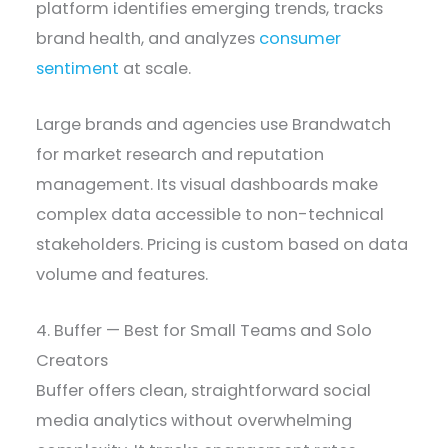
platform identifies emerging trends, tracks
brand health, and analyzes
consumer
sentiment
at scale.
Large brands and agencies use Brandwatch
for market research and reputation
management. Its visual dashboards make
complex data accessible to non-technical
stakeholders. Pricing is custom based on data
volume and features.
4. Buffer — Best for Small Teams and Solo
Creators
Buffer offers clean, straightforward social
media analytics without overwhelming