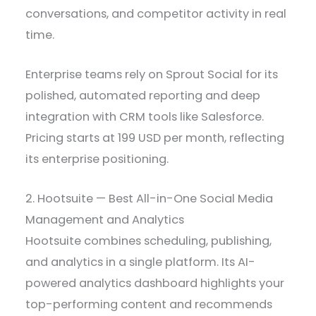
conversations, and competitor activity in real
time.
Enterprise teams rely on Sprout Social for its
polished, automated reporting and deep
integration with CRM tools like Salesforce.
Pricing starts at 199 USD per month, reflecting
its enterprise positioning.
2. Hootsuite — Best All-in-One Social Media
Management and Analytics
Hootsuite combines scheduling, publishing,
and analytics in a single platform. Its AI-
powered analytics dashboard highlights your
top-performing content and recommends