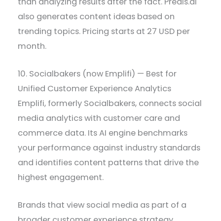
than analyzing results after the fact. Predis.ai
also generates content ideas based on
trending topics. Pricing starts at 27 USD per
month.
10. Socialbakers (now Emplifi) — Best for
Unified Customer Experience Analytics
Emplifi, formerly Socialbakers, connects social
media analytics with customer care and
commerce data. Its AI engine benchmarks
your performance against industry standards
and identifies content patterns that drive the
highest engagement.
Brands that view social media as part of a
broader customer experience strategy