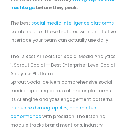
hashtags
before they peak.
The best
social media intelligence platforms
combine all of these features with an intuitive
interface your team can actually use daily.
The 12 Best AI Tools for Social Media Analytics
1. Sprout Social — Best Enterprise-Level Social
Analytics Platform
Sprout Social delivers comprehensive social
media reporting across all major platforms.
Its AI engine analyzes engagement patterns,
audience demographics, and content
performance
with precision. The listening
module tracks brand mentions, industry