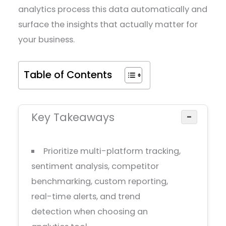
analytics process this data automatically and
surface the insights that actually matter for
your business.
Table of Contents
Key Takeaways
−
Prioritize multi-platform tracking,
sentiment analysis, competitor
benchmarking, custom reporting,
real-time alerts, and trend
detection when choosing an