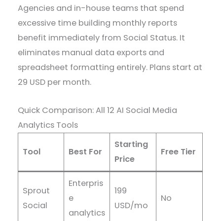
Agencies and in-house teams that spend
excessive time building monthly reports
benefit immediately from Social Status. It
eliminates manual data exports and
spreadsheet formatting entirely. Plans start at
29 USD per month.
Quick Comparison: All 12 AI Social Media
Analytics Tools
Starting
Tool
Best For
Free Tier
Price
Enterpris
Sprout
199
e
No
Social
USD/mo
analytics