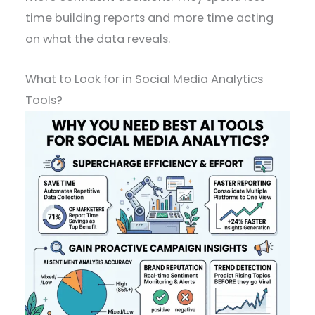
time building reports and more time acting
on what the data reveals.
What to Look for in Social Media Analytics
Tools?