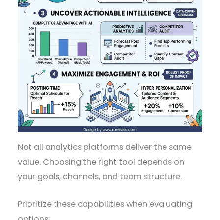
Not all analytics platforms deliver the same
value. Choosing the right tool depends on
your goals, channels, and team structure.
Prioritize these capabilities when evaluating
options: