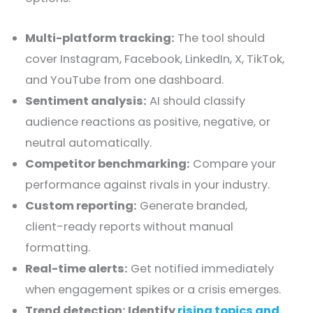
Multi-platform tracking:
The tool should
cover Instagram, Facebook, LinkedIn, X, TikTok,
and YouTube from one dashboard.
Sentiment analysis:
AI should classify
audience reactions as positive, negative, or
neutral automatically.
Competitor benchmarking:
Compare your
performance against rivals in your industry.
Custom reporting:
Generate branded,
client-ready reports without manual
formatting.
Real-time alerts:
Get notified immediately
when engagement spikes or a crisis emerges.
Trend detection: Identify
rising topics and