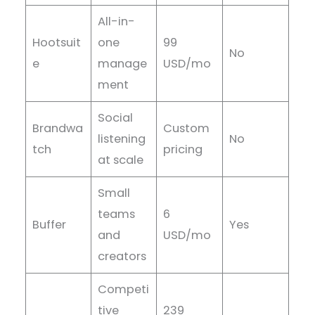
All-in-
Hootsuit
one
99
No
e
manage
USD/mo
ment
Social
Brandwa
Custom
listening
No
tch
pricing
at scale
Small
teams
6
Buffer
Yes
and
USD/mo
creators
Competi
tive
239