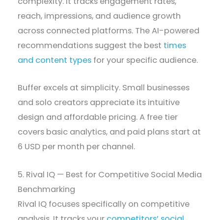
complexity. It tracks engagement rates,
reach, impressions, and audience growth
across connected platforms. The AI-powered
recommendations suggest the best
times
and content types
for your specific audience.
Buffer excels at simplicity. Small businesses
and solo creators appreciate its intuitive
design and affordable pricing. A free tier
covers basic analytics, and paid plans start at
6 USD per month per channel.
5. Rival IQ — Best for Competitive Social Media
Benchmarking
Rival IQ focuses specifically on competitive
analysis. It tracks your
competitors’ social