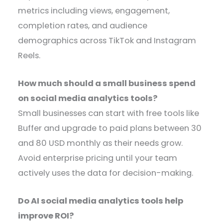
metrics including views, engagement,
completion rates, and audience
demographics across TikTok and Instagram
Reels.
How much should a small business spend
on social media analytics tools?
Small businesses can start with free tools like
Buffer and upgrade to paid plans between 30
and 80 USD monthly as their needs grow.
Avoid enterprise pricing until your team
actively uses the data for decision-making.
Do AI social media analytics tools help
improve ROI?