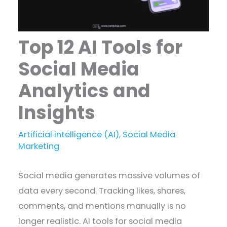
Top 12 AI Tools for
Social Media
Analytics and
Insights
Artificial intelligence (AI)
,
Social Media
Marketing
Social media generates massive volumes of
data every second. Tracking likes, shares,
comments, and mentions manually is no
longer realistic. AI tools for social media