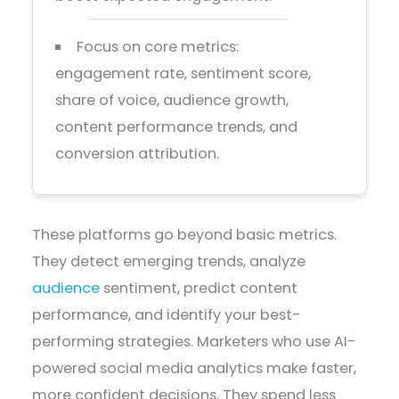
Focus on core metrics:
engagement rate, sentiment score,
share of voice, audience growth,
content performance trends, and
conversion attribution.
These platforms go beyond basic metrics.
They detect emerging trends, analyze
audience
sentiment, predict content
performance, and identify your best-
performing strategies. Marketers who use AI-
powered social media analytics make faster,
more confident decisions. They spend less