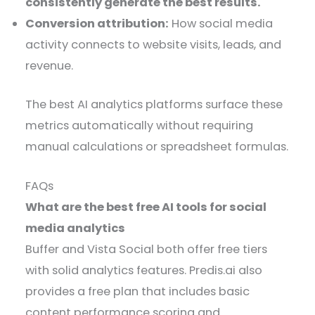
consistently generate the best results.
Conversion attribution:
How social media
activity connects to website visits, leads, and
revenue.
The best AI analytics platforms surface these
metrics automatically without requiring
manual calculations or spreadsheet formulas.
FAQs
What are the best free AI tools for social
media analytics
Buffer and Vista Social both offer free tiers
with solid analytics features. Predis.ai also
provides a free plan that includes basic
content performance scoring and