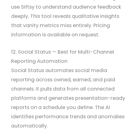
use Siftsy to understand audience feedback
deeply. This tool reveals qualitative insights
that vanity metrics miss entirely. Pricing
information is available on request.
12. Social Status — Best for Multi-Channel
Reporting Automation
Social Status automates social media
reporting across owned, earned, and paid
channels. It pulls data from all connected
platforms and generates presentation-ready
reports on a schedule you define. The AI
identifies performance trends and anomalies
automatically.