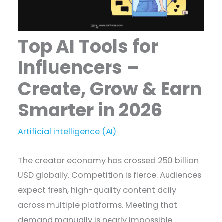
Top AI Tools for
Influencers –
Create, Grow & Earn
Smarter in 2026
Artificial intelligence (AI)
The creator economy has crossed 250 billion
USD globally. Competition is fierce. Audiences
expect fresh, high-quality content daily
across multiple platforms. Meeting that
demand manually is nearly impossible.