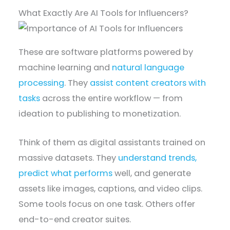
What Exactly Are AI Tools for Influencers?
These are software platforms powered by
machine learning and
natural language
processing
. They
assist content creators with
tasks
across the entire workflow — from
ideation to publishing to monetization.
Think of them as digital assistants trained on
massive datasets. They
understand trends,
predict what performs
well, and generate
assets like images, captions, and video clips.
Some tools focus on one task. Others offer
end-to-end creator suites.