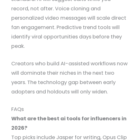
record, not after. Voice cloning and
personalized video messages will scale direct
fan engagement. Predictive trend tools will
identify viral opportunities days before they
peak.
Creators who build AI-assisted workflows now
will dominate their niches in the next two
years. The technology gap between early
adopters and holdouts will only widen.
FAQs
What are the best ai tools for influencers in
2026?
Top picks include Jasper for writing, Opus Clip