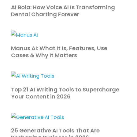
AI Bola: How Voice AI Is Transforming
Dental Charting Forever
Manus AI: What It Is, Features, Use
Cases & Why It Matters
Top 21 AI Writing Tools to Supercharge
Your Content in 2026
25 Generative AI Tools That Are