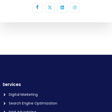
Services
Digital Marketing
Search Engine Optimization
Paid Advertising