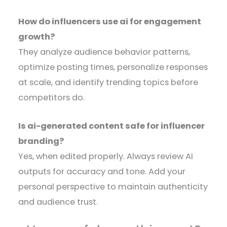
How do influencers use ai for engagement
growth?
They analyze audience behavior patterns,
optimize posting times, personalize responses
at scale, and identify trending topics before
competitors do.
Is ai-generated content safe for influencer
branding?
Yes, when edited properly. Always review AI
outputs for accuracy and tone. Add your
personal perspective to maintain authenticity
and audience trust.