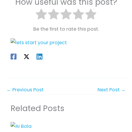
How useful was this post?
Be the first to rate this post.
←
Previous Post
Next Post
→
Related Posts