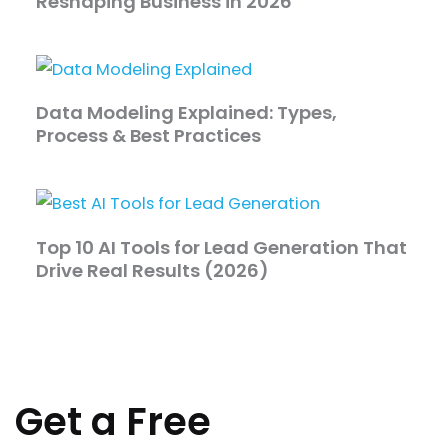
Reshaping Business in 2026
Data Modeling Explained: Types,
Process & Best Practices
Top 10 AI Tools for Lead Generation That
Drive Real Results (2026)
Get a Free