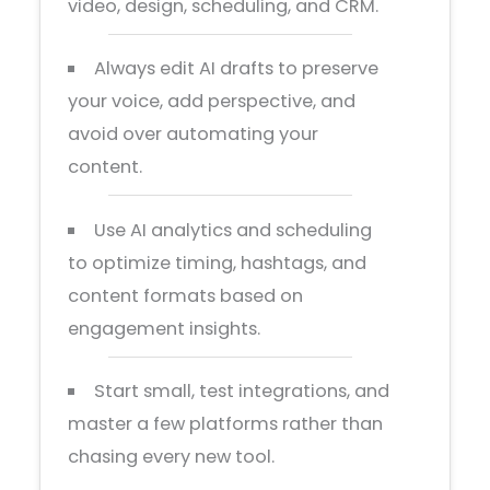
video, design, scheduling, and CRM.
Always edit AI drafts to preserve
your voice, add perspective, and
avoid over automating your
content.
Use AI analytics and scheduling
to optimize timing, hashtags, and
content formats based on
engagement insights.
Start small, test integrations, and
master a few platforms rather than
chasing every new tool.