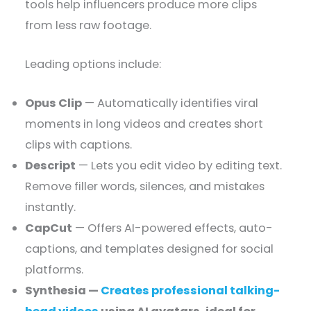
tools help influencers produce more clips
from less raw footage.
Leading options include:
Opus Clip
— Automatically identifies viral
moments in long videos and creates short
clips with captions.
Descript
— Lets you edit video by editing text.
Remove filler words, silences, and mistakes
instantly.
CapCut
— Offers AI-powered effects, auto-
captions, and templates designed for social
platforms.
Synthesia —
Creates professional talking-