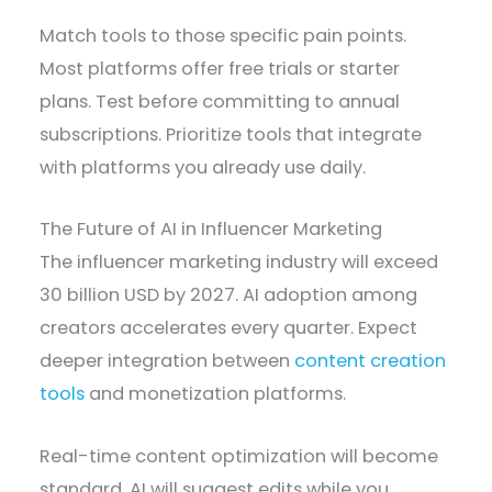
Match tools to those specific pain points.
Most platforms offer free trials or starter
plans. Test before committing to annual
subscriptions. Prioritize tools that integrate
with platforms you already use daily.
The Future of AI in Influencer Marketing
The influencer marketing industry will exceed
30 billion USD by 2027. AI adoption among
creators accelerates every quarter. Expect
deeper integration between
content creation
tools
and monetization platforms.
Real-time content optimization will become
standard. AI will suggest edits while you