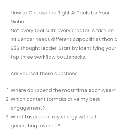
How to Choose the Right AI Tools for Your
Niche
Not every tool suits every creator. A fashion
influencer needs different capabilities than a
B2B thought leader. Start by identifying your
top three workflow bottlenecks.
Ask yourself these questions:
Where do I spend the most time each week?
Which content formats drive my best
engagement?
What tasks drain my energy without
generating revenue?