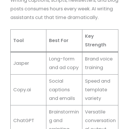
Writing captions, scripts, newsletters, and blog
posts consumes hours every week. AI writing
assistants cut that time dramatically.
Key
Tool
Best For
Strength
Long-form
Brand voice
Jasper
and ad copy
training
Social
Speed and
Copy.ai
captions
template
and emails
variety
Brainstormin
Versatile
ChatGPT
g and
conversation