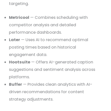
targeting.
Metricool
— Combines scheduling with
competitor analysis and detailed
performance dashboards.
Later
— Uses AI to recommend optimal
posting times based on historical
engagement data.
Hootsuite
— Offers AI-generated caption
suggestions and sentiment analysis across
platforms.
Buffer
— Provides clean analytics with AI-
driven recommendations for content
strategy adjustments.