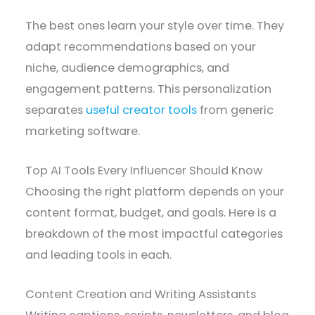
The best ones learn your style over time. They
adapt recommendations based on your
niche, audience demographics, and
engagement patterns. This personalization
separates
useful creator tools
from generic
marketing software.
Top AI Tools Every Influencer Should Know
Choosing the right platform depends on your
content format, budget, and goals. Here is a
breakdown of the most impactful categories
and leading tools in each.
Content Creation and Writing Assistants