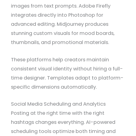
images from text prompts. Adobe Firefly
integrates directly into Photoshop for
advanced editing. Midjourney produces
stunning custom visuals for mood boards,
thumbnails, and promotional materials.
These platforms help creators maintain
consistent visual identity without hiring a full-
time designer. Templates adapt to platform-
specific dimensions automatically.
Social Media Scheduling and Analytics
Posting at the right time with the right
hashtags changes everything. AI-powered
scheduling tools optimize both timing and