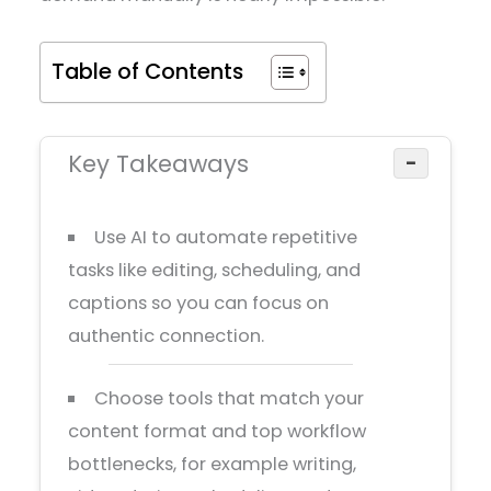
Table of Contents
Key Takeaways
−
Use AI to automate repetitive
tasks like editing, scheduling, and
captions so you can focus on
authentic connection.
Choose tools that match your
content format and top workflow
bottlenecks, for example writing,