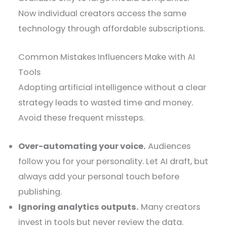
Now individual creators access the same
technology through affordable subscriptions.
Common Mistakes Influencers Make with AI
Tools
Adopting artificial intelligence without a clear
strategy leads to wasted time and money.
Avoid these frequent missteps.
Over-automating your voice.
Audiences
follow you for your personality. Let AI draft, but
always add your personal touch before
publishing.
Ignoring analytics outputs.
Many creators
invest in tools but never review the data.