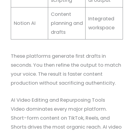
scripting
al output
Content
Integrated
Notion AI
planning and
workspace
drafts
These platforms generate first drafts in
seconds. You then refine the output to match
your voice. The result is faster content
production without sacrificing authenticity.
AI Video Editing and Repurposing Tools
Video dominates every major platform.
Short-form content on TikTok, Reels, and
Shorts drives the most organic reach. AI video