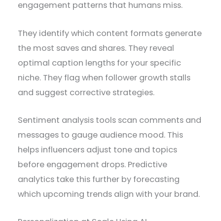
engagement patterns that humans miss.
They identify which content formats generate
the most saves and shares. They reveal
optimal caption lengths for your specific
niche. They flag when follower growth stalls
and suggest corrective strategies.
Sentiment analysis tools scan comments and
messages to gauge audience mood. This
helps influencers adjust tone and topics
before engagement drops. Predictive
analytics take this further by forecasting
which upcoming trends align with your brand.