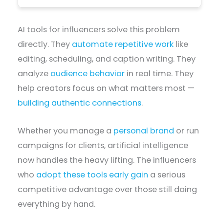
AI tools for influencers solve this problem
directly. They
automate repetitive work
like
editing, scheduling, and caption writing. They
analyze
audience behavior
in real time. They
help creators focus on what matters most —
building authentic connections
.
Whether you manage a
personal brand
or run
campaigns for clients, artificial intelligence
now handles the heavy lifting. The influencers
who
adopt these tools early gain
a serious
competitive advantage over those still doing
everything by hand.