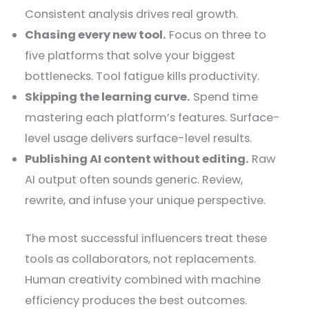
Consistent analysis drives real growth.
Chasing every new tool.
Focus on three to
five platforms that solve your biggest
bottlenecks. Tool fatigue kills productivity.
Skipping the learning curve.
Spend time
mastering each platform’s features. Surface-
level usage delivers surface-level results.
Publishing AI content without editing.
Raw
AI output often sounds generic. Review,
rewrite, and infuse your unique perspective.
The most successful influencers treat these
tools as collaborators, not replacements.
Human creativity combined with machine
efficiency produces the best outcomes.