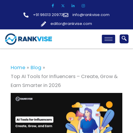
Skip
to
+91 96013 20973
info@rankvise.com
content
editor@rankvise.com
Home
Blog
Top AI Tools for Influencers – Create, Grow &
Earn Smarter in 2026