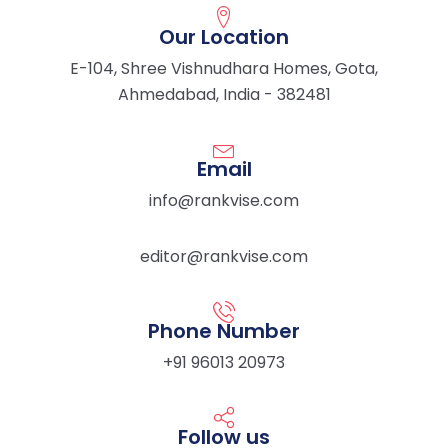
Our Location
E-104, Shree Vishnudhara Homes, Gota,
Ahmedabad, India - 382481
Email
info@rankvise.com
editor@rankvise.com
Phone Number
+91 96013 20973
Follow us