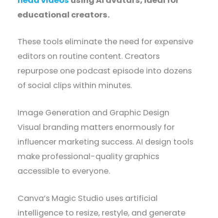
head videos
using AI avatars, ideal for
educational creators.
These tools eliminate the need for expensive
editors on routine content. Creators
repurpose one podcast episode into dozens
of social clips within minutes.
Image Generation and Graphic Design
Visual branding matters enormously for
influencer marketing success. AI design tools
make professional-quality graphics
accessible to everyone.
Canva’s Magic Studio uses artificial
intelligence to resize, restyle, and generate