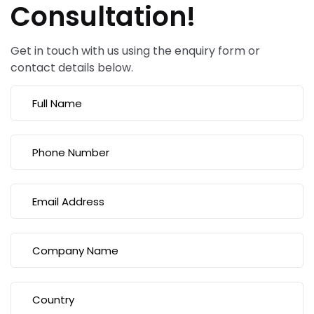
Consultation!
Get in touch with us using the enquiry form or
contact details below.