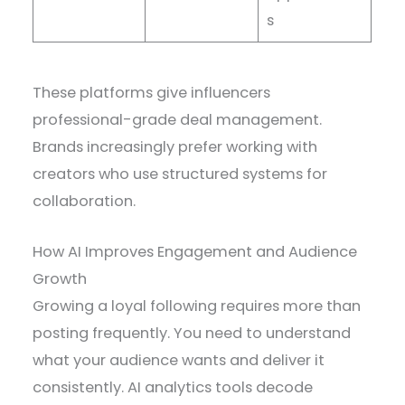
s
These platforms give influencers
professional-grade deal management.
Brands increasingly prefer working with
creators who use structured systems for
collaboration.
How AI Improves Engagement and Audience
Growth
Growing a loyal following requires more than
posting frequently. You need to understand
what your audience wants and deliver it
consistently. AI analytics tools decode