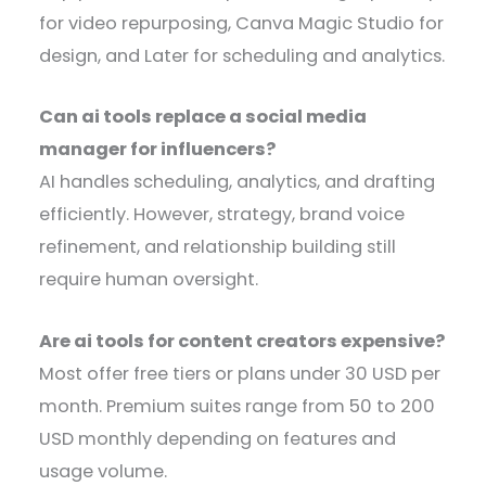
for video repurposing, Canva Magic Studio for
design, and Later for scheduling and analytics.
Can ai tools replace a social media
manager for influencers?
AI handles scheduling, analytics, and drafting
efficiently. However, strategy, brand voice
refinement, and relationship building still
require human oversight.
Are ai tools for content creators expensive?
Most offer free tiers or plans under 30 USD per
month. Premium suites range from 50 to 200
USD monthly depending on features and
usage volume.