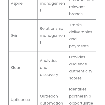
Aspire
managemen
relevant
t
brands
Tracks
Relationship
deliverables
Grin
managemen
and
t
payments
Provides
Analytics
audience
Klear
and
authenticity
discovery
scores
Identifies
Outreach
partnership
Upfluence
automation
opportunitie