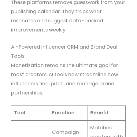
These platforms remove guesswork from your
publishing calendar. They track what
resonates and suggest data-backed
improvements weekly.
AI-Powered Influencer CRM and Brand Deal
Tools
Monetization remains the ultimate goal for
most creators. AI tools now streamline how
influencers find, pitch, and manage brand
partnerships.
Tool
Function
Benefit
Matches
Campaign
creators with