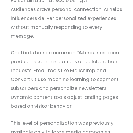
Personalization at Scale Using AI
Audiences crave personal connection. AI helps
influencers deliver personalized experiences
without manually responding to every
message.
Chatbots handle common DM inquiries about
product recommendations or collaboration
requests. Email tools like Mailchimp and
ConvertKit use machine learning to segment
subscribers and personalize newsletters.
Dynamic content tools adjust landing pages
based on visitor behavior.
This level of personalization was previously
available only to large media companies.