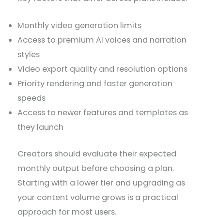
Monthly video generation limits
Access to premium AI voices and narration
styles
Video export quality and resolution options
Priority rendering and faster generation
speeds
Access to newer features and templates as
they launch
Creators should evaluate their expected
monthly output before choosing a plan.
Starting with a lower tier and upgrading as
your content volume grows is a practical
approach for most users.