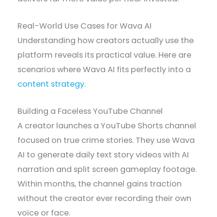
Real-World Use Cases for Wava AI
Understanding how creators actually use the
platform reveals its practical value. Here are
scenarios where Wava AI fits perfectly into a
content strategy
.
Building a Faceless YouTube Channel
A creator launches a YouTube Shorts channel
focused on true crime stories. They use Wava
AI to generate daily text story videos with AI
narration and split screen gameplay footage.
Within months, the channel gains traction
without the creator ever recording their own
voice or face.