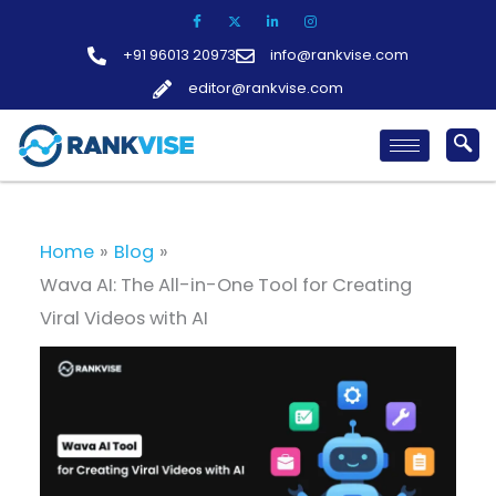
Skip
to
+91 96013 20973
info@rankvise.com
content
editor@rankvise.com
Home
Blog
Wava AI: The All-in-One Tool for Creating
Viral Videos with AI