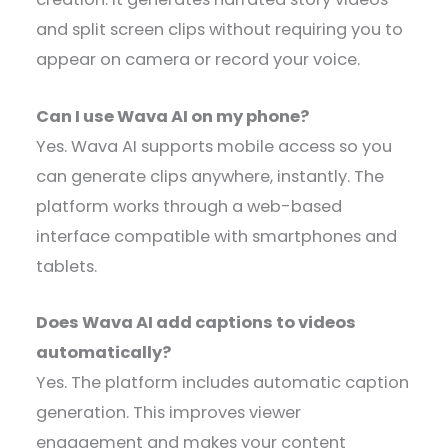
and split screen clips without requiring you to
appear on camera or record your voice.
Can I use Wava AI on my phone?
Yes. Wava AI supports mobile access so you
can generate clips anywhere, instantly. The
platform works through a web-based
interface compatible with smartphones and
tablets.
Does Wava AI add captions to videos
automatically?
Yes. The platform includes automatic caption
generation. This improves viewer
engagement and makes your content