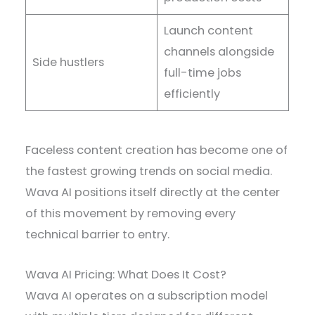
Launch content
channels alongside
Side hustlers
full-time jobs
efficiently
Faceless content creation has become one of
the fastest growing trends on social media.
Wava AI positions itself directly at the center
of this movement by removing every
technical barrier to entry.
Wava AI Pricing: What Does It Cost?
Wava AI operates on a subscription model