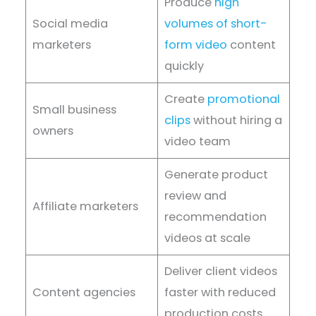
Produce
high
Social media
volumes of short-
marketers
form video
content
quickly
Create
promotional
Small business
clips
without hiring a
owners
video team
Generate product
review and
Affiliate marketers
recommendation
videos at scale
Deliver client videos
Content agencies
faster with reduced
production costs