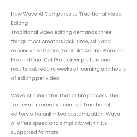
How Wava AI Compares to Traditional Video
Editing
Traditional video editing demands three
things most creators lack: time, skill, and
expensive software. Tools like Adobe Premiere
Pro and Final Cut Pro deliver professional
results but require weeks of learning and hours
of editing per video.
Wava AI eliminates that entire process. The
trade-off is creative control. Traditional
editors offer unlimited customization. Wava
AI offers speed and simplicity within its
supported formats.