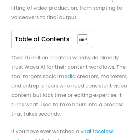
lifting of video production, from scripting to
voiceovers to final output.
Table of Contents
Over 1.5 million creators worldwide already
trust Wava AI for their content workflows. The
tool targets social
media
creators, marketers,
and entrepreneurs who need consistent video
content but lack time or editing expertise. It
turns what used to take hours into a process
that takes seconds.
If you have ever watched a
viral faceless