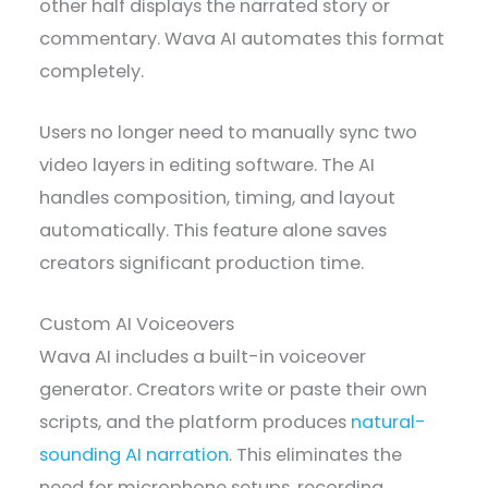
other half displays the narrated story or
commentary. Wava AI automates this format
completely.
Users no longer need to manually sync two
video layers in editing software. The AI
handles composition, timing, and layout
automatically. This feature alone saves
creators significant production time.
Custom AI Voiceovers
Wava AI includes a built-in voiceover
generator. Creators write or paste their own
scripts, and the platform produces
natural-
sounding AI narration
. This eliminates the
need for microphone setups, recording