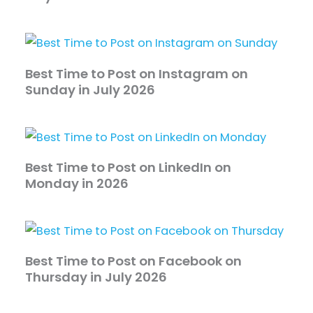
Best Time to Post on Instagram on
Sunday in July 2026
Best Time to Post on LinkedIn on
Monday in 2026
Best Time to Post on Facebook on
Thursday in July 2026