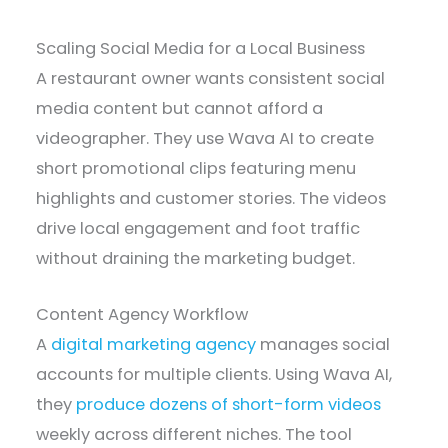
Scaling Social Media for a Local Business
A restaurant owner wants consistent social
media content but cannot afford a
videographer. They use Wava AI to create
short promotional clips featuring menu
highlights and customer stories. The videos
drive local engagement and foot traffic
without draining the marketing budget.
Content Agency Workflow
A
digital marketing agency
manages social
accounts for multiple clients. Using Wava AI,
they
produce dozens of short-form videos
weekly across different niches. The tool