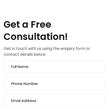
Get a Free
Consultation!
Get in touch with us using the enquiry form or
contact details below.