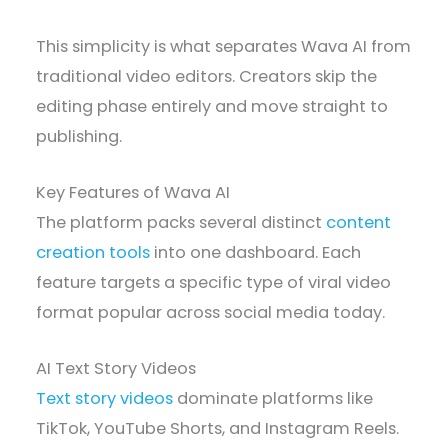
This simplicity is what separates Wava AI from
traditional video editors. Creators skip the
editing phase entirely and move straight to
publishing.
Key Features of Wava AI
The platform packs several distinct
content
creation tools
into one dashboard. Each
feature targets a specific type of viral video
format popular across social media today.
AI Text Story Videos
Text story videos
dominate platforms like
TikTok, YouTube Shorts, and Instagram Reels.