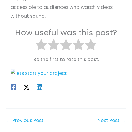
accessible to audiences who watch videos
without sound.
How useful was this post?
Be the first to rate this post.
←
Previous Post
Next Post
→