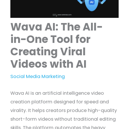
Wava AI: The All-
in-One Tool for
Creating Viral
Videos with AI
Social Media Marketing
Wava AI is an artificial intelligence video
creation platform designed for speed and
virality. It helps creators produce high-quality
short-form videos without traditional editing
skills. The platform automates the heavy