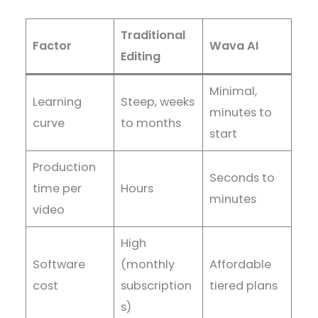
Traditional
Factor
Wava AI
Editing
Minimal,
Learning
Steep, weeks
minutes to
curve
to months
start
Production
Seconds to
time per
Hours
minutes
video
High
Software
(monthly
Affordable
cost
subscription
tiered plans
s)