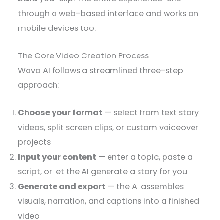
through a web-based interface and works on
mobile devices too.
The Core Video Creation Process
Wava AI follows a streamlined three-step
approach:
Choose your format
— select from text story
videos, split screen clips, or custom voiceover
projects
Input your content
— enter a topic, paste a
script, or let the AI generate a story for you
Generate and export
— the AI assembles
visuals, narration, and captions into a finished
video