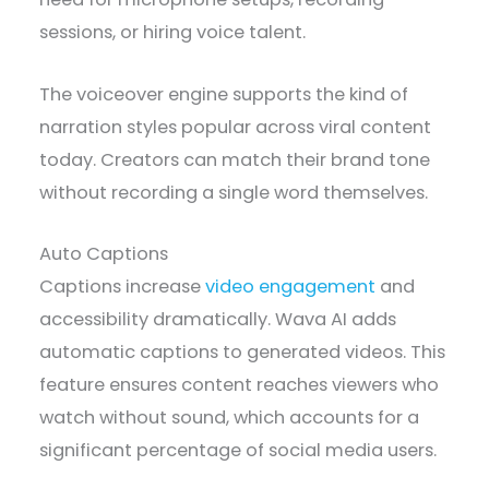
sessions, or hiring voice talent.
The voiceover engine supports the kind of
narration styles popular across viral content
today. Creators can match their brand tone
without recording a single word themselves.
Auto Captions
Captions increase
video engagement
and
accessibility dramatically. Wava AI adds
automatic captions to generated videos. This
feature ensures content reaches viewers who
watch without sound, which accounts for a
significant percentage of social media users.