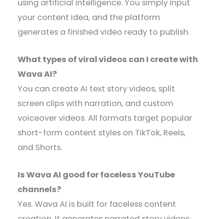
using artificial intelligence. You simply input
your content idea, and the platform
generates a finished video ready to publish.
What types of viral videos can I create with
Wava AI?
You can create AI text story videos, split
screen clips with narration, and custom
voiceover videos. All formats target popular
short-form content styles on TikTok, Reels,
and Shorts.
Is Wava AI good for faceless YouTube
channels?
Yes. Wava AI is built for faceless content
creation. It generates narrated story videos