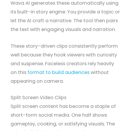
Wava AI generates these automatically using
its built-in story engine. You provide a topic or
let the AI craft a narrative. The tool then pairs
the text with engaging visuals and narration.
These story-driven clips consistently perform
well because they hook viewers with curiosity
and suspense. Faceless creators rely heavily
on this
format to build audiences
without
appearing on camera.
Split Screen Video Clips
Split screen content has become a staple of
short-form social media. One half shows
gameplay, cooking, or satisfying visuals. The