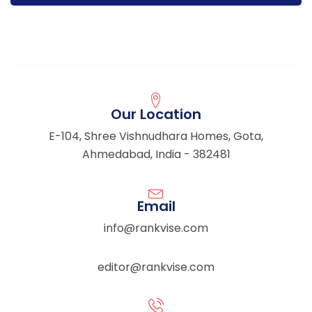
Our Location
E-104, Shree Vishnudhara Homes, Gota,
Ahmedabad, India - 382481
Email
info@rankvise.com
editor@rankvise.com