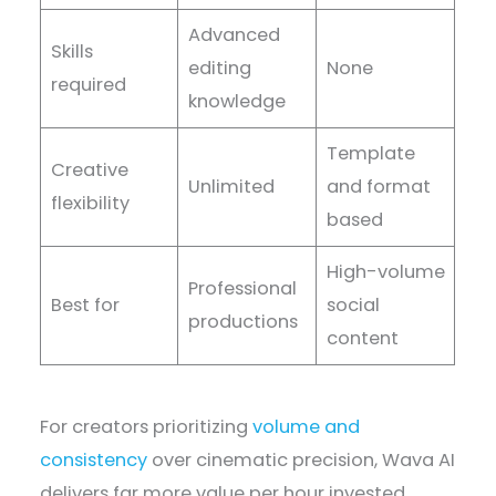
Advanced
Skills
editing
None
required
knowledge
Template
Creative
Unlimited
and format
flexibility
based
High-volume
Professional
Best for
social
productions
content
For creators prioritizing
volume and
consistency
over cinematic precision, Wava AI
delivers far more value per hour invested.