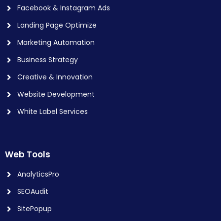
Facebook & Instagram Ads
Landing Page Optimize
Marketing Automation
Business Strategy
Creative & Innovation
Website Development
White Label Services
Web Tools
AnalyticsPro
SEOAudit
SitePopup