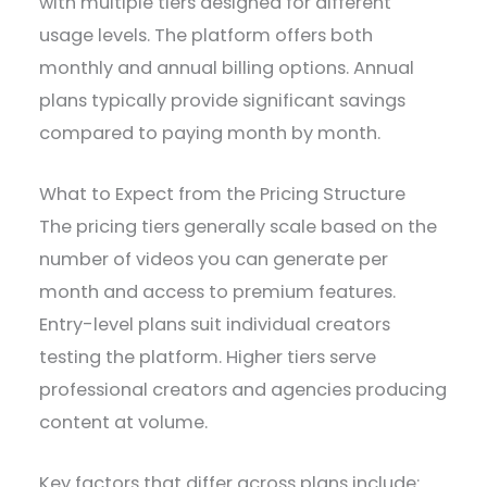
with multiple tiers designed for different
usage levels. The platform offers both
monthly and annual billing options. Annual
plans typically provide significant savings
compared to paying month by month.
What to Expect from the Pricing Structure
The pricing tiers generally scale based on the
number of videos you can generate per
month and access to premium features.
Entry-level plans suit individual creators
testing the platform. Higher tiers serve
professional creators and agencies producing
content at volume.
Key factors that differ across plans include: