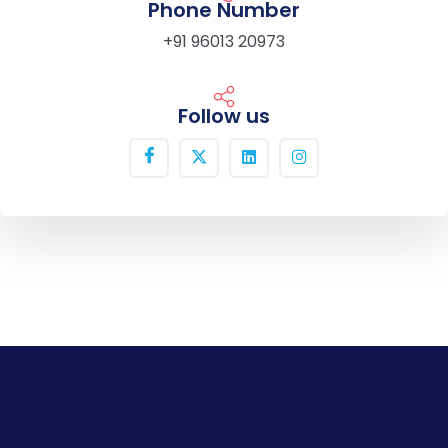
Phone Number
+91 96013 20973
Follow us