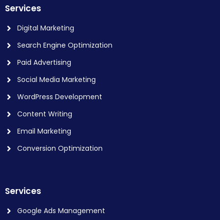
Services
Digital Marketing
Search Engine Optimization
Paid Advertising
Social Media Marketing
WordPress Development
Content Writing
Email Marketing
Conversion Optimization
Services
Google Ads Management