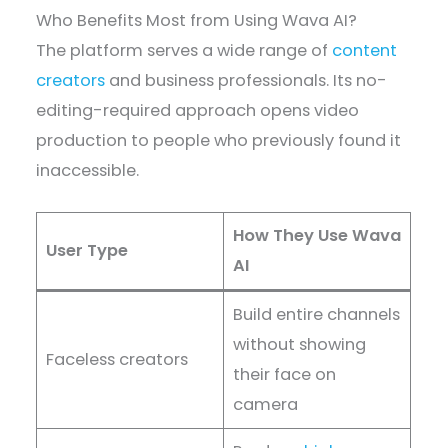
Who Benefits Most from Using Wava AI?
The platform serves a wide range of
content
creators
and business professionals. Its no-
editing-required approach opens video
production to people who previously found it
inaccessible.
How They Use Wava
User Type
AI
Build entire channels
without showing
Faceless creators
their face on
camera