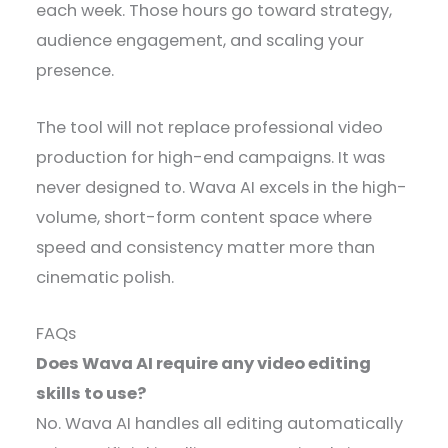
each week. Those hours go toward strategy,
audience engagement, and scaling your
presence.
The tool will not replace professional video
production for high-end campaigns. It was
never designed to. Wava AI excels in the high-
volume, short-form content space where
speed and consistency matter more than
cinematic polish.
FAQs
Does Wava AI require any video editing
skills to use?
No. Wava AI handles all editing automatically