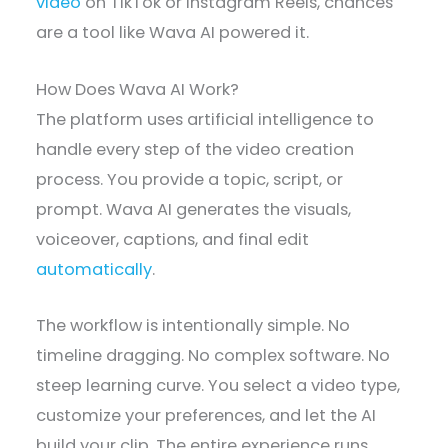
video
on TikTok or Instagram Reels, chances
are a tool like Wava AI powered it.
How Does Wava AI Work?
The platform uses artificial intelligence to
handle every step of the video creation
process. You provide a topic, script, or
prompt. Wava AI generates the visuals,
voiceover, captions, and final edit
automatically
.
The workflow is intentionally simple. No
timeline dragging. No complex software. No
steep learning curve. You select a video type,
customize your preferences, and let the AI
build your clip. The entire experience runs