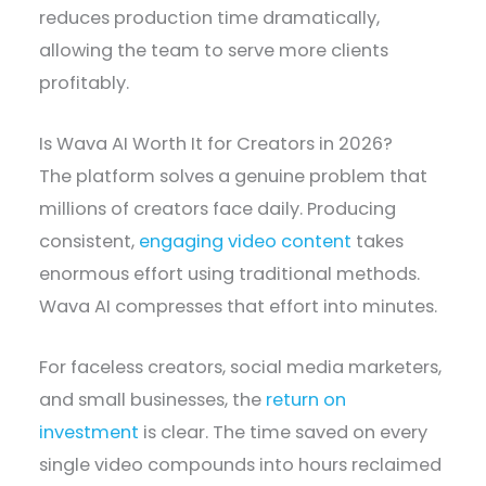
reduces production time dramatically,
allowing the team to serve more clients
profitably.
Is Wava AI Worth It for Creators in 2026?
The platform solves a genuine problem that
millions of creators face daily. Producing
consistent,
engaging video content
takes
enormous effort using traditional methods.
Wava AI compresses that effort into minutes.
For faceless creators, social media marketers,
and small businesses, the
return on
investment
is clear. The time saved on every
single video compounds into hours reclaimed