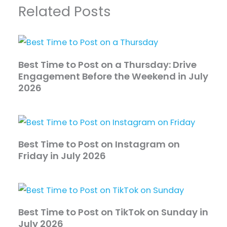
Related Posts
Best Time to Post on a Thursday: Drive
Engagement Before the Weekend in July
2026
Best Time to Post on Instagram on
Friday in July 2026
Best Time to Post on TikTok on Sunday in
July 2026