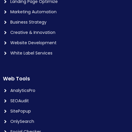
Landing Page Optimize
Marketing Automation
Business Strategy
Creative & Innovation
Website Development
White Label Services
Web Tools
AnalyticsPro
SEOAudit
SitePopup
OnlySearch
Social Checker