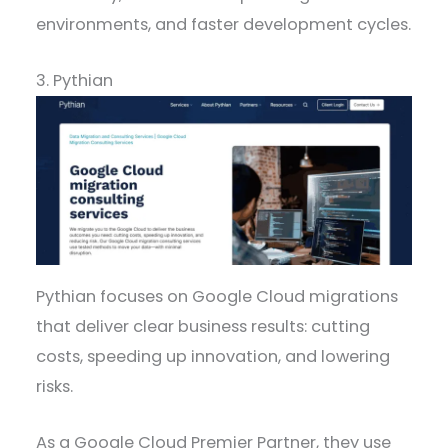
environments, and faster development cycles.
3. Pythian
Pythian focuses on Google Cloud migrations
that deliver clear business results: cutting
costs, speeding up innovation, and lowering
risks.
As a Google Cloud Premier Partner, they use