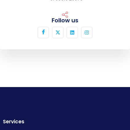
Follow us
Services