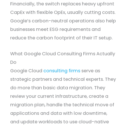
Financially, the switch replaces heavy upfront
CapEx with flexible OpEx, usually cutting costs.
Google’s carbon-neutral operations also help
businesses meet ESG requirements and
reduce the carbon footprint of their IT setup.
What Google Cloud Consulting Firms Actually
Do
Google Cloud
consulting firms
serve as
strategic partners and technical experts. They
do more than basic data migration. They
review your current infrastructure, create a
migration plan, handle the technical move of
applications and data with low downtime,
and update workloads to use cloud-native