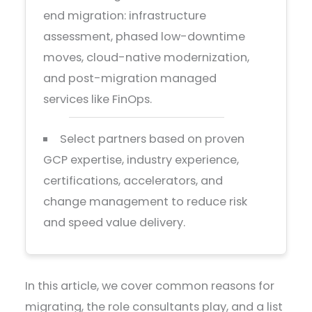
end migration: infrastructure
assessment, phased low-downtime
moves, cloud-native modernization,
and post-migration managed
services like FinOps.
Select partners based on proven
GCP expertise, industry experience,
certifications, accelerators, and
change management to reduce risk
and speed value delivery.
In this article, we cover common reasons for
migrating, the role consultants play, and a list