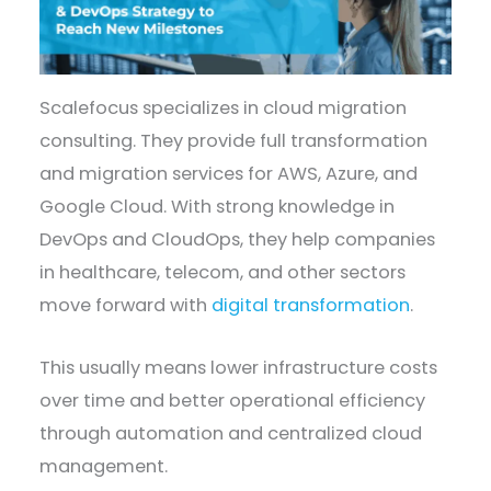
Scalefocus specializes in cloud migration
consulting. They provide full transformation
and migration services for AWS, Azure, and
Google Cloud. With strong knowledge in
DevOps and CloudOps, they help companies
in healthcare, telecom, and other sectors
move forward with
digital transformation
.
This usually means lower infrastructure costs
over time and better operational efficiency
through automation and centralized cloud
management.