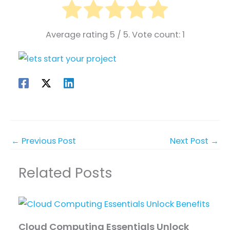
Average rating
5
/ 5. Vote count:
1
←
Previous Post
Next Post
→
Related Posts
Cloud Computing Essentials Unlock