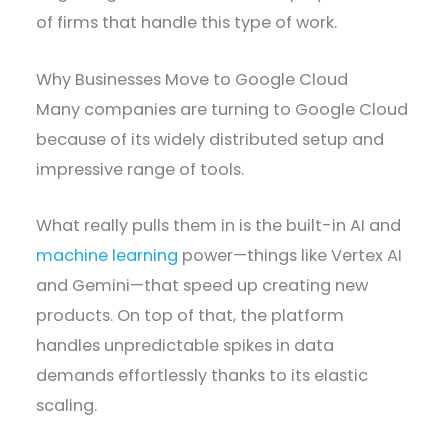
of firms that handle this type of work.
Why Businesses Move to Google Cloud
Many companies are turning to Google Cloud
because of its widely distributed setup and
impressive range of tools.
What really pulls them in is the built-in AI and
machine learning
power—things like Vertex AI
and Gemini—that speed up creating new
products. On top of that, the platform
handles unpredictable spikes in data
demands effortlessly thanks to its elastic
scaling.