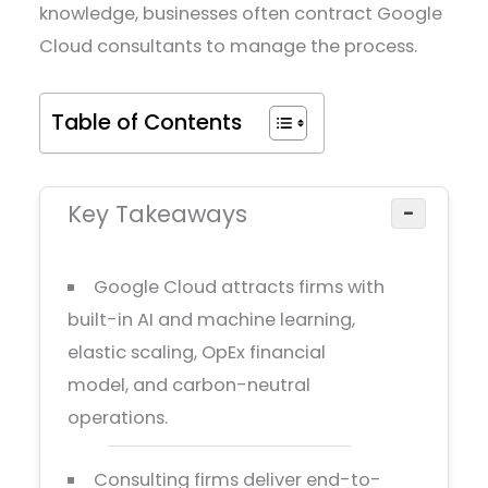
knowledge, businesses often contract Google
Cloud consultants to manage the process.
Table of Contents
Key Takeaways
−
Google Cloud attracts firms with
built-in AI and machine learning,
elastic scaling, OpEx financial
model, and carbon-neutral
operations.
Consulting firms deliver end-to-