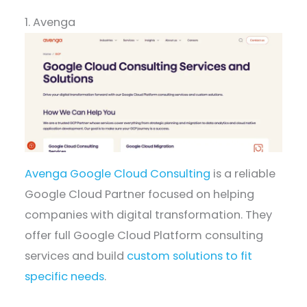
1. Avenga
Avenga Google Cloud Consulting
is a reliable
Google Cloud Partner focused on helping
companies with digital transformation. They
offer full Google Cloud Platform consulting
services and build
custom solutions to fit
specific needs
.