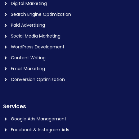
Digital Marketing
Search Engine Optimization
Paid Advertising
Social Media Marketing
WordPress Development
Content Writing
Email Marketing
Conversion Optimization
Services
Google Ads Management
Facebook & Instagram Ads