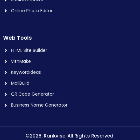
Online Photo Editor
Web Tools
HTML Site Builder
VithMake
KeywordIdeas
MailBuild
QR Code Generator
Business Name Generator
©2026. Rankvise. All Rights Reserved.