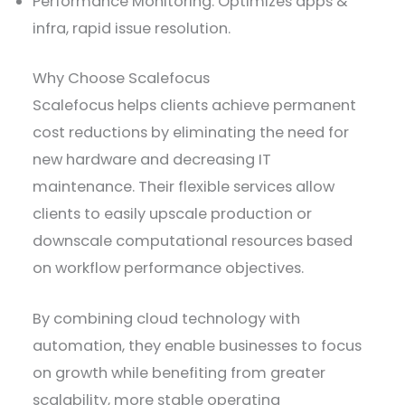
Performance Monitoring: Optimizes apps &
infra, rapid issue resolution.
Why Choose Scalefocus
Scalefocus helps clients achieve permanent
cost reductions by eliminating the need for
new hardware and decreasing IT
maintenance. Their flexible services allow
clients to easily upscale production or
downscale computational resources based
on workflow performance objectives.
By combining cloud technology with
automation, they enable businesses to focus
on growth while benefiting from greater
scalability, more stable operating