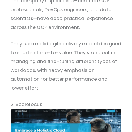
The company’s specialists—certified GCP
professionals, DevOps engineers, and data
scientists—have deep practical experience
across the GCP environment.
They use a solid agile delivery model designed
to shorten time-to-value. They stand out in
managing and fine-tuning different types of
workloads, with heavy emphasis on
automation for better performance and
lower effort.
2. Scalefocus