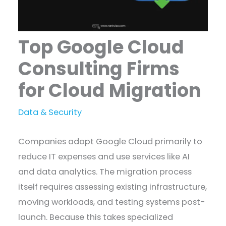
Top Google Cloud
Consulting Firms
for Cloud Migration
Data & Security
Companies adopt Google Cloud primarily to
reduce IT expenses and use services like AI
and data analytics. The migration process
itself requires assessing existing infrastructure,
moving workloads, and testing systems post-
launch. Because this takes specialized