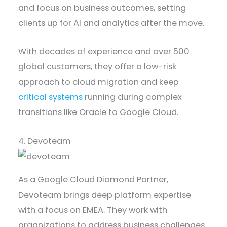
and focus on business outcomes, setting
clients up for AI and analytics after the move.
With decades of experience and over 500
global customers, they offer a low-risk
approach to cloud migration and keep
critical systems
running during complex
transitions like Oracle to Google Cloud.
4. Devoteam
As a Google Cloud Diamond Partner,
Devoteam brings deep platform expertise
with a focus on EMEA. They work with
organizations to address business challenges