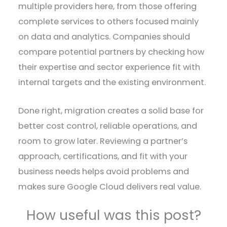
multiple providers here, from those offering
complete services to others focused mainly
on data and analytics. Companies should
compare potential partners by checking how
their expertise and sector experience fit with
internal targets and the existing environment.
Done right, migration creates a solid base for
better cost control, reliable operations, and
room to grow later. Reviewing a partner’s
approach, certifications, and fit with your
business needs helps avoid problems and
makes sure Google Cloud delivers real value.
How useful was this post?