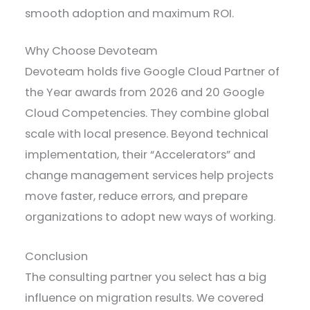
smooth adoption and maximum ROI.
Why Choose Devoteam
Devoteam holds five Google Cloud Partner of
the Year awards from 2026 and 20 Google
Cloud Competencies. They combine global
scale with local presence. Beyond technical
implementation, their “Accelerators” and
change management services help projects
move faster, reduce errors, and prepare
organizations to adopt new ways of working.
Conclusion
The consulting partner you select has a big
influence on migration results. We covered