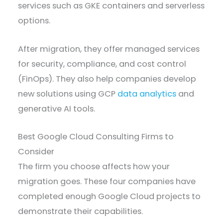
services such as GKE containers and serverless
options.
After migration, they offer managed services
for security, compliance, and cost control
(FinOps). They also help companies develop
new solutions using GCP
data analytics
and
generative AI tools.
Best Google Cloud Consulting Firms to
Consider
The firm you choose affects how your
migration goes. These four companies have
completed enough Google Cloud projects to
demonstrate their capabilities.