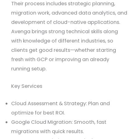
Their process includes strategic planning,
migration work, advanced data analytics, and
development of cloud-native applications.
Avenga brings strong technical skills along
with knowledge of different industries, so
clients get good results—whether starting
fresh with GCP or improving an already
running setup.
Key Services
Cloud Assessment & Strategy: Plan and
optimize for best ROI.
Google Cloud Migration: Smooth, fast
migrations with quick results.