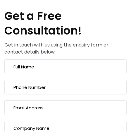
Get a Free
Consultation!
Get in touch with us using the enquiry form or
contact details below.