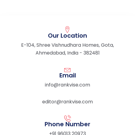
Our Location
E-104, Shree Vishnudhara Homes, Gota,
Ahmedabad, India - 382481
Email
info@rankvise.com
editor@rankvise.com
Phone Number
+91 96013 20973