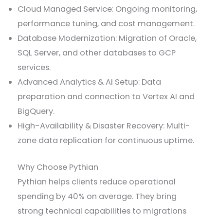
Cloud Managed Service: Ongoing monitoring,
performance tuning, and cost management.
Database Modernization: Migration of Oracle,
SQL Server, and other databases to GCP
services.
Advanced Analytics & AI Setup: Data
preparation and connection to Vertex AI and
BigQuery.
High-Availability & Disaster Recovery: Multi-
zone data replication for continuous uptime.
Why Choose Pythian
Pythian helps clients reduce operational
spending by 40% on average. They bring
strong technical capabilities to migrations