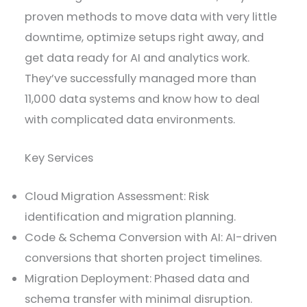
proven methods to move data with very little
downtime, optimize setups right away, and
get data ready for AI and analytics work.
They’ve successfully managed more than
11,000 data systems and know how to deal
with complicated data environments.
Key Services
Cloud Migration Assessment: Risk
identification and migration planning.
Code & Schema Conversion with AI: AI-driven
conversions that shorten project timelines.
Migration Deployment: Phased data and
schema transfer with minimal disruption.