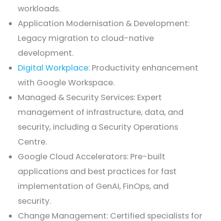
workloads.
Application Modernisation & Development:
Legacy migration to cloud-native
development.
Digital Workplace
: Productivity enhancement
with Google Workspace.
Managed & Security Services: Expert
management of infrastructure, data, and
security, including a Security Operations
Centre.
Google Cloud Accelerators: Pre-built
applications and best practices for fast
implementation of GenAI, FinOps, and
security.
Change Management: Certified specialists for