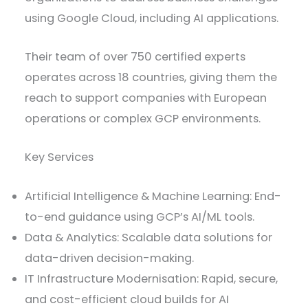
using Google Cloud, including AI applications.
Their team of over 750 certified experts
operates across 18 countries, giving them the
reach to support companies with European
operations or complex GCP environments.
Key Services
Artificial Intelligence & Machine Learning: End-
to-end guidance using GCP’s AI/ML tools.
Data & Analytics: Scalable data solutions for
data-driven decision-making.
IT Infrastructure Modernisation: Rapid, secure,
and cost-efficient cloud builds for AI