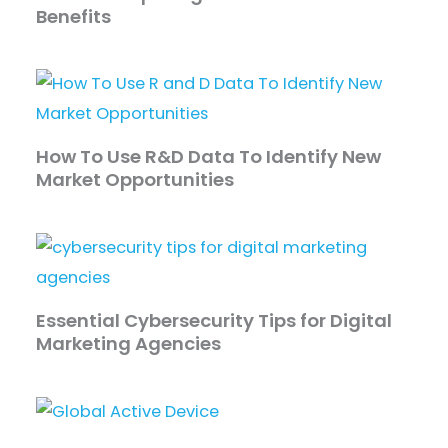
Benefits
How To Use R&D Data To Identify New
Market Opportunities
Essential Cybersecurity Tips for Digital
Marketing Agencies