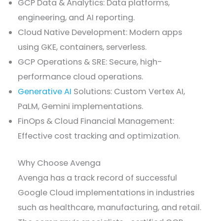
GCP Data & Analytics: Data platforms,
engineering, and AI reporting.
Cloud Native Development: Modern apps
using GKE, containers, serverless.
GCP Operations & SRE: Secure, high-
performance cloud operations.
Generative AI
Solutions: Custom Vertex AI,
PaLM, Gemini implementations.
FinOps & Cloud Financial Management:
Effective cost tracking and optimization.
Why Choose Avenga
Avenga has a track record of successful
Google Cloud implementations in industries
such as healthcare, manufacturing, and retail.