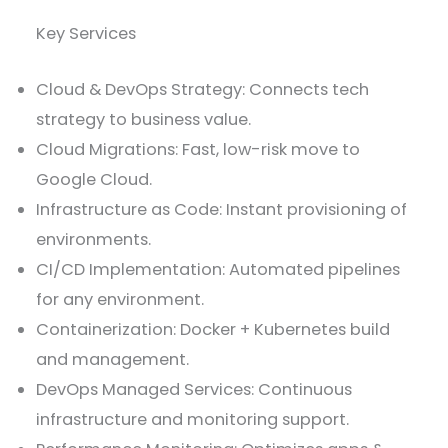
Key Services
Cloud & DevOps Strategy: Connects tech
strategy to business value.
Cloud Migrations: Fast, low-risk move to
Google Cloud.
Infrastructure as Code: Instant provisioning of
environments.
CI/CD Implementation: Automated pipelines
for any environment.
Containerization: Docker + Kubernetes build
and management.
DevOps Managed Services: Continuous
infrastructure and monitoring support.