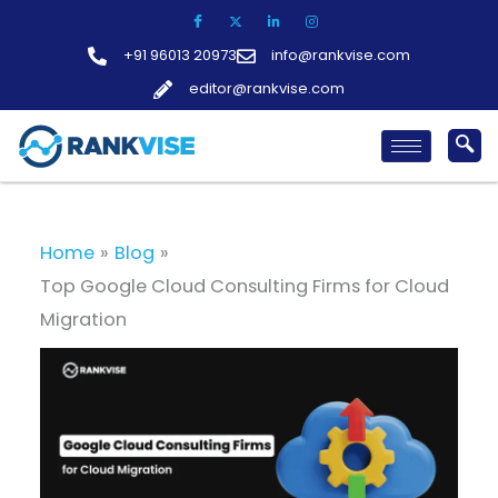
Skip
to
+91 96013 20973
info@rankvise.com
content
editor@rankvise.com
Home
Blog
Top Google Cloud Consulting Firms for Cloud
Migration