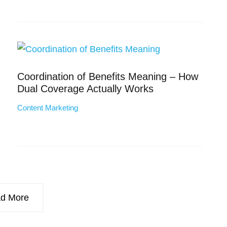
Coordination of Benefits Meaning – How
Dual Coverage Actually Works
Content Marketing
d More