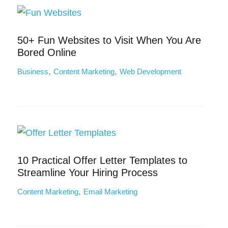
50+ Fun Websites to Visit When You Are
Bored Online
,
,
Business
Content Marketing
Web Development
10 Practical Offer Letter Templates to
Streamline Your Hiring Process
,
Content Marketing
Email Marketing