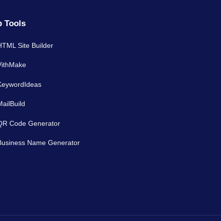
 Tools
HTML Site Builder
VithMake
KeywordIdeas
MailBuild
QR Code Generator
Business Name Generator