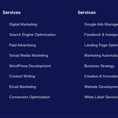
Services
Services
Digital Marketing
Google Ads Manag
Search Engine Optimization
Facebook & Instag
Paid Advertising
Landing Page Optim
Social Media Marketing
Marketing Automati
WordPress Development
Business Strategy
Content Writing
Creative & Innovati
Email Marketing
Website Developme
Conversion Optimization
White Label Service