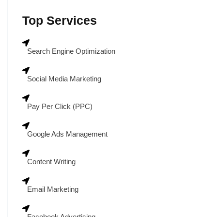
Top Services
Search Engine Optimization
Social Media Marketing
Pay Per Click (PPC)
Google Ads Management
Content Writing
Email Marketing
Facebook Advertising