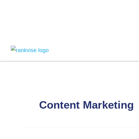
Skip
to
content
Content Marketing