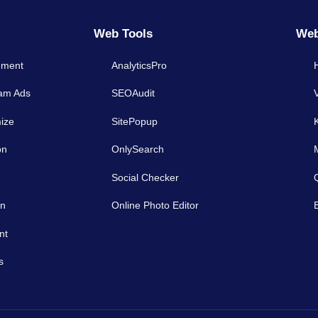
Web Tools
Web
ement
AnalyticsPro
ram Ads
SEOAudit
ize
SitePopup
on
OnlySearch
Social Checker
on
Online Photo Editor
nt
s