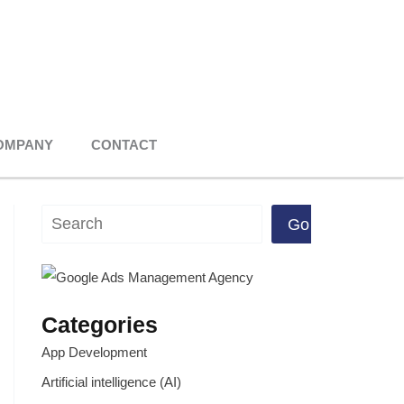
OMPANY
CONTACT
Search
Go
Categories
App Development
Artificial intelligence (AI)