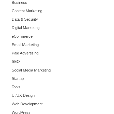
Business
Content Marketing
Data & Security
Digital Marketing
eCommerce
Email Marketing
Paid Advertising
SEO
Social Media Marketing
Startup
Tools
UI/UX Design
Web Development
WordPress