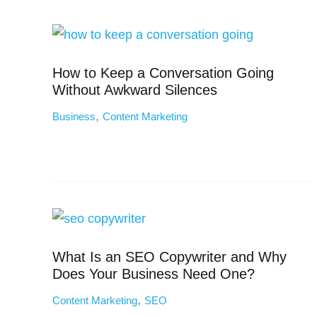
How to Keep a Conversation Going
Without Awkward Silences
,
Business
Content Marketing
What Is an SEO Copywriter and Why
Does Your Business Need One?
,
Content Marketing
SEO