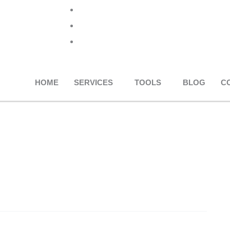
+91 96013 20973
info@rankvise.com
editor@rankvise.com
HOME
SERVICES
TOOLS
BLOG
C