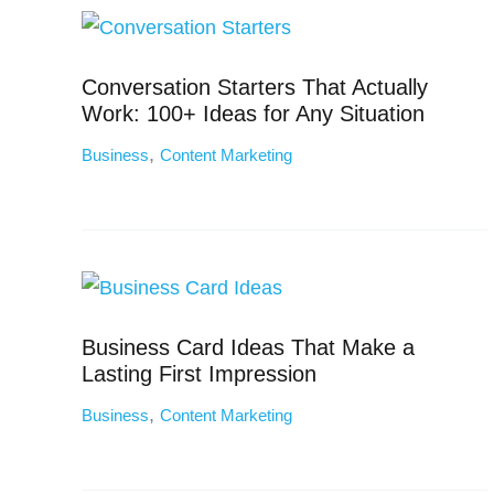
Conversation Starters That Actually
Work: 100+ Ideas for Any Situation
,
Business
Content Marketing
Business Card Ideas That Make a
Lasting First Impression
,
Business
Content Marketing