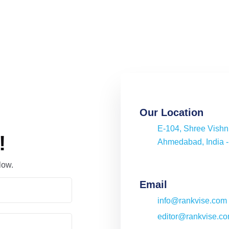
Our Location
E-104, Shree Vish
!
Ahmedabad, India 
low.
Email
info@rankvise.com
editor@rankvise.c