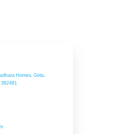
nudhara Homes, Gota,
- 382481
om