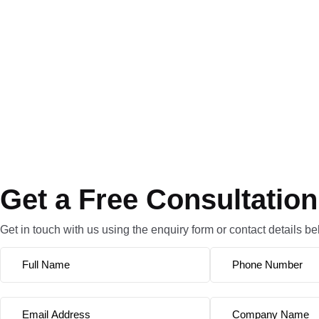
Get a Free Consultation
Get in touch with us using the enquiry form or contact details be