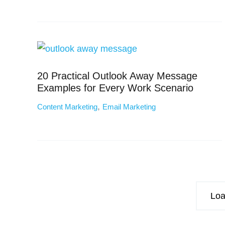
20 Practical Outlook Away Message
Examples for Every Work Scenario
,
Content Marketing
Email Marketing
Loa