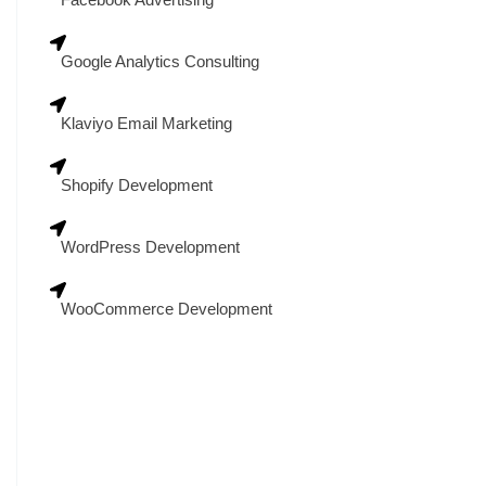
Google Analytics Consulting
Klaviyo Email Marketing
Shopify Development
WordPress Development
WooCommerce Development