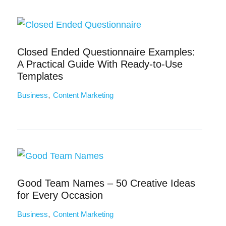
Closed Ended Questionnaire Examples:
A Practical Guide With Ready-to-Use
Templates
,
Business
Content Marketing
Good Team Names – 50 Creative Ideas
for Every Occasion
,
Business
Content Marketing