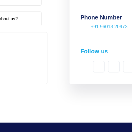
Phone Number
+91 96013 20973
Follow us