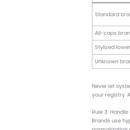
Standard br
All-caps bra
Stylized lowe
Unknown bra
Never let sys
your registry.
Rule 3: Handle
Brands use hy
normalization 