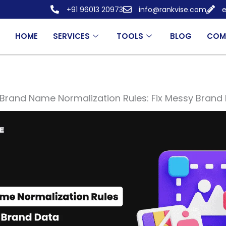
+91 96013 20973
info@rankvise.com
e
HOME
SERVICES
TOOLS
BLOG
COM
Brand Name Normalization Rules: Fix Messy Brand 