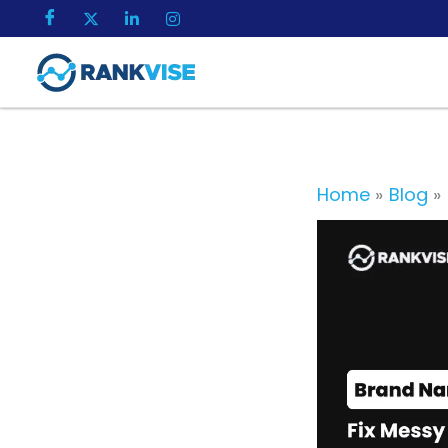
Skip
to
content
Home
Blog