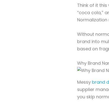
Think of it th
“coca cola,” a
Normalization
Without normal
brand into mul
based on frag
Why Brand Nam
Messy
brand d
supplier mana
you skip norma