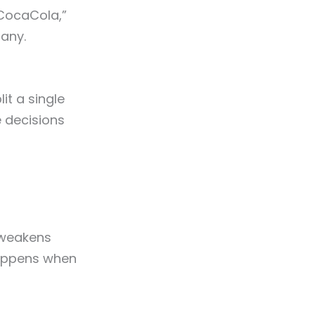
“CocaCola,”
any.
it a single
e decisions
, weakens
happens when