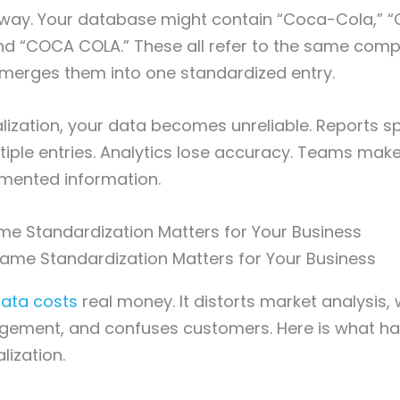
is way. Your database might contain “Coca-Cola,” 
nd “COCA COLA.” These all refer to the same comp
 merges them into one standardized entry.
ization, your data becomes unreliable. Reports spl
tiple entries. Analytics lose accuracy. Teams mak
mented information.
e Standardization Matters for Your Business
ata costs
real money. It distorts market analysis
gement, and confuses customers. Here is what 
lization.