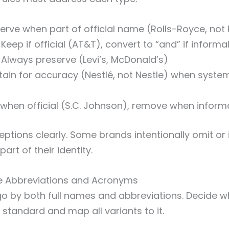
erve when part of official name (Rolls-Royce, not 
Keep if official (AT&T), convert to “and” if inform
Always preserve (Levi’s, McDonald’s)
ain for accuracy (Nestlé, not Nestle) when syste
when official (S.C. Johnson), remove when inform
tions clearly. Some brands intentionally omit or 
art of their identity.
e Abbreviations and Acronyms
 by both full names and abbreviations. Decide w
 standard and map all variants to it.