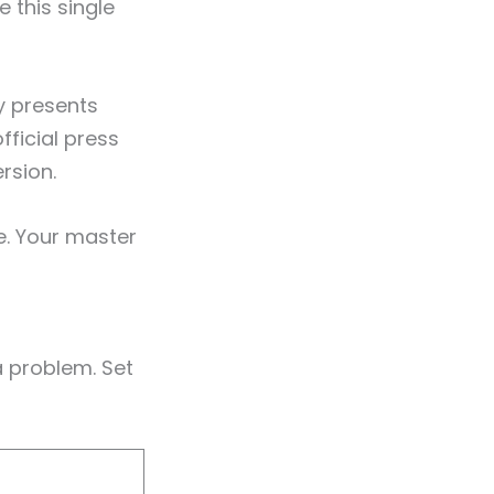
 this single
y presents
fficial press
rsion.
e. Your master
 problem. Set