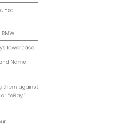
, not
s
s BMW
ays lowercase
rand Name
g them against
 or “eBay.”
our