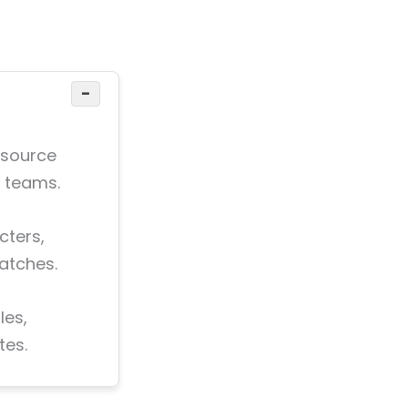
−
 source
d teams.
cters,
atches.
les,
tes.