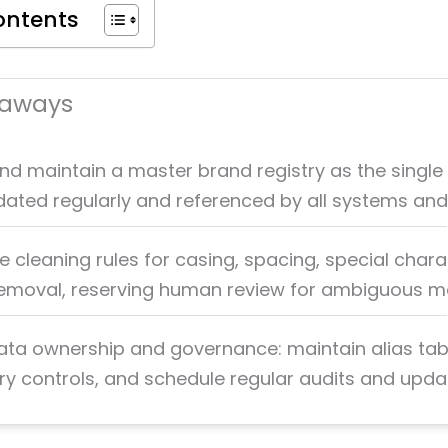
ontents
eaways
nd maintain a master brand registry as the single
pdated regularly and referenced by all systems an
 cleaning rules for casing, spacing, special chara
removal, reserving human review for ambiguous m
ata ownership and governance: maintain alias tab
ry controls, and schedule regular audits and upda