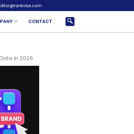
ditor@rankvise.com
PANY
CONTACT
Data in 2026