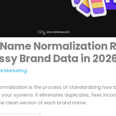
 Name Normalization R
ssy Brand Data in 202
al Marketing
rmalization is the process of standardizing how
your systems. It eliminates duplicates, fixes incon
ne clean version of each brand name.