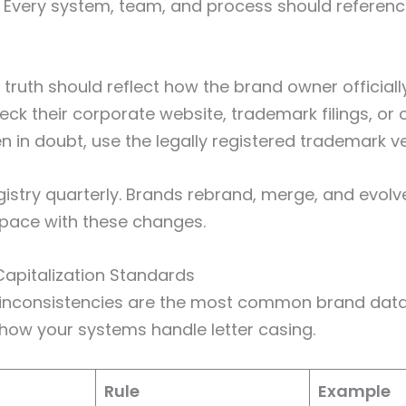
. Every system, team, and process should reference
 truth should reflect how the brand owner officiall
ck their corporate website, trademark filings, or o
n in doubt, use the legally registered trademark ve
gistry quarterly. Brands rebrand, merge, and evolv
 pace with these changes.
 Capitalization Standards
n inconsistencies are the most common brand data
r how your systems handle letter casing.
Rule
Example