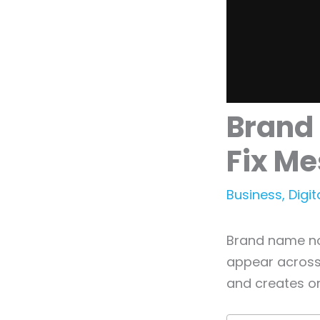
Brand
Fix Me
Business
,
Digit
Brand name no
appear across 
and creates o