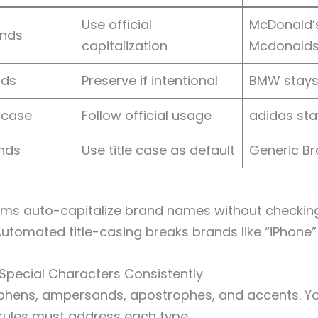
Use official
McDonald’s
ands
capitalization
Mcdonald
nds
Preserve if intentional
BMW stay
rcase
Follow official usage
adidas st
nds
Use title case as default
Generic B
tems auto-capitalize brand names without checkin
 Automated title-casing breaks brands like “iPhone”
 Special Characters Consistently
phens, ampersands, apostrophes, and accents. Y
rules must address each type.