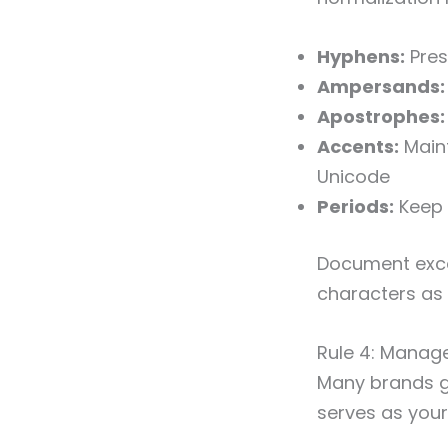
Hyphens:
Pres
Ampersands:
Apostrophes:
Accents:
Maint
Unicode
Periods:
Keep 
Document excep
characters as p
Rule 4: Manag
Many brands go
serves as your