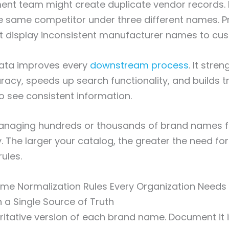
ent team might create duplicate vendor records.
e same competitor under three different names. P
t display inconsistent manufacturer names to cu
ata improves every
downstream process
. It stre
racy, speeds up search functionality, and builds tr
 see consistent information.
aging hundreds or thousands of brand names f
. The larger your catalog, the greater the need for 
ules.
me Normalization Rules Every Organization Needs
sh a Single Source of Truth
ritative version of each brand name. Document it 