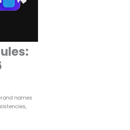
ules:
6
 brand names
sistencies,