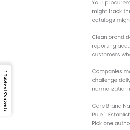
Your procurem
might track th
catalogs migh
Clean brand d
reporting accu
customers who
→
Companies man
Table of Contents
challenge daily
normalization r
Core Brand Na
Rule 1: Establi
Pick one autho