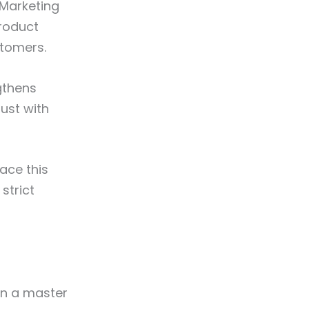
 Marketing
roduct
stomers.
ngthens
ust with
ace this
strict
in a master