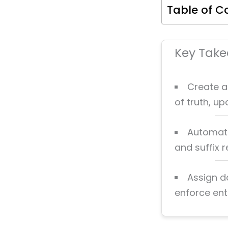
Table of C
Key Tak
Create a
of truth, u
Automate
and suffix 
Assign d
enforce ent