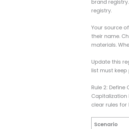
brand registry
registry.
Your source of
their name. Che
materials. Whe
Update this re
list must keep
Rule 2: Define
Capitalizatio
clear rules fo
Scenario