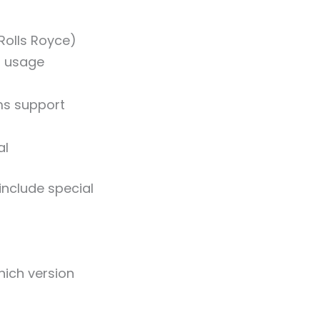
Rolls Royce)
al usage
ms support
al
include special
hich version