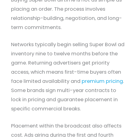
placing an order. The process involves
relationship-building, negotiation, and long-
term commitments.
Networks typically begin selling Super Bowl ad
inventory nine to twelve months before the
game. Returning advertisers get priority
access, which means first-time buyers often
face limited availability and
premium pricing
.
Some brands sign multi-year contracts to
lock in pricing and guarantee placement in
specific commercial breaks.
Placement within the broadcast also affects
cost. Ads airing during the first and fourth