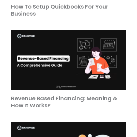
How To Setup Quickbooks For Your
Business
Revenue Based Financing: Meaning &
How It Works?