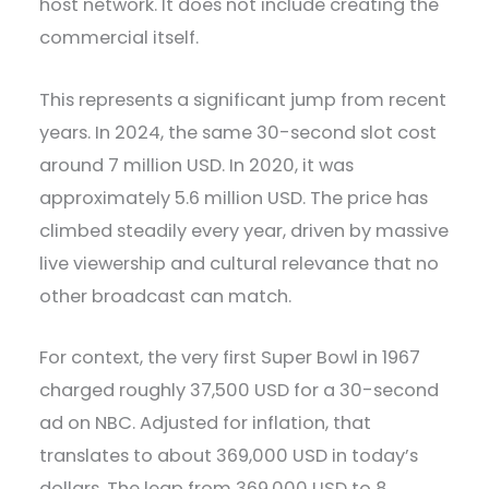
host network. It does not include creating the
commercial itself.
This represents a significant jump from recent
years. In 2024, the same 30-second slot cost
around 7 million USD. In 2020, it was
approximately 5.6 million USD. The price has
climbed steadily every year, driven by massive
live viewership and cultural relevance that no
other broadcast can match.
For context, the very first Super Bowl in 1967
charged roughly 37,500 USD for a 30-second
ad on NBC. Adjusted for inflation, that
translates to about 369,000 USD in today’s
dollars. The leap from 369,000 USD to 8