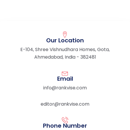
Our Location
E-104, Shree Vishnudhara Homes, Gota,
Ahmedabad, India - 382481
Email
info@rankvise.com
editor@rankvise.com
Phone Number