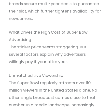
brands secure multi-year deals to guarantee
their slot, which further tightens availability for
newcomers.
What Drives the High Cost of Super Bowl
Advertising
The sticker price seems staggering. But
several factors explain why advertisers
willingly pay it year after year.
Unmatched Live Viewership
The Super Bowl regularly attracts over 110
million viewers in the United States alone. No
other single broadcast comes close to that
number. In a media landscape increasingly