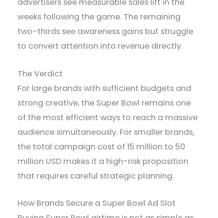
advertisers see measurable sales lift in the
weeks following the game. The remaining
two-thirds see awareness gains but struggle
to convert attention into revenue directly.
The Verdict
For large brands with sufficient budgets and
strong creative, the Super Bowl remains one
of the most efficient ways to reach a massive
audience simultaneously. For smaller brands,
the total campaign cost of 15 million to 50
million USD makes it a high-risk proposition
that requires careful strategic planning.
How Brands Secure a Super Bowl Ad Slot
Buying Super Bowl airtime is not as simple as