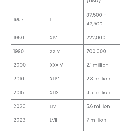
(USD)
37,500 –
1967
I
42,500
1980
XIV
222,000
1990
XXIV
700,000
2000
XXXIV
2.1 million
2010
XLIV
2.8 million
2015
XLIX
4.5 million
2020
LIV
5.6 million
2023
LVII
7 million