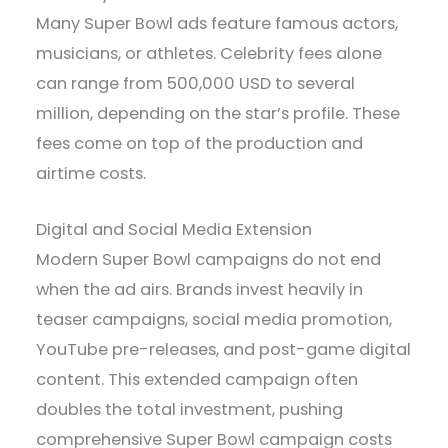
Many Super Bowl ads feature famous actors,
musicians, or athletes. Celebrity fees alone
can range from 500,000 USD to several
million, depending on the star’s profile. These
fees come on top of the production and
airtime costs.
Digital and Social Media Extension
Modern Super Bowl campaigns do not end
when the ad airs. Brands invest heavily in
teaser campaigns, social media promotion,
YouTube pre-releases, and post-game digital
content. This extended campaign often
doubles the total investment, pushing
comprehensive Super Bowl campaign costs