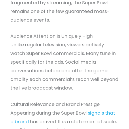
fragmented by streaming, the Super Bowl
remains one of the few guaranteed mass-
audience events.
Audience Attention Is Uniquely High
Unlike regular television, viewers actively
watch Super Bowl commercials. Many tune in
specifically for the ads. Social media
conversations before and after the game
amplify each commercial’s reach well beyond
the live broadcast window.
Cultural Relevance and Brand Prestige
Appearing during the Super Bowl
signals that
a brand
has arrived. It is a statement of scale,