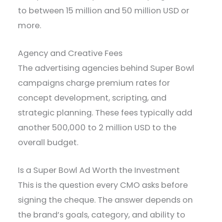
to between 15 million and 50 million USD or
more.
Agency and Creative Fees
The advertising agencies behind Super Bowl
campaigns charge premium rates for
concept development, scripting, and
strategic planning. These fees typically add
another 500,000 to 2 million USD to the
overall budget.
Is a Super Bowl Ad Worth the Investment
This is the question every CMO asks before
signing the cheque. The answer depends on
the brand’s goals, category, and ability to