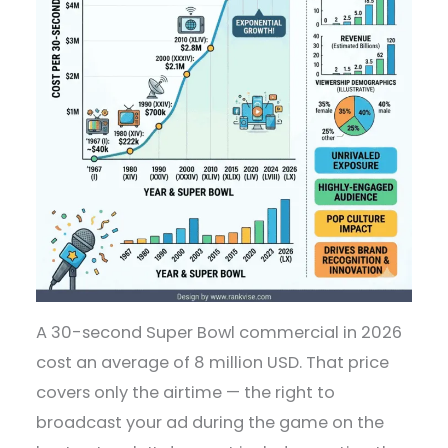
A 30-second Super Bowl commercial in 2026
cost an average of 8 million USD. That price
covers only the airtime — the right to
broadcast your ad during the game on the