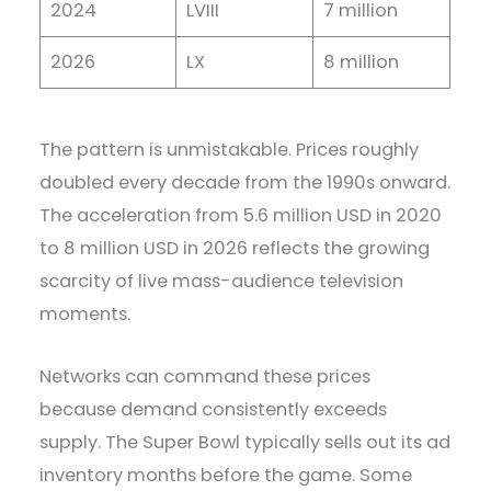
2024
LVIII
7 million
2026
LX
8 million
The pattern is unmistakable. Prices roughly
doubled every decade from the 1990s onward.
The acceleration from 5.6 million USD in 2020
to 8 million USD in 2026 reflects the growing
scarcity of live mass-audience television
moments.
Networks can command these prices
because demand consistently exceeds
supply. The Super Bowl typically sells out its ad
inventory months before the game. Some