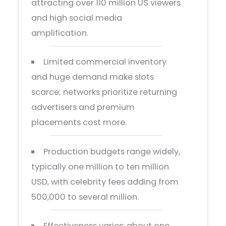
attracting over 110 million US viewers
and high social media
amplification.
Limited commercial inventory
and huge demand make slots
scarce; networks prioritize returning
advertisers and premium
placements cost more.
Production budgets range widely,
typically one million to ten million
USD, with celebrity fees adding from
500,000 to several million.
Effectiveness varies: about one