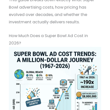
Bowl advertising costs, how pricing has
evolved over decades, and whether the
investment actually delivers results.
How Much Does a Super Bowl Ad Cost in
2026?