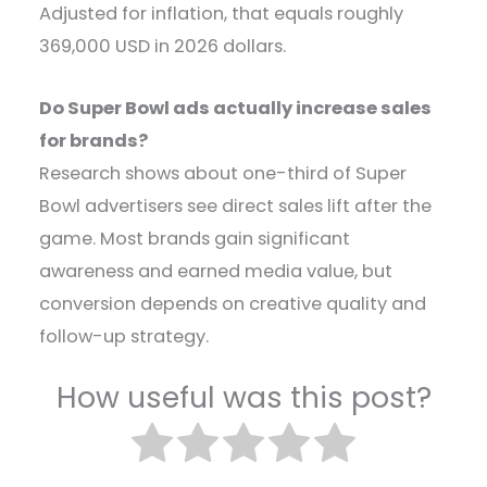
Adjusted for inflation, that equals roughly
369,000 USD in 2026 dollars.
Do Super Bowl ads actually increase sales
for brands?
Research shows about one-third of Super
Bowl advertisers see direct sales lift after the
game. Most brands gain significant
awareness and earned media value, but
conversion depends on creative quality and
follow-up strategy.
How useful was this post?