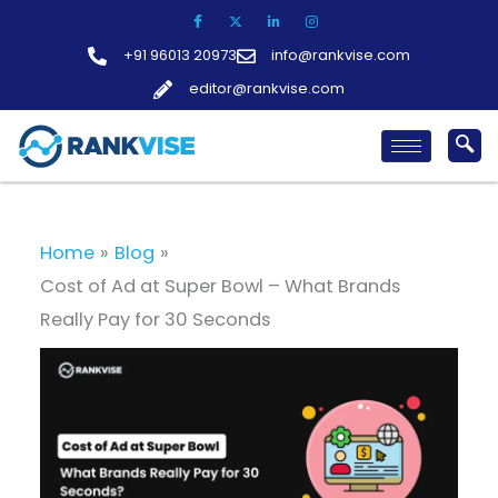
Skip
to
+91 96013 20973
info@rankvise.com
content
editor@rankvise.com
Home
Blog
Cost of Ad at Super Bowl – What Brands
Really Pay for 30 Seconds