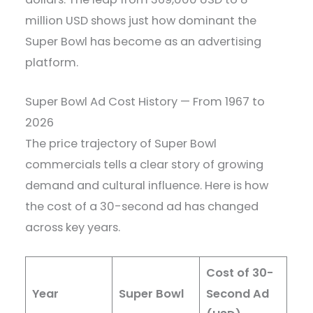
million USD shows just how dominant the
Super Bowl has become as an advertising
platform.
Super Bowl Ad Cost History — From 1967 to
2026
The price trajectory of Super Bowl
commercials tells a clear story of growing
demand and cultural influence. Here is how
the cost of a 30-second ad has changed
across key years.
Cost of 30-
Year
Super Bowl
Second Ad