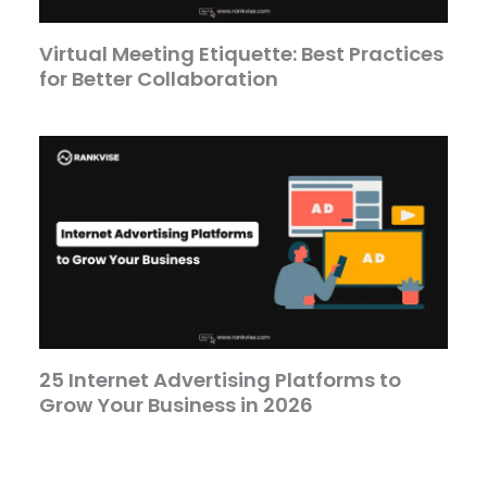
Virtual Meeting Etiquette: Best Practices
for Better Collaboration
25 Internet Advertising Platforms to
Grow Your Business in 2026