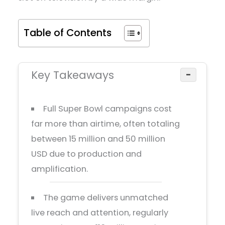
Table of Contents
Key Takeaways
−
Full Super Bowl campaigns cost
far more than airtime, often totaling
between 15 million and 50 million
USD due to production and
amplification.
The game delivers unmatched
live reach and attention, regularly