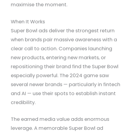
maximise the moment.
When It Works
Super Bowl ads deliver the strongest return
when brands pair massive awareness with a
clear call to action. Companies launching
new products, entering new markets, or
repositioning their brand find the Super Bowl
especially powerful. The 2024 game saw
several newer brands — particularly in fintech
and AI — use their spots to establish instant
credibility.
The earned media value adds enormous
leverage. A memorable Super Bowl ad