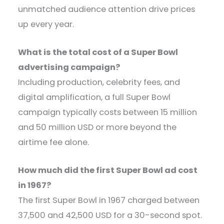
unmatched audience attention drive prices
up every year.
What is the total cost of a Super Bowl
advertising campaign?
Including production, celebrity fees, and
digital amplification, a full Super Bowl
campaign typically costs between 15 million
and 50 million USD or more beyond the
airtime fee alone.
How much did the first Super Bowl ad cost
in 1967?
The first Super Bowl in 1967 charged between
37,500 and 42,500 USD for a 30-second spot.