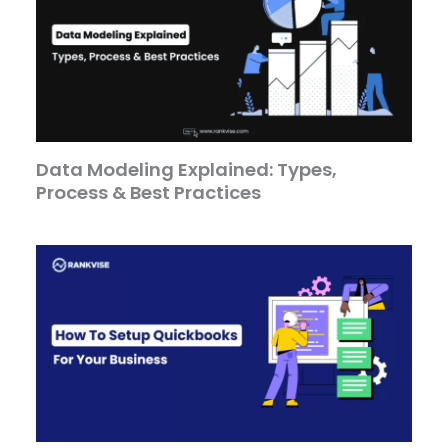
Data Modeling Explained: Types,
Process & Best Practices