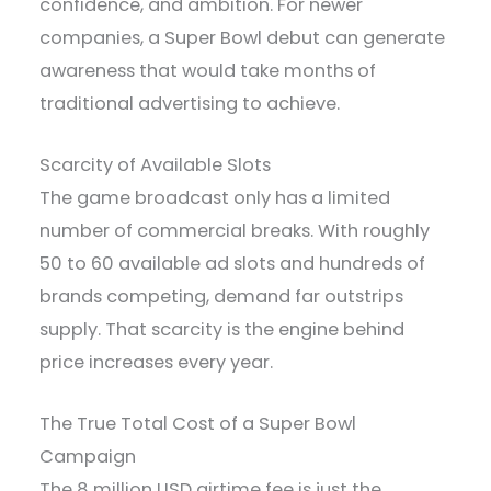
confidence, and ambition. For newer
companies, a Super Bowl debut can generate
awareness that would take months of
traditional advertising to achieve.
Scarcity of Available Slots
The game broadcast only has a limited
number of commercial breaks. With roughly
50 to 60 available ad slots and hundreds of
brands competing, demand far outstrips
supply. That scarcity is the engine behind
price increases every year.
The True Total Cost of a Super Bowl
Campaign
The 8 million USD airtime fee is just the