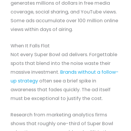
generates millions of dollars in free media
coverage, social sharing, and YouTube views.
Some ads accumulate over 100 million online
views within days of airing.
When It Falls Flat
Not every Super Bowl ad delivers. Forgettable
spots that blend into the noise waste their
massive investment.
Brands without a follow-
up strategy
often see a brief spike in
awareness that fades quickly. The ad itself
must be exceptional to justify the cost.
Research from marketing analytics firms
shows that roughly one-third of Super Bowl