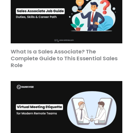
What Is a Sales Associate? The
Complete Guide to This Essential Sales
Role