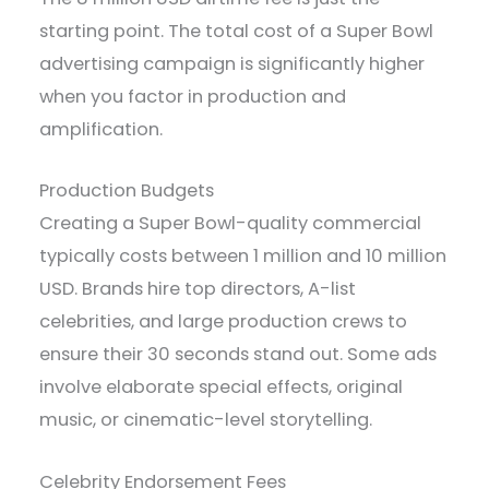
starting point. The total cost of a Super Bowl
advertising campaign is significantly higher
when you factor in production and
amplification.
Production Budgets
Creating a Super Bowl-quality commercial
typically costs between 1 million and 10 million
USD. Brands hire top directors, A-list
celebrities, and large production crews to
ensure their 30 seconds stand out. Some ads
involve elaborate special effects, original
music, or cinematic-level storytelling.
Celebrity Endorsement Fees