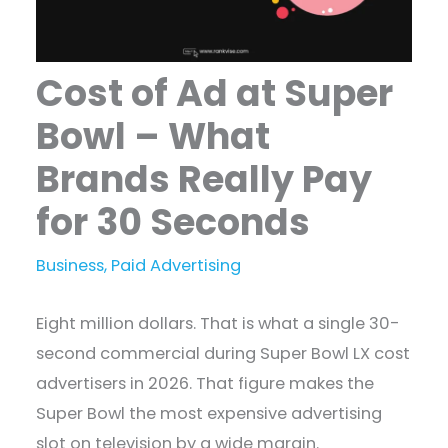
Cost of Ad at Super
Bowl – What
Brands Really Pay
for 30 Seconds
Business
,
Paid Advertising
Eight million dollars. That is what a single 30-
second commercial during Super Bowl LX cost
advertisers in 2026. That figure makes the
Super Bowl the most expensive advertising
slot on television by a wide margin.