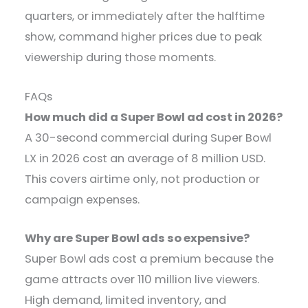
quarters, or immediately after the halftime
show, command higher prices due to peak
viewership during those moments.
FAQs
How much did a Super Bowl ad cost in 2026?
A 30-second commercial during Super Bowl
LX in 2026 cost an average of 8 million USD.
This covers airtime only, not production or
campaign expenses.
Why are Super Bowl ads so expensive?
Super Bowl ads cost a premium because the
game attracts over 110 million live viewers.
High demand, limited inventory, and