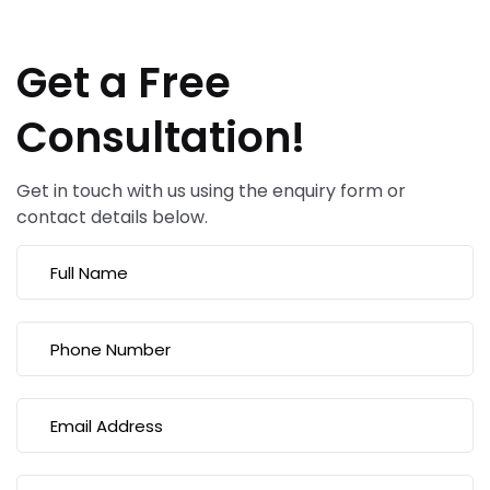
Get a Free
Consultation!
Get in touch with us using the enquiry form or
contact details below.