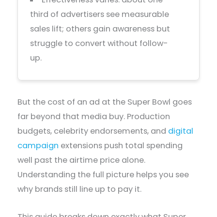
third of advertisers see measurable
sales lift; others gain awareness but
struggle to convert without follow-
up.
But the cost of an ad at the Super Bowl goes
far beyond that media buy. Production
budgets, celebrity endorsements, and
digital
campaign
extensions push total spending
well past the airtime price alone.
Understanding the full picture helps you see
why brands still line up to pay it.
This guide breaks down exactly what Super