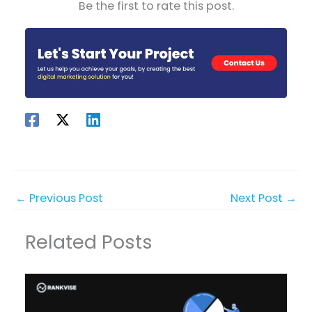
Be the first to rate this post.
←
Previous Post
Next Post
→
Related Posts