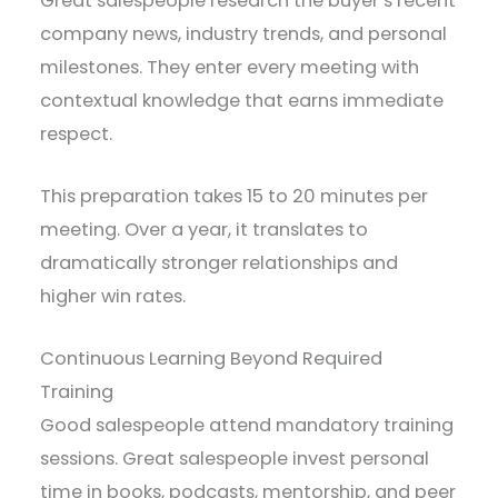
Great salespeople research the buyer’s recent
company news, industry trends, and personal
milestones. They enter every meeting with
contextual knowledge that earns immediate
respect.
This preparation takes 15 to 20 minutes per
meeting. Over a year, it translates to
dramatically stronger relationships and
higher win rates.
Continuous Learning Beyond Required
Training
Good salespeople attend mandatory training
sessions. Great salespeople invest personal
time in books, podcasts, mentorship, and peer