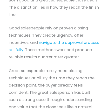
Both good and great salespeople close deals.
The distinction lies in how they reach the finish
line.
Good salespeople rely on proven closing
techniques. They create urgency, offer
incentives, and
navigate the approval process
skillfully
. These methods work and produce
reliable results quarter after quarter.
Great salespeople rarely need closing
techniques at all. By the time they reach the
decision point, the buyer already feels
confident. The great salesperson has built
such a strong case through understanding
and value that the close feels like a natural