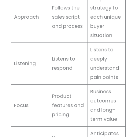
Follows the
strategy to
Approach
sales script
each unique
and process
buyer
situation
Listens to
Listens to
deeply
Listening
respond
understand
pain points
Business
Product
outcomes
Focus
features and
and long-
pricing
term value
Anticipates