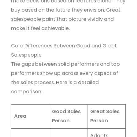
make decisions based on features alone. They
buy based on the future they envision. Great
salespeople paint that picture vividly and
make it feel achievable.
Core Differences Between Good and Great
Salespeople
The gaps between solid performers and top
performers show up across every aspect of
the sales process. Here is a detailed
comparison.
Good Sales
Great Sales
Area
Person
Person
Adapts