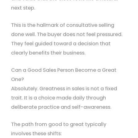
next step.
This is the hallmark of consultative selling
done well. The buyer does not feel pressured.
They feel guided toward a decision that
clearly benefits their business.
Can a Good Sales Person Become a Great
One?
Absolutely. Greatness in sales is not a fixed
trait. It is a choice made daily through
deliberate practice and self-awareness.
The path from good to great typically
involves these shifts: