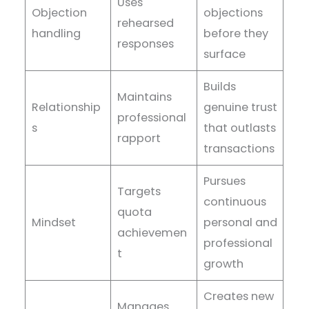
Uses
Objection
objections
rehearsed
handling
before they
responses
surface
Builds
Maintains
Relationship
genuine trust
professional
s
that outlasts
rapport
transactions
Pursues
Targets
continuous
quota
Mindset
personal and
achievemen
professional
t
growth
Creates new
Manages