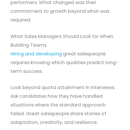
performers. What changed was their
commitment to growth beyond what was
required.
What Sales Managers Should Look for When
Building Teams
Hiring and developing
great salespeople
requires knowing which qualities predict long-
term success.
Look beyond quota attainment in interviews.
Ask candidates how they have handled
situations where the standard approach
failed. Great salespeople share stories of
adaptation, creativity, and resilience.