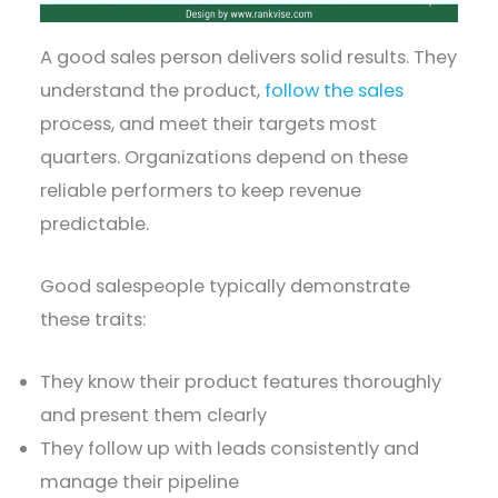
A good sales person delivers solid results. They
understand the product,
follow the sales
process, and meet their targets most
quarters. Organizations depend on these
reliable performers to keep revenue
predictable.
Good salespeople typically demonstrate
these traits:
They know their product features thoroughly
and present them clearly
They follow up with leads consistently and
manage their pipeline