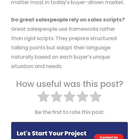
matter most in today’s buyer-driven market.
Do great salespeople rely on sales scripts?
Great salespeople use frameworks rather
than rigid scripts. They prepare structured
talking points but adapt their language
naturally based on each buyer’s unique
situation and needs.
How useful was this post?
Be the first to rate this post.