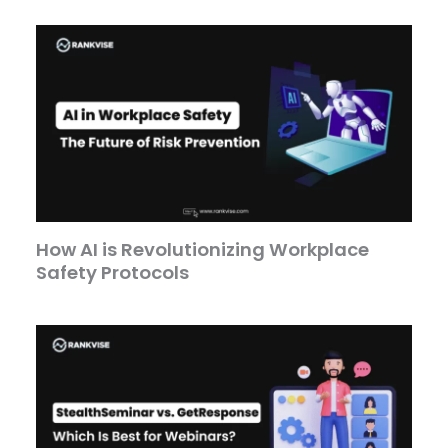
How AI is Revolutionizing Workplace
Safety Protocols