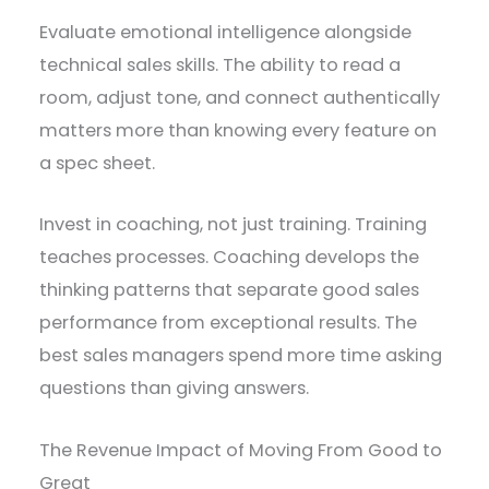
Evaluate emotional intelligence alongside
technical sales skills. The ability to read a
room, adjust tone, and connect authentically
matters more than knowing every feature on
a spec sheet.
Invest in coaching, not just training. Training
teaches processes. Coaching develops the
thinking patterns that separate good sales
performance from exceptional results. The
best sales managers spend more time asking
questions than giving answers.
The Revenue Impact of Moving From Good to
Great