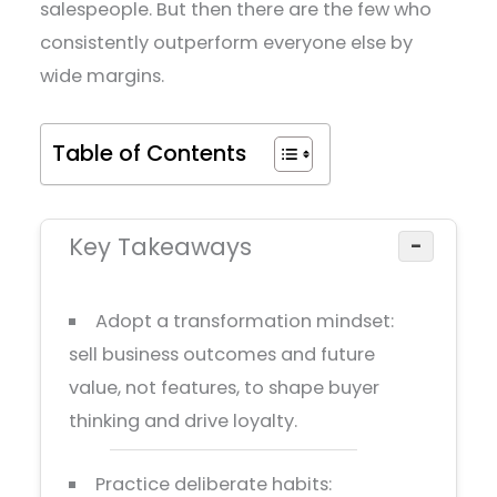
salespeople. But then there are the few who
consistently outperform everyone else by
wide margins.
Table of Contents
Key Takeaways
−
Adopt a transformation mindset:
sell business outcomes and future
value, not features, to shape buyer
thinking and drive loyalty.
Practice deliberate habits: