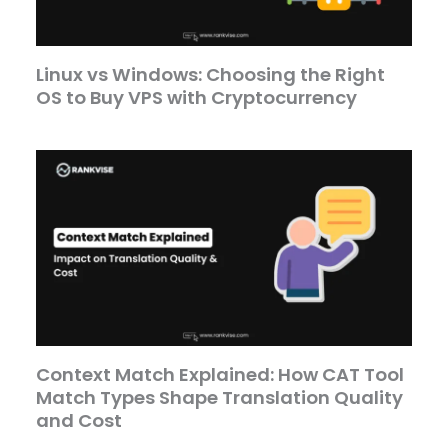
Linux vs Windows: Choosing the Right
OS to Buy VPS with Cryptocurrency
Context Match Explained: How CAT Tool
Match Types Shape Translation Quality
and Cost