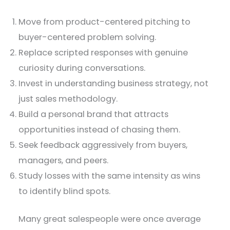
Move from product-centered pitching to
buyer-centered problem solving.
Replace scripted responses with genuine
curiosity during conversations.
Invest in understanding business strategy, not
just sales methodology.
Build a personal brand that attracts
opportunities instead of chasing them.
Seek feedback aggressively from buyers,
managers, and peers.
Study losses with the same intensity as wins
to identify blind spots.
Many great salespeople were once average