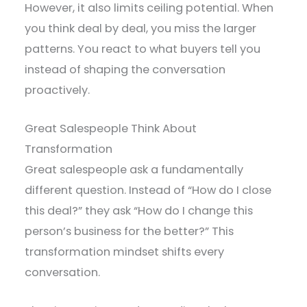
However, it also limits ceiling potential. When
you think deal by deal, you miss the larger
patterns. You react to what buyers tell you
instead of shaping the conversation
proactively.
Great Salespeople Think About
Transformation
Great salespeople ask a fundamentally
different question. Instead of “How do I close
this deal?” they ask “How do I change this
person’s business for the better?” This
transformation mindset shifts every
conversation.