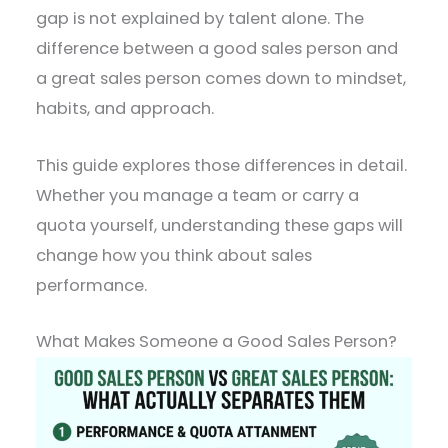
gap is not explained by talent alone. The
difference between a good sales person and
a great sales person comes down to mindset,
habits, and approach.
This guide explores those differences in detail.
Whether you manage a team or carry a
quota yourself, understanding these gaps will
change how you think about sales
performance.
What Makes Someone a Good Sales Person?