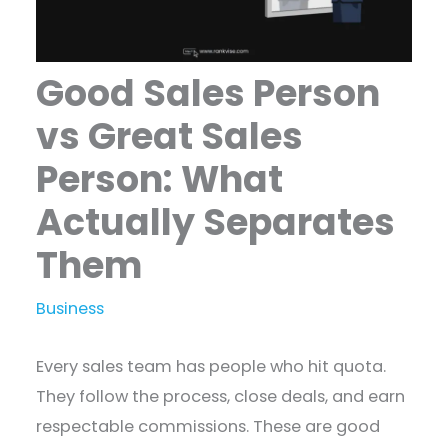
Good Sales Person
vs Great Sales
Person: What
Actually Separates
Them
Business
Every sales team has people who hit quota.
They follow the process, close deals, and earn
respectable commissions. These are good