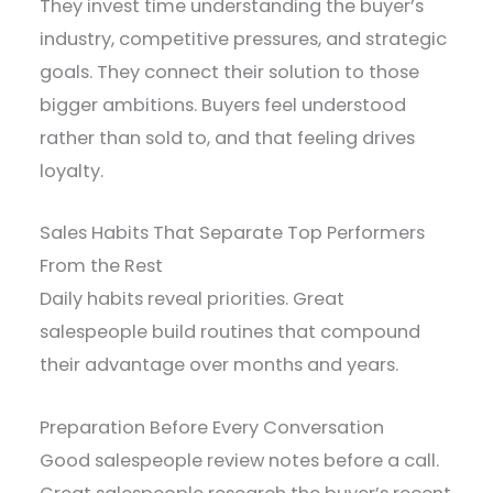
They invest time understanding the buyer’s
industry, competitive pressures, and strategic
goals. They connect their solution to those
bigger ambitions. Buyers feel understood
rather than sold to, and that feeling drives
loyalty.
Sales Habits That Separate Top Performers
From the Rest
Daily habits reveal priorities. Great
salespeople build routines that compound
their advantage over months and years.
Preparation Before Every Conversation
Good salespeople review notes before a call.