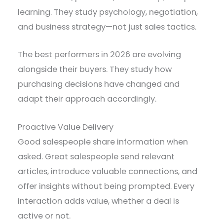
learning. They study psychology, negotiation,
and business strategy—not just sales tactics.
The best performers in 2026 are evolving
alongside their buyers. They study how
purchasing decisions have changed and
adapt their approach accordingly.
Proactive Value Delivery
Good salespeople share information when
asked. Great salespeople send relevant
articles, introduce valuable connections, and
offer insights without being prompted. Every
interaction adds value, whether a deal is
active or not.