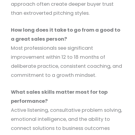
approach often create deeper buyer trust
than extroverted pitching styles.
How long does it take to go from a good to
a great sales person?
Most professionals see significant
improvement within 12 to 18 months of
deliberate practice, consistent coaching, and
commitment to a growth mindset.
What sales skills matter most for top
performance?
Active listening, consultative problem solving,
emotional intelligence, and the ability to
connect solutions to business outcomes