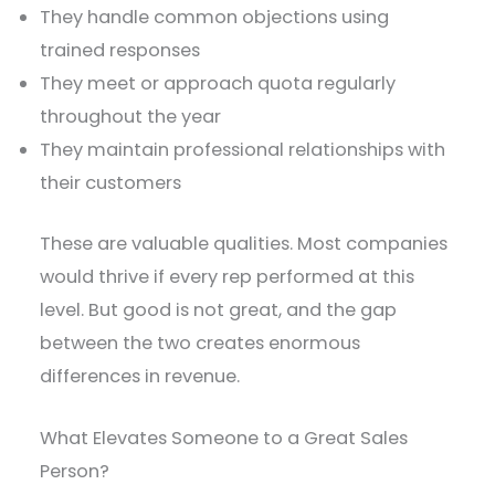
They handle common objections using
trained responses
They meet or approach quota regularly
throughout the year
They maintain professional relationships with
their customers
These are valuable qualities. Most companies
would thrive if every rep performed at this
level. But good is not great, and the gap
between the two creates enormous
differences in revenue.
What Elevates Someone to a Great Sales
Person?