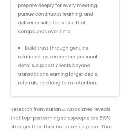
prepare deeply for every meeting,
pursue continuous learning, and
deliver unsolicited value that
compounds over time.
Build trust through genuine
relationships: remember personal
details, support clients beyond
transactions, earning larger deals,
referrals, and long term retention.
Research from Kurlan & Associates reveals
that top-performing salespeople are 619%
stronger than their bottom-tier peers. That