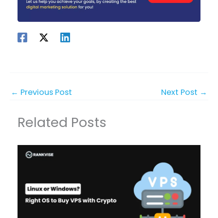
←
Previous Post
Next Post
→
Related Posts