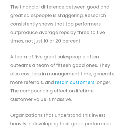
The financial difference between good and
great salespeople is staggering. Research
consistently shows that top performers
outproduce average reps by three to five
times, not just 10 or 20 percent.
A team of five great salespeople often
outearns a team of fifteen good ones. They
also cost less in management time, generate
more referrals, and
retain customers
longer.
The compounding effect on lifetime
customer value is massive.
Organizations that understand this invest
heavily in developing their good performers