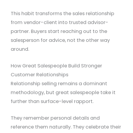
This habit transforms the sales relationship
from vendor-client into trusted advisor-
partner. Buyers start reaching out to the
salesperson for advice, not the other way
around.
How Great Salespeople Build Stronger
Customer Relationships
Relationship selling remains a dominant
methodology, but great salespeople take it
further than surface-level rapport.
They remember personal details and
reference them naturally. They celebrate their