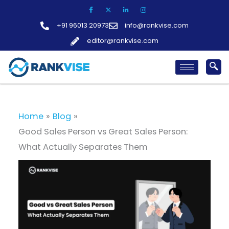
Skip
to
+91 96013 20973
info@rankvise.com
content
editor@rankvise.com
Home
Blog
Good Sales Person vs Great Sales Person:
What Actually Separates Them