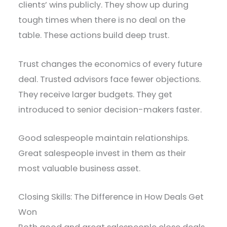
clients’ wins publicly. They show up during
tough times when there is no deal on the
table. These actions build deep trust.
Trust changes the economics of every future
deal. Trusted advisors face fewer objections.
They receive larger budgets. They get
introduced to senior decision-makers faster.
Good salespeople maintain relationships.
Great salespeople invest in them as their
most valuable business asset.
Closing Skills: The Difference in How Deals Get
Won