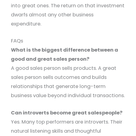
into great ones. The return on that investment
dwarfs almost any other business
expenditure.
FAQs
What is the biggest difference between a
good and great sales person?
A good sales person sells products. A great
sales person sells outcomes and builds
relationships that generate long-term
business value beyond individual transactions.
Can introverts become great salespeople?
Yes. Many top performers are introverts. Their
natural listening skills and thoughtful