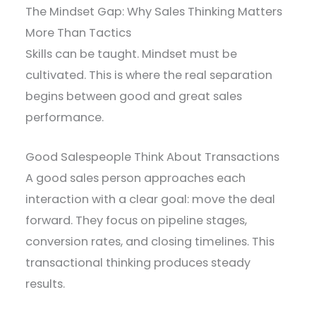
The Mindset Gap: Why Sales Thinking Matters
More Than Tactics
Skills can be taught. Mindset must be
cultivated. This is where the real separation
begins between good and great sales
performance.
Good Salespeople Think About Transactions
A good sales person approaches each
interaction with a clear goal: move the deal
forward. They focus on pipeline stages,
conversion rates, and closing timelines. This
transactional thinking produces steady
results.