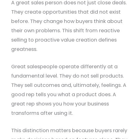
A great sales person does not just close deals.
They create opportunities that did not exist
before. They change how buyers think about
their own problems. This shift from reactive
selling to proactive value creation defines
greatness.
Great salespeople operate differently at a
fundamental level. They do not sell products.
They sell outcomes and, ultimately, feelings. A
good rep tells you what a product does. A
great rep shows you how your business
transforms after using it.
This distinction matters because buyers rarely