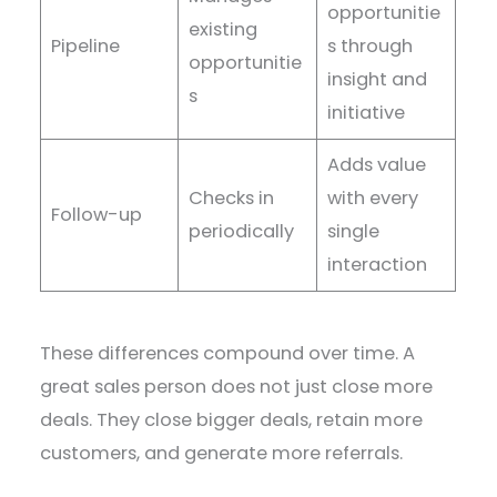
opportunitie
existing
Pipeline
s through
opportunitie
insight and
s
initiative
Adds value
Checks in
with every
Follow-up
periodically
single
interaction
These differences compound over time. A
great sales person does not just close more
deals. They close bigger deals, retain more
customers, and generate more referrals.