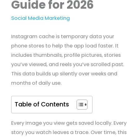
Guide for 2026
Social Media Marketing
Instagram cache is temporary data your
phone stores to help the app load faster. It
includes thumbnails, profile pictures, stories
you’ve viewed, and reels you’ve scrolled past.
This data builds up silently over weeks and
months of daily use.
Table of Contents
Every image you view gets saved locally. Every
story you watch leaves a trace. Over time, this