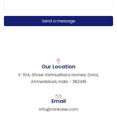
Our Location
E-104, Shree Vishnudhara Homes, Gota,
Ahmedabad, India - 382481
Email
info@rankvise.com