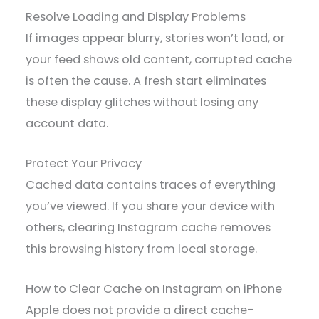
Resolve Loading and Display Problems
If images appear blurry, stories won’t load, or
your feed shows old content, corrupted cache
is often the cause. A fresh start eliminates
these display glitches without losing any
account data.
Protect Your Privacy
Cached data contains traces of everything
you’ve viewed. If you share your device with
others, clearing Instagram cache removes
this browsing history from local storage.
How to Clear Cache on Instagram on iPhone
Apple does not provide a direct cache-