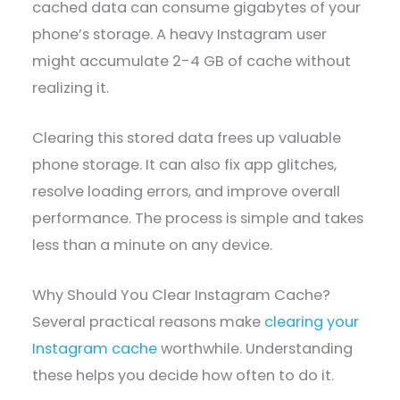
cached data can consume gigabytes of your
phone’s storage. A heavy Instagram user
might accumulate 2-4 GB of cache without
realizing it.
Clearing this stored data frees up valuable
phone storage. It can also fix app glitches,
resolve loading errors, and improve overall
performance. The process is simple and takes
less than a minute on any device.
Why Should You Clear Instagram Cache?
Several practical reasons make
clearing your
Instagram cache
worthwhile. Understanding
these helps you decide how often to do it.