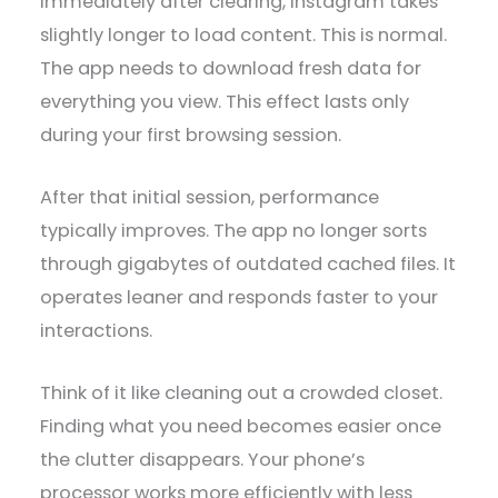
Immediately after clearing, Instagram takes
slightly longer to load content. This is normal.
The app needs to download fresh data for
everything you view. This effect lasts only
during your first browsing session.
After that initial session, performance
typically improves. The app no longer sorts
through gigabytes of outdated cached files. It
operates leaner and responds faster to your
interactions.
Think of it like cleaning out a crowded closet.
Finding what you need becomes easier once
the clutter disappears. Your phone’s
processor works more efficiently with less