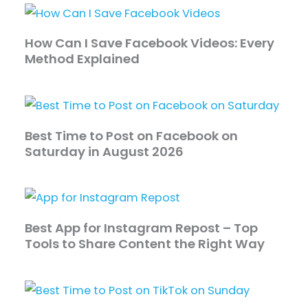
How Can I Save Facebook Videos: Every
Method Explained
Best Time to Post on Facebook on
Saturday in August 2026
Best App for Instagram Repost – Top
Tools to Share Content the Right Way