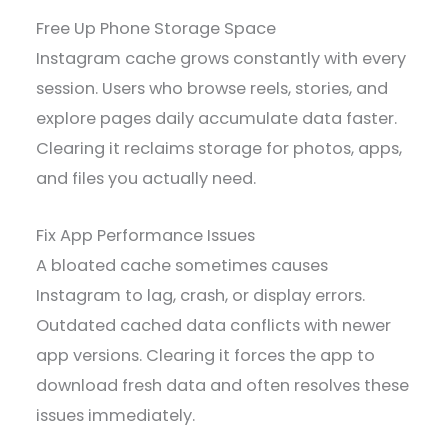
Free Up Phone Storage Space
Instagram cache grows constantly with every
session. Users who browse reels, stories, and
explore pages daily accumulate data faster.
Clearing it reclaims storage for photos, apps,
and files you actually need.
Fix App Performance Issues
A bloated cache sometimes causes
Instagram to lag, crash, or display errors.
Outdated cached data conflicts with newer
app versions. Clearing it forces the app to
download fresh data and often resolves these
issues immediately.