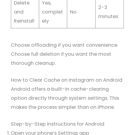
Delete
Yes,
2-3
and
complet
No
minutes
Reinstall
ely
Choose offloading if you want convenience.
Choose full deletion if you want the most
thorough cleanup.
How to Clear Cache on Instagram on Android
Android offers a built-in cache-clearing
option directly through system settings. This
makes the process simpler than on iPhone.
Step-by-Step Instructions for Android
Open your phone’s Settings app