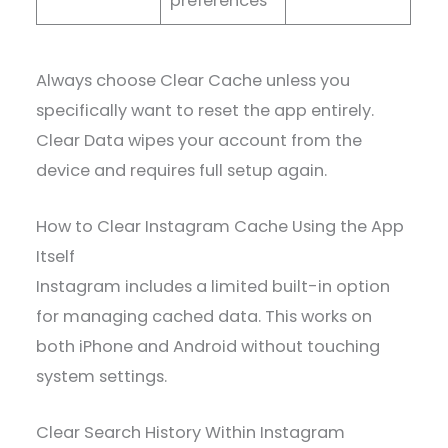
preferences
Always choose Clear Cache unless you
specifically want to reset the app entirely.
Clear Data wipes your account from the
device and requires full setup again.
How to Clear Instagram Cache Using the App
Itself
Instagram includes a limited built-in option
for managing cached data. This works on
both iPhone and Android without touching
system settings.
Clear Search History Within Instagram