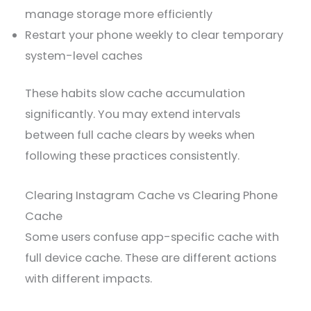
manage storage more efficiently
Restart your phone weekly to clear temporary
system-level caches
These habits slow cache accumulation
significantly. You may extend intervals
between full cache clears by weeks when
following these practices consistently.
Clearing Instagram Cache vs Clearing Phone
Cache
Some users confuse app-specific cache with
full device cache. These are different actions
with different impacts.