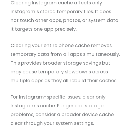
Clearing Instagram cache affects only
Instagram’s stored temporary files. It does
not touch other apps, photos, or system data.
It targets one app precisely.
Clearing your entire phone cache removes
temporary data from all apps simultaneously.
This provides broader storage savings but
may cause temporary slowdowns across
multiple apps as they all rebuild their caches.
For Instagram-specific issues, clear only
Instagram’s cache. For general storage
problems, consider a broader device cache
clear through your system settings.