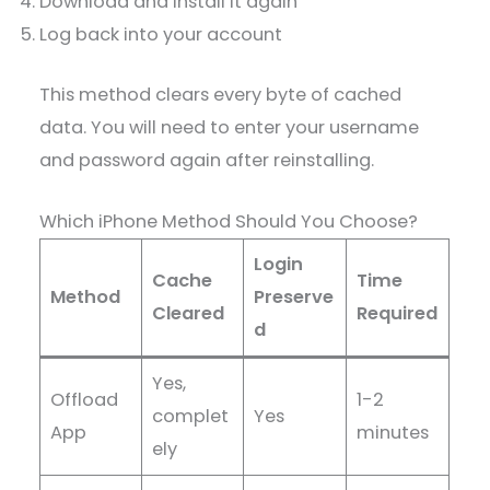
Download and install it again
Log back into your account
This method clears every byte of cached
data. You will need to enter your username
and password again after reinstalling.
Which iPhone Method Should You Choose?
Login
Cache
Time
Method
Preserve
Cleared
Required
d
Yes,
Offload
1-2
complet
Yes
App
minutes
ely