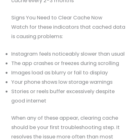
cache every 2-3 months
Signs You Need to Clear Cache Now
Watch for these indicators that cached data
is causing problems:
Instagram feels noticeably slower than usual
The app crashes or freezes during scrolling
Images load as blurry or fail to display
Your phone shows low storage warnings
Stories or reels buffer excessively despite
good internet
When any of these appear, clearing cache
should be your first troubleshooting step. It
resolves the issue more often than most