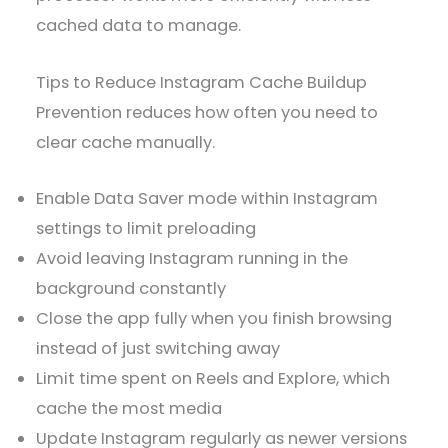
cached data to manage.
Tips to Reduce Instagram Cache Buildup
Prevention reduces how often you need to
clear cache manually.
Enable Data Saver mode within Instagram
settings to limit preloading
Avoid leaving Instagram running in the
background constantly
Close the app fully when you finish browsing
instead of just switching away
Limit time spent on Reels and Explore, which
cache the most media
Update Instagram regularly as newer versions