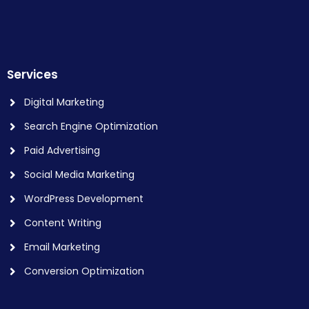
Services
Digital Marketing
Search Engine Optimization
Paid Advertising
Social Media Marketing
WordPress Development
Content Writing
Email Marketing
Conversion Optimization