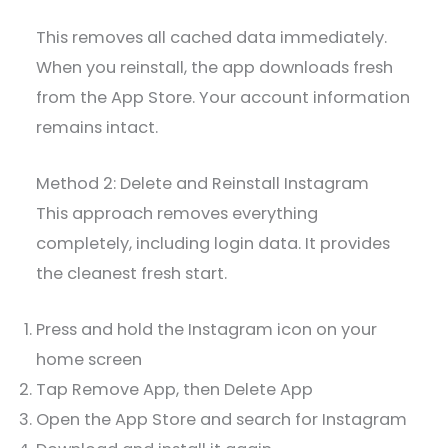
This removes all cached data immediately.
When you reinstall, the app downloads fresh
from the App Store. Your account information
remains intact.
Method 2: Delete and Reinstall Instagram
This approach removes everything
completely, including login data. It provides
the cleanest fresh start.
Press and hold the Instagram icon on your
home screen
Tap Remove App, then Delete App
Open the App Store and search for Instagram