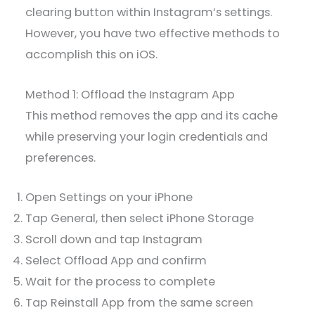
clearing button within Instagram’s settings.
However, you have two effective methods to
accomplish this on iOS.
Method 1: Offload the Instagram App
This method removes the app and its cache
while preserving your login credentials and
preferences.
Open Settings on your iPhone
Tap General, then select iPhone Storage
Scroll down and tap Instagram
Select Offload App and confirm
Wait for the process to complete
Tap Reinstall App from the same screen