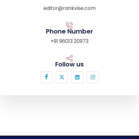
editor@rankvise.com
Phone Number
+91 96013 20973
Follow us