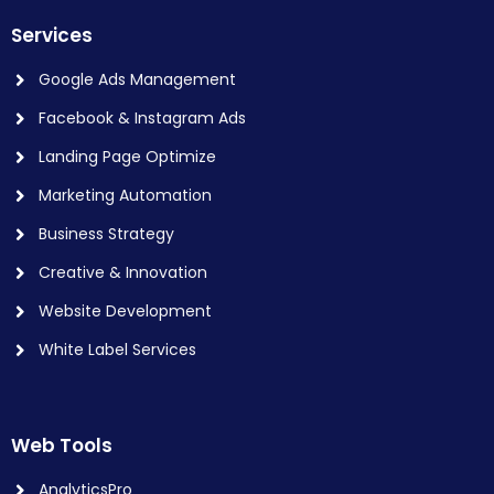
Services
Google Ads Management
Facebook & Instagram Ads
Landing Page Optimize
Marketing Automation
Business Strategy
Creative & Innovation
Website Development
White Label Services
Web Tools
AnalyticsPro