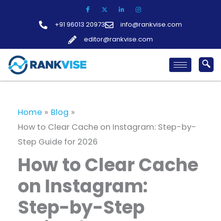
Skip
to
+91 96013 20973
info@rankvise.com
content
editor@rankvise.com
Home
Blog
How to Clear Cache on Instagram: Step-by-
Step Guide for 2026
How to Clear Cache
on Instagram:
Step-by-Step