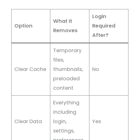
Login
What It
Option
Required
Removes
After?
Temporary
files,
Clear Cache
thumbnails,
No
preloaded
content
Everything
including
Clear Data
login,
Yes
settings,