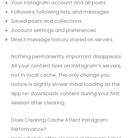
Your Instagram account and all posts
Followers, following lists, and messages
Saved posts and collections
Account settings and preferences
Direct message history stored on servers
Nothing permanently important disappears.
All your content lives on Instagram’s servers,
not in local cache. The only change you
notice is slightly slower initial loading as the
app re-downloads content during your first
session after clearing.
Does Clearing Cache Affect Instagram
Performance?