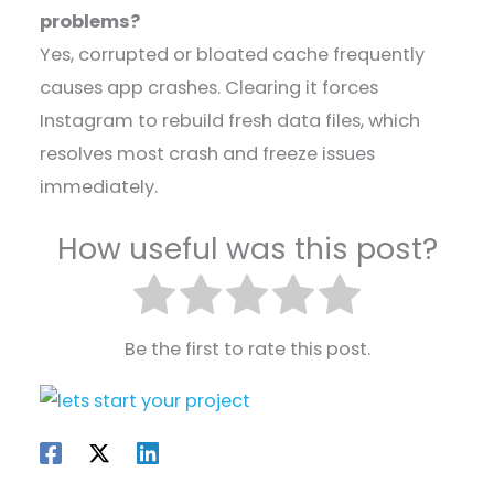
problems?
Yes, corrupted or bloated cache frequently
causes app crashes. Clearing it forces
Instagram to rebuild fresh data files, which
resolves most crash and freeze issues
immediately.
How useful was this post?
Be the first to rate this post.