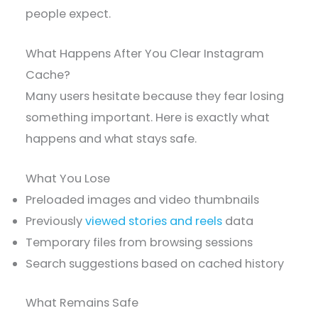
people expect.
What Happens After You Clear Instagram
Cache?
Many users hesitate because they fear losing
something important. Here is exactly what
happens and what stays safe.
What You Lose
Preloaded images and video thumbnails
Previously
viewed stories and reels
data
Temporary files from browsing sessions
Search suggestions based on cached history
What Remains Safe