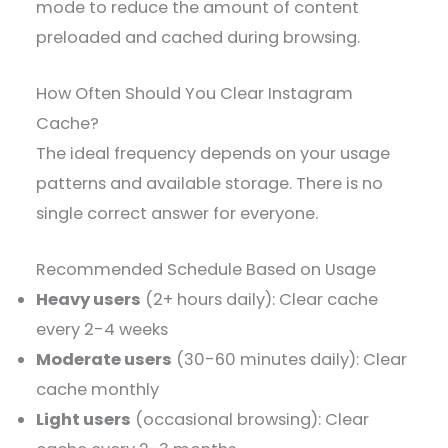
mode to reduce the amount of content
preloaded and cached during browsing.
How Often Should You Clear Instagram
Cache?
The ideal frequency depends on your usage
patterns and available storage. There is no
single correct answer for everyone.
Recommended Schedule Based on Usage
Heavy users
(2+ hours daily): Clear cache
every 2-4 weeks
Moderate users
(30-60 minutes daily): Clear
cache monthly
Light users
(occasional browsing): Clear