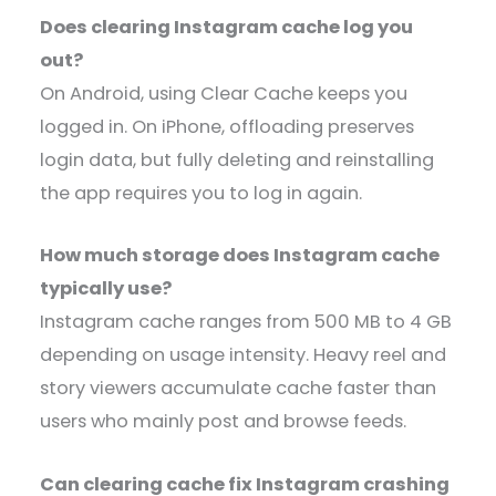
Does clearing Instagram cache log you
out?
On Android, using Clear Cache keeps you
logged in. On iPhone, offloading preserves
login data, but fully deleting and reinstalling
the app requires you to log in again.
How much storage does Instagram cache
typically use?
Instagram cache ranges from 500 MB to 4 GB
depending on usage intensity. Heavy reel and
story viewers accumulate cache faster than
users who mainly post and browse feeds.
Can clearing cache fix Instagram crashing