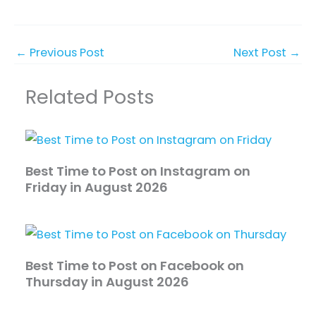
←
Previous Post
Next Post
→
Related Posts
Best Time to Post on Instagram on
Friday in August 2026
Best Time to Post on Facebook on
Thursday in August 2026