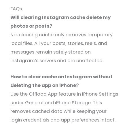
FAQs
Will clearing Instagram cache delete my
photos or posts?
No, clearing cache only removes temporary
local files. All your posts, stories, reels, and
messages remain safely stored on
Instagram’s servers and are unaffected.
How to clear cache on Instagram without
deleting the app on iPhone?
Use the Offload App feature in iPhone Settings
under General and iPhone Storage. This
removes cached data while keeping your
login credentials and app preferences intact.