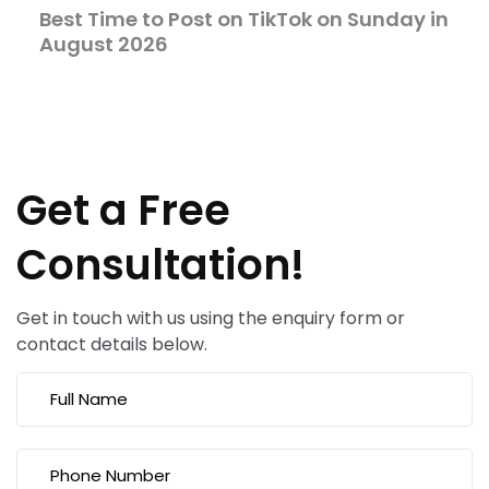
Best Time to Post on TikTok on Sunday in
August 2026
Get a Free
Consultation!
Get in touch with us using the enquiry form or
contact details below.