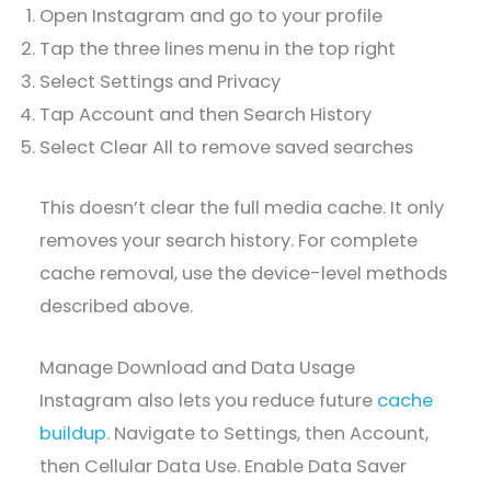
Open Instagram and go to your profile
Tap the three lines menu in the top right
Select Settings and Privacy
Tap Account and then Search History
Select Clear All to remove saved searches
This doesn’t clear the full media cache. It only
removes your search history. For complete
cache removal, use the device-level methods
described above.
Manage Download and Data Usage
Instagram also lets you reduce future
cache
buildup
. Navigate to Settings, then Account,
then Cellular Data Use. Enable Data Saver