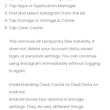
Tap Apps or Application Manager
Find and select Instagram from the list
Tap Storage or Storage & Cache
Tap Clear Cache
This removes all temporary files instantly. It
does not delete your account data, saved
login, or personal settings. You can continue
using Instagram immediately without logging
in again.
Understanding Clear Cache vs Clear Data on
Android
Android shows two options in storage
settings. They do very different things.