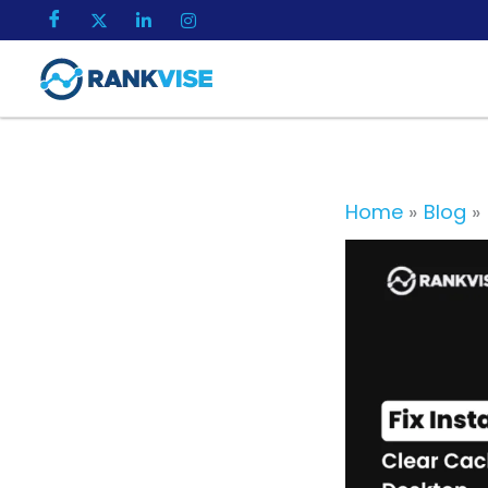
Skip
to
content
Home
Blog