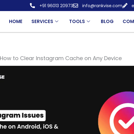
+91 96013 20973
info@rankvise.com
e
HOME
SERVICES
TOOLS
BLOG
COM
How to Clear Instagram Cache on Any Device