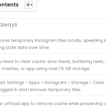
ontents
eaways
ores temporary Instagram files locally, speeding 
g stale data over time.
 need to clear cache: slow feeds, buffering reels, 
, crashes, or app using over 1.5 GB storage.
id: Settings > Apps > Instagram > Storage > Clear
ogged in and removes temporary files.
e: offload app to remove cache while preserving 