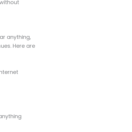
without
ar anything,
ues. Here are
nternet
anything