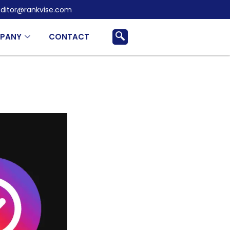
ditor@rankvise.com
PANY
CONTACT