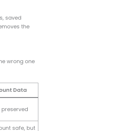
ts, saved
removes the
the wrong one
ount Data
y preserved
unt safe, but