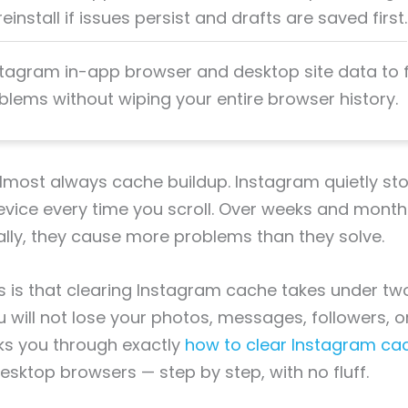
einstall if issues persist and drafts are saved first.
stagram in-app browser and desktop site data to fi
blems without wiping your entire browser history.
 almost always cache buildup. Instagram quietly s
device every time you scroll. Over weeks and months
ually, they cause more problems than they solve.
 is that clearing Instagram cache takes under tw
u will not lose your photos, messages, followers, o
ks you through exactly
how to clear Instagram ca
esktop browsers — step by step, with no fluff.