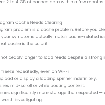
er 2 to 4 GB of cached data within a few months 
stagram Cache Needs Clearing
agram problem is a cache problem. Before you cle
 your symptoms actually match cache-related iss
that cache is the culprit:
noticeably longer to load feeds despite a strong i
 freeze repeatedly, even on Wi-Fi.
 upload or display a loading spinner indefinitely.
hes mid-scroll or while posting content.
mes significantly more storage than expected — 
 worth investigating.