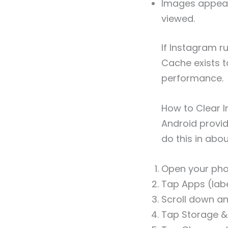
Images appear 
viewed.
If Instagram r
Cache exists t
performance.
How to Clear 
Android provid
do this in abo
Open your pho
Tap Apps (labe
Scroll down a
Tap Storage & 