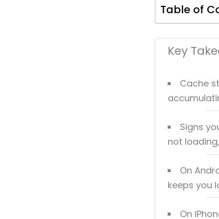
Table of C
Key Tak
Cache st
accumulatin
Signs you
not loading
On Andro
keeps you l
On iPhon