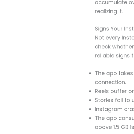
accumulate ov
realizing it.
Signs Your In
Not every Inst
check whether
reliable signs 
The app takes 
connection.
Reels buffer or
Stories fail to
Instagram cras
The app consu
above 1.5 GB is