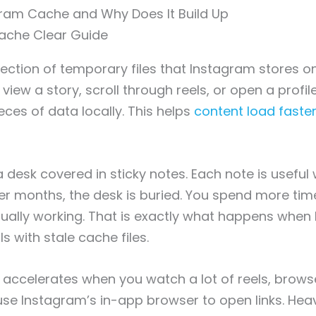
gram Cache and Why Does It Build Up
lection of temporary files that Instagram stores o
view a story, scroll through reels, or open a profil
eces of data locally. This helps
content load faste
e a desk covered in sticky notes. Each note is useful
fter months, the desk is buried. You spend more tim
ually working. That is exactly what happens when
ls with stale cache files.
accelerates when you watch a lot of reels, brows
 use Instagram’s in-app browser to open links. Hea