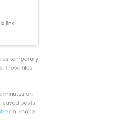
x link
tores temporary
, those files
o minutes on
r saved posts.
che
on iPhone,