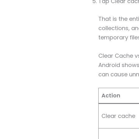
Tap Clear cac
That is the ent
collections, a
temporary files
Clear Cache vs
Android shows
can cause unne
Action
Clear cache