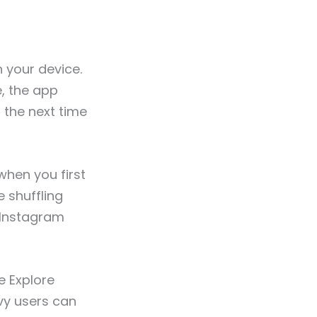
n your device.
e, the app
r
the next time
 when you first
e shuffling
 Instagram
e Explore
vy users can