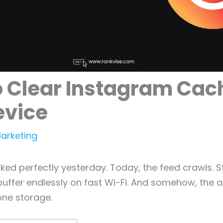
o Clear Instagram Cac
evice
Marketing
ed perfectly yesterday. Today, the feed crawls. S
 buffer endlessly on fast Wi-Fi. And somehow, the a
one storage.