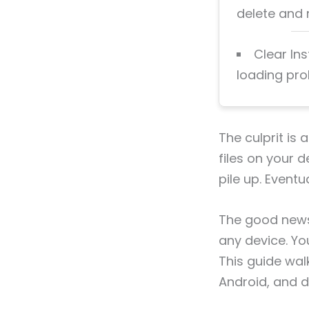
delete and r
Clear In
loading pro
The culprit is
files on your 
pile up. Event
The good news
any device. Yo
This guide wal
Android, and d