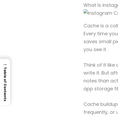
What Is Insta
Cache is a col
Every time you 
saves small pi
you see it.
→
Think of it lik
Table of Contents
write it. But a
notes than act
app storage fil
Cache buildup 
frequently, or