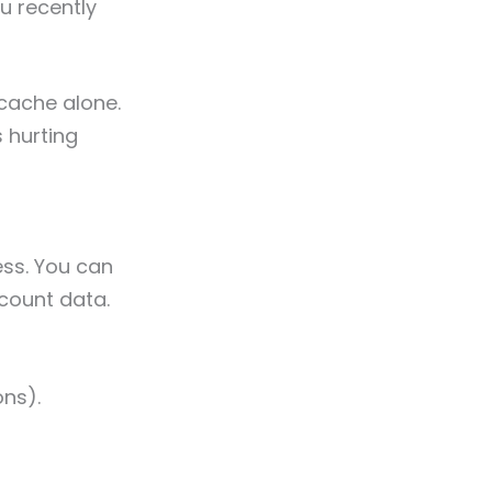
u recently
cache alone.
 hurting
ess. You can
ccount data.
ons).