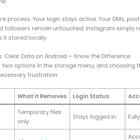
he.
ire process. Your login stays active. Your DMs, pos
nd followers remain untouched. Instagram simply 
 it stored locally.
. Clear Data on Android — Know the Difference
 two options in the storage menu, and choosing 
cessary frustration.
What It Removes
Login Status
Acc
Temporary files
Stays logged in
Full
only
Acco