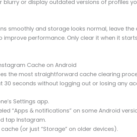
blurry or display outdated versions of profiles yo
uns smoothly and storage looks normal, leave the 
o improve performance. Only clear it when it starts
Instagram Cache on Android
es the most straightforward cache clearing proc
ut 30 seconds without logging out or losing any a
ne’s Settings app.
led “Apps & notifications” on some Android versi
nd tap Instagram.
cache (or just “Storage” on older devices).