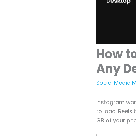
How t
Any D
Social Media 
Instagram work
to load. Reels
GB of your ph