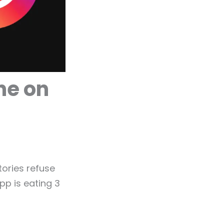
he on
tories refuse
pp is eating 3