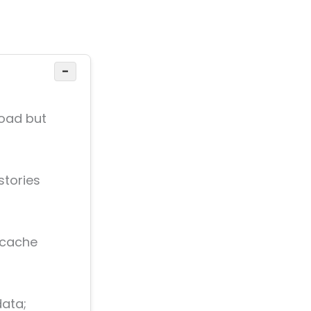
−
load but
stories
 cache
data;