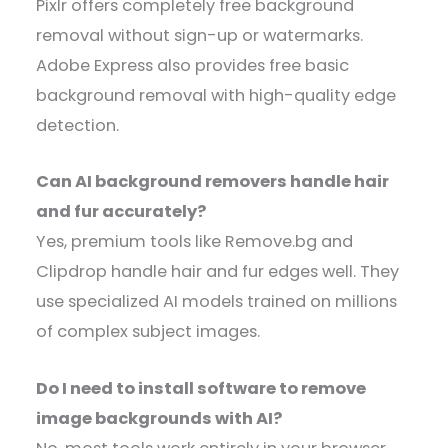
Pixlr offers completely free background
removal without sign-up or watermarks.
Adobe Express also provides free basic
background removal with high-quality edge
detection.
Can AI background removers handle hair
and fur accurately?
Yes, premium tools like Remove.bg and
Clipdrop handle hair and fur edges well. They
use specialized AI models trained on millions
of complex subject images.
Do I need to install software to remove
image backgrounds with AI?