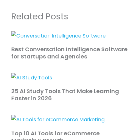
Related Posts
Best Conversation Intelligence Software
for Startups and Agencies
25 AI Study Tools That Make Learning
Faster in 2026
Top 10 AI Tools for eCommerce