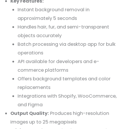
Key Features:
Instant background removal in
approximately 5 seconds
Handles hair, fur, and semi-transparent
objects accurately
Batch processing via desktop app for bulk
operations
API available for developers and e-
commerce platforms
Offers background templates and color
replacements
Integrations with Shopify, WooCommerce,
and Figma
Output Quality:
Produces high-resolution
images up to 25 megapixels