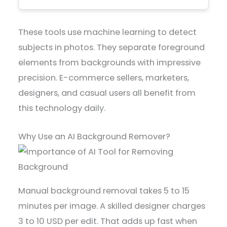
These tools use machine learning to detect
subjects in photos. They separate foreground
elements from backgrounds with impressive
precision. E-commerce sellers, marketers,
designers, and casual users all benefit from
this technology daily.
Why Use an AI Background Remover?
Manual background removal takes 5 to 15
minutes per image. A skilled designer charges
3 to 10 USD per edit. That adds up fast when