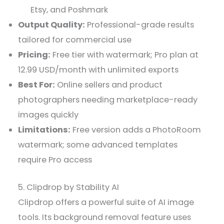
Etsy, and Poshmark
Output Quality:
Professional-grade results
tailored for commercial use
Pricing:
Free tier with watermark; Pro plan at
12.99 USD/month with unlimited exports
Best For:
Online sellers and product
photographers needing marketplace-ready
images quickly
Limitations:
Free version adds a PhotoRoom
watermark; some advanced templates
require Pro access
5. Clipdrop by Stability AI
Clipdrop offers a powerful suite of AI image
tools. Its background removal feature uses