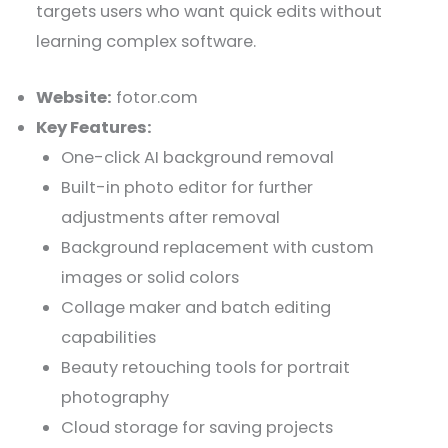
targets users who want quick edits without
learning complex software.
Website:
fotor.com
Key Features:
One-click AI background removal
Built-in photo editor for further
adjustments after removal
Background replacement with custom
images or solid colors
Collage maker and batch editing
capabilities
Beauty retouching tools for portrait
photography
Cloud storage for saving projects