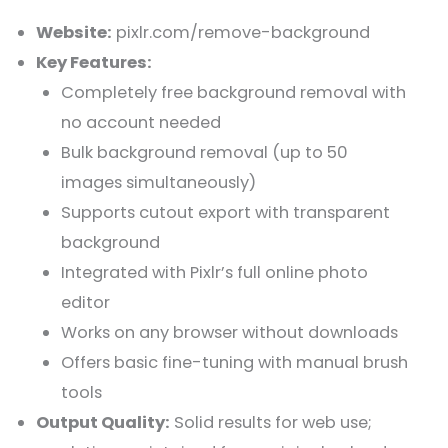
Website:
pixlr.com/remove-background
Key Features:
Completely free background removal with
no account needed
Bulk background removal (up to 50
images simultaneously)
Supports cutout export with transparent
background
Integrated with Pixlr’s full online photo
editor
Works on any browser without downloads
Offers basic fine-tuning with manual brush
tools
Output Quality:
Solid results for web use;