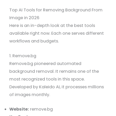
Top AI Tools for Removing Background From
Image in 2026
Here is an in-depth look at the best tools
available right now. Each one serves different
workflows and budgets.
1. Remove.bg
Remove.bg pioneered automated
background removal. It remains one of the
most recognized tools in this space.
Developed by Kaleido AI, it processes millions
of images monthly.
Website:
remove.bg