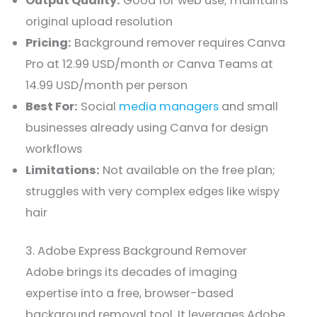
Output Quality:
Good for web use; maintains
original upload resolution
Pricing:
Background remover requires Canva
Pro at 12.99 USD/month or Canva Teams at
14.99 USD/month per person
Best For:
Social
media managers
and small
businesses already using Canva for design
workflows
Limitations:
Not available on the free plan;
struggles with very complex edges like wispy
hair
3. Adobe Express Background Remover
Adobe brings its decades of imaging
expertise into a free, browser-based
background removal tool. It leverages Adobe