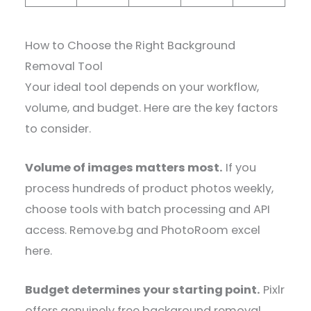
How to Choose the Right Background
Removal Tool
Your ideal tool depends on your workflow,
volume, and budget. Here are the key factors
to consider.
Volume of images matters most.
If you
process hundreds of product photos weekly,
choose tools with batch processing and API
access. Remove.bg and PhotoRoom excel
here.
Budget determines your starting point.
Pixlr
offers genuinely free background removal.