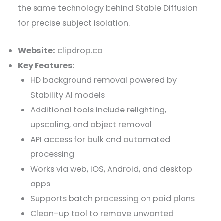
the same technology behind Stable Diffusion
for precise subject isolation.
Website:
clipdrop.co
Key Features:
HD background removal powered by
Stability AI models
Additional tools include relighting,
upscaling, and object removal
API access for bulk and automated
processing
Works via web, iOS, Android, and desktop
apps
Supports batch processing on paid plans
Clean-up tool to remove unwanted