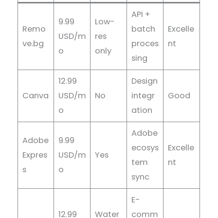
API +
9.99
Low-
Remo
batch
Excelle
USD/m
res
ve.bg
proces
nt
o
only
sing
12.99
Design
Canva
USD/m
No
integr
Good
o
ation
Adobe
Adobe
9.99
ecosys
Excelle
Expres
USD/m
Yes
tem
nt
s
o
sync
E-
12.99
Water
comm