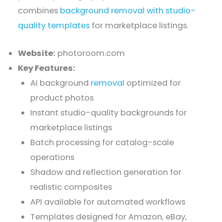
combines
background removal with studio-
quality templates
for marketplace listings.
Website:
photoroom.com
Key Features:
AI background
removal
optimized for
product photos
Instant studio-quality backgrounds for
marketplace listings
Batch processing for catalog-scale
operations
Shadow and reflection generation for
realistic composites
API available for automated workflows
Templates designed for Amazon, eBay,