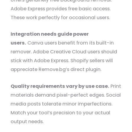
Adobe Express provides free basic access.
These work perfectly for occasional users.
Integration needs guide power
users.
Canva users benefit from its built-in
remover. Adobe Creative Cloud users should
stick with Adobe Express. Shopify sellers will
appreciate Remove.bg’s direct plugin.
Quality requirements vary by use case.
Print
materials demand pixel-perfect edges. Social
media posts tolerate minor imperfections.
Match your tool’s precision to your actual
output needs.