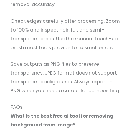
removal accuracy.
Check edges carefully after processing. Zoom
to 100% and inspect hair, fur, and semi-
transparent areas. Use the manual touch-up
brush most tools provide to fix small errors.
Save outputs as PNG files to preserve
transparency. JPEG format does not support
transparent backgrounds. Always export in
PNG when you need a cutout for compositing.
FAQs
What is the best free ai tool for removing
background from image?