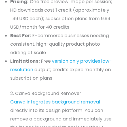
Pricing:
One free preview image per session;
HD downloads cost 1 credit (approximately
1.99 USD each); subscription plans from 9.99
USD/month for 40 credits
Best For:
E-commerce businesses needing
consistent, high-quality product photo
editing at scale
Limitations:
Free
version only provides low-
resolution
output; credits expire monthly on
subscription plans
2. Canva Background Remover
Canva integrates background removal
directly into its design platform. You can
remove a background and immediately use