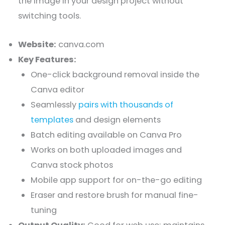
the image in your design project without
switching tools.
Website:
canva.com
Key Features:
One-click background removal inside the
Canva editor
Seamlessly
pairs with thousands of
templates
and design elements
Batch editing available on Canva Pro
Works on both uploaded images and
Canva stock photos
Mobile app support for on-the-go editing
Eraser and restore brush for manual fine-
tuning