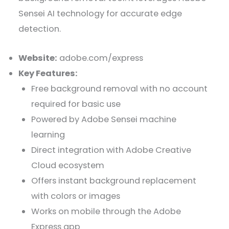
Sensei AI technology for accurate edge
detection.
Website:
adobe.com/express
Key Features:
Free background removal with no account
required for basic use
Powered by Adobe Sensei machine
learning
Direct integration with Adobe Creative
Cloud ecosystem
Offers instant background replacement
with colors or images
Works on mobile through the Adobe
Express app