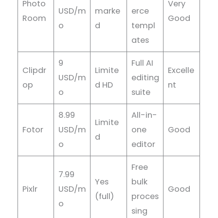
Photo
Very
USD/m
marke
erce
Room
Good
o
d
templ
ates
9
Full AI
Clipdr
Limite
Excelle
USD/m
editing
op
d HD
nt
o
suite
8.99
All-in-
Limite
Fotor
USD/m
one
Good
d
o
editor
Free
7.99
Yes
bulk
Pixlr
USD/m
Good
(full)
proces
o
sing