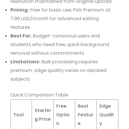
resolution maintained from original upload
Pricing:
Free for basic use; Pixlr Premium at
7.99 USD/month for advanced editing
features
Best For:
Budget-conscious users and
students who need free, quick background
removal without commitments
Limitations:
Bulk processing requires
premium; edge quality varies on detailed
subjects
Quick Comparison Table
Free
Best
Edge
Startin
Tool
Optio
Featur
Qualit
g Price
n
e
y