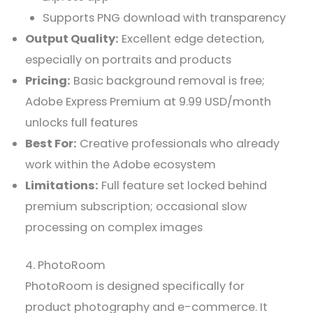
Supports PNG download with transparency
Output Quality:
Excellent edge detection,
especially on portraits and products
Pricing:
Basic background removal is free;
Adobe Express Premium at 9.99 USD/month
unlocks full features
Best For:
Creative professionals who already
work within the Adobe ecosystem
Limitations:
Full feature set locked behind
premium subscription; occasional slow
processing on complex images
4. PhotoRoom
PhotoRoom is designed specifically for
product photography and e-commerce. It