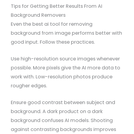
Tips for Getting Better Results From AI
Background Removers
Even the best ai tool for removing
background from image performs better with
good input. Follow these practices.
Use high-resolution source images whenever
possible. More pixels give the AI more data to
work with. Low-resolution photos produce
rougher edges.
Ensure good contrast between subject and
background. A dark product on a dark
background confuses AI models. Shooting
against contrasting backgrounds improves