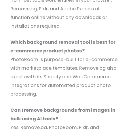
No, most tools work entirely in your browser.
Remove.bg, Pixlr, and Adobe Express all
function online without any downloads or
installations required.
Which background removal tool is best for
e-commerce product photos?
PhotoRoom is purpose-built for e-commerce
with marketplace templates. Remove.bg also
excels with its Shopify and WooCommerce
integrations for automated product photo
processing.
Can I remove backgrounds from images in
bulk using AI tools?
Yes, Remove.bg, PhotoRoom, Pixlr, and