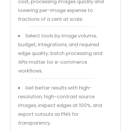
cost, processing images quickly and
lowering per-image expense to
fractions of a cent at scale.
Select tools by image volume,
budget, integrations, and required
edge quality; batch processing and
APIs matter for e-commerce
workflows.
Get better results with high-
resolution, high-contrast source
images, inspect edges at 100%, and
export cutouts as PNG for
transparency.