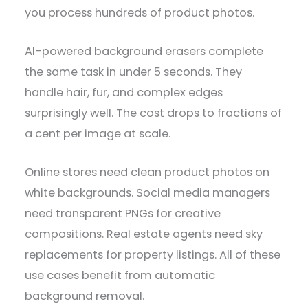
you process hundreds of product photos.
AI-powered background erasers complete
the same task in under 5 seconds. They
handle hair, fur, and complex edges
surprisingly well. The cost drops to fractions of
a cent per image at scale.
Online stores need clean product photos on
white backgrounds. Social media managers
need transparent PNGs for creative
compositions. Real estate agents need sky
replacements for property listings. All of these
use cases benefit from automatic
background removal.