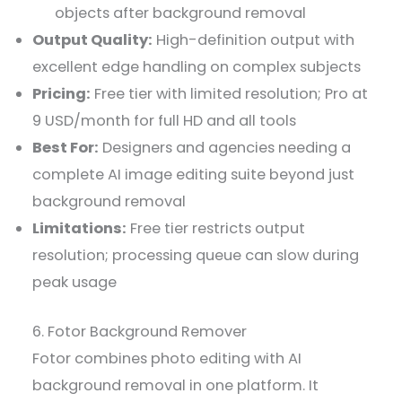
objects after background removal
Output Quality:
High-definition output with
excellent edge handling on complex subjects
Pricing:
Free tier with limited resolution; Pro at
9 USD/month for full HD and all tools
Best For:
Designers and agencies needing a
complete AI image editing suite beyond just
background removal
Limitations:
Free tier restricts output
resolution; processing queue can slow during
peak usage
6. Fotor Background Remover
Fotor combines photo editing with AI
background removal in one platform. It