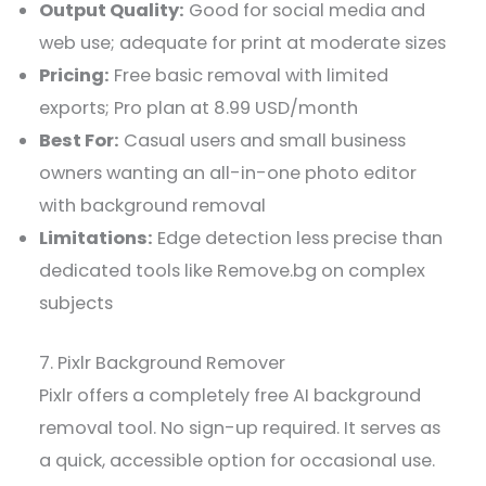
Output Quality:
Good for social media and
web use; adequate for print at moderate sizes
Pricing:
Free basic removal with limited
exports; Pro plan at 8.99 USD/month
Best For:
Casual users and small business
owners wanting an all-in-one photo editor
with background removal
Limitations:
Edge detection less precise than
dedicated tools like Remove.bg on complex
subjects
7. Pixlr Background Remover
Pixlr offers a completely free AI background
removal tool. No sign-up required. It serves as
a quick, accessible option for occasional use.