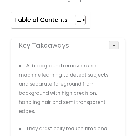
Table of Contents
Key Takeaways
−
AI background removers use
machine learning to detect subjects
and separate foreground from
background with high precision,
handling hair and semi transparent
edges.
They drastically reduce time and