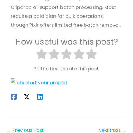
Clipdrop all support batch processing. Most
require a paid plan for bulk operations,
though Pixlr offers limited free batch removal.
How useful was this post?
Be the first to rate this post.
←
Previous Post
Next Post
→