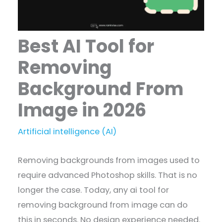
Best AI Tool for
Removing
Background From
Image in 2026
Artificial intelligence (AI)
Removing backgrounds from images used to
require advanced Photoshop skills. That is no
longer the case. Today, any ai tool for
removing background from image can do
this in seconds. No design experience needed.