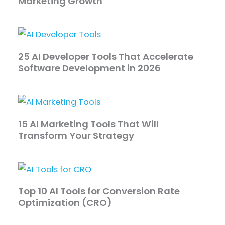
Marketing Growth
25 AI Developer Tools That Accelerate
Software Development in 2026
15 AI Marketing Tools That Will
Transform Your Strategy
Top 10 AI Tools for Conversion Rate
Optimization (CRO)