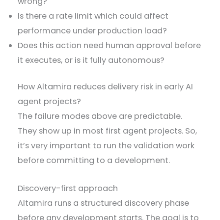
wrong?
Is there a rate limit which could affect
performance under production load?
Does this action need human approval before
it executes, or is it fully autonomous?
How Altamira reduces delivery risk in early AI
agent projects?
The failure modes above are predictable.
They show up in most first agent projects. So,
it’s very important to run the validation work
before committing to a development.
Discovery-first approach
Altamira runs a structured discovery phase
before any development starts. The goal is to