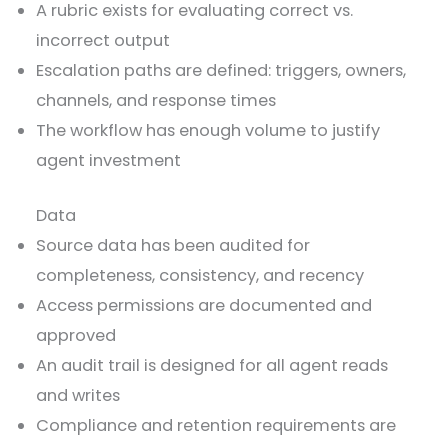
A rubric exists for evaluating correct vs.
incorrect output
Escalation paths are defined: triggers, owners,
channels, and response times
The workflow has enough volume to justify
agent investment
Data
Source data has been audited for
completeness, consistency, and recency
Access permissions are documented and
approved
An audit trail is designed for all agent reads
and writes
Compliance and retention requirements are