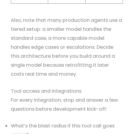
Also, note that many production agents use a
tiered setup: a smaller model handles the
standard case, a more capable model
handles edge cases or escalations. Decide
this architecture before you build around a
single model because retrofitting it later
costs real time and money.
Tool access and integrations
For every integration, stop and answer a few
questions before development kick-off:
What’s the blast radius if this tool call goes