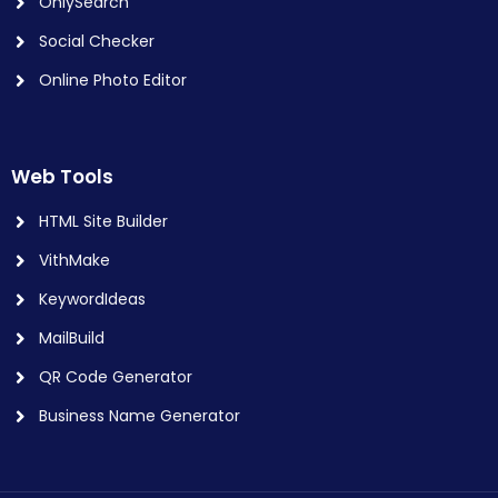
OnlySearch
Social Checker
Online Photo Editor
Web Tools
HTML Site Builder
VithMake
KeywordIdeas
MailBuild
QR Code Generator
Business Name Generator