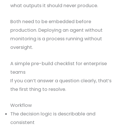
what outputs it should never produce.
Both need to be embedded before
production. Deploying an agent without
monitoring is a process running without
oversight.
A simple pre-build checklist for enterprise
teams
If you can’t answer a question clearly, that’s
the first thing to resolve.
Workflow
The decision logic is describable and
consistent