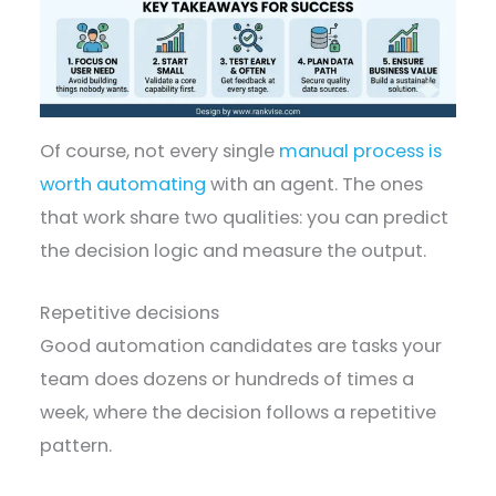
Of course, not every single
manual process is
worth automating
with an agent. The ones
that work share two qualities: you can predict
the decision logic and measure the output.
Repetitive decisions
Good automation candidates are tasks your
team does dozens or hundreds of times a
week, where the decision follows a repetitive
pattern.