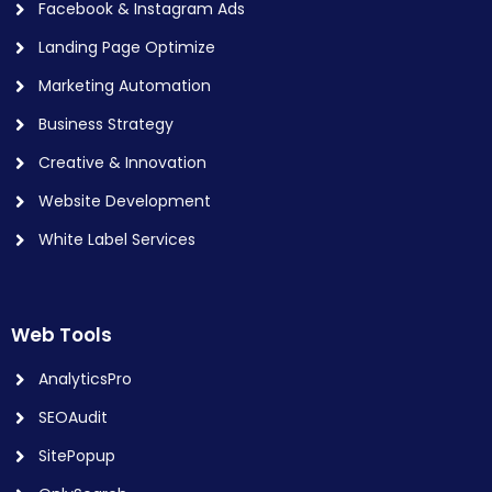
Facebook & Instagram Ads
Landing Page Optimize
Marketing Automation
Business Strategy
Creative & Innovation
Website Development
White Label Services
Web Tools
AnalyticsPro
SEOAudit
SitePopup