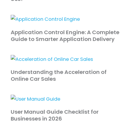
Application Control Engine: A Complete
Guide to Smarter Application Delivery
Understanding the Acceleration of
Online Car Sales
User Manual Guide Checklist for
Businesses in 2026