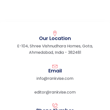
Our Location
E-104, Shree Vishnudhara Homes, Gota,
Ahmedabad, India - 382481
Email
info@rankvise.com
editor@rankvise.com