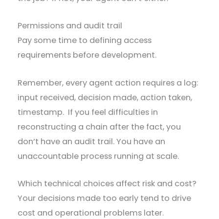
Permissions and audit trail
Pay some time to defining access
requirements before development.
Remember, every agent action requires a log:
input received, decision made, action taken,
timestamp. If you feel difficulties in
reconstructing a chain after the fact, you
don’t have an audit trail. You have an
unaccountable process running at scale.
Which technical choices affect risk and cost?
Your decisions made too early tend to drive
cost and operational problems later.