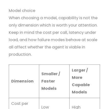
Model choice
When choosing a model, capability is not the
only dimension which is worth your attention.
Keep in mind the cost per call, latency under
load, and how failure modes behave at scale
all affect whether the agent is viable in
production.
Larger /
Smaller /
More
Dimension
Faster
Capable
Models
Models
Cost per
Low
High