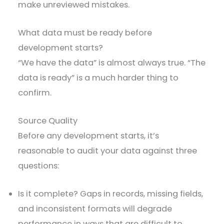
make unreviewed mistakes.
What data must be ready before
development starts?
“We have the data” is almost always true. “The
data is ready” is a much harder thing to
confirm.
Source Quality
Before any development starts, it’s
reasonable to audit your data against three
questions:
Is it complete? Gaps in records, missing fields,
and inconsistent formats will degrade
performance in ways that are difficult to