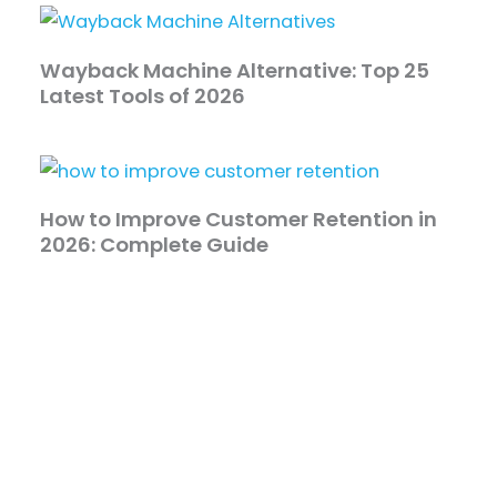
Wayback Machine Alternative: Top 25
Latest Tools of 2026
How to Improve Customer Retention in
2026: Complete Guide