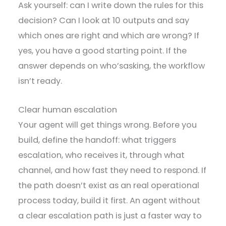
Ask yourself: can I write down the rules for this
decision? Can I look at 10 outputs and say
which ones are right and which are wrong? If
yes, you have a good starting point. If the
answer depends on who’sasking, the workflow
isn’t ready.
Clear human escalation
Your agent will get things wrong. Before you
build, define the handoff: what triggers
escalation, who receives it, through what
channel, and how fast they need to respond. If
the path doesn’t exist as an real operational
process today, build it first. An agent without
a clear escalation path is just a faster way to