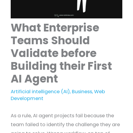
What Enterprise
Teams Should
Validate before
Building their First
AI Agent
Artificial intelligence (AI)
,
Business
,
Web
Development
As a rule, AI agent projects fail because the
team failed to identify the challenge they are