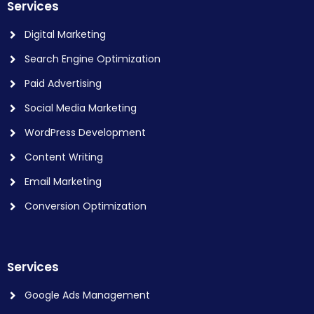
Services
Digital Marketing
Search Engine Optimization
Paid Advertising
Social Media Marketing
WordPress Development
Content Writing
Email Marketing
Conversion Optimization
Services
Google Ads Management