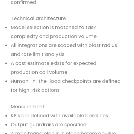
confirmed
Technical architecture
Model selection is matched to task
complexity and production volume
All integrations are scoped with blast radius
and rate limit analysis
A cost estimate exists for expected
production call volume
Human-in-the-loop checkpoints are defined
for high-risk actions
Measurement
KPIs are defined with available baselines
Output guardrails are specified
A monitoring plan is in place before go-live