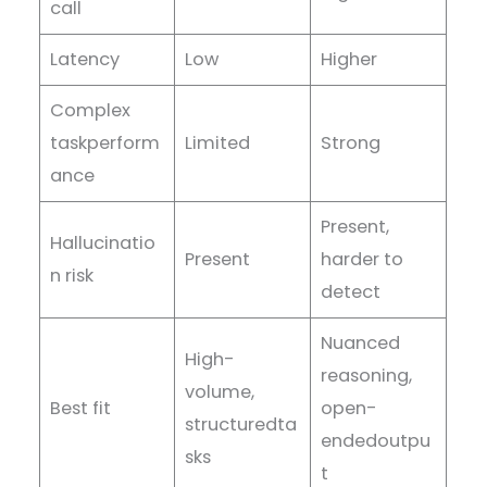
call
Latency
Low
Higher
Complex
taskperform
Limited
Strong
ance
Present,
Hallucinatio
Present
harder to
n risk
detect
Nuanced
High-
reasoning,
volume,
Best fit
open-
structuredta
endedoutpu
sks
t