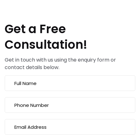
Get a Free
Consultation!
Get in touch with us using the enquiry form or
contact details below.