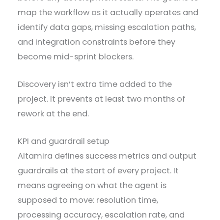
map the workflow as it actually operates and
identify data gaps, missing escalation paths,
and integration constraints before they
become mid-sprint blockers.
Discovery isn’t extra time added to the
project. It prevents at least two months of
rework at the end.
KPI and guardrail setup
Altamira defines success metrics and output
guardrails at the start of every project. It
means agreeing on what the agent is
supposed to move: resolution time,
processing accuracy, escalation rate, and