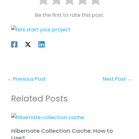
Be the first to rate this post.
←
Previous Post
Next Post
→
Related Posts
Hibernate Collection Cache: How to
Use?