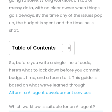
going to solve. Wrong workflow, on top of
messy data, with no clear owner when things
go sideways. By the time any of the issues pop
up, the budget is spent and the timeline is
shot.
Table of Contents
So, before you write a single line of code,
here’s what to lock down before you commit
budget, time, and a team to it. This guide is
based on what we’ve learned through
Altamira AI agent development services
.
Which workflow is suitable for an AI agent?