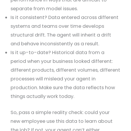
separate from model issues.
Is it consistent? Data entered across different
systems and teams over time develops
structural drift. The agent will inherit a drift
and behave inconsistently as a result.
Is it up-to-date? Historical data from a
period when your business looked different:
different products, different volumes, different
processes will mislead your agent in
production. Make sure the data reflects how
things actually work today.
So, pass a simple reality check: could your
new employee use this data to learn about
the job? If not, your agent can’t either.