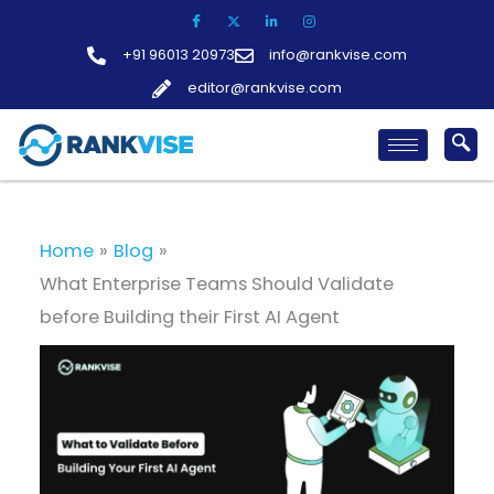
Skip
to
+91 96013 20973
info@rankvise.com
content
editor@rankvise.com
Home
Blog
What Enterprise Teams Should Validate
before Building their First AI Agent