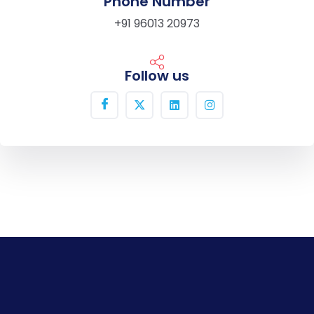
Phone Number
+91 96013 20973
Follow us