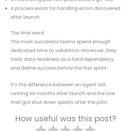
A process exists for handling errors discovered
after launch
The final word
The most successful teams spend enough
dedicated time to validation. Moreover, they
treat data readiness as a hard dependency
and define success before the first sprint.
It’s the difference between an agent still
running six months after launch and the one
that got shut down quietly after the pilot.
How useful was this post?