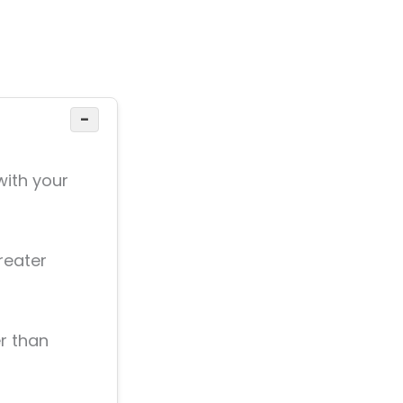
−
with your
reater
r than