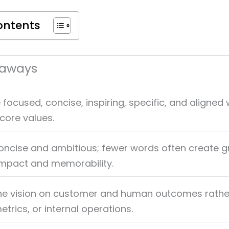
ontents
eaways
 focused, concise, inspiring, specific, and aligned 
core values.
concise and ambitious; fewer words often create g
impact and memorability.
he vision on customer and human outcomes rathe
trics, or internal operations.