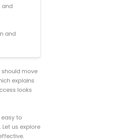
, and
on and
on should move
hich explains
uccess looks
 easy to
Let us explore
fective.