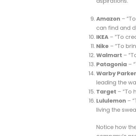
aspirations.
Amazon
– “To
can find and d
IKEA
– “To crea
Nike
– “To brin
Walmart
– “To
Patagonia
– “
Warby Parke
leading the wa
Target
– “To h
Lululemon
– “
living the swe
Notice how the