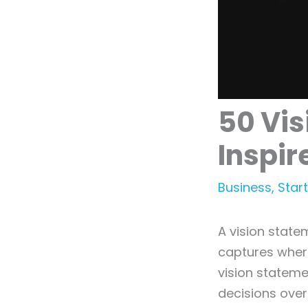
50 Vis
Inspir
Business
,
Star
A vision state
captures where
vision stateme
decisions over