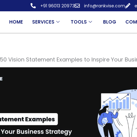
+91 96013 20973
info@rankvise.com
e
HOME
SERVICES
TOOLS
BLOG
COM
50 Vision Statement Examples to Inspire Your Bus