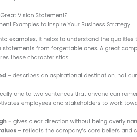
Great Vision Statement?
into examples, it helps to understand the qualities
n statements from forgettable ones. A great comp
es these characteristics.
ed
– describes an aspirational destination, not cu
ically one to two sentences that anyone can rem
tivates employees and stakeholders to work tow
ugh
– gives clear direction without being overly na
values
– reflects the company’s core beliefs and c