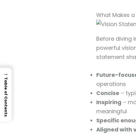
What Makes a 
Before diving 
powerful visio
statement shar
→
Future-focus
Table of Contents
operations
Concise
– typ
Inspiring
– mo
meaningful
Specific eno
Aligned with 