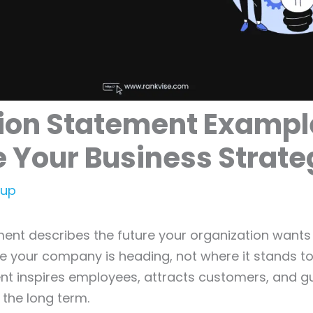
ion Statement Exampl
e Your Business Strat
tup
ment describes the future your organization wants t
 your company is heading, not where it stands to
nt inspires employees, attracts customers, and gu
 the long term.