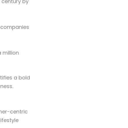
 century by
g companies
 million
ifies a bold
iness.
mer-centric
ifestyle