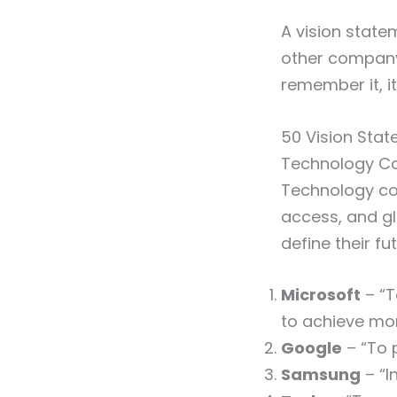
A vision statem
other company 
remember it, i
50 Vision Sta
Technology C
Technology co
access, and g
define their fu
Microsoft
– “T
to achieve mor
Google
– “To p
Samsung
– “I