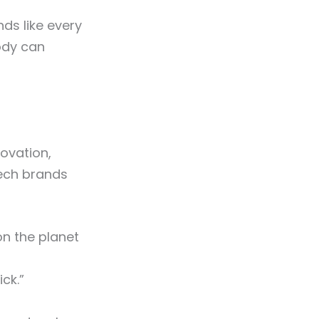
nds like every
body can
ovation,
ech brands
n the planet
ck.”