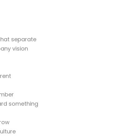
 that separate
any vision
rrent
ember
ard something
rrow
ulture