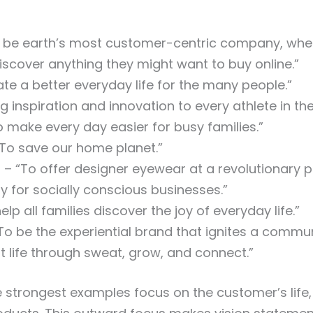
 be earth’s most customer-centric company, wh
iscover anything they might want to buy online.”
te a better everyday life for the many people.”
g inspiration and innovation to every athlete in the
 make every day easier for busy families.”
To save our home planet.”
r
– “To offer designer eyewear at a revolutionary p
y for socially conscious businesses.”
elp all families discover the joy of everyday life.”
To be the experiential brand that ignites a commu
at life through sweat, grow, and connect.”
 strongest examples focus on the customer’s life,