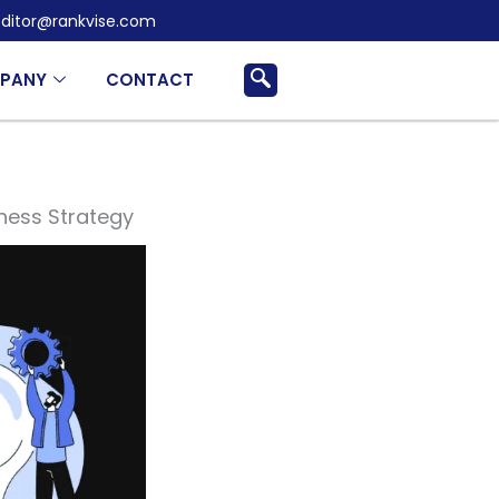
ditor@rankvise.com
PANY
CONTACT
iness Strategy