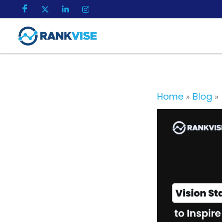
Skip
to
content
Home
Blog