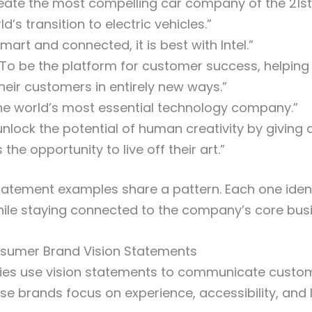
eate the most compelling car company of the 21st
ld’s transition to electric vehicles.”
 smart and connected, it is best with Intel.”
To be the platform for customer success, helpin
heir customers in entirely new ways.”
he world’s most essential technology company.”
nlock the potential of human creativity by giving a
 the opportunity to live off their art.”
tatement examples share a pattern. Each one ident
hile staying connected to the company’s core bus
nsumer Brand Vision Statements
ies use vision statements to communicate custo
se brands focus on experience, accessibility, and l