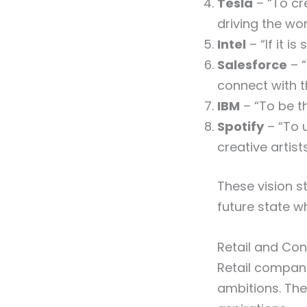
Tesla
– “To cr
driving the wor
Intel
– “If it is
Salesforce
– “
connect with t
IBM
– “To be t
Spotify
– “To u
creative artists
These vision s
future state w
Retail and Co
Retail compan
ambitions. The