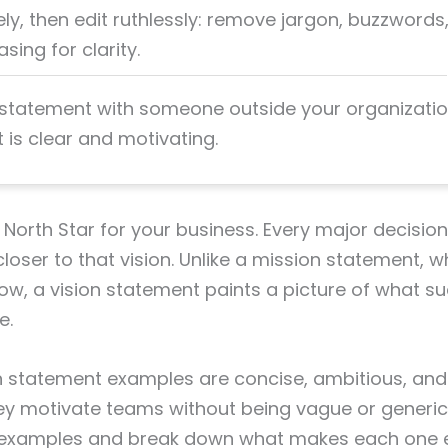
ely, then edit ruthlessly: remove jargon, buzzwords
sing for clarity.
 statement with someone outside your organizati
it is clear and motivating.
 a North Star for your business. Every major decisi
oser to that vision. Unlike a mission statement, w
w, a vision statement paints a picture of what s
e.
n statement examples are concise, ambitious, and
 motivate teams without being vague or generic. 
 examples and break down what makes each one ef