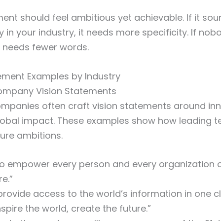
ent should feel ambitious yet achievable. If it sou
in your industry, it needs more specificity. If no
t needs fewer words.
tement Examples by Industry
ompany Vision Statements
mpanies often craft vision statements around inn
lobal impact. These examples show how leading t
ture ambitions.
o empower every person and every organization o
e.”
rovide access to the world’s information in one cli
nspire the world, create the future.”