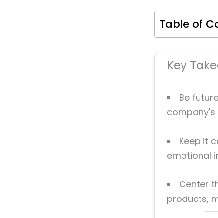
Table of C
Key Tak
Be future
company's 
Keep it 
emotional 
Center t
products, me