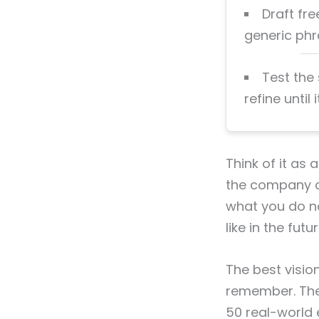
Draft fre
generic phra
Test the
refine until 
Think of it as
the company cl
what you do no
like in the futur
The best visio
remember. They
50 real-world