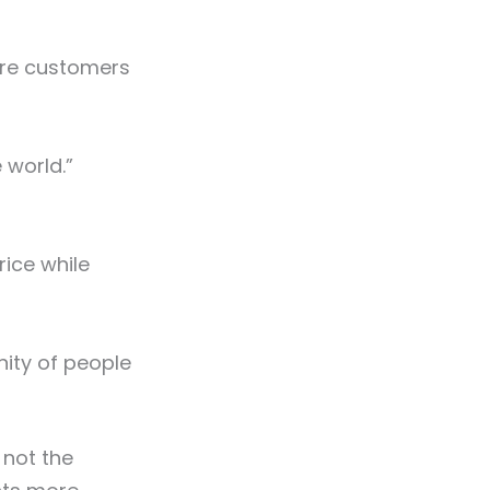
ere customers
 world.”
rice while
nity of people
 not the