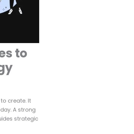
es to
egy
o create. It
day. A strong
ides strategic