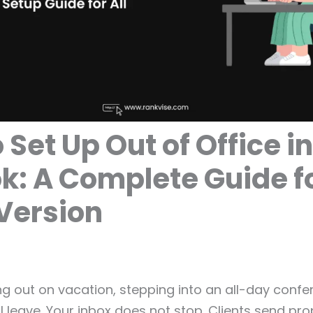
 Set Up Out of Office in
k: A Complete Guide f
Version
g out on vacation, stepping into an all-day confe
l leave. Your inbox does not stop. Clients send pro