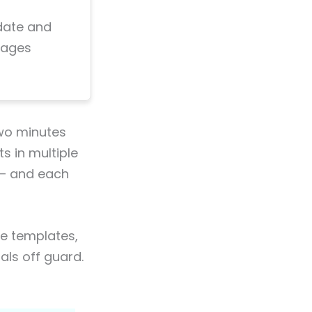
 date and
sages
two minutes
s in multiple
 — and each
te templates,
als off guard.