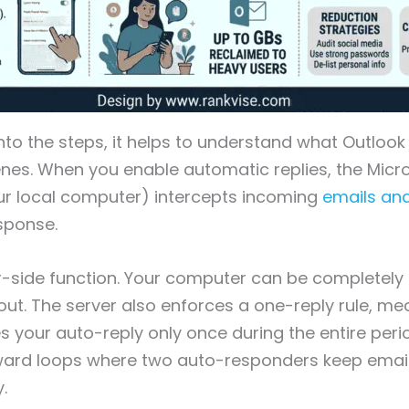
into the steps, it helps to understand what Outlook
nes. When you enable automatic replies, the Micr
ur local computer) intercepts incoming
emails an
sponse.
er-side function. Your computer can be completely 
go out. The server also enforces a one-reply rule, m
s your auto-reply only once during the entire perio
ard loops where two auto-responders keep emai
.