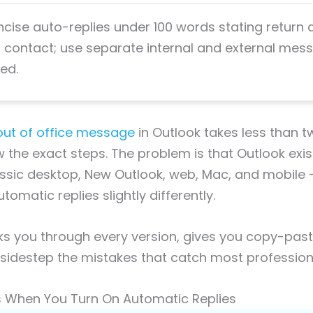
ncise auto-replies under 100 words stating return
contact; use separate internal and external mes
ed.
out of office message
in Outlook takes less than 
the exact steps. The problem is that Outlook exist
assic desktop, New Outlook, web, Mac, and mobile
omatic replies slightly differently.
ks you through every version, gives you copy-pas
sidestep the mistakes that catch most profession
When You Turn On Automatic Replies