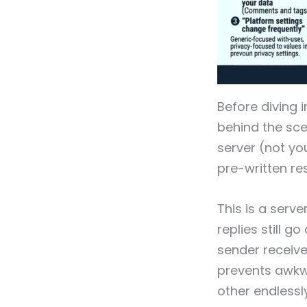
Before diving 
behind the sce
server (not yo
pre-written re
This is a serv
replies still 
sender receive
prevents awkw
other endlessly