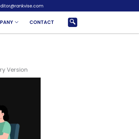
ditor@rankvise.com
PANY
CONTACT
ry Version