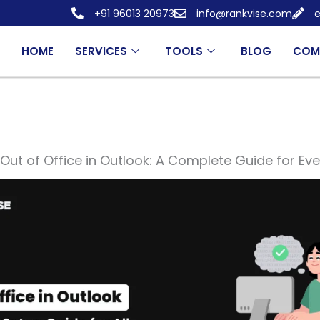
+91 96013 20973
info@rankvise.com
e
HOME
SERVICES
TOOLS
BLOG
COM
Out of Office in Outlook: A Complete Guide for Eve