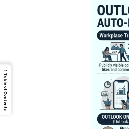
→
Table of Contents