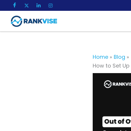
Skip
to
content
Home
Blog
How to Set Up 