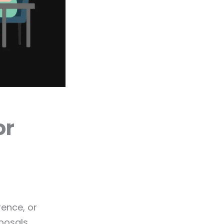
or
rence, or
posals.