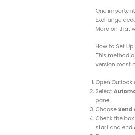
One important 
Exchange accou
More on that w
How to Set Up 
This method ap
version most c
Open Outlook 
Select
Automat
panel.
Choose
Send 
Check the box
start and end 