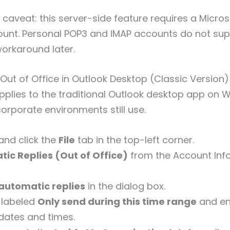
caveat: this server-side feature requires a Micros
nt. Personal POP3 and IMAP accounts do not suppo
orkaround later.
Out of Office in Outlook Desktop (Classic Version)
plies to the traditional Outlook desktop app on 
orporate environments still use.
and click the
File
tab in the top-left corner.
ic Replies (Out of Office)
from the Account Inf
automatic replies
in the dialog box.
 labeled
Only send during this time range
and en
dates and times.