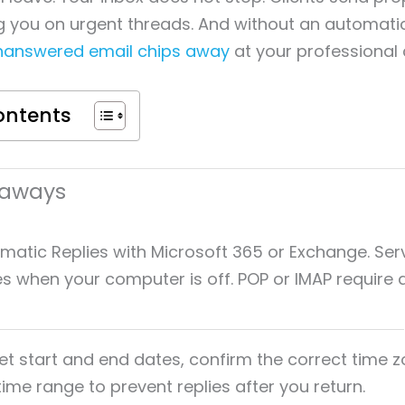
 you on urgent threads. And without an automatic
nanswered email chips away
at your professional c
ontents
eaways
matic Replies with Microsoft 365 or Exchange. Ser
es when your computer is off. POP or IMAP require a
et start and end dates, confirm the correct time 
time range to prevent replies after you return.