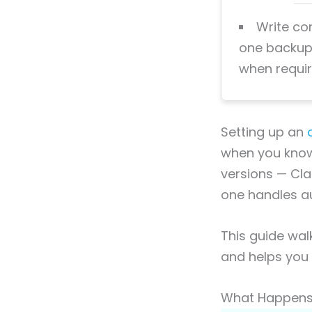
Write co
one backup 
when requir
Setting up an
when you know 
versions — Cl
one handles aut
This guide wal
and helps you 
What Happens 