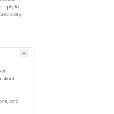
 reply in
redibility.
−
ver
 client
zone, and