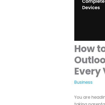
How to
Outloo
Every 
Business
You are headin
taking parenta