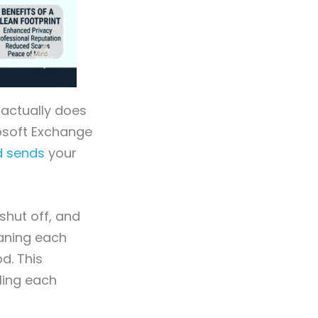
 actually does
osoft Exchange
d sends
your
shut off, and
eaning each
d. This
ling each