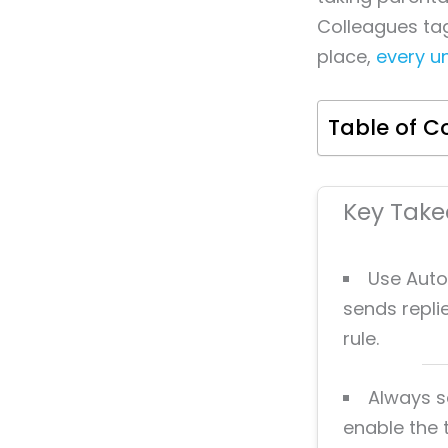
Colleagues tag
place,
every u
Table of C
Key Tak
Use Auto
sends repli
rule.
Always s
enable the 