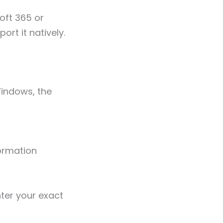
oft 365 or
rt it natively.
Windows, the
ormation
ter your exact