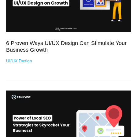
6 Proven Ways UI/UX Design Can Stimulate Your
Business Growth
UI/UX Design