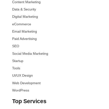
Content Marketing
Data & Security
Digital Marketing
eCommerce
Email Marketing
Paid Advertising
SEO
Social Media Marketing
Startup
Tools
UI/UX Design
Web Development
WordPress
Top Services