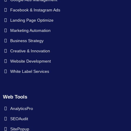
Facebook & Instagram Ads
Landing Page Optimize
Marketing Automation
Business Strategy
Creative & Innovation
Website Development
White Label Services
Web Tools
AnalyticsPro
SEOAudit
SitePopup