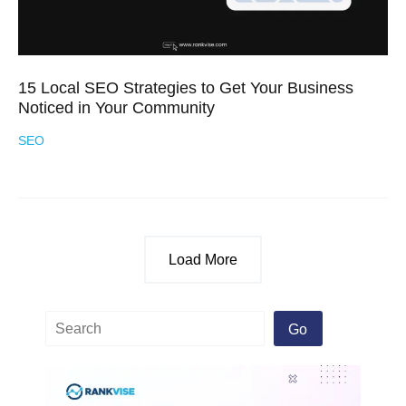
15 Local SEO Strategies to Get Your Business
Noticed in Your Community
SEO
Load More
Go