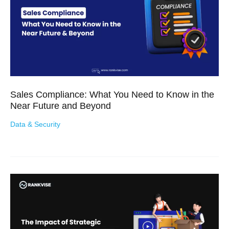
Sales Compliance: What You Need to Know in the
Near Future and Beyond
Data & Security