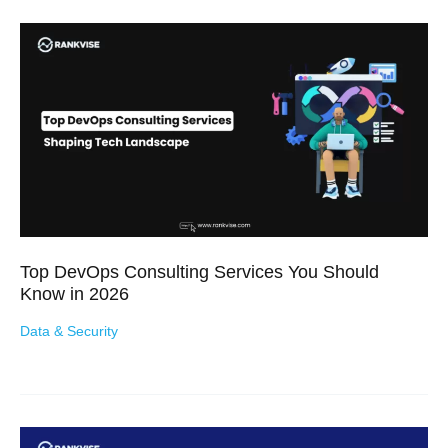
Top DevOps Consulting Services You Should
Know in 2026
Data & Security