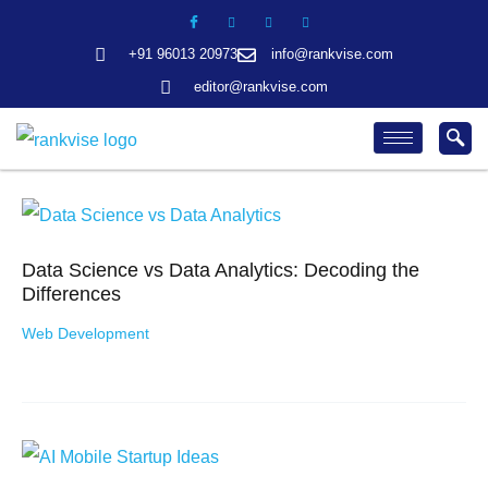
Skip
Search
to
+91 96013 20973
info@rankvise.com
content
editor@rankvise.com
Data Science vs Data Analytics: Decoding the
Differences
Web Development