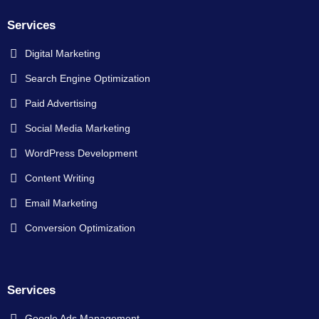
Services
Digital Marketing
Search Engine Optimization
Paid Advertising
Social Media Marketing
WordPress Development
Content Writing
Email Marketing
Conversion Optimization
Services
Google Ads Management