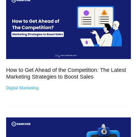
How to Get Ahead of the Competition: The Latest
Marketing Strategies to Boost Sales
Digital Marketing