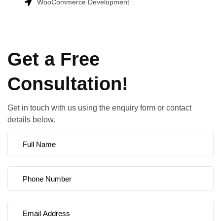
WooCommerce Development
Get a Free
Consultation!
Get in touch with us using the enquiry form or contact
details below.