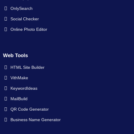
OnlySearch
Social Checker
Online Photo Editor
Web Tools
HTML Site Builder
VithMake
KeywordIdeas
MailBuild
QR Code Generator
Business Name Generator