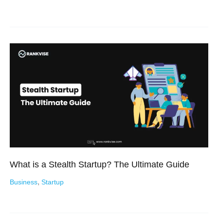
What is a Stealth Startup? The Ultimate Guide
,
Business
Startup