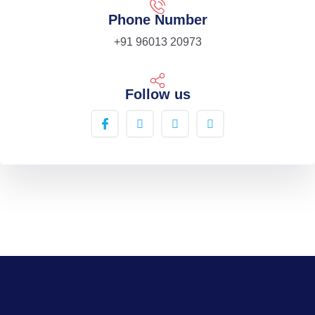
Phone Number
+91 96013 20973
Follow us