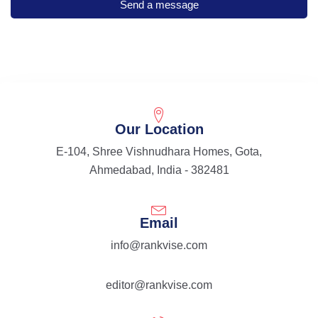
Our Location
E-104, Shree Vishnudhara Homes, Gota,
Ahmedabad, India - 382481
Email
info@rankvise.com
editor@rankvise.com