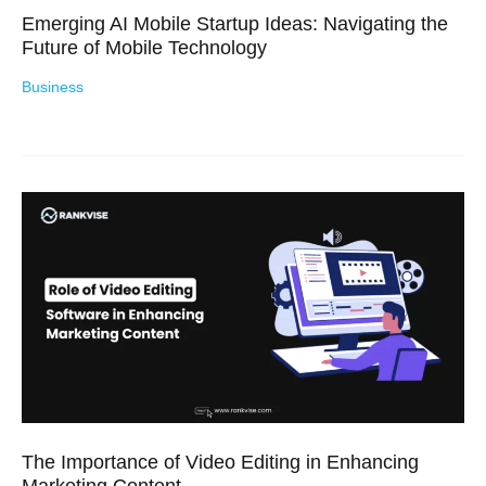
Emerging AI Mobile Startup Ideas: Navigating the
Future of Mobile Technology
Business
The Importance of Video Editing in Enhancing
Marketing Content