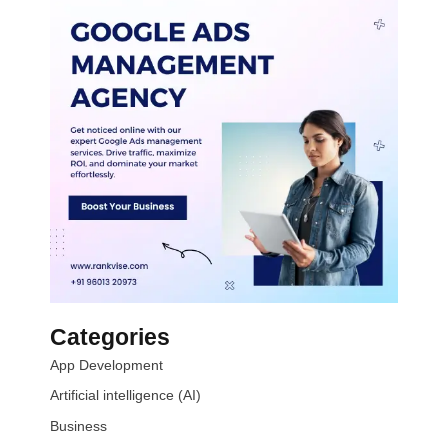
Categories
App Development
Artificial intelligence (AI)
Business