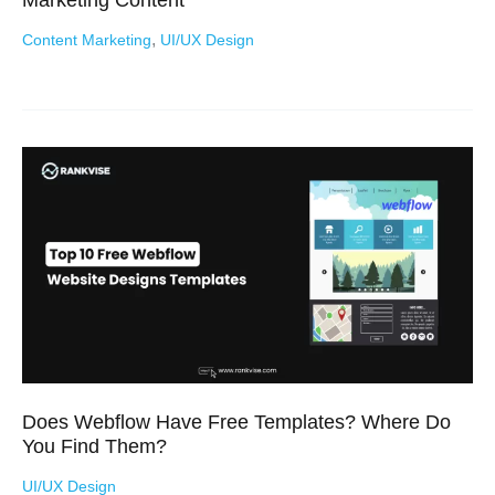
,
Content Marketing
UI/UX Design
Does Webflow Have Free Templates? Where Do
You Find Them?
UI/UX Design