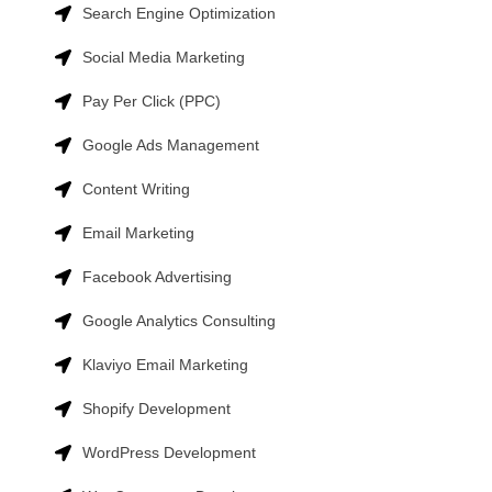
Search Engine Optimization
Social Media Marketing
Pay Per Click (PPC)
Google Ads Management
Content Writing
Email Marketing
Facebook Advertising
Google Analytics Consulting
Klaviyo Email Marketing
Shopify Development
WordPress Development