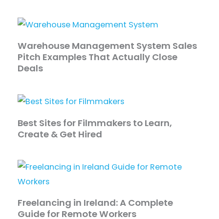
Warehouse Management System Sales
Pitch Examples That Actually Close
Deals
Best Sites for Filmmakers to Learn,
Create & Get Hired
Freelancing in Ireland: A Complete
Guide for Remote Workers