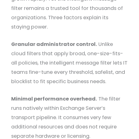
filter remains a trusted tool for thousands of
organizations. Three factors explain its
staying power.
Granular administrator control.
Unlike
cloud filters that apply broad, one-size-fits-
all policies, the intelligent message filter lets IT
teams fine-tune every threshold, safelist, and
blocklist to fit specific business needs.
Minimal performance overhead.
The filter
runs natively within Exchange Server’s
transport pipeline. It consumes very few
additional resources and does not require
separate hardware or licensing.