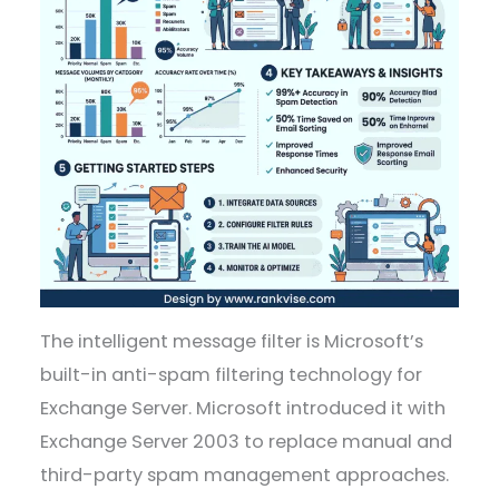
The intelligent message filter is Microsoft’s
built-in anti-spam filtering technology for
Exchange Server. Microsoft introduced it with
Exchange Server 2003 to replace manual and
third-party spam management approaches.