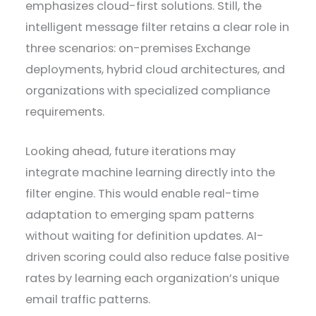
emphasizes cloud-first solutions. Still, the
intelligent message filter retains a clear role in
three scenarios: on-premises Exchange
deployments, hybrid cloud architectures, and
organizations with specialized compliance
requirements.
Looking ahead, future iterations may
integrate machine learning directly into the
filter engine. This would enable real-time
adaptation to emerging spam patterns
without waiting for definition updates. AI-
driven scoring could also reduce false positive
rates by learning each organization’s unique
email traffic patterns.