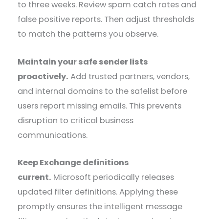
to three weeks. Review spam catch rates and
false positive reports. Then adjust thresholds
to match the patterns you observe.
Maintain your safe sender lists
proactively.
Add trusted partners, vendors,
and internal domains to the safelist before
users report missing emails. This prevents
disruption to critical business
communications.
Keep Exchange definitions
current.
Microsoft periodically releases
updated filter definitions. Applying these
promptly ensures the intelligent message