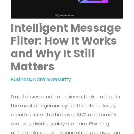
Intelligent Message
Filter: How It Works
and Why It Still
Matters
Business
,
Data & Security
Email drives modern business. It also attracts
the most dangerous cyber threats. Industry
reports estimate that over 45% of all emails
sent worldwide qualify as spam. Phishing
attacks alone cost organizations an average