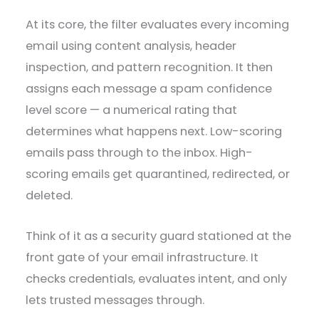
At its core, the filter evaluates every incoming
email using content analysis, header
inspection, and pattern recognition. It then
assigns each message a spam confidence
level score — a numerical rating that
determines what happens next. Low-scoring
emails pass through to the inbox. High-
scoring emails get quarantined, redirected, or
deleted.
Think of it as a security guard stationed at the
front gate of your email infrastructure. It
checks credentials, evaluates intent, and only
lets trusted messages through.