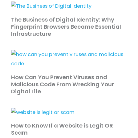
The Business of Digital Identity: Why
Fingerprint Browsers Became Essential
Infrastructure
How Can You Prevent Viruses and
Malicious Code From Wrecking Your
Digital Life
How to Know If a Website is Legit OR
Scam