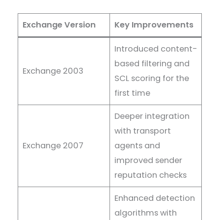
Exchange Version
Key Improvements
Introduced content-
based filtering and
Exchange 2003
SCL scoring for the
first time
Deeper integration
with transport
Exchange 2007
agents and
improved sender
reputation checks
Enhanced detection
algorithms with