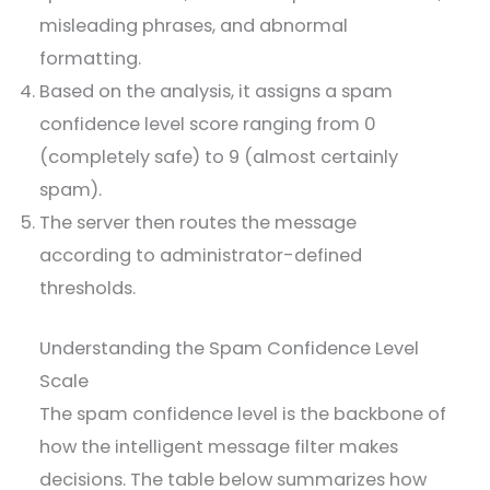
misleading phrases, and abnormal
formatting.
Based on the analysis, it assigns a spam
confidence level score ranging from 0
(completely safe) to 9 (almost certainly
spam).
The server then routes the message
according to administrator-defined
thresholds.
Understanding the Spam Confidence Level
Scale
The spam confidence level is the backbone of
how the intelligent message filter makes
decisions. The table below summarizes how