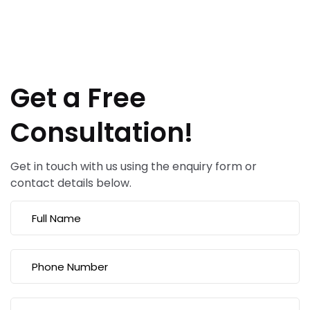
Get a Free
Consultation!
Get in touch with us using the enquiry form or
contact details below.