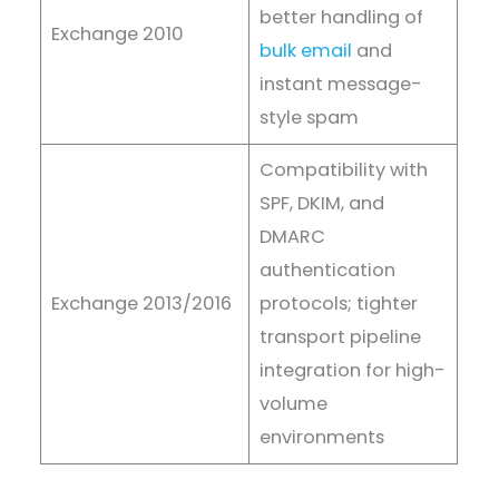
better handling of
Exchange 2010
bulk email
and
instant message-
style spam
Compatibility with
SPF, DKIM, and
DMARC
authentication
Exchange 2013/2016
protocols; tighter
transport pipeline
integration for high-
volume
environments