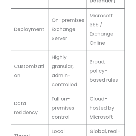
Defender)
Microsoft
On-premises
365 /
Deployment
Exchange
Exchange
Server
Online
Highly
Broad,
Customizati
granular,
policy-
on
admin-
based rules
controlled
Full on-
Cloud-
Data
premises
hosted by
residency
control
Microsoft
Local
Global, real-
Threat