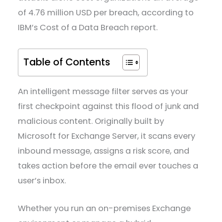
of 4.76 million USD per breach, according to
IBM’s Cost of a Data Breach report.
Table of Contents
An intelligent message filter serves as your
first checkpoint against this flood of junk and
malicious content. Originally built by
Microsoft for Exchange Server, it scans every
inbound message, assigns a risk score, and
takes action before the email ever touches a
user’s inbox.
Whether you run an on-premises Exchange