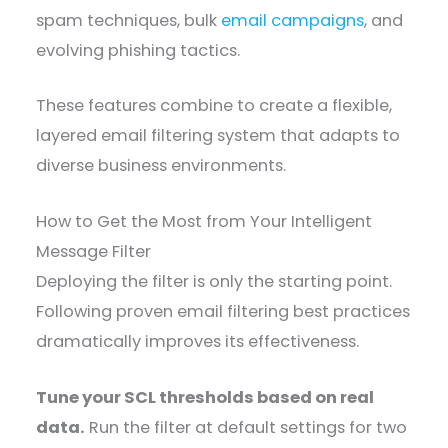
spam techniques, bulk
email campaigns
, and
evolving phishing tactics.
These features combine to create a flexible,
layered email filtering system that adapts to
diverse business environments.
How to Get the Most from Your Intelligent
Message Filter
Deploying the filter is only the starting point.
Following proven email filtering best practices
dramatically improves its effectiveness.
Tune your SCL thresholds based on real
data.
Run the filter at default settings for two