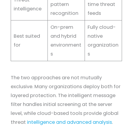
pattern
time threat
intelligence
recognition
feeds
On-prem
Fully cloud-
Best suited
and hybrid
native
for
environment
organization
s
s
The two approaches are not mutually
exclusive. Many organizations deploy both for
layered protection. The intelligent message
filter handles initial screening at the server
level, while cloud-based tools provide global
threat
intelligence and advanced analysis
.