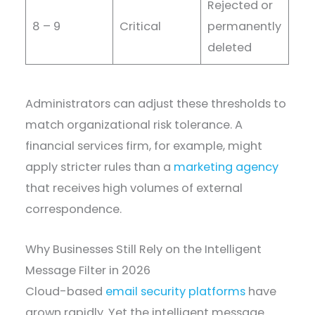
Rejected or
8 – 9
Critical
permanently
deleted
Administrators can adjust these thresholds to
match organizational risk tolerance. A
financial services firm, for example, might
apply stricter rules than a
marketing agency
that receives high volumes of external
correspondence.
Why Businesses Still Rely on the Intelligent
Message Filter in 2026
Cloud-based
email security platforms
have
grown rapidly. Yet the intelligent message