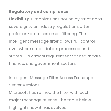
Regulatory and compliance
flexibility.
Organizations bound by strict data
sovereignty or industry regulations often
prefer on-premises email filtering. The
intelligent message filter allows full control
over where email data is processed and
stored — a critical requirement for healthcare,
finance, and government sectors.
Intelligent Message Filter Across Exchange
Server Versions
Microsoft has refined the filter with each
major Exchange release. The table below
highlights how it has evolved: