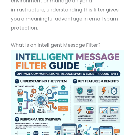
environment or manage a hybrid
infrastructure, understanding this filter gives
you a meaningful advantage in email spam
protection.
What Is an Intelligent Message Filter?