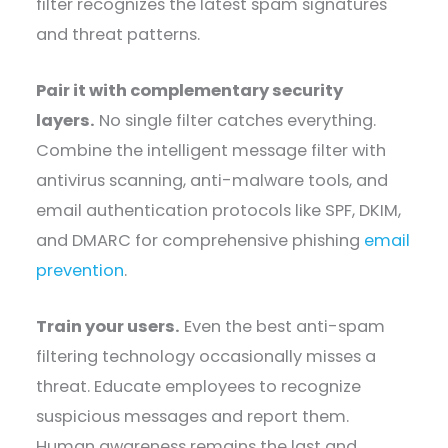
filter recognizes the latest spam signatures
and threat patterns.
Pair it with complementary security
layers.
No single filter catches everything.
Combine the intelligent message filter with
antivirus scanning, anti-malware tools, and
email authentication protocols like SPF, DKIM,
and DMARC for comprehensive phishing
email
prevention
.
Train your users.
Even the best anti-spam
filtering technology occasionally misses a
threat. Educate employees to recognize
suspicious messages and report them.
Human awareness remains the last and