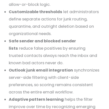
allow-or-block logic.
Customizable thresholds
let administrators
define separate actions for junk routing,
quarantine, and outright deletion based on
organizational needs.
Safe sender and blocked sender
lists
reduce false positives by ensuring
trusted contacts always reach the inbox and
known bad actors never do.
Outlook junk email integration
synchronizes
server-side filtering with client-side
preferences, so scoring remains consistent
across the entire email workflow.
Adaptive pattern learning
helps the filter
improve over time by recognizing emerging