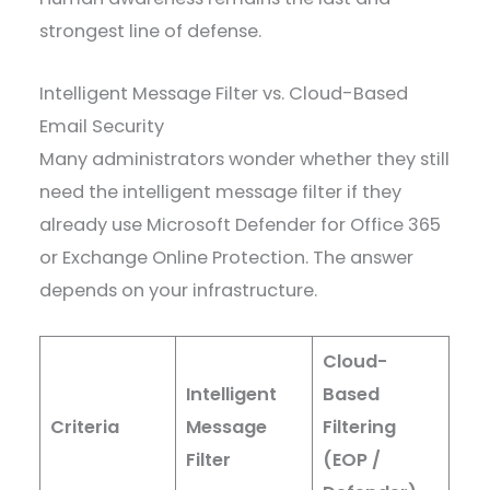
strongest line of defense.
Intelligent Message Filter vs. Cloud-Based
Email Security
Many administrators wonder whether they still
need the intelligent message filter if they
already use Microsoft Defender for Office 365
or Exchange Online Protection. The answer
depends on your infrastructure.
Cloud-
Intelligent
Based
Criteria
Message
Filtering
Filter
(EOP /