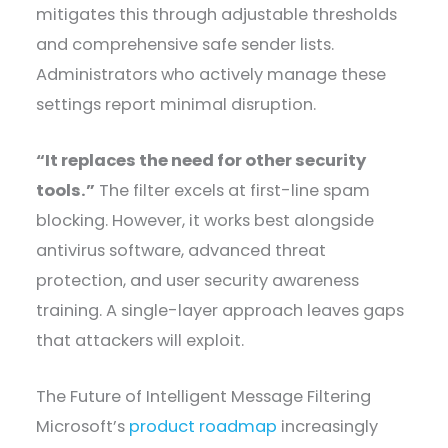
mitigates this through adjustable thresholds
and comprehensive safe sender lists.
Administrators who actively manage these
settings report minimal disruption.
“It replaces the need for other security
tools.”
The filter excels at first-line spam
blocking. However, it works best alongside
antivirus software, advanced threat
protection, and user security awareness
training. A single-layer approach leaves gaps
that attackers will exploit.
The Future of Intelligent Message Filtering
Microsoft’s
product roadmap
increasingly