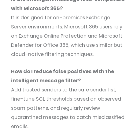
with Microsoft 365?
It is designed for on-premises Exchange
Server environments. Microsoft 365 users rely
on Exchange Online Protection and Microsoft
Defender for Office 365, which use similar but
cloud-native filtering techniques.
How do I reduce false positives with the
intelligent message filter?
Add trusted senders to the safe sender list,
fine-tune SCL thresholds based on observed
spam patterns, and regularly review
quarantined messages to catch misclassified
emails.