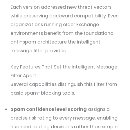
Each version addressed new threat vectors
while preserving backward compatibility. Even
organizations running older Exchange
environments benefit from the foundational
anti-spam architecture the intelligent
message filter provides.
Key Features That Set the Intelligent Message
Filter Apart
Several capabilities distinguish this filter from
basic spam-blocking tools.
Spam confidence level scoring
assigns a
precise risk rating to every message, enabling
nuanced routing decisions rather than simple