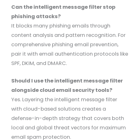
Can the intelligent message filter stop
phishing attacks?
It blocks many phishing emails through
content analysis and pattern recognition. For
comprehensive phishing email prevention,
pair it with email authentication protocols like
SPF, DKIM, and DMARC.
Should I use the intelligent message filter
alongside cloud email security tools?
Yes. Layering the intelligent message filter
with cloud-based solutions creates a
defense-in-depth strategy that covers both
local and global threat vectors for maximum
email spam protection.