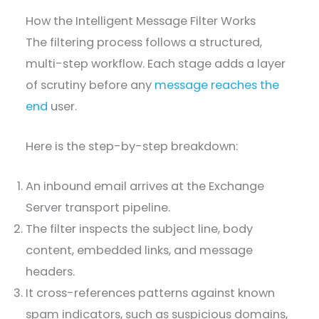
How the Intelligent Message Filter Works
The filtering process follows a structured,
multi-step workflow. Each stage adds a layer
of scrutiny before any
message reaches the
end
user.
Here is the step-by-step breakdown:
An inbound email arrives at the Exchange
Server transport pipeline.
The filter inspects the subject line, body
content, embedded links, and message
headers.
It cross-references patterns against known
spam indicators, such as suspicious domains,