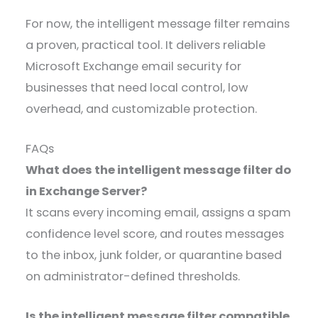
For now, the intelligent message filter remains
a proven, practical tool. It delivers reliable
Microsoft Exchange email security for
businesses that need local control, low
overhead, and customizable protection.
FAQs
What does the intelligent message filter do
in Exchange Server?
It scans every incoming email, assigns a spam
confidence level score, and routes messages
to the inbox, junk folder, or quarantine based
on administrator-defined thresholds.
Is the intelligent message filter compatible