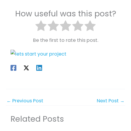
How useful was this post?
Be the first to rate this post.
←
Previous Post
Next Post
→
Related Posts