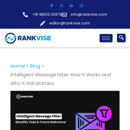
Skip
to
+91 96013 20973
info@rankvise.com
content
editor@rankvise.com
Home
Blog
Intelligent Message Filter: How It Works and
Why It Still Matters