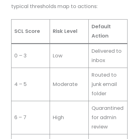
typical thresholds map to actions:
Default
SCL Score
Risk Level
Action
Delivered to
0 – 3
Low
inbox
Routed to
4 – 5
Moderate
junk email
folder
Quarantined
6 – 7
High
for admin
review