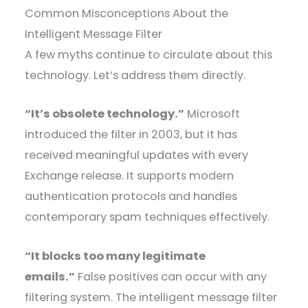
Common Misconceptions About the
Intelligent Message Filter
A few myths continue to circulate about this
technology. Let’s address them directly.
“It’s obsolete technology.”
Microsoft
introduced the filter in 2003, but it has
received meaningful updates with every
Exchange release. It supports modern
authentication protocols and handles
contemporary spam techniques effectively.
“It blocks too many legitimate
emails.”
False positives can occur with any
filtering system. The intelligent message filter