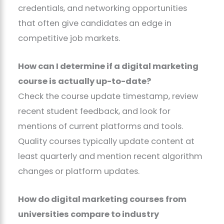
credentials, and networking opportunities
that often give candidates an edge in
competitive job markets.
How can I determine if a digital marketing
course is actually up-to-date?
Check the course update timestamp, review
recent student feedback, and look for
mentions of current platforms and tools.
Quality courses typically update content at
least quarterly and mention recent algorithm
changes or platform updates.
How do digital marketing courses from
universities compare to industry