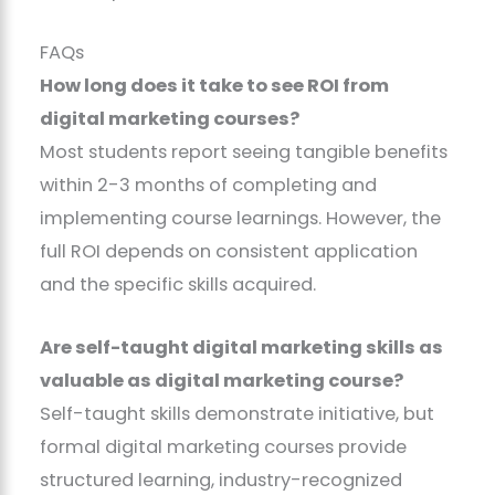
FAQs
How long does it take to see ROI from
digital marketing courses?
Most students report seeing tangible benefits
within 2-3 months of completing and
implementing course learnings. However, the
full ROI depends on consistent application
and the specific skills acquired.
Are self-taught digital marketing skills as
valuable as digital marketing course?
Self-taught skills demonstrate initiative, but
formal digital marketing courses provide
structured learning, industry-recognized