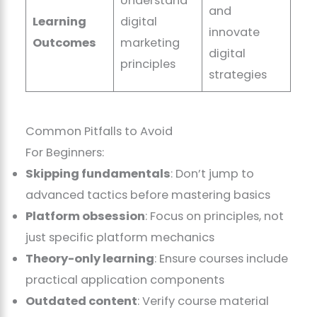
Understand
and
Learning
digital
innovate
Outcomes
marketing
digital
principles
strategies
Common Pitfalls to Avoid
For Beginners:
Skipping fundamentals
: Don’t jump to
advanced tactics before mastering basics
Platform obsession
: Focus on principles, not
just specific platform mechanics
Theory-only learning
: Ensure courses include
practical application components
Outdated content
: Verify course material