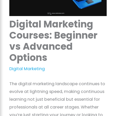
Digital Marketing
Courses: Beginner
vs Advanced
Options
Digital Marketing
The digital marketing landscape continues to
evolve at lightning speed, making continuous
learning not just beneficial but essential for
professionals at all career stages. Whether
you’re just starting your journey or looking to