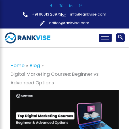
Skip
to
+91 96013 20973
info@rankvise.com
content
editor@rankvise.com
Home
Blog
Digital Marketing Courses: Beginner vs
Advanced Options