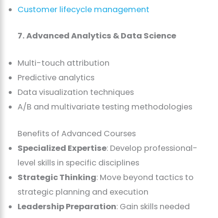
Customer lifecycle management
7. Advanced Analytics & Data Science
Multi-touch attribution
Predictive analytics
Data visualization techniques
A/B and multivariate testing methodologies
Benefits of Advanced Courses
Specialized Expertise
: Develop professional-
level skills in specific disciplines
Strategic Thinking
: Move beyond tactics to
strategic planning and execution
Leadership Preparation
: Gain skills needed