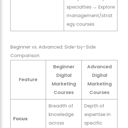
specialties → Explore
management/strat
egy courses
Beginner vs. Advanced: Side-by-Side
Comparison
Beginner
Advanced
Digital
Digital
Feature
Marketing
Marketing
Courses
Courses
Breadth of
Depth of
knowledge
expertise in
Focus
across
specific