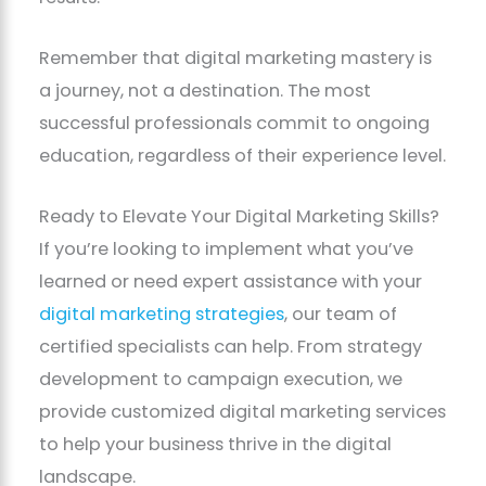
Remember that digital marketing mastery is
a journey, not a destination. The most
successful professionals commit to ongoing
education, regardless of their experience level.
Ready to Elevate Your Digital Marketing Skills?
If you’re looking to implement what you’ve
learned or need expert assistance with your
digital marketing strategies
, our team of
certified specialists can help. From strategy
development to campaign execution, we
provide customized digital marketing services
to help your business thrive in the digital
landscape.