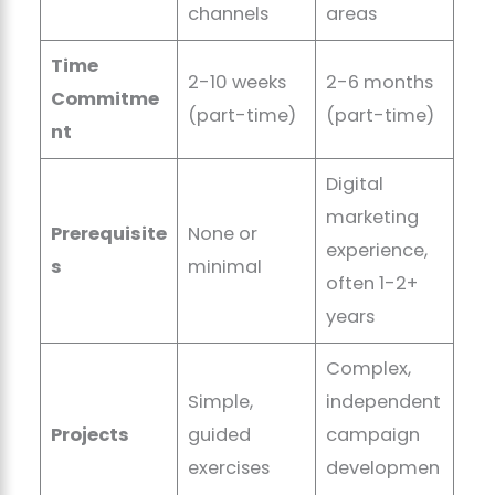
channels
areas
Time
2-10 weeks
2-6 months
Commitme
(part-time)
(part-time)
nt
Digital
marketing
Prerequisite
None or
experience,
s
minimal
often 1-2+
years
Complex,
Simple,
independent
Projects
guided
campaign
exercises
developmen