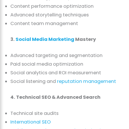
Content performance optimization
Advanced storytelling techniques
Content team management
3.
Social Media Marketing
Mastery
Advanced targeting and segmentation
Paid social media optimization
Social analytics and ROI measurement
Social listening and
reputation management
4. Technical SEO & Advanced Search
Technical site audits
International SEO