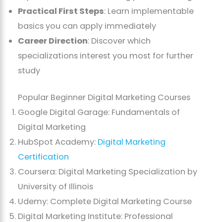
Practical First Steps
: Learn implementable
basics you can apply immediately
Career Direction
: Discover which
specializations interest you most for further
study
Popular Beginner Digital Marketing Courses
Google Digital Garage: Fundamentals of
Digital Marketing
HubSpot Academy:
Digital Marketing
Certification
Coursera: Digital Marketing Specialization by
University of Illinois
Udemy: Complete Digital Marketing Course
Digital Marketing Institute: Professional