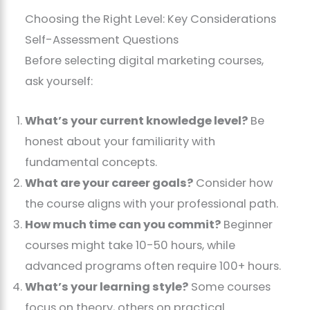
Choosing the Right Level: Key Considerations
Self-Assessment Questions
Before selecting digital marketing courses,
ask yourself:
What’s your current knowledge level?
Be
honest about your familiarity with
fundamental concepts.
What are your career goals?
Consider how
the course aligns with your professional path.
How much time can you commit?
Beginner
courses might take 10-50 hours, while
advanced programs often require 100+ hours.
What’s your learning style?
Some courses
focus on theory, others on practical