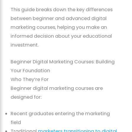
This guide breaks down the key differences
between beginner and advanced digital
marketing courses, helping you make an
informed decision about your educational
investment.
Beginner Digital Marketing Courses: Building
Your Foundation
Who They’re For
Beginner digital marketing courses are
designed for:
Recent graduates entering the marketing
field
Traditional
marketers transitioning to digital