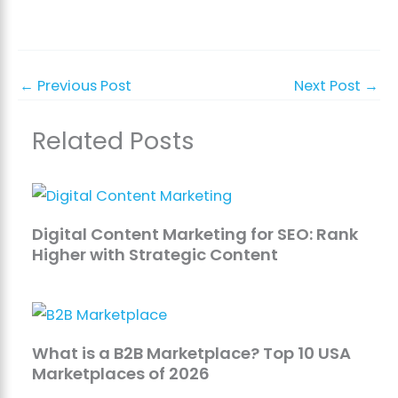
←
Previous Post
Next Post
→
Related Posts
Digital Content Marketing for SEO: Rank
Higher with Strategic Content
What is a B2B Marketplace? Top 10 USA
Marketplaces of 2026