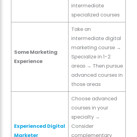
intermediate
specialized courses
Take an
intermediate digital
marketing course →
Some Marketing
Specialize in 1-2
Experience
areas → Then pursue
advanced courses in
those areas
Choose advanced
courses in your
specialty →
Experienced Digital
Consider
Marketer
complementary