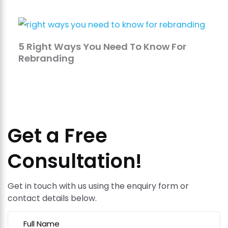
5 Right Ways You Need To Know For
Rebranding
Get a Free
Consultation!
Get in touch with us using the enquiry form or
contact details below.