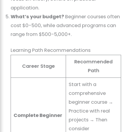
application.
What’s your budget?
Beginner courses often
cost $0-500, while advanced programs can
range from $500-5,000+.
Learning Path Recommendations
Recommended
Career Stage
Path
Start with a
comprehensive
beginner course →
Practice with real
Complete Beginner
projects → Then
consider