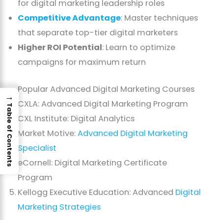
for digital marketing leadership roles
Competitive Advantage
: Master techniques
that separate top-tier digital marketers
Higher ROI Potential
: Learn to optimize
campaigns for maximum return
Popular Advanced Digital Marketing Courses
→
CXLA: Advanced Digital Marketing Program
Table of Contents
CXL Institute: Digital Analytics
Market Motive:
Advanced Digital Marketing
Specialist
eCornell: Digital Marketing Certificate
Program
Kellogg Executive Education: Advanced
Digital
Marketing Strategies