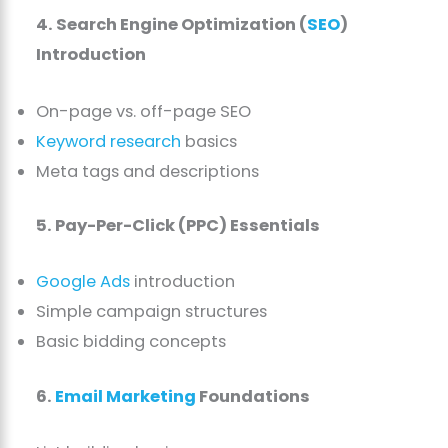
4. Search Engine Optimization (
SEO
)
Introduction
On-page vs. off-page SEO
Keyword research
basics
Meta tags and descriptions
5. Pay-Per-Click (PPC) Essentials
Google Ads
introduction
Simple campaign structures
Basic bidding concepts
6.
Email Marketing
Foundations