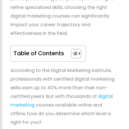
refine specialized skills, choosing the right
digital marketing courses can significantly
impact your career trajectory and
effectiveness in the field.
Table of Contents
According to the Digital Marketing Institute,
professionals with certified digital marketing
skills earn up to 40% more than their non-
certified peers. But with thousands of
digital
marketing
courses available online and
offline, how do you determine which level is
right for you?