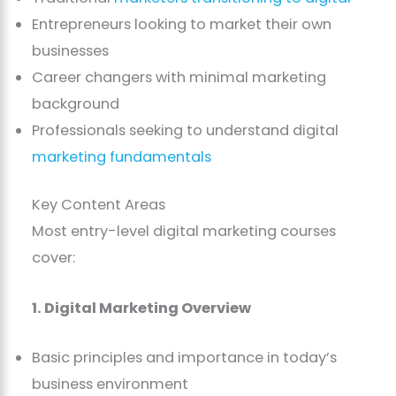
Entrepreneurs looking to market their own
businesses
Career changers with minimal marketing
background
Professionals seeking to understand digital
marketing fundamentals
Key Content Areas
Most entry-level digital marketing courses
cover:
1. Digital Marketing Overview
Basic principles and importance in today’s
business environment