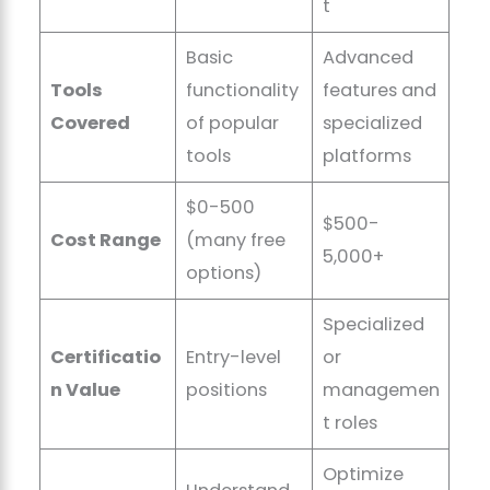
t
Basic
Advanced
Tools
functionality
features and
Covered
of popular
specialized
tools
platforms
$0-500
$500-
Cost Range
(many free
5,000+
options)
Specialized
Certificatio
Entry-level
or
n Value
positions
managemen
t roles
Optimize