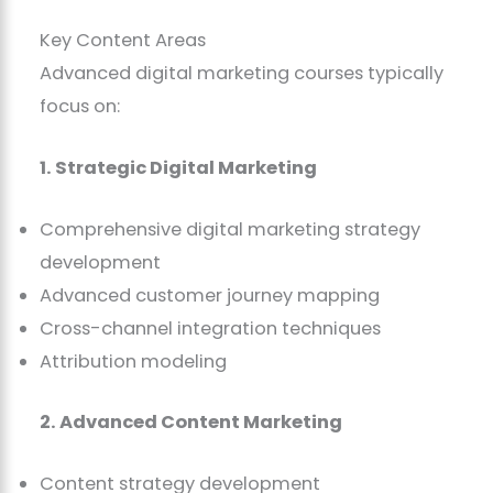
Key Content Areas
Advanced digital marketing courses typically
focus on:
1. Strategic Digital Marketing
Comprehensive digital marketing strategy
development
Advanced customer journey mapping
Cross-channel integration techniques
Attribution modeling
2. Advanced Content Marketing
Content strategy development