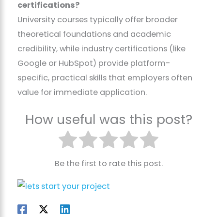
certifications?
University courses typically offer broader
theoretical foundations and academic
credibility, while industry certifications (like
Google or HubSpot) provide platform-
specific, practical skills that employers often
value for immediate application.
How useful was this post?
Be the first to rate this post.