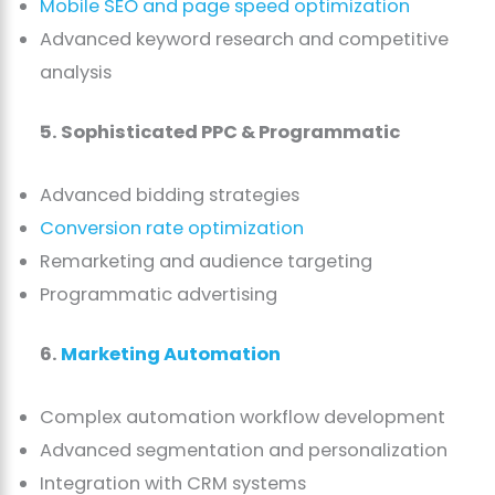
Mobile SEO and page speed optimization
Advanced keyword research and competitive
analysis
5. Sophisticated PPC & Programmatic
Advanced bidding strategies
Conversion rate optimization
Remarketing and audience targeting
Programmatic advertising
6.
Marketing Automation
Complex automation workflow development
Advanced segmentation and personalization
Integration with CRM systems