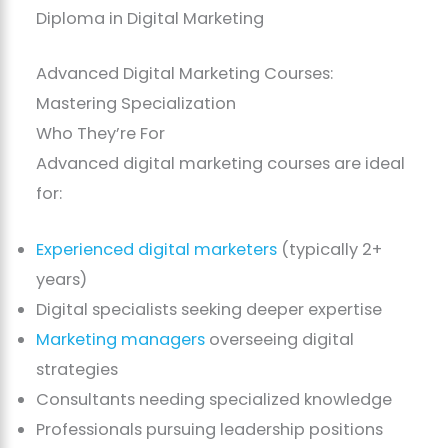
Diploma in Digital Marketing
Advanced Digital Marketing Courses:
Mastering Specialization
Who They’re For
Advanced digital marketing courses are ideal
for:
Experienced digital marketers
(typically 2+
years)
Digital specialists seeking deeper expertise
Marketing managers
overseeing digital
strategies
Consultants needing specialized knowledge
Professionals pursuing leadership positions