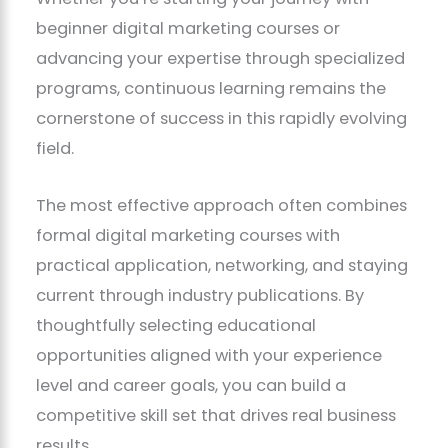
beginner digital marketing courses or
advancing your expertise through specialized
programs, continuous learning remains the
cornerstone of success in this rapidly evolving
field.
The most effective approach often combines
formal digital marketing courses with
practical application, networking, and staying
current through industry publications. By
thoughtfully selecting educational
opportunities aligned with your experience
level and career goals, you can build a
competitive skill set that drives real business
results.