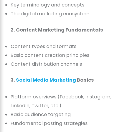
Key terminology and concepts
The digital marketing ecosystem
2. Content Marketing Fundamentals
Content types and formats
Basic content creation principles
Content distribution channels
3.
Social Media Marketing
Basics
Platform overviews (Facebook, Instagram,
LinkedIn, Twitter, etc.)
Basic audience targeting
Fundamental posting strategies