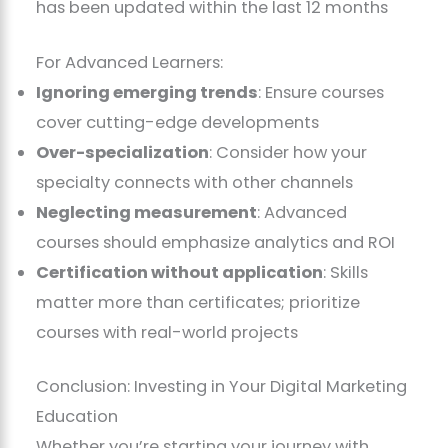
has been updated within the last 12 months
For Advanced Learners:
Ignoring emerging trends
: Ensure courses
cover cutting-edge developments
Over-specialization
: Consider how your
specialty connects with other channels
Neglecting measurement
: Advanced
courses should emphasize analytics and ROI
Certification without application
: Skills
matter more than certificates; prioritize
courses with real-world projects
Conclusion: Investing in Your Digital Marketing
Education
Whether you’re starting your journey with