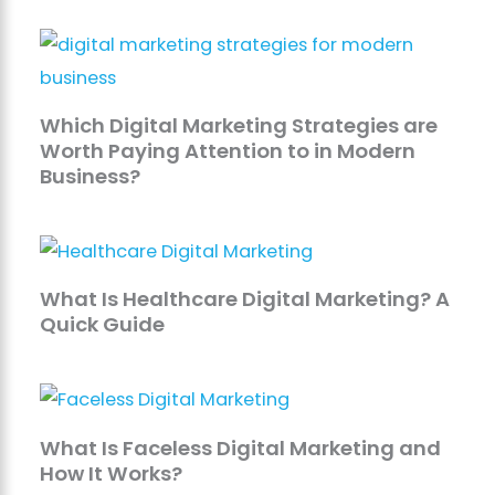
Which Digital Marketing Strategies are
Worth Paying Attention to in Modern
Business?
What Is Healthcare Digital Marketing? A
Quick Guide
What Is Faceless Digital Marketing and
How It Works?