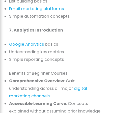
List building basics
Email marketing platforms
Simple automation concepts
7. Analytics Introduction
Google Analytics
basics
Understanding key metrics
Simple reporting concepts
Benefits of Beginner Courses
Comprehensive Overview
: Gain
understanding across all major
digital
marketing channels
Accessible Learning Curve
: Concepts
explained without assuming prior knowledge