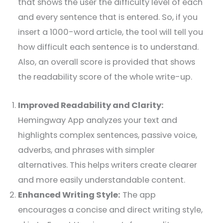
that shows the user the difficulty level of each
and every sentence that is entered. So, if you
insert a 1000-word article, the tool will tell you
how difficult each sentence is to understand.
Also, an overall score is provided that shows
the readability score of the whole write-up.
Improved Readability and Clarity:
Hemingway App analyzes your text and
highlights complex sentences, passive voice,
adverbs, and phrases with simpler
alternatives. This helps writers create clearer
and more easily understandable content.
Enhanced Writing Style:
The app
encourages a concise and direct writing style,