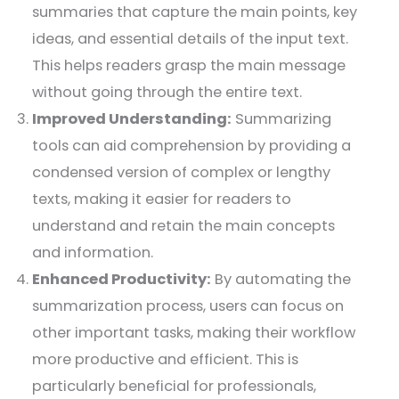
summaries that capture the main points, key
ideas, and essential details of the input text.
This helps readers grasp the main message
without going through the entire text.
Improved Understanding:
Summarizing
tools can aid comprehension by providing a
condensed version of complex or lengthy
texts, making it easier for readers to
understand and retain the main concepts
and information.
Enhanced Productivity:
By automating the
summarization process, users can focus on
other important tasks, making their workflow
more productive and efficient. This is
particularly beneficial for professionals,