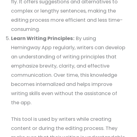
fly. It offers suggestions and alternatives to
complex or lengthy sentences, making the
editing process more efficient and less time-
consuming.
Learn Writing Principles:
By using
Hemingway App regularly, writers can develop
an understanding of writing principles that
emphasize brevity, clarity, and effective
communication. Over time, this knowledge
becomes internalized and helps improve
writing skills even without the assistance of
the app.
This tool is used by writers while creating
content or during the editing process. They