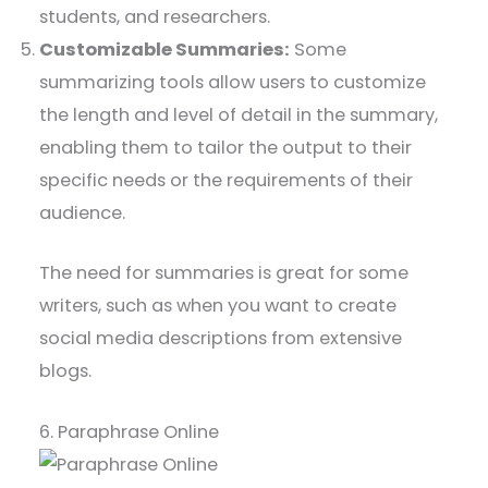
students, and researchers.
Customizable Summaries:
Some
summarizing tools allow users to customize
the length and level of detail in the summary,
enabling them to tailor the output to their
specific needs or the requirements of their
audience.
The need for summaries is great for some
writers, such as when you want to create
social media descriptions from extensive
blogs.
6. Paraphrase Online