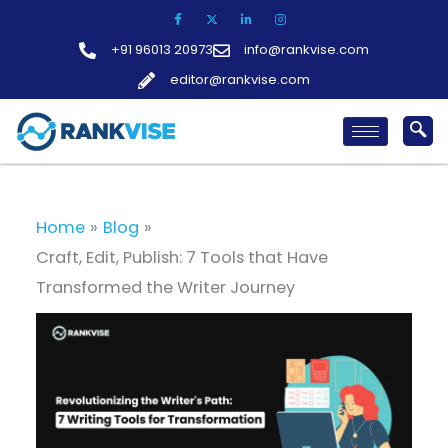
Skip
to
+91 96013 20973
info@rankvise.com
content
editor@rankvise.com
Home
Blog
Craft, Edit, Publish: 7 Tools that Have
Transformed the Writer Journey