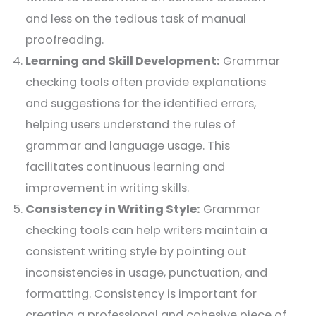
and less on the tedious task of manual
proofreading.
Learning and Skill Development:
Grammar
checking tools often provide explanations
and suggestions for the identified errors,
helping users understand the rules of
grammar and language usage. This
facilitates continuous learning and
improvement in writing skills.
Consistency in Writing Style:
Grammar
checking tools can help writers maintain a
consistent writing style by pointing out
inconsistencies in usage, punctuation, and
formatting. Consistency is important for
creating a professional and cohesive piece of