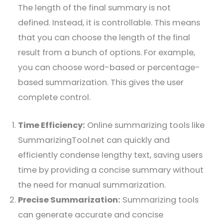
The length of the final summary is not
defined. Instead, it is controllable. This means
that you can choose the length of the final
result from a bunch of options. For example,
you can choose word-based or percentage-
based summarization. This gives the user
complete control.
Time Efficiency:
Online summarizing tools like
SummarizingTool.net can quickly and
efficiently condense lengthy text, saving users
time by providing a concise summary without
the need for manual summarization.
Precise Summarization:
Summarizing tools
can generate accurate and concise