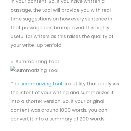
in your content. So, if you have written a
passage, the tool will provide you with real-
time suggestions on how every sentence in
that passage can be improved. It is highly
useful for writers as this raises the quality of
your write-up tenfold.
5. Summarizing Tool
The
summarizing tool
is a utility that analyses
the intent of your writing and summarizes it
into a shorter version. So, if your original
content was around 1000 words, you can
convert it into a summary of 200 words.