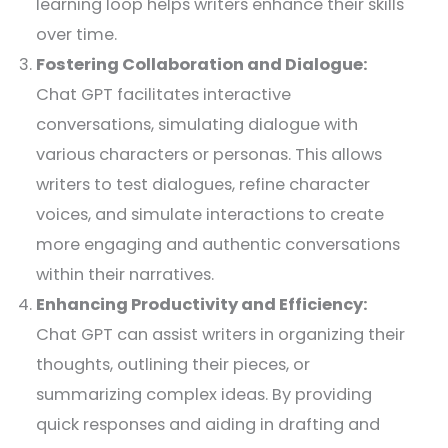
learning loop helps writers enhance their skills
over time.
Fostering Collaboration and Dialogue:
Chat GPT facilitates interactive
conversations, simulating dialogue with
various characters or personas. This allows
writers to test dialogues, refine character
voices, and simulate interactions to create
more engaging and authentic conversations
within their narratives.
Enhancing Productivity and Efficiency:
Chat GPT can assist writers in organizing their
thoughts, outlining their pieces, or
summarizing complex ideas. By providing
quick responses and aiding in drafting and