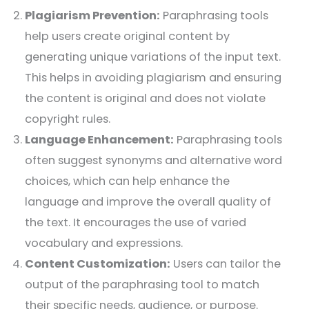
Plagiarism Prevention:
Paraphrasing tools
help users create original content by
generating unique variations of the input text.
This helps in avoiding plagiarism and ensuring
the content is original and does not violate
copyright rules.
Language Enhancement:
Paraphrasing tools
often suggest synonyms and alternative word
choices, which can help enhance the
language and improve the overall quality of
the text. It encourages the use of varied
vocabulary and expressions.
Content Customization:
Users can tailor the
output of the paraphrasing tool to match
their specific needs, audience, or purpose.