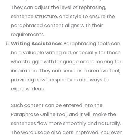
They can adjust the level of rephrasing,
sentence structure, and style to ensure the
paraphrased content aligns with their
requirements.
Writing Assistance:
Paraphrasing tools can
be a valuable writing aid, especially for those
who struggle with language or are looking for
inspiration. They can serve as a creative tool,
providing new perspectives and ways to
express ideas.
Such content can be entered into the
Paraphrase Online tool, and it will make the
sentences flow more smoothly and naturally.
The word usage also gets improved. You even