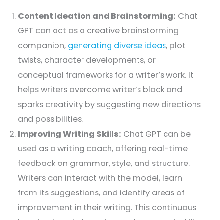
Content Ideation and Brainstorming:
Chat
GPT can act as a creative brainstorming
companion,
generating diverse ideas
, plot
twists, character developments, or
conceptual frameworks for a writer’s work. It
helps writers overcome writer’s block and
sparks creativity by suggesting new directions
and possibilities.
Improving Writing Skills:
Chat GPT can be
used as a writing coach, offering real-time
feedback on grammar, style, and structure.
Writers can interact with the model, learn
from its suggestions, and identify areas of
improvement in their writing. This continuous