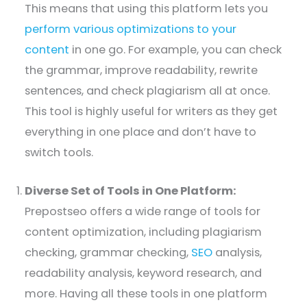
This means that using this platform lets you
perform various optimizations to your
content
in one go. For example, you can check
the grammar, improve readability, rewrite
sentences, and check plagiarism all at once.
This tool is highly useful for writers as they get
everything in one place and don’t have to
switch tools.
Diverse Set of Tools in One Platform:
Prepostseo offers a wide range of tools for
content optimization, including plagiarism
checking, grammar checking,
SEO
analysis,
readability analysis, keyword research, and
more. Having all these tools in one platform