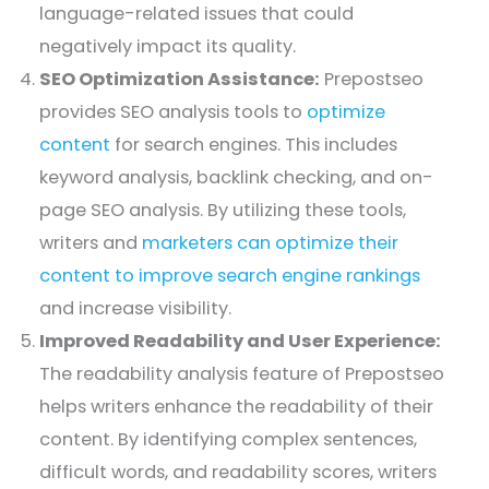
language-related issues that could
negatively impact its quality.
SEO Optimization Assistance:
Prepostseo
provides SEO analysis tools to
optimize
content
for search engines. This includes
keyword analysis, backlink checking, and on-
page SEO analysis. By utilizing these tools,
writers and
marketers can optimize their
content to improve search engine rankings
and increase visibility.
Improved Readability and User Experience:
The readability analysis feature of Prepostseo
helps writers enhance the readability of their
content. By identifying complex sentences,
difficult words, and readability scores, writers