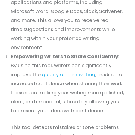
applications and platforms, including
Microsoft Word, Google Docs, Slack, Scrivener,
and more. This allows you to receive real-
time suggestions and improvements while
working within your preferred writing
environment.
Empowering Writers to Share Confidently:
By using this tool, writers can significantly
improve the
quality of their writing
, leading to
increased confidence when sharing their work.
It assists in making your writing more polished,
clear, and impactful, ultimately allowing you
to present your ideas with confidence.
This tool detects mistakes or tone problems