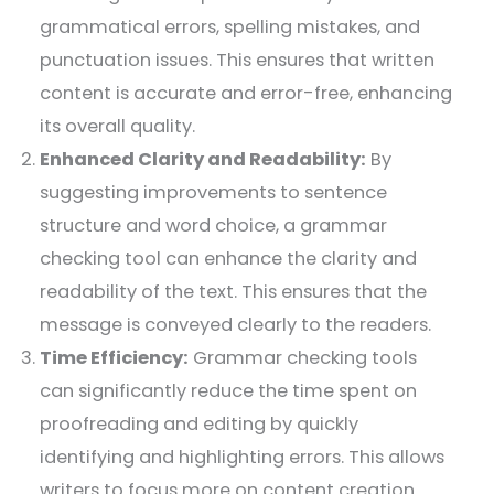
grammatical errors, spelling mistakes, and
punctuation issues. This ensures that written
content is accurate and error-free, enhancing
its overall quality.
Enhanced Clarity and Readability:
By
suggesting improvements to sentence
structure and word choice, a grammar
checking tool can enhance the clarity and
readability of the text. This ensures that the
message is conveyed clearly to the readers.
Time Efficiency:
Grammar checking tools
can significantly reduce the time spent on
proofreading and editing by quickly
identifying and highlighting errors. This allows
writers to focus more on content creation