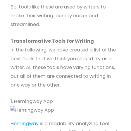
So, tools like these are used by writers to
make their writing journey easier and
streamlined.
Transformative Tools for Writing
In the following, we have created a list of the
best tools that we think you should try as a
writer. All these tools have varying functions,
but all of them are connected to writing in
one way or the other.
1. Hemingway App
Hemingway
is a readability analyzing tool