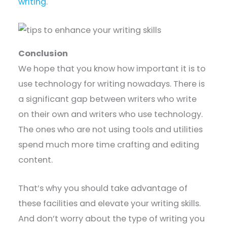
writing
.
Conclusion
We hope that you know how important it is to
use technology for writing nowadays. There is
a significant gap between writers who write
on their own and writers who use technology.
The ones who are not using tools and utilities
spend much more time crafting and editing
content.
That’s why you should take advantage of
these facilities and elevate your writing skills.
And don’t worry about the type of writing you