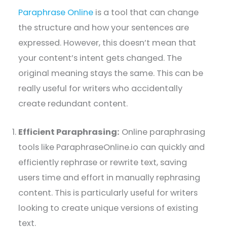
Paraphrase Online
is a tool that can change
the structure and how your sentences are
expressed. However, this doesn’t mean that
your content’s intent gets changed. The
original meaning stays the same. This can be
really useful for writers who accidentally
create redundant content.
Efficient Paraphrasing:
Online paraphrasing
tools like ParaphraseOnline.io can quickly and
efficiently rephrase or rewrite text, saving
users time and effort in manually rephrasing
content. This is particularly useful for writers
looking to create unique versions of existing
text.