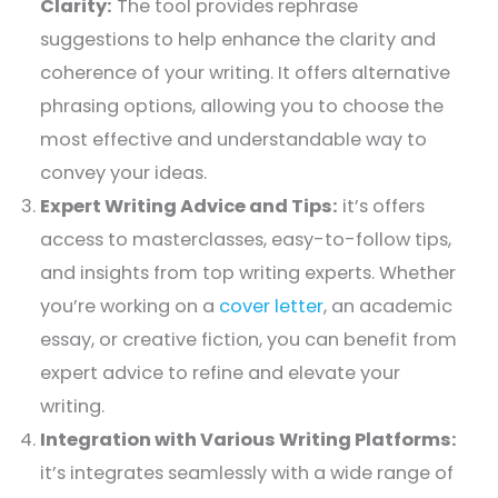
Clarity:
The tool provides rephrase
suggestions to help enhance the clarity and
coherence of your writing. It offers alternative
phrasing options, allowing you to choose the
most effective and understandable way to
convey your ideas.
Expert Writing Advice and Tips:
it’s offers
access to masterclasses, easy-to-follow tips,
and insights from top writing experts. Whether
you’re working on a
cover letter
, an academic
essay, or creative fiction, you can benefit from
expert advice to refine and elevate your
writing.
Integration with Various Writing Platforms:
it’s integrates seamlessly with a wide range of