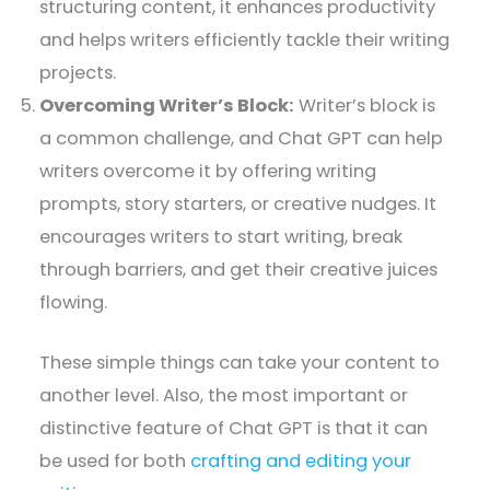
structuring content, it enhances productivity
and helps writers efficiently tackle their writing
projects.
Overcoming Writer’s Block:
Writer’s block is
a common challenge, and Chat GPT can help
writers overcome it by offering writing
prompts, story starters, or creative nudges. It
encourages writers to start writing, break
through barriers, and get their creative juices
flowing.
These simple things can take your content to
another level. Also, the most important or
distinctive feature of Chat GPT is that it can
be used for both
crafting and editing your