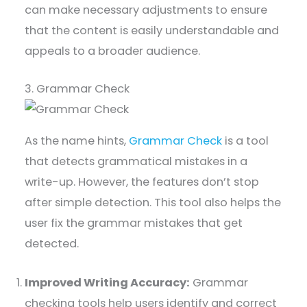
can make necessary adjustments to ensure
that the content is easily understandable and
appeals to a broader audience.
3. Grammar Check
As the name hints,
Grammar Check
is a tool
that detects grammatical mistakes in a
write-up. However, the features don’t stop
after simple detection. This tool also helps the
user fix the grammar mistakes that get
detected.
Improved Writing Accuracy:
Grammar
checking tools help users identify and correct