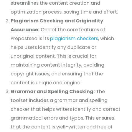
streamlines the content creation and
optimization process, saving time and effort.
Plagiarism Checking and Originality
Assurance:
One of the core features of
Prepostseo is its
plagiarism checkers
, which
helps users identify any duplicate or
unoriginal content. This is crucial for
maintaining content integrity, avoiding
copyright issues, and ensuring that the
content is unique and original.
Grammar and Spelling Checking:
The
toolset includes a grammar and spelling
checker that helps writers identify and correct
grammatical errors and typos. This ensures
that the content is well-written and free of