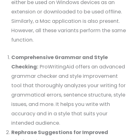
either be used on Windows devices as an
extension or downloaded to be used offline.
Similarly, a Mac application is also present.
However, all these variants perform the same
function.
Comprehensive Grammar and Style
Checking:
ProWritingAid offers an advanced
grammar checker and style improvement
tool that thoroughly analyzes your writing for
grammatical errors, sentence structure, style
issues, and more. It helps you write with
accuracy and in a style that suits your
intended audience.
Rephrase Suggestions for Improved