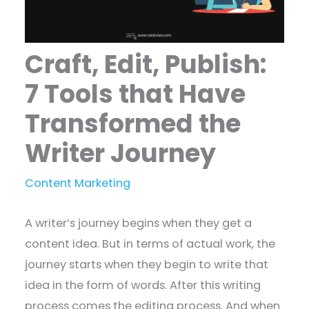
Craft, Edit, Publish:
7 Tools that Have
Transformed the
Writer Journey
Content Marketing
A writer’s journey begins when they get a
content idea. But in terms of actual work, the
journey starts when they begin to write that
idea in the form of words. After this writing
process comes the editing process. And when