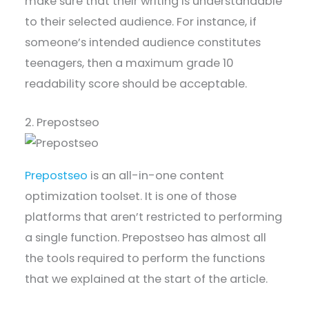
make sure that their writing is understandable
to their selected audience. For instance, if
someone’s intended audience constitutes
teenagers, then a maximum grade 10
readability score should be acceptable.
2. Prepostseo
Prepostseo
is an all-in-one content
optimization toolset. It is one of those
platforms that aren’t restricted to performing
a single function. Prepostseo has almost all
the tools required to perform the functions
that we explained at the start of the article.