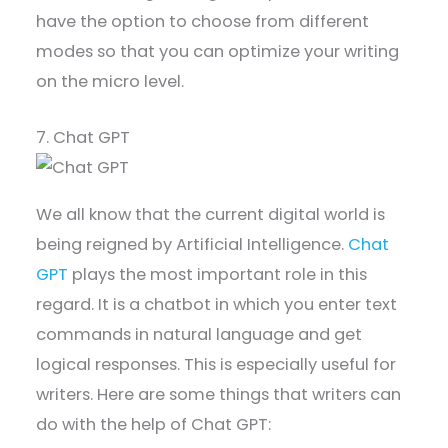
have the option to choose from different
modes so that you can optimize your writing
on the micro level.
7. Chat GPT
We all know that the current digital world is
being reigned by Artificial Intelligence.
Chat
GPT
plays the most important role in this
regard. It is a chatbot in which you enter text
commands in natural language and get
logical responses. This is especially useful for
writers. Here are some things that writers can
do with the help of Chat GPT: