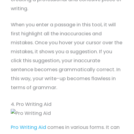
writing.
When you enter a passage in this tool, it will
first highlight all the inaccuracies and
mistakes. Once you hover your cursor over the
mistakes, it shows you a suggestion. If you
click this suggestion, your inaccurate
sentence becomes grammatically correct. In
this way, your write-up becomes flawless in
terms of grammar.
4. Pro Writing Aid
Pro Writing Aid
comes in various forms. It can