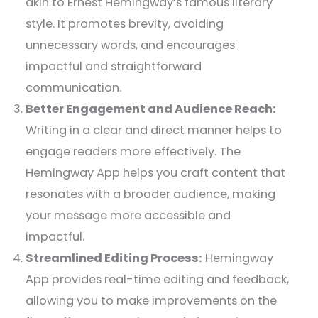
akin to Ernest Hemingway’s famous literary
style. It promotes brevity, avoiding
unnecessary words, and encourages
impactful and straightforward
communication.
Better Engagement and Audience Reach:
Writing in a clear and direct manner helps to
engage readers more effectively. The
Hemingway App helps you craft content that
resonates with a broader audience, making
your message more accessible and
impactful.
Streamlined Editing Process:
Hemingway
App provides real-time editing and feedback,
allowing you to make improvements on the