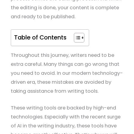
the editing is done, your content is complete
and ready to be published.
Table of Contents
Throughout this journey, writers need to be
extra careful. Many things can go wrong that
you need to avoid. In our modern technology-
driven era, these mistakes are avoided by
taking assistance from writing tools.
These writing tools are backed by high-end
technologies. Especially with the recent surge
of AI in the writing industry, these tools have