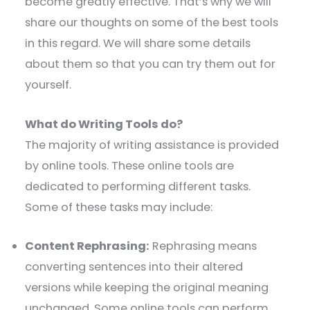
become greatly effective. That’s why we will
share our thoughts on some of the best tools
in this regard. We will share some details
about them so that you can try them out for
yourself.
What do Writing Tools do?
The majority of writing assistance is provided
by online tools. These online tools are
dedicated to performing different tasks.
Some of these tasks may include:
Content Rephrasing:
Rephrasing means
converting sentences into their altered
versions while keeping the original meaning
unchanged. Some online tools can perform