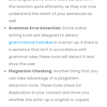
this function quite efficiently as they can now
understand the intent of your sentences as
well.
Grammar Error Detection:
Some online
writing tools are designed to detect
grammatical mistakes
in a write-up. If there is
a sentence that isn’t in accordance with
grammar rules, these tools will detect it and
show the user.
Plagiarism Checking:
Another thing that you
can take advantage of is plagiarism
detection tools. These tools check for
duplication in your content and show you
whether the write-up is original or copied.