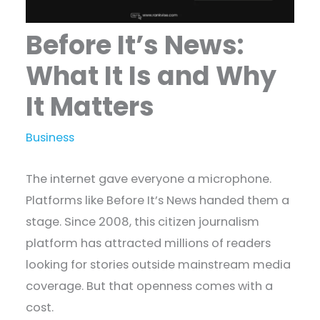
Before It’s News:
What It Is and Why
It Matters
Business
The internet gave everyone a microphone.
Platforms like Before It’s News handed them a
stage. Since 2008, this citizen journalism
platform has attracted millions of readers
looking for stories outside mainstream media
coverage. But that openness comes with a
cost.