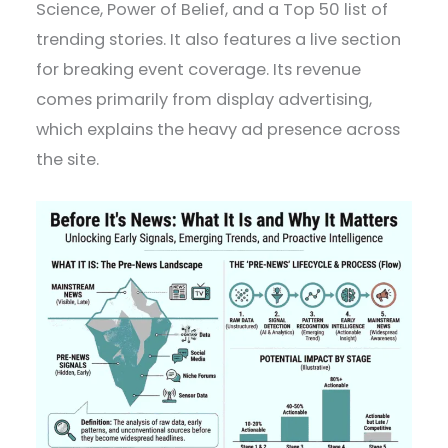
Science, Power of Belief, and a Top 50 list of
trending stories. It also features a live section
for breaking event coverage. Its revenue
comes primarily from display advertising,
which explains the heavy ad presence across
the site.