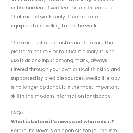
entire burden of verification on its readers.
That model works only if readers are
equipped and willing to do the work.
The smartest approach is not to avoid the
platform entirely or to trust it blindly. It is to
use it as one input among many, always
filtered through your own critical thinking and
supported by credible sources. Media literacy
is no longer optional. It is the most important
skill in the modern information landscape.
FAQs
What is before it’s news and who runs it?
Before It’s News is an open citizen journalism