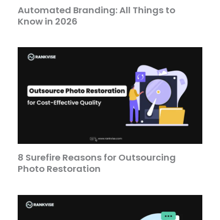
Automated Branding: All Things to
Know in 2026
8 Surefire Reasons for Outsourcing
Photo Restoration