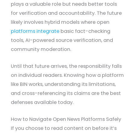
plays a valuable role but needs better tools
for verification and accountability. The future
likely involves hybrid models where open
platforms integrate
basic fact-checking
tools, AI-powered source verification, and
community moderation.
Until that future arrives, the responsibility falls
on individual readers. Knowing how a platform
like BIN works, understanding its limitations,
and cross-referencing its claims are the best
defenses available today.
How to Navigate Open News Platforms Safely
If you choose to read content on before it’s