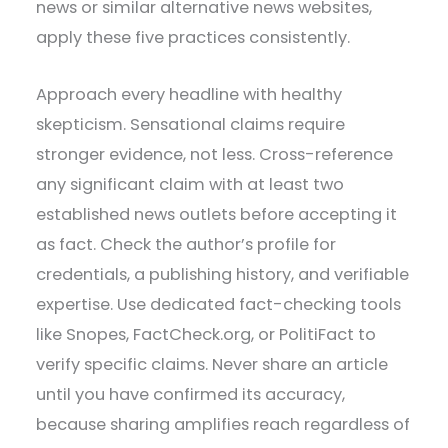
news or similar alternative news websites,
apply these five practices consistently.
Approach every headline with healthy
skepticism. Sensational claims require
stronger evidence, not less. Cross-reference
any significant claim with at least two
established news outlets before accepting it
as fact. Check the author’s profile for
credentials, a publishing history, and verifiable
expertise. Use dedicated fact-checking tools
like Snopes, FactCheck.org, or PolitiFact to
verify specific claims. Never share an article
until you have confirmed its accuracy,
because sharing amplifies reach regardless of