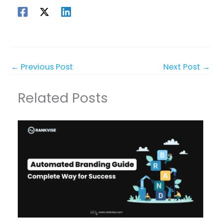
←
Previous Post
Next Post
→
Related Posts