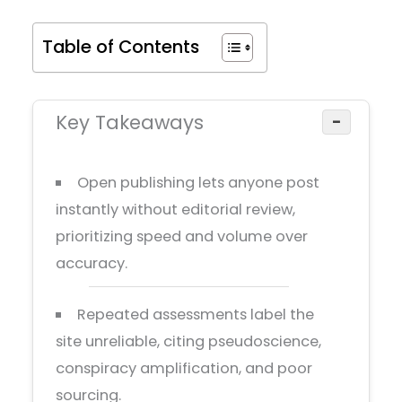
Table of Contents
Key Takeaways
−
Open publishing lets anyone post
instantly without editorial review,
prioritizing speed and volume over
accuracy.
Repeated assessments label the
site unreliable, citing pseudoscience,
conspiracy amplification, and poor
sourcing.