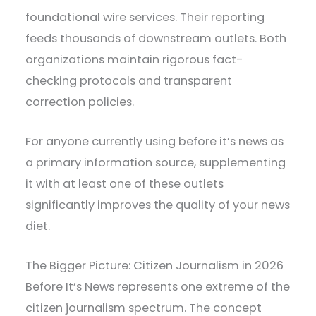
foundational wire services. Their reporting
feeds thousands of downstream outlets. Both
organizations maintain rigorous fact-
checking protocols and transparent
correction policies.
For anyone currently using before it’s news as
a primary information source, supplementing
it with at least one of these outlets
significantly improves the quality of your news
diet.
The Bigger Picture: Citizen Journalism in 2026
Before It’s News represents one extreme of the
citizen journalism spectrum. The concept