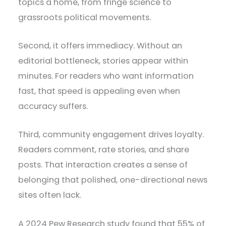
topics a home, from fringe science to
grassroots political movements.
Second, it offers immediacy. Without an
editorial bottleneck, stories appear within
minutes. For readers who want information
fast, that speed is appealing even when
accuracy suffers.
Third, community engagement drives loyalty.
Readers comment, rate stories, and share
posts. That interaction creates a sense of
belonging that polished, one-directional news
sites often lack.
A 2024 Pew Research study found that 55% of