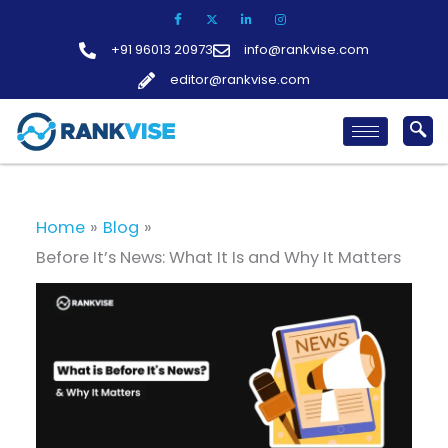
Skip
to
+91 96013 20973
info@rankvise.com
content
editor@rankvise.com
Home
Blog
Before It’s News: What It Is and Why It Matters