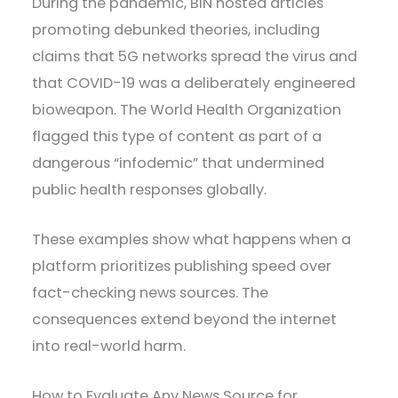
During the pandemic, BIN hosted articles
promoting debunked theories, including
claims that 5G networks spread the virus and
that COVID-19 was a deliberately engineered
bioweapon. The World Health Organization
flagged this type of content as part of a
dangerous “infodemic” that undermined
public health responses globally.
These examples show what happens when a
platform prioritizes publishing speed over
fact-checking news sources. The
consequences extend beyond the internet
into real-world harm.
How to Evaluate Any News Source for