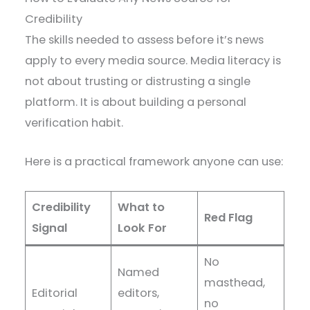
Credibility
The skills needed to assess before it’s news
apply to every media source. Media literacy is
not about trusting or distrusting a single
platform. It is about building a personal
verification habit.
Here is a practical framework anyone can use:
Credibility
What to
Red Flag
Signal
Look For
No
Named
masthead,
Editorial
editors,
no