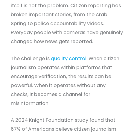
itself is not the problem. Citizen reporting has
broken important stories, from the Arab
Spring to police accountability videos.
Everyday people with cameras have genuinely
changed how news gets reported.
The challenge is
quality control
. When citizen
journalism operates within platforms that
encourage verification, the results can be
powerful. When it operates without any
checks, it becomes a channel for
misinformation.
A 2024 Knight Foundation study found that
67% of Americans believe citizen journalism