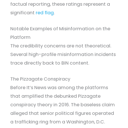
factual reporting, these ratings represent a
significant
red flag
.
Notable Examples of Misinformation on the
Platform
The credibility concerns are not theoretical.
Several high-profile misinformation incidents
trace directly back to BIN content.
The Pizzagate Conspiracy
Before It’s News was among the platforms
that amplified the debunked Pizzagate
conspiracy theory in 2016. The baseless claim
alleged that senior political figures operated
a trafficking ring from a Washington, D.C.