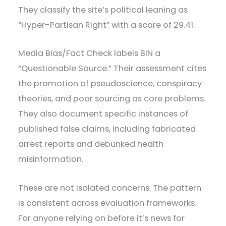
They classify the site’s political leaning as
“Hyper-Partisan Right” with a score of 29.41.
Media Bias/Fact Check labels BIN a
“Questionable Source.” Their assessment cites
the promotion of pseudoscience, conspiracy
theories, and poor sourcing as core problems.
They also document specific instances of
published false claims, including fabricated
arrest reports and debunked health
misinformation.
These are not isolated concerns. The pattern
is consistent across evaluation frameworks.
For anyone relying on before it’s news for