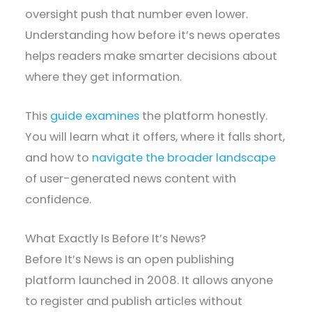
oversight push that number even lower.
Understanding how before it’s news operates
helps readers make smarter decisions about
where they get information.
This
guide examines
the platform honestly.
You will learn what it offers, where it falls short,
and how to
navigate the broader landscape
of user-generated news content with
confidence.
What Exactly Is Before It’s News?
Before It’s News is an open publishing
platform launched in 2008. It allows anyone
to register and publish articles without