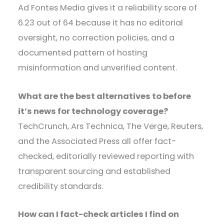
Ad Fontes Media gives it a reliability score of
6.23 out of 64 because it has no editorial
oversight, no correction policies, and a
documented pattern of hosting
misinformation and unverified content.
What are the best alternatives to before
it’s news for technology coverage?
TechCrunch, Ars Technica, The Verge, Reuters,
and the Associated Press all offer fact-
checked, editorially reviewed reporting with
transparent sourcing and established
credibility standards.
How can I fact-check articles I find on