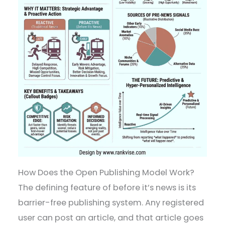
How Does the Open Publishing Model Work?
The defining feature of before it’s news is its
barrier-free publishing system. Any registered
user can post an article, and that article goes