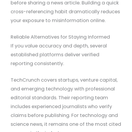
before sharing a news article. Building a quick
cross-referencing habit dramatically reduces
your exposure to misinformation online.
Reliable Alternatives for Staying Informed
If you value accuracy and depth, several
established platforms deliver verified
reporting consistently.
TechCrunch covers startups, venture capital,
and emerging technology with professional
editorial standards. Their reporting team
includes experienced journalists who verify
claims before publishing. For technology and
science news, it remains one of the most cited