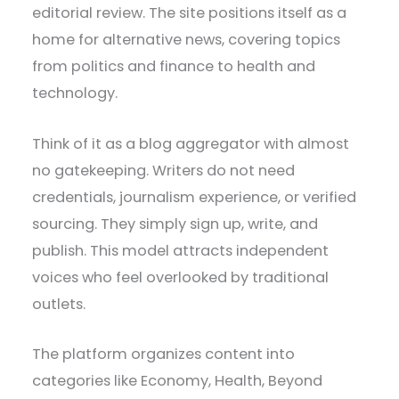
editorial review. The site positions itself as a
home for alternative news, covering topics
from politics and finance to health and
technology.
Think of it as a blog aggregator with almost
no gatekeeping. Writers do not need
credentials, journalism experience, or verified
sourcing. They simply sign up, write, and
publish. This model attracts independent
voices who feel overlooked by traditional
outlets.
The platform organizes content into
categories like Economy, Health, Beyond