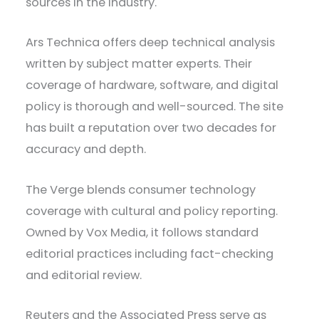
sources in the industry.
Ars Technica offers deep technical analysis
written by subject matter experts. Their
coverage of hardware, software, and digital
policy is thorough and well-sourced. The site
has built a reputation over two decades for
accuracy and depth.
The Verge blends consumer technology
coverage with cultural and policy reporting.
Owned by Vox Media, it follows standard
editorial practices including fact-checking
and editorial review.
Reuters and the Associated Press serve as