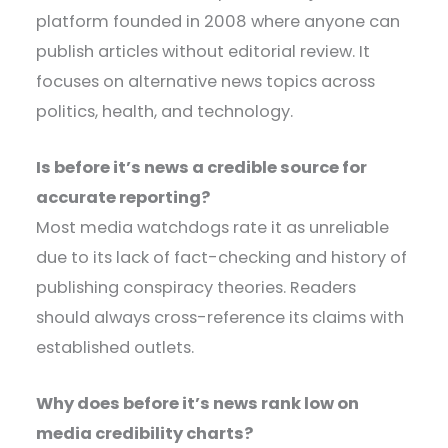
platform founded in 2008 where anyone can
publish articles without editorial review. It
focuses on alternative news topics across
politics, health, and technology.
Is before it’s news a credible source for
accurate reporting?
Most media watchdogs rate it as unreliable
due to its lack of fact-checking and history of
publishing conspiracy theories. Readers
should always cross-reference its claims with
established outlets.
Why does before it’s news rank low on
media credibility charts?