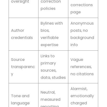
oversight
correction
corrections
policies
page
Bylines with
Anonymous
Author
bios,
posts, no
credentials
verifiable
background
expertise
info
Links to
Source
Vague
primary
transparenc
references,
sources,
y
no citations
data, studies
Alarmist,
Neutral,
Tone and
emotionally
measured
language
charged
reporting