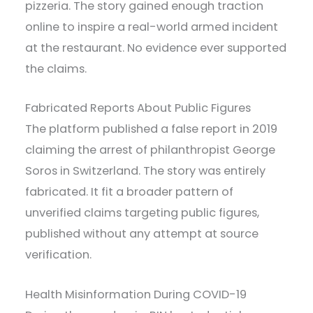
pizzeria. The story gained enough traction
online to inspire a real-world armed incident
at the restaurant. No evidence ever supported
the claims.
Fabricated Reports About Public Figures
The platform published a false report in 2019
claiming the arrest of philanthropist George
Soros in Switzerland. The story was entirely
fabricated. It fit a broader pattern of
unverified claims targeting public figures,
published without any attempt at source
verification.
Health Misinformation During COVID-19