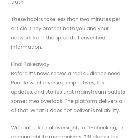
truth.
These habits take less than two minutes per
article. They protect both you and your
network from the spread of unverified
information.
Final Takeaway
Before it’s news serves a real audience need.
People want diverse perspectives, fast
updates, and stories that mainstream outlets
sometimes overlook. The platform delivers all
of that. What it does not deliver is reliability.
Without editorial oversight, fact-checking, or
accountability mechanisms, BIN places the