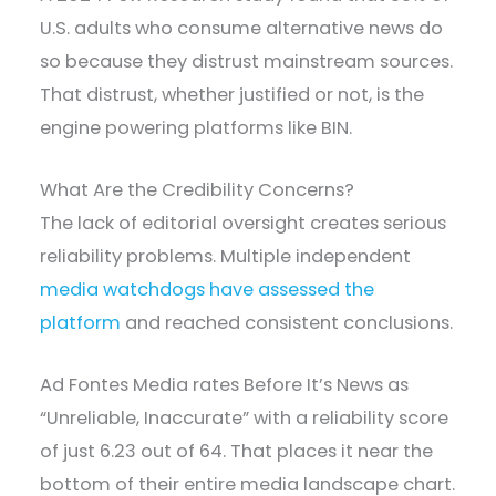
U.S. adults who consume alternative news do
so because they distrust mainstream sources.
That distrust, whether justified or not, is the
engine powering platforms like BIN.
What Are the Credibility Concerns?
The lack of editorial oversight creates serious
reliability problems. Multiple independent
media watchdogs have assessed the
platform
and reached consistent conclusions.
Ad Fontes Media rates Before It’s News as
“Unreliable, Inaccurate” with a reliability score
of just 6.23 out of 64. That places it near the
bottom of their entire media landscape chart.