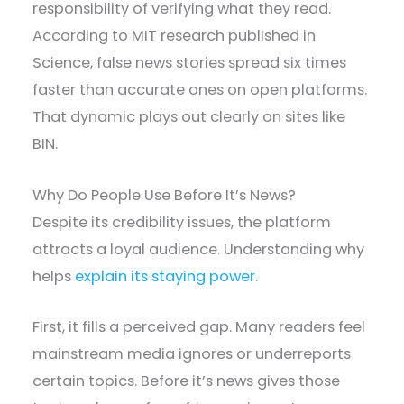
responsibility of verifying what they read.
According to MIT research published in
Science, false news stories spread six times
faster than accurate ones on open platforms.
That dynamic plays out clearly on sites like
BIN.
Why Do People Use Before It’s News?
Despite its credibility issues, the platform
attracts a loyal audience. Understanding why
helps
explain its staying power
.
First, it fills a perceived gap. Many readers feel
mainstream media ignores or underreports
certain topics. Before it’s news gives those