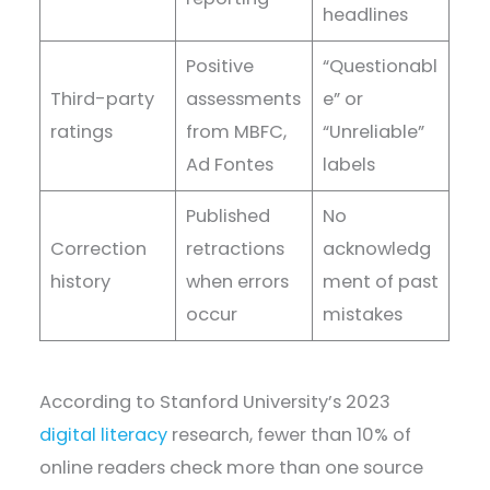
headlines
Positive
“Questionabl
Third-party
assessments
e” or
ratings
from MBFC,
“Unreliable”
Ad Fontes
labels
Published
No
Correction
retractions
acknowledg
history
when errors
ment of past
occur
mistakes
According to Stanford University’s 2023
digital literacy
research, fewer than 10% of
online readers check more than one source