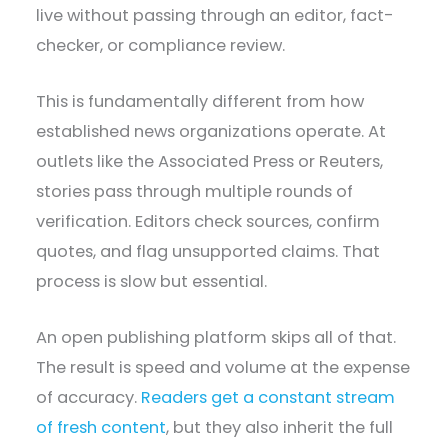
live without passing through an editor, fact-
checker, or compliance review.
This is fundamentally different from how
established news organizations operate. At
outlets like the Associated Press or Reuters,
stories pass through multiple rounds of
verification. Editors check sources, confirm
quotes, and flag unsupported claims. That
process is slow but essential.
An open publishing platform skips all of that.
The result is speed and volume at the expense
of accuracy.
Readers get a constant stream
of fresh content
, but they also inherit the full