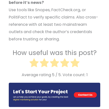
before it’s news?
Use tools like Snopes, FactCheck.org, or
PolitiFact to verify specific claims. Also cross-
reference with at least two mainstream
outlets and check the author’s credentials
before trusting or sharing.
How useful was this post?
Average rating
5
/ 5. Vote count:
1