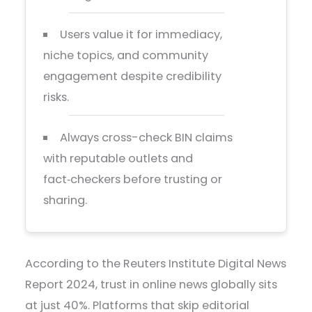
Users value it for immediacy,
niche topics, and community
engagement despite credibility
risks.
Always cross-check BIN claims
with reputable outlets and
fact‑checkers before trusting or
sharing.
According to the Reuters Institute Digital News
Report 2024, trust in online news globally sits
at just 40%. Platforms that skip editorial