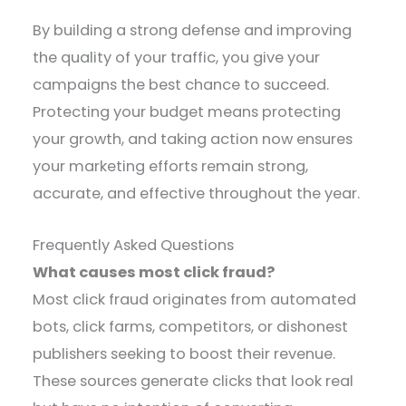
By building a strong defense and improving
the quality of your traffic, you give your
campaigns the best chance to succeed.
Protecting your budget means protecting
your growth, and taking action now ensures
your marketing efforts remain strong,
accurate, and effective throughout the year.
Frequently Asked Questions
What causes most click fraud?
Most click fraud originates from automated
bots, click farms, competitors, or dishonest
publishers seeking to boost their revenue.
These sources generate clicks that look real