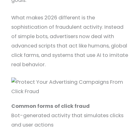
goals.
What makes 2026 different is the
sophistication of fraudulent activity. Instead
of simple bots, advertisers now deal with
advanced scripts that act like humans, global
click farms, and systems that use AI to imitate
real behavior.
Common forms of click fraud
Bot-generated activity that simulates clicks
and user actions