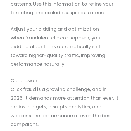
patterns. Use this information to refine your
targeting and exclude suspicious areas.
Adjust your bidding and optimization
When fraudulent clicks disappear, your
bidding algorithms automatically shift
toward higher-quality traffic, improving
performance naturally.
Conclusion
Click fraud is a growing challenge, and in
2026, it demands more attention than ever. It
drains budgets, disrupts analytics, and
weakens the performance of even the best
campaigns.