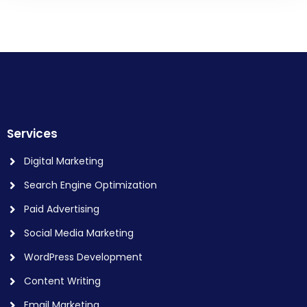
Services
Digital Marketing
Search Engine Optimization
Paid Advertising
Social Media Marketing
WordPress Development
Content Writing
Email Marketing