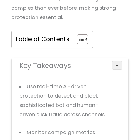
complex than ever before, making strong
protection essential.
Table of Contents
Key Takeaways
−
Use real-time AI-driven
protection to detect and block
sophisticated bot and human-
driven click fraud across channels.
Monitor campaign metrics