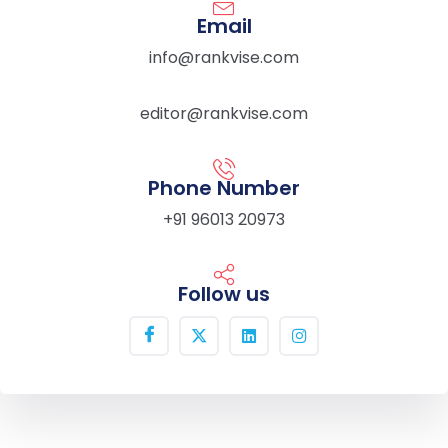
Email
info@rankvise.com
editor@rankvise.com
Phone Number
+91 96013 20973
Follow us