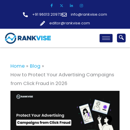
Skip
to
+91 96013 20973
info@rankvise.com
content
editor@rankvise.com
Home
Blog
How to Protect Your Advertising Campaigns
from Click Fraud in 2026