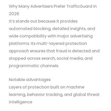
Why Many Advertisers Prefer TrafficGuard in
2026
It’s stands out because it provides
automated blocking, detailed insights, and
wide compatibility with major advertising
platforms. Its multi-layered protection
approach ensures that fraud is detected and
stopped across search, social media, and
programmatic channels.
Notable advantages
Layers of protection built on machine
learning, behavior tracking, and global threat
intelligence