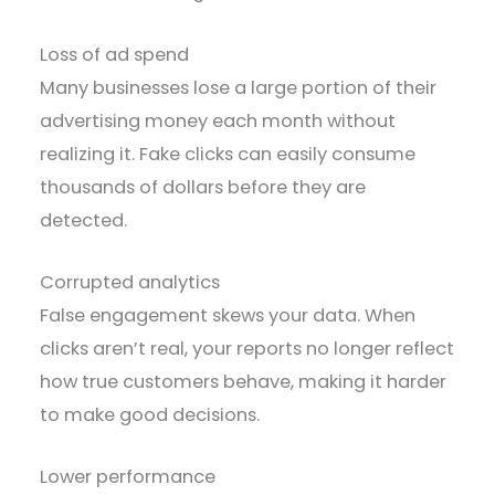
Loss of ad spend
Many businesses lose a large portion of their
advertising money each month without
realizing it. Fake clicks can easily consume
thousands of dollars before they are
detected.
Corrupted analytics
False engagement skews your data. When
clicks aren’t real, your reports no longer reflect
how true customers behave, making it harder
to make good decisions.
Lower performance