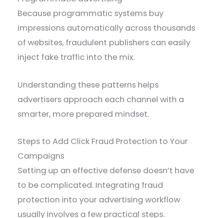
Because programmatic systems buy
impressions automatically across thousands
of websites, fraudulent publishers can easily
inject fake traffic into the mix.
Understanding these patterns helps
advertisers approach each channel with a
smarter, more prepared mindset.
Steps to Add Click Fraud Protection to Your
Campaigns
Setting up an effective defense doesn’t have
to be complicated. Integrating fraud
protection into your advertising workflow
usually involves a few practical steps.