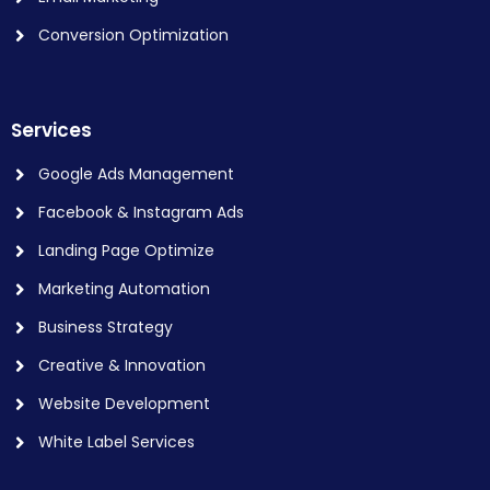
Conversion Optimization
Services
Google Ads Management
Facebook & Instagram Ads
Landing Page Optimize
Marketing Automation
Business Strategy
Creative & Innovation
Website Development
White Label Services