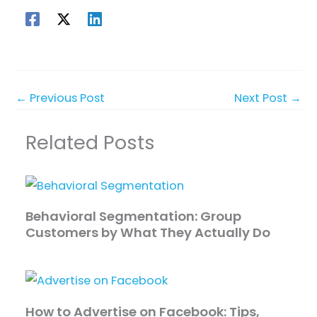
←
Previous Post
Next Post
→
Related Posts
Behavioral Segmentation: Group
Customers by What They Actually Do
How to Advertise on Facebook: Tips,