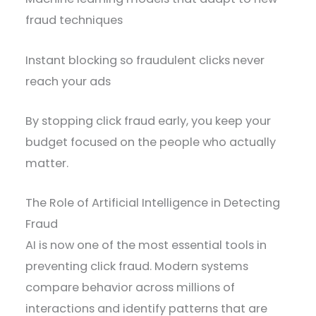
fraud techniques
Instant blocking so fraudulent clicks never
reach your ads
By stopping click fraud early, you keep your
budget focused on the people who actually
matter.
The Role of Artificial Intelligence in Detecting
Fraud
AI is now one of the most essential tools in
preventing click fraud. Modern systems
compare behavior across millions of
interactions and identify patterns that are