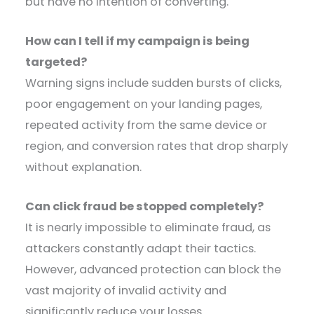
but have no intention of converting.
How can I tell if my campaign is being
targeted?
Warning signs include sudden bursts of clicks,
poor engagement on your landing pages,
repeated activity from the same device or
region, and conversion rates that drop sharply
without explanation.
Can click fraud be stopped completely?
It is nearly impossible to eliminate fraud, as
attackers constantly adapt their tactics.
However, advanced protection can block the
vast majority of invalid activity and
significantly reduce your losses.