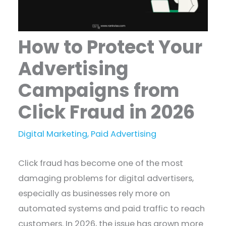
How to Protect Your
Advertising
Campaigns from
Click Fraud in 2026
Digital Marketing
,
Paid Advertising
Click fraud has become one of the most
damaging problems for digital advertisers,
especially as businesses rely more on
automated systems and paid traffic to reach
customers. In 2026, the issue has grown more