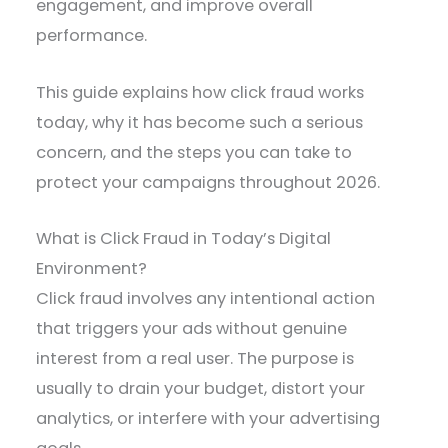
engagement, and improve overall
performance.
This guide explains how click fraud works
today, why it has become such a serious
concern, and the steps you can take to
protect your campaigns throughout 2026.
What is Click Fraud in Today’s Digital
Environment?
Click fraud involves any intentional action
that triggers your ads without genuine
interest from a real user. The purpose is
usually to drain your budget, distort your
analytics, or interfere with your advertising