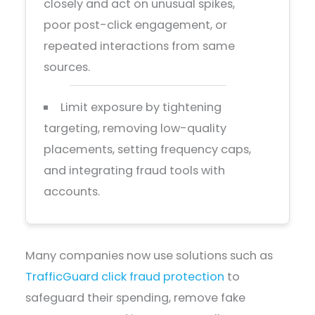
closely and act on unusual spikes,
poor post-click engagement, or
repeated interactions from same
sources.
Limit exposure by tightening
targeting, removing low-quality
placements, setting frequency caps,
and integrating fraud tools with
accounts.
Many companies now use solutions such as
TrafficGuard click fraud protection
to
safeguard their spending, remove fake