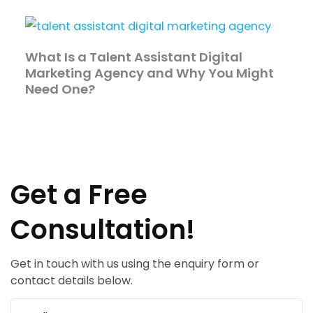
What Is a Talent Assistant Digital
Marketing Agency and Why You Might
Need One?
Get a Free
Consultation!
Get in touch with us using the enquiry form or
contact details below.