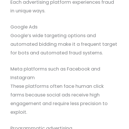
Each advertising platform experiences fraud
in unique ways.
Google Ads
Google’s wide targeting options and
automated bidding make it a frequent target
for bots and automated fraud systems.
Meta platforms such as Facebook and
Instagram
These platforms often face human click
farms because social ads receive high
engagement and require less precision to
exploit.
Programmatic advertising