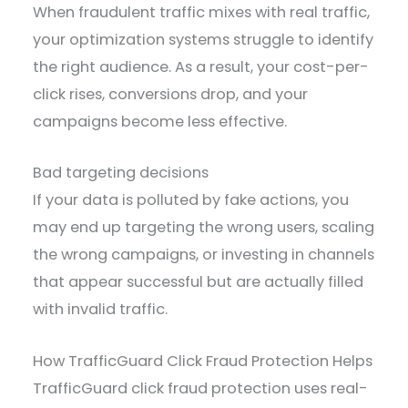
When fraudulent traffic mixes with real traffic,
your optimization systems struggle to identify
the right audience. As a result, your cost-per-
click rises, conversions drop, and your
campaigns become less effective.
Bad targeting decisions
If your data is polluted by fake actions, you
may end up targeting the wrong users, scaling
the wrong campaigns, or investing in channels
that appear successful but are actually filled
with invalid traffic.
How TrafficGuard Click Fraud Protection Helps
TrafficGuard click fraud protection uses real-