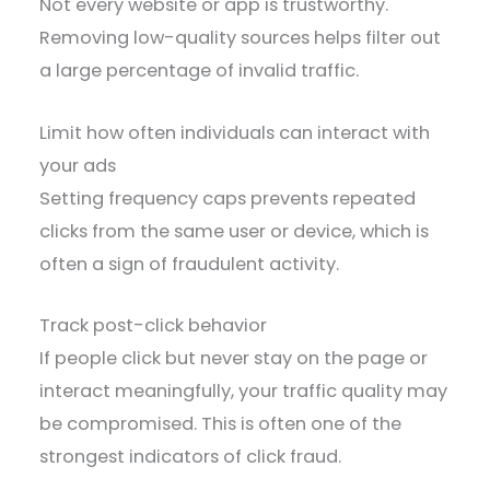
Not every website or app is trustworthy.
Removing low-quality sources helps filter out
a large percentage of invalid traffic.
Limit how often individuals can interact with
your ads
Setting frequency caps prevents repeated
clicks from the same user or device, which is
often a sign of fraudulent activity.
Track post-click behavior
If people click but never stay on the page or
interact meaningfully, your traffic quality may
be compromised. This is often one of the
strongest indicators of click fraud.