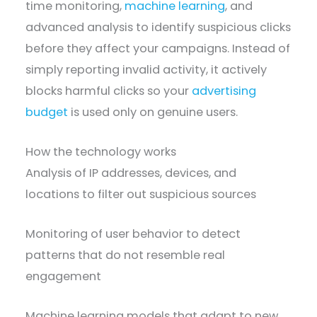
time monitoring,
machine learning
, and
advanced analysis to identify suspicious clicks
before they affect your campaigns. Instead of
simply reporting invalid activity, it actively
blocks harmful clicks so your
advertising
budget
is used only on genuine users.
How the technology works
Analysis of IP addresses, devices, and
locations to filter out suspicious sources
Monitoring of user behavior to detect
patterns that do not resemble real
engagement
Machine learning models that adapt to new