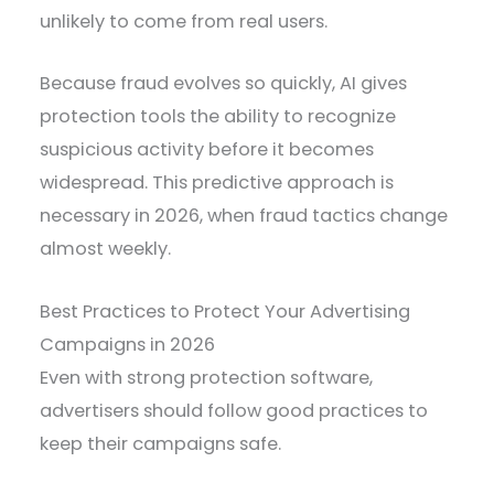
unlikely to come from real users.
Because fraud evolves so quickly, AI gives
protection tools the ability to recognize
suspicious activity before it becomes
widespread. This predictive approach is
necessary in 2026, when fraud tactics change
almost weekly.
Best Practices to Protect Your Advertising
Campaigns in 2026
Even with strong protection software,
advertisers should follow good practices to
keep their campaigns safe.