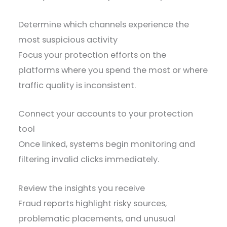
Determine which channels experience the
most suspicious activity
Focus your protection efforts on the
platforms where you spend the most or where
traffic quality is inconsistent.
Connect your accounts to your protection
tool
Once linked, systems begin monitoring and
filtering invalid clicks immediately.
Review the insights you receive
Fraud reports highlight risky sources,
problematic placements, and unusual