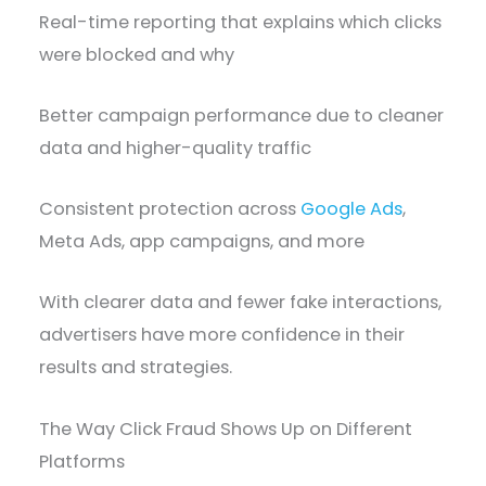
Real-time reporting that explains which clicks
were blocked and why
Better campaign performance due to cleaner
data and higher-quality traffic
Consistent protection across
Google Ads
,
Meta Ads, app campaigns, and more
With clearer data and fewer fake interactions,
advertisers have more confidence in their
results and strategies.
The Way Click Fraud Shows Up on Different
Platforms