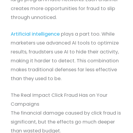
creates more opportunities for fraud to slip
through unnoticed.
Artificial intelligence
plays a part too. While
marketers use advanced AI tools to optimize
results, fraudsters use AI to hide their activity,
making it harder to detect. This combination
makes traditional defenses far less effective
than they used to be.
The Real Impact Click Fraud Has on Your
Campaigns
The financial damage caused by click fraud is
significant, but the effects go much deeper
than wasted budget.