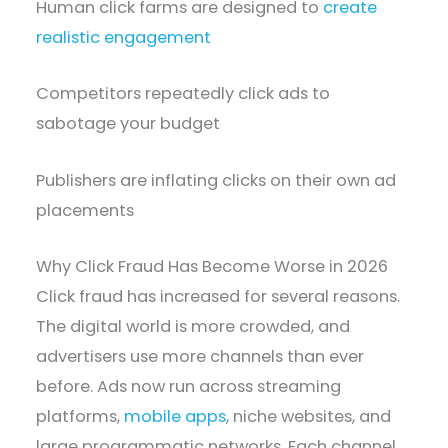
Human click farms are designed to
create
realistic engagement
Competitors repeatedly click ads to
sabotage your budget
Publishers are inflating clicks on their own ad
placements
Why Click Fraud Has Become Worse in 2026
Click fraud has increased for several reasons.
The digital world is more crowded, and
advertisers use more channels than ever
before. Ads now run across streaming
platforms,
mobile apps
, niche websites, and
large programmatic networks. Each channel