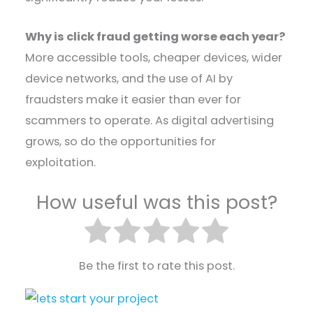
Why is click fraud getting worse each year?
More accessible tools, cheaper devices, wider
device networks, and the use of AI by
fraudsters make it easier than ever for
scammers to operate. As digital advertising
grows, so do the opportunities for
exploitation.
How useful was this post?
Be the first to rate this post.