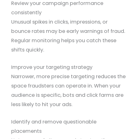
Review your campaign performance
consistently
Unusual spikes in clicks, impressions, or
bounce rates may be early warnings of fraud.
Regular monitoring helps you catch these
shifts quickly.
Improve your targeting strategy
Narrower, more precise targeting reduces the
space fraudsters can operate in. When your
audience is specific, bots and click farms are
less likely to hit your ads.
Identify and remove questionable
placements