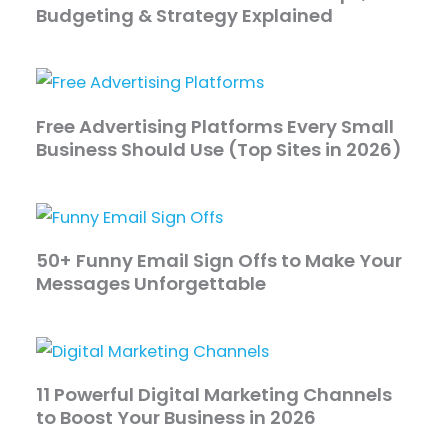
Budgeting & Strategy Explained
Free Advertising Platforms Every Small
Business Should Use (Top Sites in 2026)
50+ Funny Email Sign Offs to Make Your
Messages Unforgettable
11 Powerful Digital Marketing Channels
to Boost Your Business in 2026