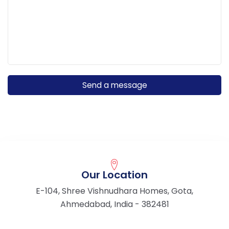
Our Location
E-104, Shree Vishnudhara Homes, Gota,
Ahmedabad, India - 382481