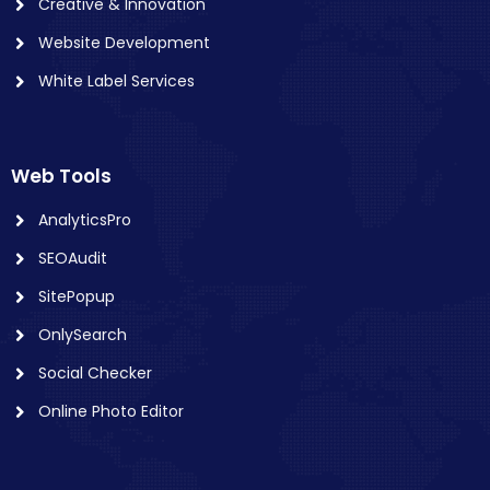
Creative & Innovation
Website Development
White Label Services
Web Tools
AnalyticsPro
SEOAudit
SitePopup
OnlySearch
Social Checker
Online Photo Editor