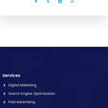
Services
Digital Marketing
Search Engine Optimization
Paid Advertising