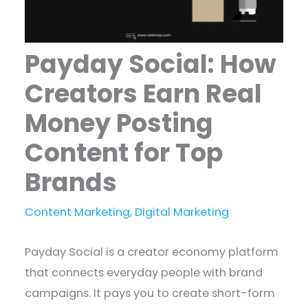
Payday Social: How
Creators Earn Real
Money Posting
Content for Top
Brands
Content Marketing
,
Digital Marketing
Payday Social is a creator economy platform
that connects everyday people with brand
campaigns. It pays you to create short-form