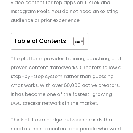
video content for top apps on TikTok and
Instagram Reels. You do not need an existing
audience or prior experience.
Table of Contents
The platform provides training, coaching, and
proven content frameworks. Creators follow a
step-by-step system rather than guessing
what works. With over 60,000 active creators,
it has become one of the fastest-growing
UGC creator networks in the market.
Think of it as a bridge between brands that
need authentic content and people who want