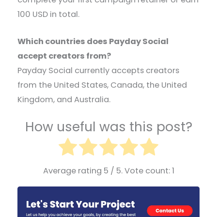
100 USD in total.
Which countries does Payday Social
accept creators from?
Payday Social currently accepts creators
from the United States, Canada, the United
Kingdom, and Australia.
How useful was this post?
Average rating
5
/ 5. Vote count:
1