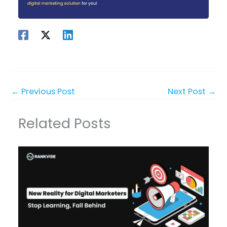
←
Previous Post
Next Post
→
Related Posts