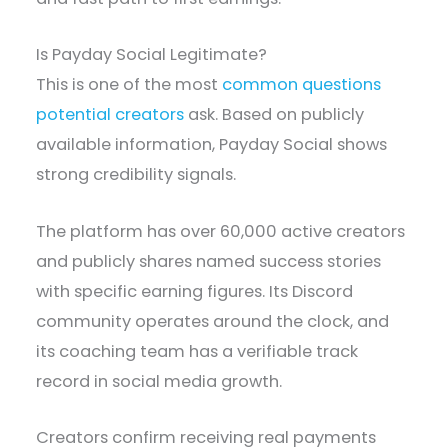
Is Payday Social Legitimate?
This is one of the most
common questions
potential creators
ask. Based on publicly
available information, Payday Social shows
strong credibility signals.
The platform has over 60,000 active creators
and publicly shares named success stories
with specific earning figures. Its Discord
community operates around the clock, and
its coaching team has a verifiable track
record in social media growth.
Creators confirm receiving real payments