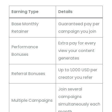
Earning Type
Details
Base Monthly
Guaranteed pay per
Retainer
campaign you join
Extra pay for every
Performance
view your content
Bonuses
generates
Up to 1,000 USD per
Referral Bonuses
creator you refer
Join several
campaigns
Multiple Campaigns
simultaneously each
month