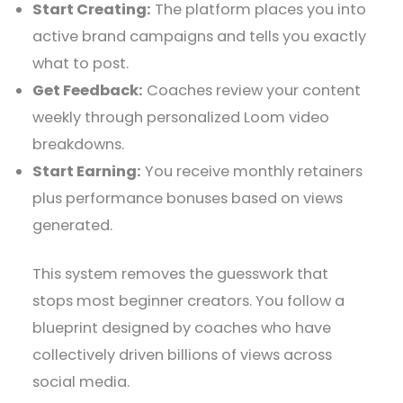
Start Creating:
The platform places you into
active brand campaigns and tells you exactly
what to post.
Get Feedback:
Coaches review your content
weekly through personalized Loom video
breakdowns.
Start Earning:
You receive monthly retainers
plus performance bonuses based on views
generated.
This system removes the guesswork that
stops most beginner creators. You follow a
blueprint designed by coaches who have
collectively driven billions of views across
social media.