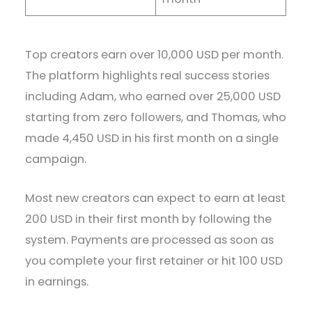
Top creators earn over 10,000 USD per month.
The platform highlights real success stories
including Adam, who earned over 25,000 USD
starting from zero followers, and Thomas, who
made 4,450 USD in his first month on a single
campaign.
Most new creators can expect to earn at least
200 USD in their first month by following the
system. Payments are processed as soon as
you complete your first retainer or hit 100 USD
in earnings.