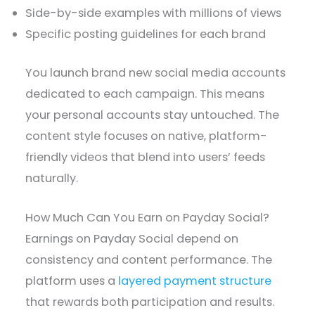
Side-by-side examples with millions of views
Specific posting guidelines for each brand
You launch brand new social media accounts
dedicated to each campaign. This means
your personal accounts stay untouched. The
content style focuses on native, platform-
friendly videos that blend into users’ feeds
naturally.
How Much Can You Earn on Payday Social?
Earnings on Payday Social depend on
consistency and content performance. The
platform uses a
layered payment structure
that rewards both participation and results.