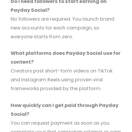
Do I need followers to start earning on
Payday Social?
No followers are required. You launch brand
new accounts for each campaign, so
everyone starts from zero.
What platforms does Payday Social use for
content?
Creators post short-form videos on TikTok
and Instagram Reels using proven viral
frameworks provided by the platform.
How quickly can I get paid through Payday
Social?
You can request payment as soon as you
complete your first campaign retainer or earn