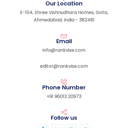
Our Location
E-104, Shree Vishnudhara Homes, Gota,
Ahmedabad, India - 382481
Email
info@rankvise.com
editor@rankvise.com
Phone Number
+91 96013 20973
Follow us