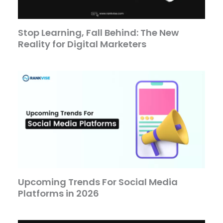
Stop Learning, Fall Behind: The New
Reality for Digital Marketers
Upcoming Trends For Social Media
Platforms in 2026