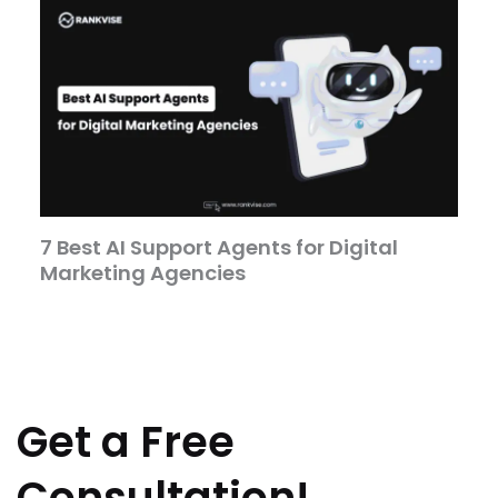
7 Best AI Support Agents for Digital
Marketing Agencies
Get a Free
Consultation!