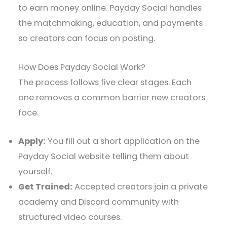
to earn money online. Payday Social handles
the matchmaking, education, and payments
so creators can focus on posting.
How Does Payday Social Work?
The process follows five clear stages. Each
one removes a common barrier new creators
face.
Apply:
You fill out a short application on the
Payday Social website telling them about
yourself.
Get Trained:
Accepted creators join a private
academy and Discord community with
structured video courses.