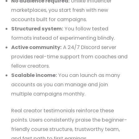
No audience required:
Unlike influencer
marketplaces, you start fresh with new
accounts built for campaigns.
Structured system:
You follow tested
formats instead of experimenting blindly.
Active community:
A 24/7 Discord server
provides real-time support from coaches and
fellow creators.
Scalable income:
You can launch as many
accounts as you can manage and join
multiple campaigns monthly.
Real creator testimonials reinforce these
points. Users consistently praise the beginner-
friendly course structure, trustworthy team,
and fast path to first earnings.