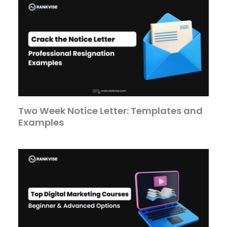
Two Week Notice Letter: Templates and
Examples