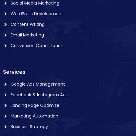
Social Media Marketing
WordPress Development
Content Writing
Email Marketing
Conversion Optimization
Services
Google Ads Management
Facebook & Instagram Ads
Landing Page Optimize
Marketing Automation
Business Strategy