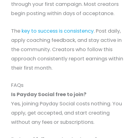
through your first campaign. Most creators
begin posting within days of acceptance.
The
key to success is consistency
. Post daily,
apply coaching feedback, and stay active in
the community. Creators who follow this
approach consistently report earnings within
their first month.
FAQs
Is Payday Social free to join?
Yes, joining Payday Social costs nothing. You
apply, get accepted, and start creating
without any fees or subscriptions.