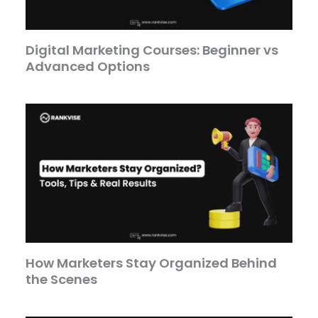
Digital Marketing Courses: Beginner vs
Advanced Options
How Marketers Stay Organized Behind
the Scenes