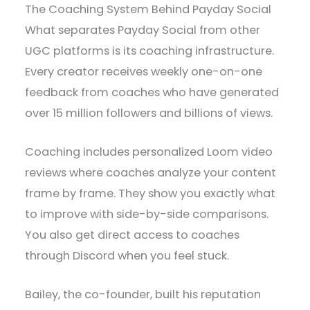
The Coaching System Behind Payday Social
What separates Payday Social from other
UGC platforms is its coaching infrastructure.
Every creator receives weekly one-on-one
feedback from coaches who have generated
over 15 million followers and billions of views.
Coaching includes personalized Loom video
reviews where coaches analyze your content
frame by frame. They show you exactly what
to improve with side-by-side comparisons.
You also get direct access to coaches
through Discord when you feel stuck.
Bailey, the co-founder, built his reputation