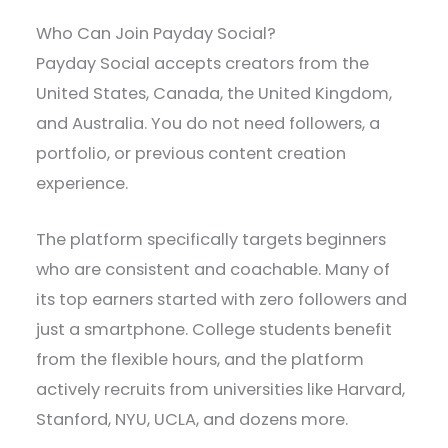
Who Can Join Payday Social?
Payday Social accepts creators from the
United States, Canada, the United Kingdom,
and Australia. You do not need followers, a
portfolio, or previous content creation
experience.
The platform specifically targets beginners
who are consistent and coachable. Many of
its top earners started with zero followers and
just a smartphone. College students benefit
from the flexible hours, and the platform
actively recruits from universities like Harvard,
Stanford, NYU, UCLA, and dozens more.