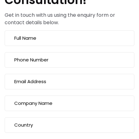
Get in touch with us using the enquiry form or
contact details below.