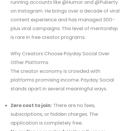
running accounts like @Humor and @Puberty
on Instagram. He brings over a decade of viral
content experience and has managed 300-
plus viral campaigns. This level of mentorship
is rare in free creator programs.
Why Creators Choose Payday Social Over
Other Platforms
The creator economy is crowded with
platforms promising income. Payday Social
stands apart in several meaningful ways.
Zero cost to join:
There are no fees,
subscriptions, or hidden charges. The
application is completely free.