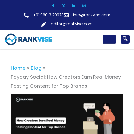
Skip
to
+91 96013 20973
info@rankvise.com
content
editor@rankvise.com
Home
Blog
Payday Social: How Creators Earn Real Money
Posting Content for Top Brands