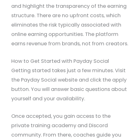
and highlight the transparency of the earning
structure. There are no upfront costs, which
eliminates the risk typically associated with
online earning opportunities. The platform
earns revenue from brands, not from creators.
How to Get Started with Payday Social
Getting started takes just a few minutes. Visit
the Payday Social website and click the apply
button. You will answer basic questions about
yourself and your availability.
Once accepted, you gain access to the
private training academy and Discord
community. From there, coaches guide you