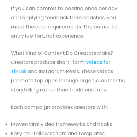
If you can commit to posting once per day
and applying feedback from coaches, you
meet the core requirements. The barrier to
entry is effort, not experience.
What Kind of Content Do Creators Make?
Creators produce short-form
videos for
TikTok
and Instagram Reels. These videos
promote top apps through organic, authentic
storytelling rather than traditional ads.
Each campaign provides creators with:
Proven viral video frameworks and hooks
Easy-to-follow scripts and templates