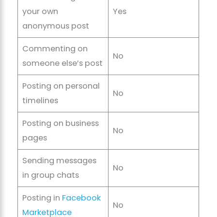
your own
Yes
anonymous post
Commenting on
No
someone else’s post
Posting on personal
No
timelines
Posting on business
No
pages
Sending messages
No
in group chats
Posting in
Facebook
No
Marketplace