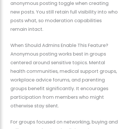
anonymous posting toggle when creating
new posts. You still retain full visibility into who
posts what, so moderation capabilities
remain intact.
When Should Admins Enable This Feature?
Anonymous posting works best in groups
centered around sensitive topics. Mental
health communities, medical support groups,
workplace advice forums, and parenting
groups benefit significantly. It encourages
participation from members who might
otherwise stay silent.
For groups focused on networking, buying and