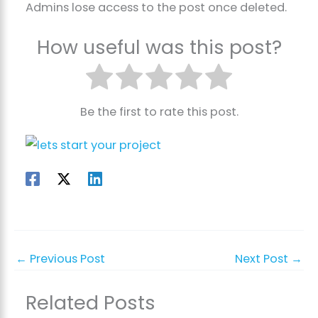
Admins lose access to the post once deleted.
How useful was this post?
Be the first to rate this post.
←
Previous Post
Next Post
→
Related Posts