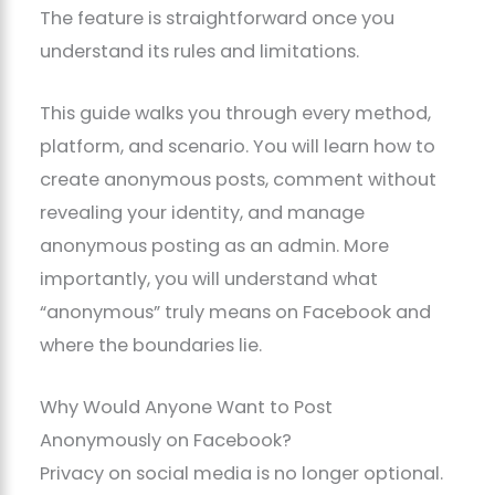
The feature is straightforward once you
understand its rules and limitations.
This guide walks you through every method,
platform, and scenario. You will learn how to
create anonymous posts, comment without
revealing your identity, and manage
anonymous posting as an admin. More
importantly, you will understand what
“anonymous” truly means on Facebook and
where the boundaries lie.
Why Would Anyone Want to Post
Anonymously on Facebook?
Privacy on social media is no longer optional.