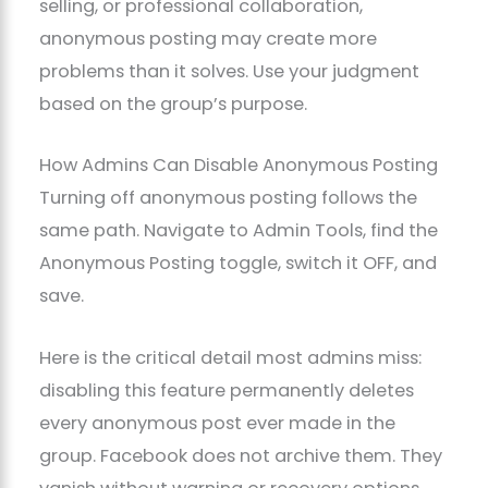
selling, or professional collaboration,
anonymous posting may create more
problems than it solves. Use your judgment
based on the group’s purpose.
How Admins Can Disable Anonymous Posting
Turning off anonymous posting follows the
same path. Navigate to Admin Tools, find the
Anonymous Posting toggle, switch it OFF, and
save.
Here is the critical detail most admins miss:
disabling this feature permanently deletes
every anonymous post ever made in the
group. Facebook does not archive them. They