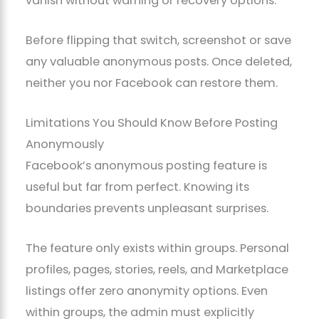
vanish without warning or recovery options.
Before flipping that switch, screenshot or save
any valuable anonymous posts. Once deleted,
neither you nor Facebook can restore them.
Limitations You Should Know Before Posting
Anonymously
Facebook’s anonymous posting feature is
useful but far from perfect. Knowing its
boundaries prevents unpleasant surprises.
The feature only exists within groups. Personal
profiles, pages, stories, reels, and Marketplace
listings offer zero anonymity options. Even
within groups, the admin must explicitly