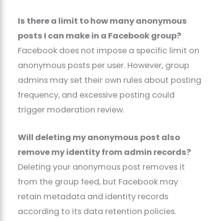
Is there a limit to how many anonymous
posts I can make in a Facebook group?
Facebook does not impose a specific limit on
anonymous posts per user. However, group
admins may set their own rules about posting
frequency, and excessive posting could
trigger moderation review.
Will deleting my anonymous post also
remove my identity from admin records?
Deleting your anonymous post removes it
from the group feed, but Facebook may
retain metadata and identity records
according to its data retention policies.