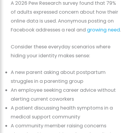
A 2026 Pew Research survey found that 79%
of adults expressed concern about how their
online data is used. Anonymous posting on
Facebook addresses a real and
growing need
.
Consider these everyday scenarios where
hiding your identity makes sense:
A new parent asking about postpartum
struggles in a parenting group
An employee seeking career advice without
alerting current coworkers
A patient discussing health symptoms in a
medical support community
A community member raising concerns