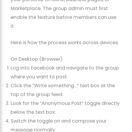
Marketplace. The group admin must first
enable the feature before members can use
it.
Here is how the process works across devices.
On Desktop (Browser)
Log into Facebook and navigate to the group
where you want to post.
Click the “Write something…” text box at the
top of the group feed.
Look for the “Anonymous Post” toggle directly
below the text box.
Switch the toggle on and compose your
message normally.