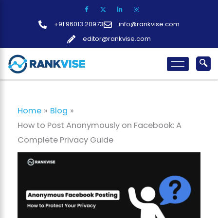
Skip
to
+91 96013 20973
info@rankvise.com
content
editor@rankvise.com
Home
Blog
How to Post Anonymously on Facebook: A
Complete Privacy Guide