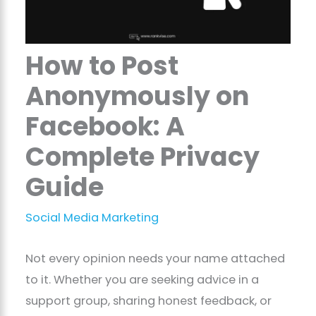
How to Post
Anonymously on
Facebook: A
Complete Privacy
Guide
Social Media Marketing
Not every opinion needs your name attached
to it. Whether you are seeking advice in a
support group, sharing honest feedback, or