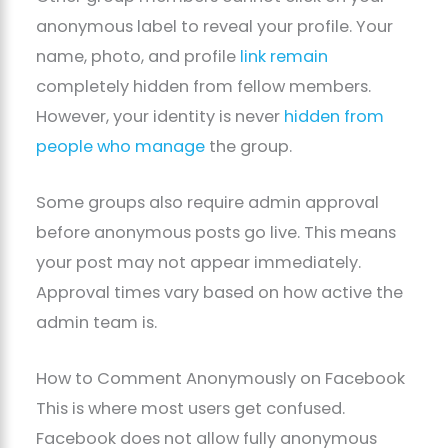
anonymous label to reveal your profile. Your
name, photo, and profile
link remain
completely hidden from fellow members.
However, your identity is never
hidden from
people who manage
the group.
Some groups also require admin approval
before anonymous posts go live. This means
your post may not appear immediately.
Approval times vary based on how active the
admin team is.
How to Comment Anonymously on Facebook
This is where most users get confused.
Facebook does not allow fully anonymous