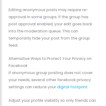
Editing anonymous posts may require re-
approval in some groups. If the group has
post approval enabled, your edit goes back
into the moderation queue. This can
temporarily hide your post from the group
feed.
Alternative Ways to Protect Your Privacy on
Facebook
If anonymous group posting does not cover
your needs, several other facebook privacy
settings can reduce your
digital footprint
.
Adjust your profile visibility so only friends can