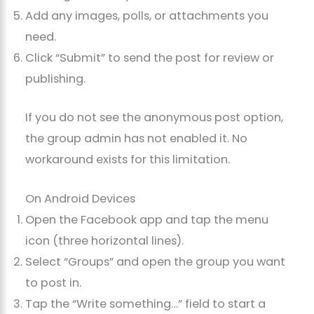
Add any images, polls, or attachments you
need.
Click “Submit” to send the post for review or
publishing.
If you do not see the anonymous post option,
the group admin has not enabled it. No
workaround exists for this limitation.
On Android Devices
Open the Facebook app and tap the menu
icon (three horizontal lines).
Select “Groups” and open the group you want
to post in.
Tap the “Write something…” field to start a