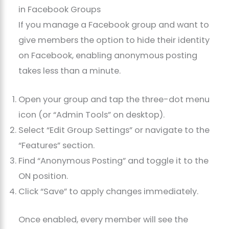
in Facebook Groups
If you manage a Facebook group and want to
give members the option to hide their identity
on Facebook, enabling anonymous posting
takes less than a minute.
Open your group and tap the three-dot menu
icon (or “Admin Tools” on desktop).
Select “Edit Group Settings” or navigate to the
“Features” section.
Find “Anonymous Posting” and toggle it to the
ON position.
Click “Save” to apply changes immediately.
Once enabled, every member will see the