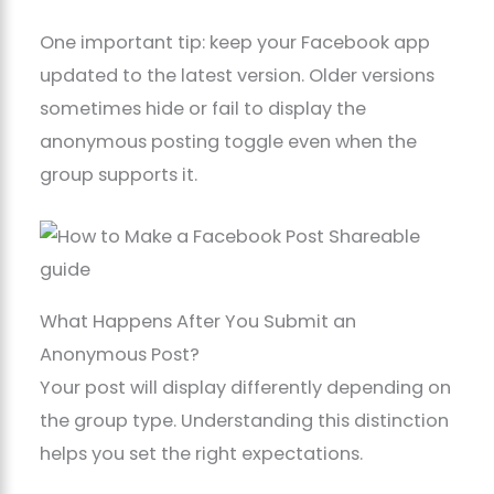
One important tip: keep your Facebook app
updated to the latest version. Older versions
sometimes hide or fail to display the
anonymous posting toggle even when the
group supports it.
What Happens After You Submit an
Anonymous Post?
Your post will display differently depending on
the group type. Understanding this distinction
helps you set the right expectations.