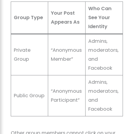
Who Can
Your Post
Group Type
See Your
Appears As
Identity
Admins,
Private
“Anonymous
moderators,
Group
Member”
and
Facebook
Admins,
“Anonymous
moderators,
Public Group
Participant”
and
Facebook
Other group members cannot click on your