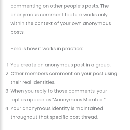
commenting on other people’s posts. The
anonymous comment feature works only
within the context of your own anonymous
posts.
Here is how it works in practice:
You create an anonymous post in a group.
Other members comment on your post using
their real identities.
When you reply to those comments, your
replies appear as “Anonymous Member.”
Your anonymous identity is maintained
throughout that specific post thread.