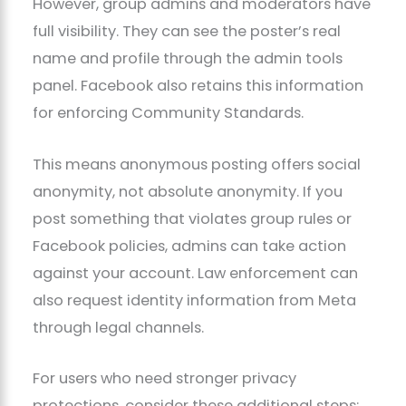
However, group admins and moderators have
full visibility. They can see the poster’s real
name and profile through the admin tools
panel. Facebook also retains this information
for enforcing Community Standards.
This means anonymous posting offers social
anonymity, not absolute anonymity. If you
post something that violates group rules or
Facebook policies, admins can take action
against your account. Law enforcement can
also request identity information from Meta
through legal channels.
For users who need stronger privacy
protections, consider these additional steps: