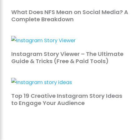
What Does NFS Mean on Social Media? A
Complete Breakdown
Instagram Story Viewer – The Ultimate
Guide & Tricks (Free & Paid Tools)
Top 19 Creative Instagram Story Ideas
to Engage Your Audience