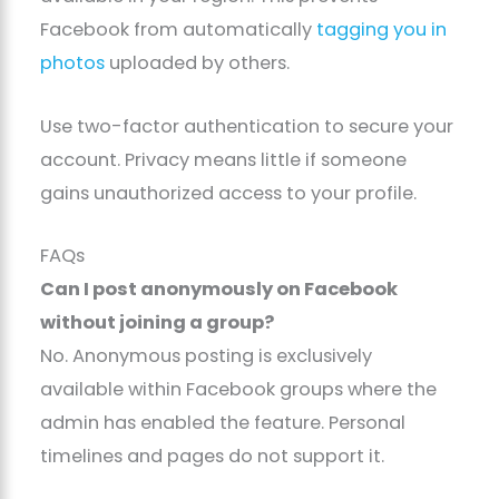
Facebook from automatically
tagging you in
photos
uploaded by others.
Use two-factor authentication to secure your
account. Privacy means little if someone
gains unauthorized access to your profile.
FAQs
Can I post anonymously on Facebook
without joining a group?
No. Anonymous posting is exclusively
available within Facebook groups where the
admin has enabled the feature. Personal
timelines and pages do not support it.