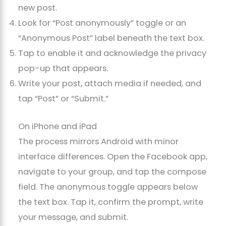
new post.
Look for “Post anonymously” toggle or an
“Anonymous Post” label beneath the text box.
Tap to enable it and acknowledge the privacy
pop-up that appears.
Write your post, attach media if needed, and
tap “Post” or “Submit.”
On iPhone and iPad
The process mirrors Android with minor
interface differences. Open the Facebook app,
navigate to your group, and tap the compose
field. The anonymous toggle appears below
the text box. Tap it, confirm the prompt, write
your message, and submit.