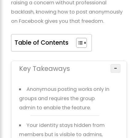
raising a concern without professional
backlash, knowing how to post anonymously
on Facebook gives you that freedom.
Table of Contents
Key Takeaways
−
Anonymous posting works only in
groups and requires the group
admin to enable the feature.
Your identity stays hidden from
members but is visible to admins,