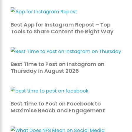
Best App for Instagram Repost – Top
Tools to Share Content the Right Way
Best Time to Post on Instagram on
Thursday in August 2026
Best Time to Post on Facebook to
Maximise Reach and Engagement