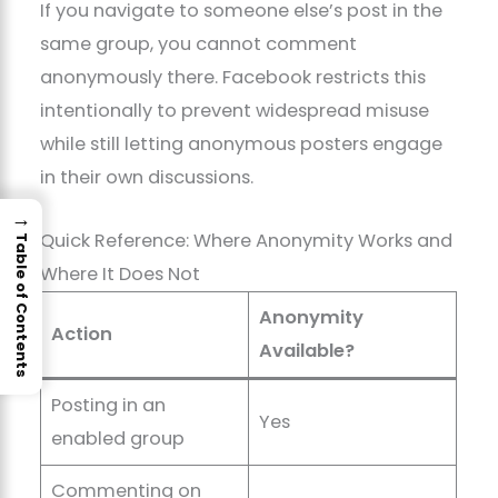
If you navigate to someone else’s post in the
same group, you cannot comment
anonymously there. Facebook restricts this
intentionally to prevent widespread misuse
while still letting anonymous posters engage
in their own discussions.
→
Quick Reference: Where Anonymity Works and
Table of Contents
Where It Does Not
Anonymity
Action
Available?
Posting in an
Yes
enabled group
Commenting on