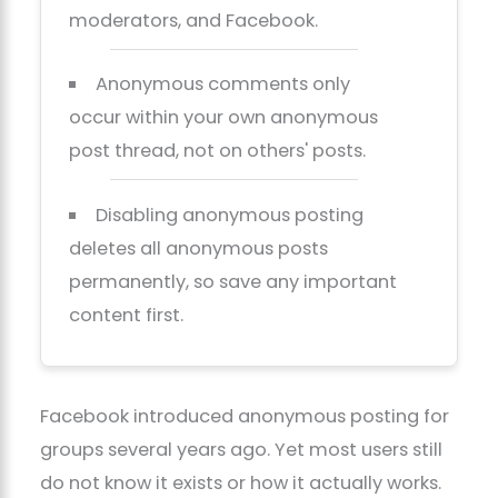
moderators, and Facebook.
Anonymous comments only
occur within your own anonymous
post thread, not on others' posts.
Disabling anonymous posting
deletes all anonymous posts
permanently, so save any important
content first.
Facebook introduced anonymous posting for
groups several years ago. Yet most users still
do not know it exists or how it actually works.