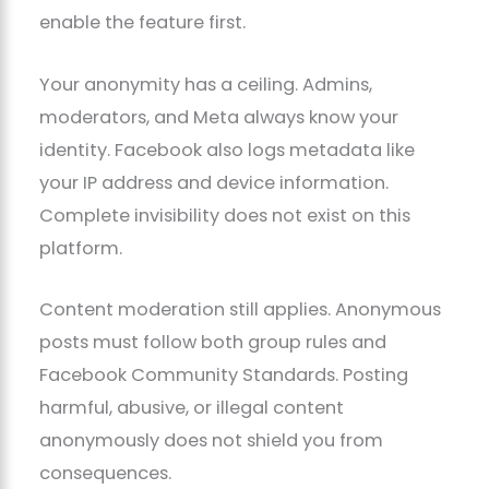
enable the feature first.
Your anonymity has a ceiling. Admins,
moderators, and Meta always know your
identity. Facebook also logs metadata like
your IP address and device information.
Complete invisibility does not exist on this
platform.
Content moderation still applies. Anonymous
posts must follow both group rules and
Facebook Community Standards. Posting
harmful, abusive, or illegal content
anonymously does not shield you from
consequences.