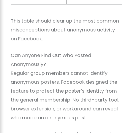
This table should clear up the most common
misconceptions about anonymous activity
on Facebook.
Can Anyone Find Out Who Posted
Anonymously?
Regular group members cannot identify
anonymous posters. Facebook designed the
feature to protect the poster’s identity from
the general membership. No third-party tool,
browser extension, or workaround can reveal
who made an anonymous post.