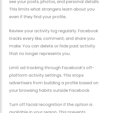
see your posts, photos, and personal details.
This limits what strangers learn about you
even if they find your profile.
Review your activity log regularly. Facebook
tracks every like, comment, and share you
make. You can delete or hide past activity
that no longer represents you.
Limit ad tracking through Facebook’s off-
platform activity settings. This stops
advertisers from building a profile based on
your browsing habits outside Facebook.
Turn off facial recognition if the option is
available in your region. This prevents