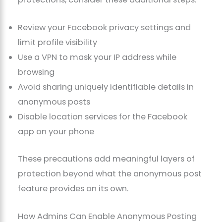
Review your Facebook privacy settings and
limit profile visibility
Use a VPN to mask your IP address while
browsing
Avoid sharing uniquely identifiable details in
anonymous posts
Disable location services for the Facebook
app on your phone
These precautions add meaningful layers of
protection beyond what the anonymous post
feature provides on its own.
How Admins Can Enable Anonymous Posting