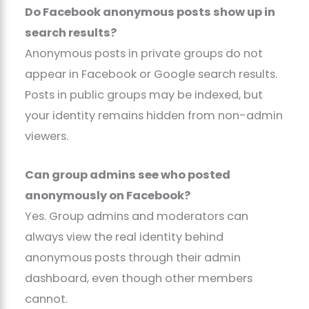
Do Facebook anonymous posts show up in
search results?
Anonymous posts in private groups do not
appear in Facebook or Google search results.
Posts in public groups may be indexed, but
your identity remains hidden from non-admin
viewers.
Can group admins see who posted
anonymously on Facebook?
Yes. Group admins and moderators can
always view the real identity behind
anonymous posts through their admin
dashboard, even though other members
cannot.