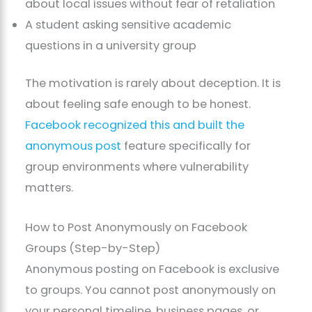
about local issues without fear of retaliation
A student asking sensitive academic
questions in a university group
The motivation is rarely about deception. It is
about feeling safe enough to be honest.
Facebook recognized this and built the
anonymous post
feature specifically for
group environments where vulnerability
matters.
How to Post Anonymously on Facebook
Groups (Step-by-Step)
Anonymous posting on Facebook is exclusive
to groups. You cannot post anonymously on
your personal timeline, business pages, or