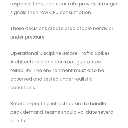
response time, and error rate provide stronger
signals than raw CPU consumption.
These decisions create predictable behavior
under pressure.
Operational Discipline Before Traffic Spikes
Architecture alone does not guarantee
reliability. The environment must also be
observed and tested under realistic
conditions.
Before expecting infrastructure to handle
peak demand, teams should validate several
points.