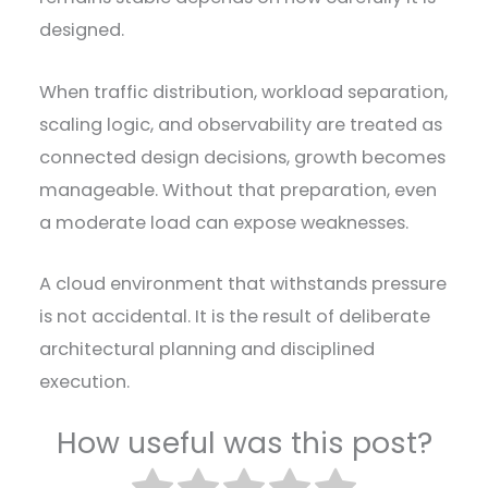
designed.
When traffic distribution, workload separation,
scaling logic, and observability are treated as
connected design decisions, growth becomes
manageable. Without that preparation, even
a moderate load can expose weaknesses.
A cloud environment that withstands pressure
is not accidental. It is the result of deliberate
architectural planning and disciplined
execution.
How useful was this post?