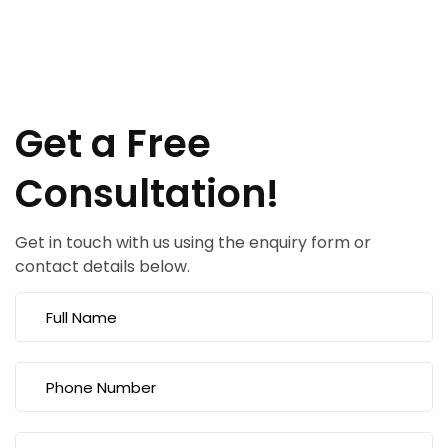
Get a Free
Consultation!
Get in touch with us using the enquiry form or
contact details below.