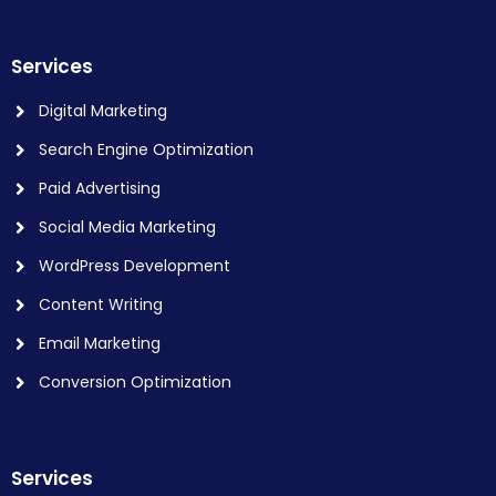
Services
Digital Marketing
Search Engine Optimization
Paid Advertising
Social Media Marketing
WordPress Development
Content Writing
Email Marketing
Conversion Optimization
Services