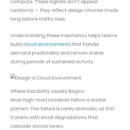
compute. These signals don’t appear
randomly — they reflect design choices made
long before traffic rises.
Understanding these mechanics helps teams
build
cloud environments
that handle
demand predictably and remain stable
during periods of sustained activity.
Where Instability Usually Begins
Most high-load incidents follow a similar
pattern. The failure is rarely dramatic at first.
It starts with small degradations that
cascade across layers.