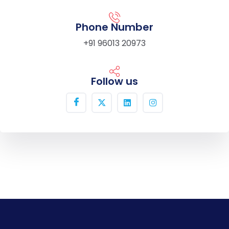
Phone Number
+91 96013 20973
Follow us