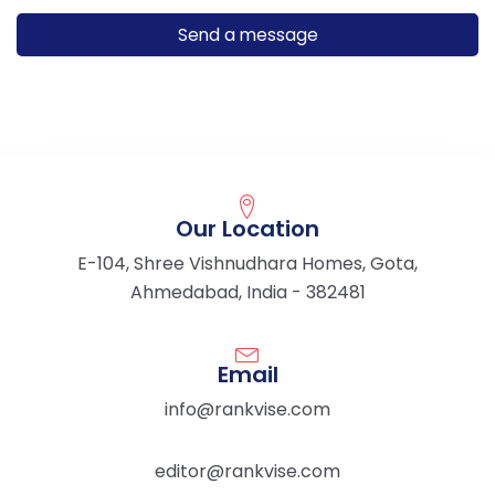
Our Location
E-104, Shree Vishnudhara Homes, Gota,
Ahmedabad, India - 382481
Email
info@rankvise.com
editor@rankvise.com