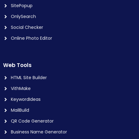
SitePopup
OnlySearch
Social Checker
Online Photo Editor
Web Tools
HTML Site Builder
VithMake
KeywordIdeas
MailBuild
QR Code Generator
Business Name Generator