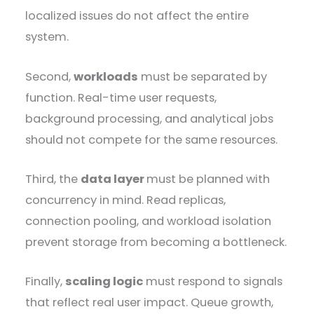
localized issues do not affect the entire
system.
Second,
workloads
must be separated by
function. Real-time user requests,
background processing, and analytical jobs
should not compete for the same resources.
Third, the
data layer
must be planned with
concurrency in mind. Read replicas,
connection pooling, and workload isolation
prevent storage from becoming a bottleneck.
Finally,
scaling logic
must respond to signals
that reflect real user impact. Queue growth,