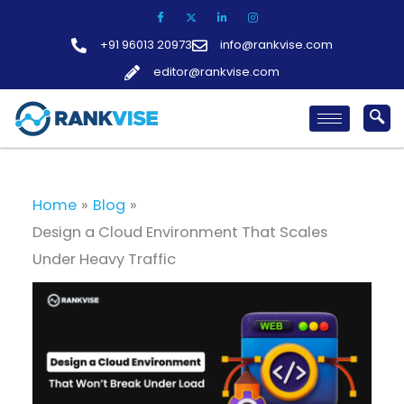
Skip
to
+91 96013 20973
info@rankvise.com
content
editor@rankvise.com
Home
Blog
Design a Cloud Environment That Scales
Under Heavy Traffic