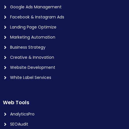
Google Ads Management
Facebook & Instagram Ads
Landing Page Optimize
Marketing Automation
Business Strategy
Creative & Innovation
Website Development
White Label Services
Web Tools
AnalyticsPro
SEOAudit