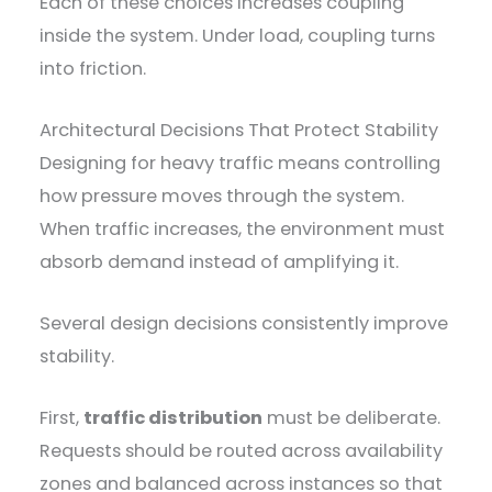
Each of these choices increases coupling
inside the system. Under load, coupling turns
into friction.
Architectural Decisions That Protect Stability
Designing for heavy traffic means controlling
how pressure moves through the system.
When traffic increases, the environment must
absorb demand instead of amplifying it.
Several design decisions consistently improve
stability.
First,
traffic distribution
must be deliberate.
Requests should be routed across availability
zones and balanced across instances so that