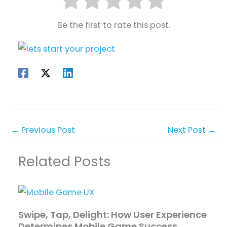
Be the first to rate this post.
←
Previous Post
Next Post
→
Related Posts
Swipe, Tap, Delight: How User Experience
Determines Mobile Game Success