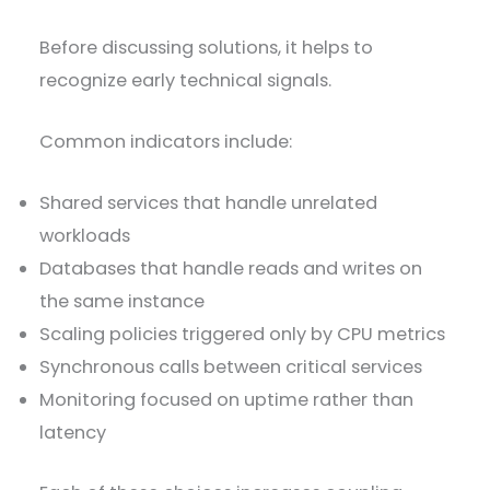
Before discussing solutions, it helps to
recognize early technical signals.
Common indicators include:
Shared services that handle unrelated
workloads
Databases that handle reads and writes on
the same instance
Scaling policies triggered only by CPU metrics
Synchronous calls between critical services
Monitoring focused on uptime rather than
latency