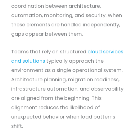
coordination between architecture,
automation, monitoring, and security. When
these elements are handled independently,
gaps appear between them.
Teams that rely on structured
cloud services
and solutions
typically approach the
environment as a single operational system.
Architecture planning, migration readiness,
infrastructure automation, and observability
are aligned from the beginning. This
alignment reduces the likelihood of
unexpected behavior when load patterns
shift.