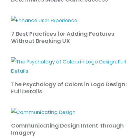
7 Best Practices for Adding Features
Without Breaking UX
The Psychology of Colors in Logo Design:
Full Details
Communicating Design Intent Through
Imagery