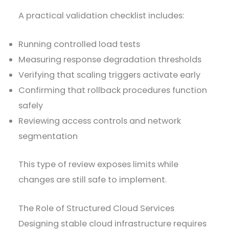
A practical validation checklist includes:
Running controlled load tests
Measuring response degradation thresholds
Verifying that scaling triggers activate early
Confirming that rollback procedures function
safely
Reviewing access controls and network
segmentation
This type of review exposes limits while
changes are still safe to implement.
The Role of Structured Cloud Services
Designing stable cloud infrastructure requires