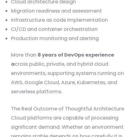
Cloud architecture design
Migration readiness and assessment
Infrastructure as code implementation
CI/CD and container orchestration
Production monitoring and alerting
More than
8 years of DevOps experience
a
cross public, private, and hybrid cloud
environments, supporting systems running on
AWS, Google Cloud, Azure, Kubernetes, and
serverless platforms.
The Real Outcome of Thoughtful Architecture
Cloud platforms are capable of processing
significant demand. Whether an environment
remains stable depends on how carefully it is