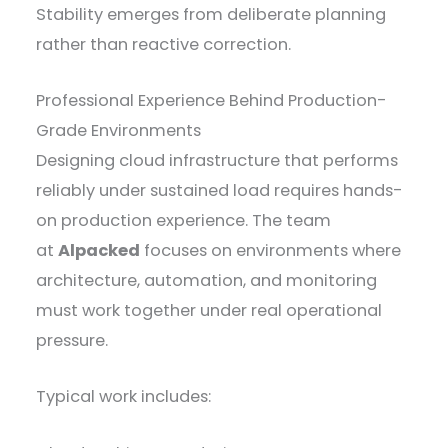
Stability emerges from deliberate planning
rather than reactive correction.
Professional Experience Behind Production-
Grade Environments
Designing cloud infrastructure that performs
reliably under sustained load requires hands-
on production experience. The team
at
Alpacked
focuses on environments where
architecture, automation, and monitoring
must work together under real operational
pressure.
Typical work includes: