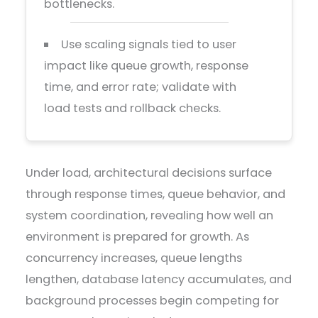
bottlenecks.
Use scaling signals tied to user
impact like queue growth, response
time, and error rate; validate with
load tests and rollback checks.
Under load, architectural decisions surface
through response times, queue behavior, and
system coordination, revealing how well an
environment is prepared for growth. As
concurrency increases, queue lengths
lengthen, database latency accumulates, and
background processes begin competing for