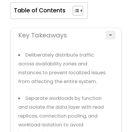
Table of Contents
Key Takeaways
−
Deliberately distribute traffic
across availability zones and
instances to prevent localized issues
from affecting the entire system.
Separate workloads by function
and isolate the data layer with read
replicas, connection pooling, and
workload isolation to avoid