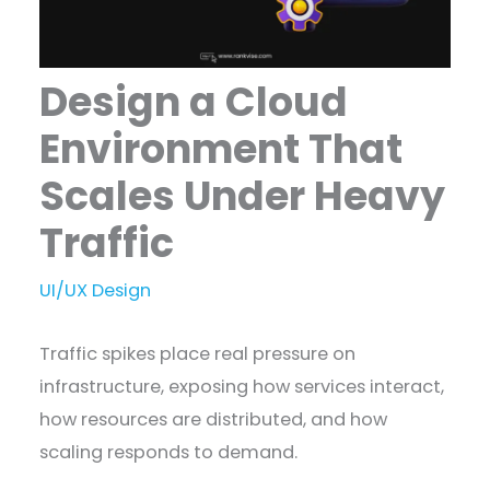
Design a Cloud
Environment That
Scales Under Heavy
Traffic
UI/UX Design
Traffic spikes place real pressure on
infrastructure, exposing how services interact,
how resources are distributed, and how
scaling responds to demand.