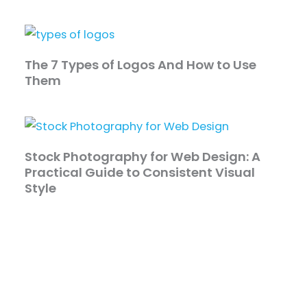
The 7 Types of Logos And How to Use
Them
Stock Photography for Web Design: A
Practical Guide to Consistent Visual
Style