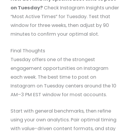
on Tuesday?
Check Instagram Insights under
“Most Active Times” for Tuesday. Test that
window for three weeks, then adjust by 90
minutes to confirm your optimal slot.
Final Thoughts
Tuesday offers one of the strongest
engagement opportunities on Instagram
each week. The best time to post on
Instagram on Tuesday centers around the 10
AM–3 PM EST window for most accounts.
Start with general benchmarks, then refine
using your own analytics. Pair optimal timing
with value-driven content formats, and stay