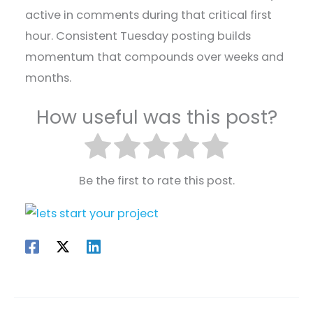
active in comments during that critical first
hour. Consistent Tuesday posting builds
momentum that compounds over weeks and
months.
How useful was this post?
Be the first to rate this post.