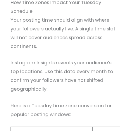
How Time Zones Impact Your Tuesday
Schedule
Your posting time should align with where
your followers actually live. A single time slot
will not cover audiences spread across
continents.
Instagram Insights reveals your audience’s
top locations. Use this data every month to
confirm your followers have not shifted
geographically.
Here is a Tuesday time zone conversion for
popular posting windows: