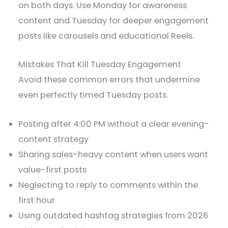
on both days. Use Monday for awareness
content and Tuesday for deeper engagement
posts like carousels and educational Reels.
Mistakes That Kill Tuesday Engagement
Avoid these common errors that undermine
even perfectly timed Tuesday posts.
Posting after 4:00 PM without a clear evening-
content strategy
Sharing sales-heavy content when users want
value-first posts
Neglecting to reply to comments within the
first hour
Using outdated hashtag strategies from 2026