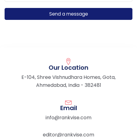
Our Location
E-104, Shree Vishnudhara Homes, Gota,
Ahmedabad, India - 382481
Email
info@rankvise.com
editor@rankvise.com