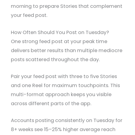
morning to prepare Stories that complement
your feed post.
How Often Should You Post on Tuesday?
One strong feed post at your peak time
delivers better results than multiple mediocre
posts scattered throughout the day.
Pair your feed post with three to five Stories
and one Reel for maximum touchpoints. This
multi-format approach keeps you visible
across different parts of the app.
Accounts posting consistently on Tuesday for
8+ weeks see 15–25% higher average reach