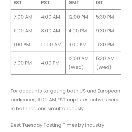
EST
PST
GMT
IST
7:00 AM
4:00 AM
12:00 PM
5:30 PM
11:00 AM
8:00 AM
4:00 PM
9:30 PM
1:00 PM
10:00 AM
6:00 PM
11:30 PM
12:00 AM
5:30 AM
7:00 PM
4:00 PM
(Wed)
(Wed)
For accounts targeting both US and European
audiences, 11:00 AM EST captures active users
in both regions simultaneously.
Best Tuesday Posting Times by Industry