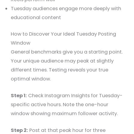
Tuesday audiences engage more deeply with
educational content
How to Discover Your Ideal Tuesday Posting
Window
General benchmarks give you a starting point.
Your unique audience may peak at slightly
different times. Testing reveals your true
optimal window.
Step 1:
Check Instagram Insights for Tuesday-
specific active hours. Note the one-hour
window showing maximum follower activity.
Step 2:
Post at that peak hour for three