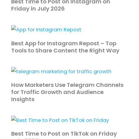
Best Time to Post on Instagram on
Friday in July 2026
Best App for Instagram Repost – Top
Tools to Share Content the Right Way
How Marketers Use Telegram Channels
for Traffic Growth and Audience
Insights
Best Time to Post on TikTok on Friday