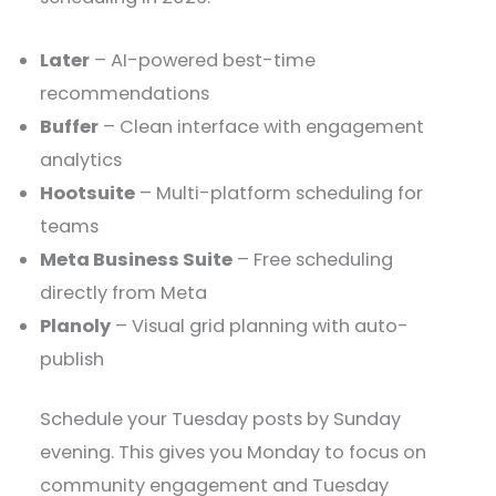
Later
– AI-powered best-time
recommendations
Buffer
– Clean interface with engagement
analytics
Hootsuite
– Multi-platform scheduling for
teams
Meta Business Suite
– Free scheduling
directly from Meta
Planoly
– Visual grid planning with auto-
publish
Schedule your Tuesday posts by Sunday
evening. This gives you Monday to focus on
community engagement and Tuesday