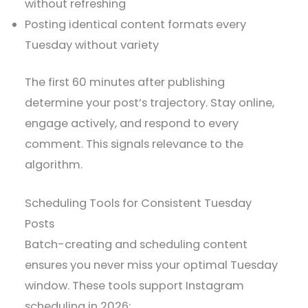
without refreshing
Posting identical content formats every
Tuesday without variety
The first 60 minutes after publishing
determine your post’s trajectory. Stay online,
engage actively, and respond to every
comment. This signals relevance to the
algorithm.
Scheduling Tools for Consistent Tuesday
Posts
Batch-creating and scheduling content
ensures you never miss your optimal Tuesday
window. These tools support Instagram
scheduling in 2026: