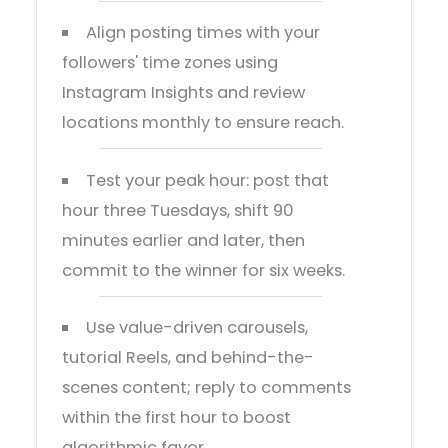
Align posting times with your
followers' time zones using
Instagram Insights and review
locations monthly to ensure reach.
Test your peak hour: post that
hour three Tuesdays, shift 90
minutes earlier and later, then
commit to the winner for six weeks.
Use value-driven carousels,
tutorial Reels, and behind-the-
scenes content; reply to comments
within the first hour to boost
algorithmic favor.