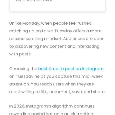
Unlike Monday, when people feel rushed
catching up on tasks, Tuesday offers a more
relaxed scrolling mindset. Audiences are open
to discovering new content and interacting
with posts.
Choosing the
best time to post on Instagram
on Tuesday helps you capture this mid-week
attention. You reach users when they are
most willing to like, comment, save, and share.
In 2026, Instagram’s algorithm continues
rewarding posts that gain quick traction.