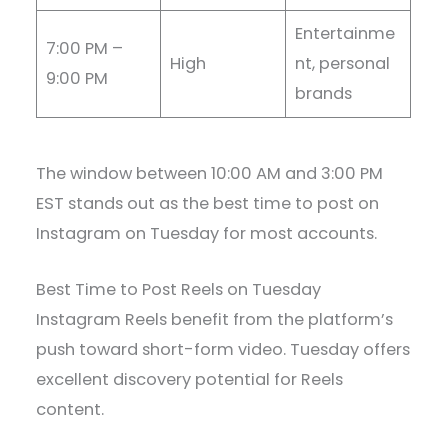
Entertainme
7:00 PM –
High
nt, personal
9:00 PM
brands
The window between 10:00 AM and 3:00 PM
EST stands out as the best time to post on
Instagram on Tuesday for most accounts.
Best Time to Post Reels on Tuesday
Instagram Reels benefit from the platform’s
push toward short-form video. Tuesday offers
excellent discovery potential for Reels
content.