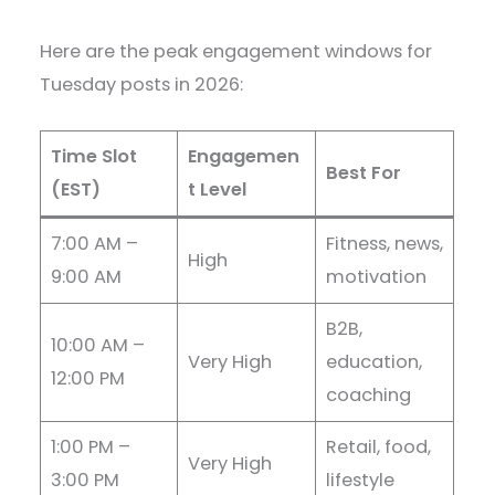
Here are the peak engagement windows for
Tuesday posts in 2026:
Time Slot
Engagemen
Best For
(EST)
t Level
7:00 AM –
Fitness, news,
High
9:00 AM
motivation
B2B,
10:00 AM –
Very High
education,
12:00 PM
coaching
1:00 PM –
Retail, food,
Very High
3:00 PM
lifestyle