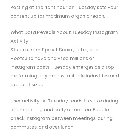
Posting at the right hour on Tuesday sets your
content up for maximum organic reach.
What Data Reveals About Tuesday Instagram
Activity
Studies from Sprout Social, Later, and
Hootsuite have analyzed millions of
Instagram posts. Tuesday emerges as a top-
performing day across multiple industries and
account sizes.
User activity on Tuesday tends to spike during
mid-morning and early afternoon. People
check Instagram between meetings, during
commutes, and over lunch.