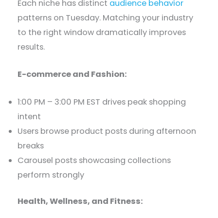
Each niche has distinct
audience behavior
patterns on Tuesday. Matching your industry
to the right window dramatically improves
results.
E-commerce and Fashion:
1:00 PM – 3:00 PM EST drives peak shopping
intent
Users browse product posts during afternoon
breaks
Carousel posts showcasing collections
perform strongly
Health, Wellness, and Fitness: