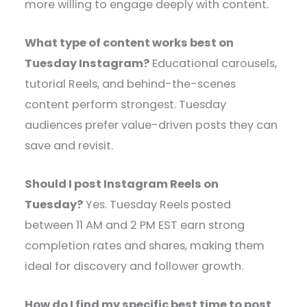
more willing to engage deeply with content.
What type of content works best on
Tuesday Instagram?
Educational carousels,
tutorial Reels, and behind-the-scenes
content perform strongest. Tuesday
audiences prefer value-driven posts they can
save and revisit.
Should I post Instagram Reels on
Tuesday?
Yes. Tuesday Reels posted
between 11 AM and 2 PM EST earn strong
completion rates and shares, making them
ideal for discovery and follower growth.
How do I find my specific best time to post