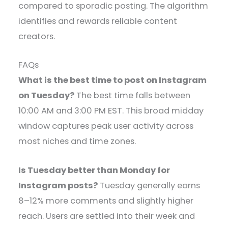
compared to sporadic posting. The algorithm
identifies and rewards reliable content
creators.
FAQs
What is the best time to post on Instagram
on Tuesday?
The best time falls between
10:00 AM and 3:00 PM EST. This broad midday
window captures peak user activity across
most niches and time zones.
Is Tuesday better than Monday for
Instagram posts?
Tuesday generally earns
8–12% more comments and slightly higher
reach. Users are settled into their week and