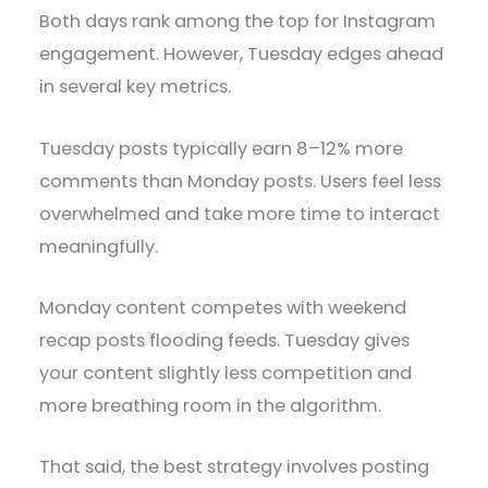
Both days rank among the top for Instagram
engagement. However, Tuesday edges ahead
in several key metrics.
Tuesday posts typically earn 8–12% more
comments than Monday posts. Users feel less
overwhelmed and take more time to interact
meaningfully.
Monday content competes with weekend
recap posts flooding feeds. Tuesday gives
your content slightly less competition and
more breathing room in the algorithm.
That said, the best strategy involves posting