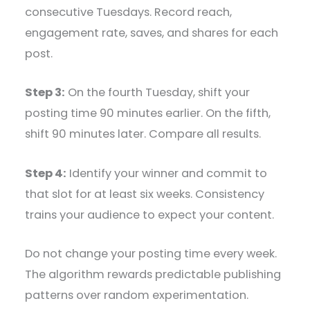
consecutive Tuesdays. Record reach,
engagement rate, saves, and shares for each
post.
Step 3:
On the fourth Tuesday, shift your
posting time 90 minutes earlier. On the fifth,
shift 90 minutes later. Compare all results.
Step 4:
Identify your winner and commit to
that slot for at least six weeks. Consistency
trains your audience to expect your content.
Do not change your posting time every week.
The algorithm rewards predictable publishing
patterns over random experimentation.