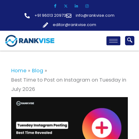
Skip
to
+91 96013 20973
info@rankvise.com
content
editor@rankvise.com
Home
Blog
Best Time to Post on Instagram on Tuesday in
July 2026