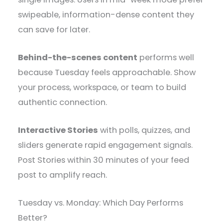
swipeable, information-dense content they
can save for later.
Behind-the-scenes content
performs well
because Tuesday feels approachable. Show
your process, workspace, or team to build
authentic connection.
Interactive Stories
with polls, quizzes, and
sliders generate rapid engagement signals.
Post Stories within 30 minutes of your feed
post to amplify reach.
Tuesday vs. Monday: Which Day Performs
Better?