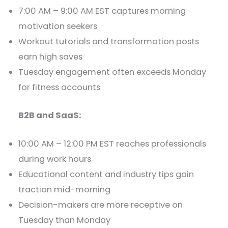
7:00 AM – 9:00 AM EST captures morning
motivation seekers
Workout tutorials and transformation posts
earn high saves
Tuesday engagement often exceeds Monday
for fitness accounts
B2B and SaaS:
10:00 AM – 12:00 PM EST reaches professionals
during work hours
Educational content and industry tips gain
traction mid-morning
Decision-makers are more receptive on
Tuesday than Monday