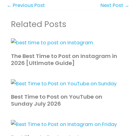
←
Previous Post
Next Post
→
Related Posts
The Best Time to Post on Instagram in
2026 [Ultimate Guide]
Best Time to Post on YouTube on
Sunday July 2026