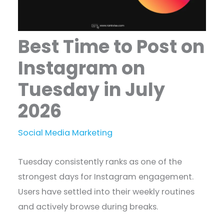
Best Time to Post on
Instagram on
Tuesday in July
2026
Social Media Marketing
Tuesday consistently ranks as one of the
strongest days for Instagram engagement.
Users have settled into their weekly routines
and actively browse during breaks.