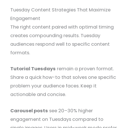
Tuesday Content Strategies That Maximize
Engagement
The right content paired with optimal timing
creates compounding results. Tuesday
audiences respond well to specific content
formats.
Tutorial Tuesdays
remain a proven format.
Share a quick how-to that solves one specific
problem your audience faces. Keep it
actionable and concise.
Carousel posts
see 20–30% higher
engagement on Tuesdays compared to
single images. Users in mid-week mode prefer