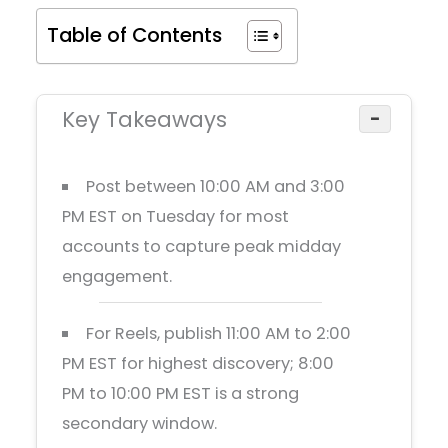
Table of Contents
Key Takeaways
−
Post between 10:00 AM and 3:00
PM EST on Tuesday for most
accounts to capture peak midday
engagement.
For Reels, publish 11:00 AM to 2:00
PM EST for highest discovery; 8:00
PM to 10:00 PM EST is a strong
secondary window.