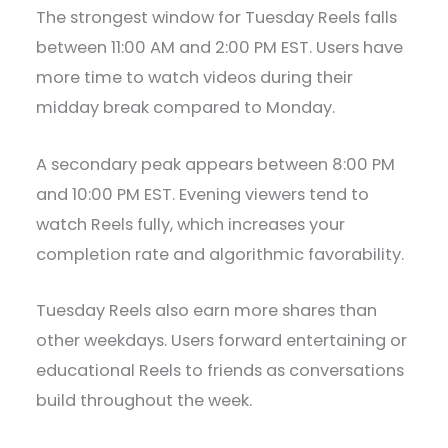
The strongest window for Tuesday Reels falls
between 11:00 AM and 2:00 PM EST. Users have
more time to watch videos during their
midday break compared to Monday.
A secondary peak appears between 8:00 PM
and 10:00 PM EST. Evening viewers tend to
watch Reels fully, which increases your
completion rate and algorithmic favorability.
Tuesday Reels also earn more shares than
other weekdays. Users forward entertaining or
educational Reels to friends as conversations
build throughout the week.