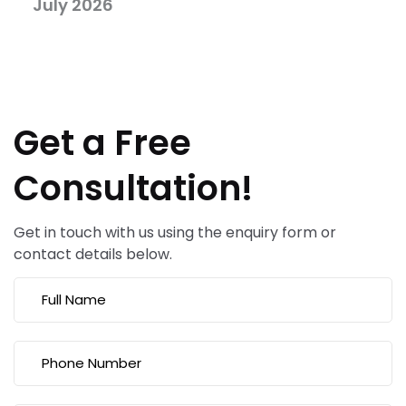
July 2026
Get a Free
Consultation!
Get in touch with us using the enquiry form or
contact details below.