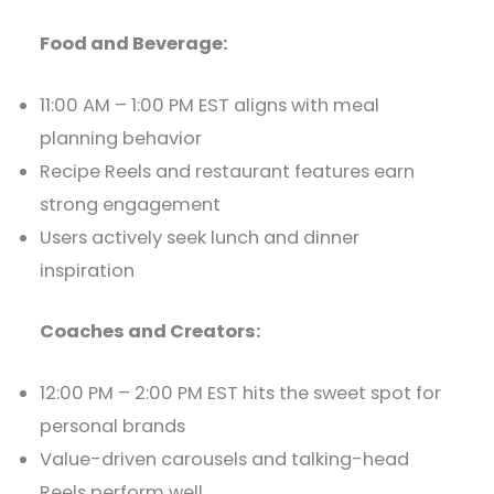
Food and Beverage:
11:00 AM – 1:00 PM EST aligns with meal
planning behavior
Recipe Reels and restaurant features earn
strong engagement
Users actively seek lunch and dinner
inspiration
Coaches and Creators:
12:00 PM – 2:00 PM EST hits the sweet spot for
personal brands
Value-driven carousels and talking-head
Reels perform well