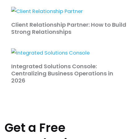
Client Relationship Partner: How to Build
Strong Relationships
Integrated Solutions Console:
Centralizing Business Operations in
2026
Get a Free