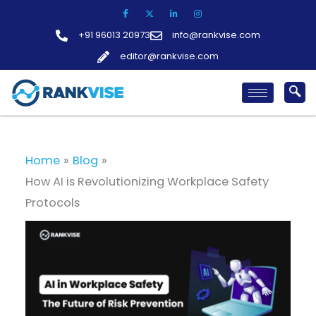
Skip
to
+91 96013 20973
info@rankvise.com
content
editor@rankvise.com
Home
Blog
How AI is Revolutionizing Workplace Safety
Protocols