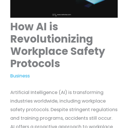
How AI is
Revolutionizing
Workplace Safety
Protocols
Business
Artificial Intelligence (AI) is transforming
industries worldwide, including workplace
safety protocols. Despite stringent regulations
and training programs, accidents still occur.
AI offers a proactive approach to workplace