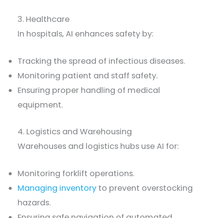
3. Healthcare
In hospitals, AI enhances safety by:
Tracking the spread of infectious diseases.
Monitoring patient and staff safety.
Ensuring proper handling of medical
equipment.
4. Logistics and Warehousing
Warehouses and logistics hubs use AI for:
Monitoring forklift operations.
Managing inventory
to prevent overstocking
hazards.
Ensuring safe navigation of automated