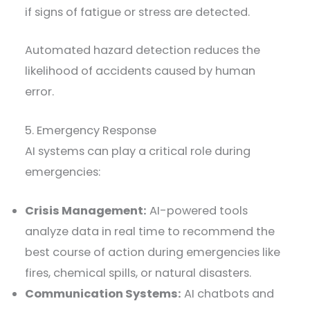
if signs of fatigue or stress are detected.
Automated hazard detection reduces the
likelihood of accidents caused by human
error.
5. Emergency Response
AI systems can play a critical role during
emergencies:
Crisis Management:
AI-powered tools
analyze data in real time to recommend the
best course of action during emergencies like
fires, chemical spills, or natural disasters.
Communication Systems:
AI chatbots and