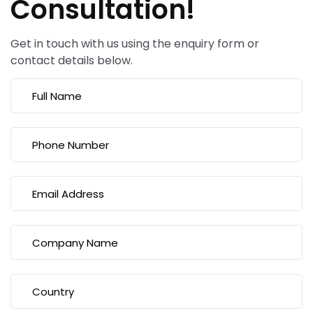
Consultation!
Get in touch with us using the enquiry form or
contact details below.