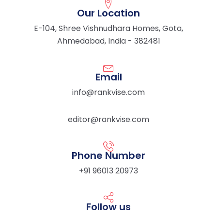
Our Location
E-104, Shree Vishnudhara Homes, Gota,
Ahmedabad, India - 382481
Email
info@rankvise.com
editor@rankvise.com
Phone Number
+91 96013 20973
Follow us