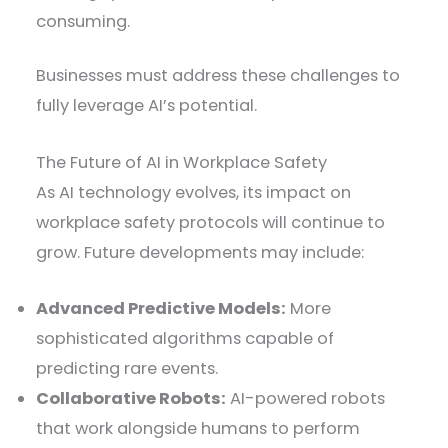
consuming.
Businesses must address these challenges to
fully leverage AI’s potential.
The Future of AI in Workplace Safety
As AI technology evolves, its impact on
workplace safety protocols will continue to
grow. Future developments may include:
Advanced Predictive Models:
More
sophisticated algorithms capable of
predicting rare events.
Collaborative Robots:
AI-powered robots
that work alongside humans to perform