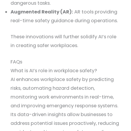
dangerous tasks.
Augmented Reality (AR):
AR tools providing
real-time safety guidance during operations.
These innovations will further solidify AI’s role
in creating safer workplaces.
FAQs
What is AI’s role in workplace safety?
AI enhances workplace safety by predicting
risks, automating hazard detection,
monitoring work environments in real-time,
and improving emergency response systems.
Its data-driven insights allow businesses to
address potential issues proactively, reducing