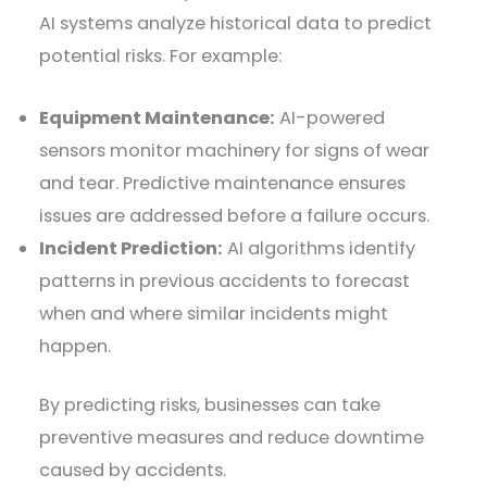
AI systems analyze historical data to predict
potential risks. For example:
Equipment Maintenance:
AI-powered
sensors monitor machinery for signs of wear
and tear. Predictive maintenance ensures
issues are addressed before a failure occurs.
Incident Prediction:
AI algorithms identify
patterns in previous accidents to forecast
when and where similar incidents might
happen.
By predicting risks, businesses can take
preventive measures and reduce downtime
caused by accidents.