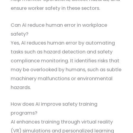
ensure worker safety in these sectors.
Can AI reduce human error in workplace
safety?
Yes, AI reduces human error by automating
tasks such as hazard detection and safety
compliance monitoring. It identifies risks that
may be overlooked by humans, such as subtle
machinery malfunctions or environmental
hazards.
How does AI improve safety training
programs?
AI enhances training through virtual reality
(VR) simulations and personalized learning