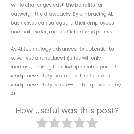
While challenges exist, the benefits far
outweigh the drawbacks. By embracing AI,
businesses can safeguard their employees
and build safer, more efficient workplaces.
As AI technology advances, its potential to
save lives and reduce injuries will only
increase, making it an indispensable part of
workplace safety protocols. The future of
workplace safety is here—and it’s powered by
AI.
How useful was this post?