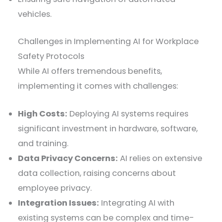
vehicles.
Challenges in Implementing AI for Workplace
Safety Protocols
While AI offers tremendous benefits,
implementing it comes with challenges:
High Costs:
Deploying AI systems requires
significant investment in hardware, software,
and training.
Data Privacy Concerns:
AI relies on extensive
data collection, raising concerns about
employee privacy.
Integration Issues:
Integrating AI with
existing systems can be complex and time-