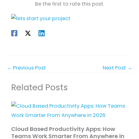
Be the first to rate this post.
←
Previous Post
Next Post
→
Related Posts
Cloud Based Productivity Apps: How
Teams Work Smarter From Anywhere in