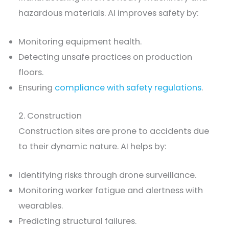
hazardous materials. AI improves safety by:
Monitoring equipment health.
Detecting unsafe practices on production
floors.
Ensuring
compliance with safety regulations
.
2. Construction
Construction sites are prone to accidents due
to their dynamic nature. AI helps by:
Identifying risks through drone surveillance.
Monitoring worker fatigue and alertness with
wearables.
Predicting structural failures.