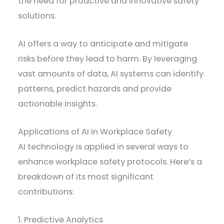
the need for proactive and innovative safety
solutions.
AI offers a way to anticipate and mitigate
risks before they lead to harm. By leveraging
vast amounts of data, AI systems can identify
patterns, predict hazards and provide
actionable insights.
Applications of AI in Workplace Safety
AI technology is applied in several ways to
enhance workplace safety protocols. Here’s a
breakdown of its most significant
contributions:
1. Predictive Analytics