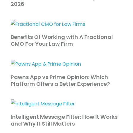
2026
Benefits Of Working with A Fractional
CMO For Your Law Firm
Pawns App vs Prime Opinion: Which
Platform Offers a Better Experience?
Intelligent Message Filter: How It Works
and Why It Still Matters