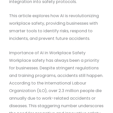
integration into safety protocols.
This article explores how AI is revolutionizing
workplace safety, providing businesses with
smarter tools to identify risks, respond to
incidents, and prevent future accidents.
Importance of AI in Workplace Safety
Workplace safety has always been a priority
for businesses. Despite stringent regulations
and training programs, accidents still happen.
According to the International Labour
Organization (ILO), over 2.3 million people die
annually due to work-related accidents or
diseases. This staggering number underscores