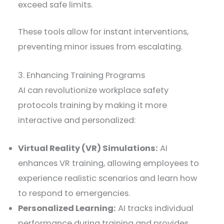
exceed safe limits.
These tools allow for instant interventions,
preventing minor issues from escalating.
3. Enhancing Training Programs
AI can revolutionize workplace safety
protocols training by making it more
interactive and personalized:
Virtual Reality (VR) Simulations:
AI
enhances VR training, allowing employees to
experience realistic scenarios and learn how
to respond to emergencies.
Personalized Learning:
AI tracks individual
performance during training and provides