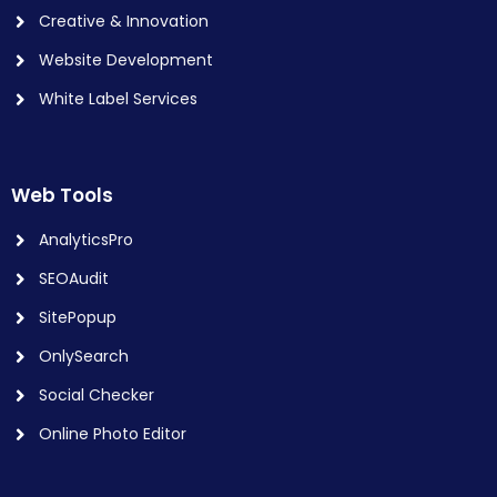
Creative & Innovation
Website Development
White Label Services
Web Tools
AnalyticsPro
SEOAudit
SitePopup
OnlySearch
Social Checker
Online Photo Editor