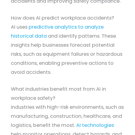
accidents and improving safety compliance.
How does AI predict workplace accidents?
AI uses
predictive analytics to analyze
historical data
and identify patterns. These
insights help businesses forecast potential
risks, such as equipment failures or hazardous
conditions, enabling preventive actions to
avoid accidents.
What industries benefit most from AI in
workplace safety?
Industries with high-risk environments, such as
manufacturing, construction, healthcare, and
logistics, benefit the most.
AI technologies
help monitor operations, detect hazards, and