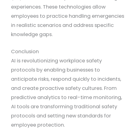
experiences. These technologies allow
employees to practice handling emergencies
in realistic scenarios and address specific
knowledge gaps.
Conclusion
AI is revolutionizing workplace safety
protocols by enabling businesses to
anticipate risks, respond quickly to incidents,
and create proactive safety cultures. From
predictive analytics to real-time monitoring,
AI tools are transforming traditional safety
protocols and setting new standards for
employee protection.