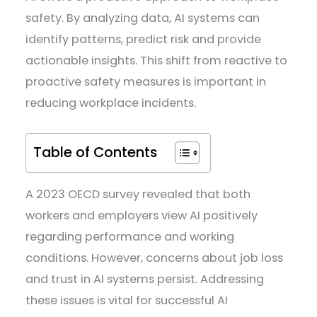
safety. By analyzing data, AI systems can
identify patterns, predict risk and provide
actionable insights. This shift from reactive to
proactive safety measures is important in
reducing workplace incidents.
Table of Contents
A 2023 OECD survey revealed that both
workers and employers view AI positively
regarding performance and working
conditions. However, concerns about job loss
and trust in AI systems persist. Addressing
these issues is vital for successful AI