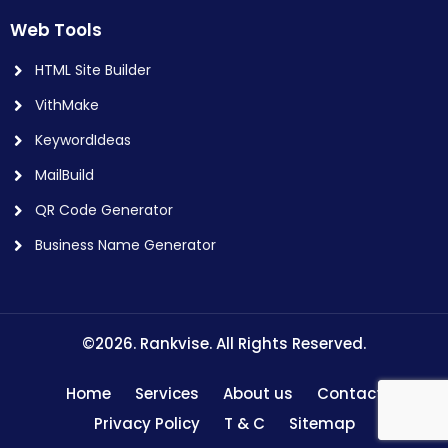
Web Tools
HTML Site Builder
VithMake
KeywordIdeas
MailBuild
QR Code Generator
Business Name Generator
©2026. Rankvise. All Rights Reserved.
Home
Services
About us
Contact
Privacy Policy
T & C
Sitemap