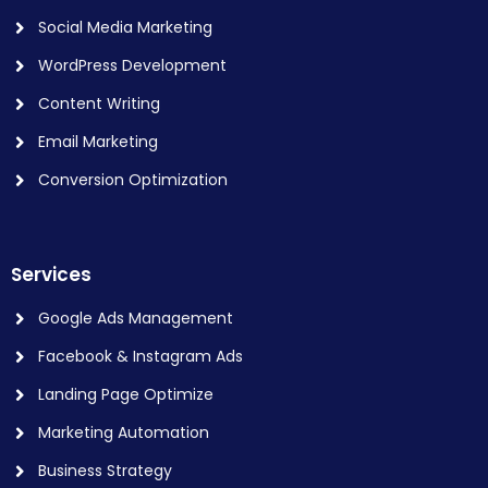
Social Media Marketing
WordPress Development
Content Writing
Email Marketing
Conversion Optimization
Services
Google Ads Management
Facebook & Instagram Ads
Landing Page Optimize
Marketing Automation
Business Strategy