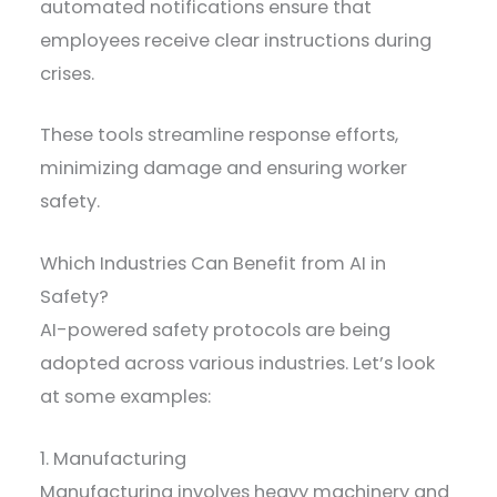
automated notifications ensure that
employees receive clear instructions during
crises.
These tools streamline response efforts,
minimizing damage and ensuring worker
safety.
Which Industries Can Benefit from AI in
Safety?
AI-powered safety protocols are being
adopted across various industries. Let’s look
at some examples:
1. Manufacturing
Manufacturing involves heavy machinery and