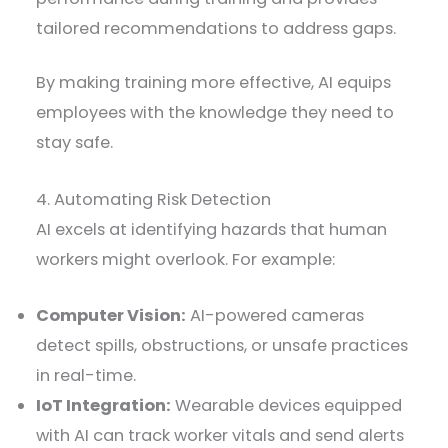
tailored recommendations to address gaps.
By making training more effective, AI equips
employees with the knowledge they need to
stay safe.
4. Automating Risk Detection
AI excels at identifying hazards that human
workers might overlook. For example:
Computer Vision:
AI-powered cameras
detect spills, obstructions, or unsafe practices
in real-time.
IoT Integration:
Wearable devices equipped
with AI can track worker vitals and send alerts