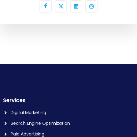
Services
Digital Marketing
Search Engine Optimization
Paid Advertising