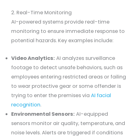
2. Real-Time Monitoring
AI-powered systems provide real-time
monitoring to ensure immediate response to
potential hazards. Key examples include:
Video Analytics:
AI analyzes surveillance
footage to detect unsafe behaviors, such as
employees entering restricted areas or failing
to wear protective gear or some offender is
trying to enter the premises via
AI facial
recognition
.
Environmental Sensors:
AI-equipped
sensors monitor air quality, temperature, and
noise levels. Alerts are triggered if conditions