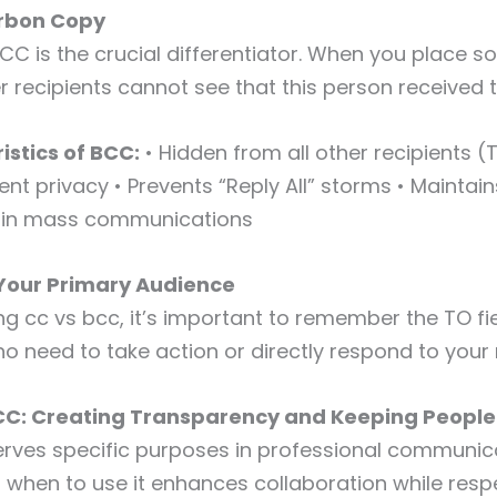
arbon Copy
 BCC is the crucial differentiator. When you place 
er recipients cannot see that this person received 
istics of BCC:
• Hidden from all other recipients 
ent privacy • Prevents “Reply All” storms • Maintain
ty in mass communications
 Your Primary Audience
ng cc vs bcc, it’s important to remember the TO f
ho need to take action or directly respond to you
CC: Creating Transparency and Keeping People
erves specific purposes in professional communic
when to use it enhances collaboration while resp