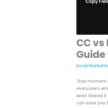
CC vs 
Guide 
Email Marketin
That moment o
everyone’s em
least feared i
can save you f