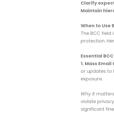
Clarify expec
Maintain hier
When to Use 
The BCC field 
protection. He
Essential BCC
1. Mass Emai
or updates to
exposure.
Why it matters
violate privac
significant fine