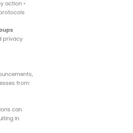
y action •
protocols
roups
d privacy
nouncements,
resses from
ions can
lting in