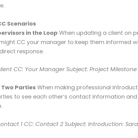
e.
CC Scenarios
ervisors in the Loop
When updating a client on p
 might CC your manager to keep them informed w
 direct response.
lient
CC: Your Manager
Subject: Project Mileston
g Two Parties
When making professional introduct
rties to see each other’s contact information an
.
ontact 1
CC: Contact 2
Subject: Introduction: Sar