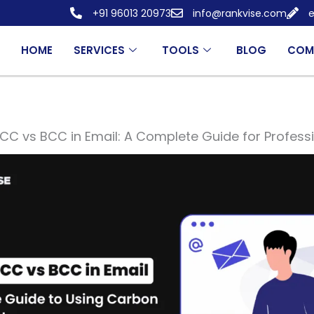
+91 96013 20973
info@rankvise.com
e
HOME
SERVICES
TOOLS
BLOG
COM
CC vs BCC in Email: A Complete Guide for Profess