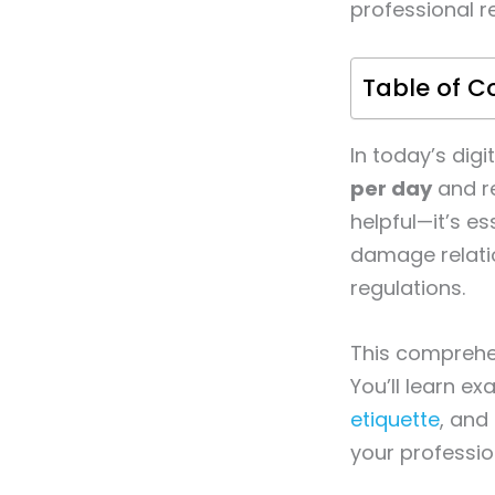
professional r
Table of C
In today’s dig
per day
and re
helpful—it’s e
damage relatio
regulations.
This comprehen
You’ll learn ex
etiquette
, and
your professio