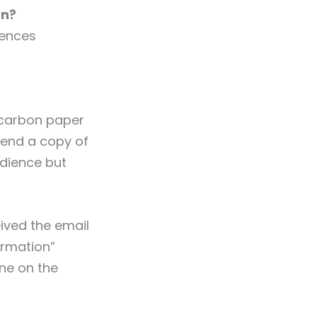
an?
rences
 carbon paper
send a copy of
udience but
eived the email
ormation”
one on the