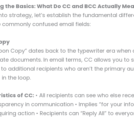
g the Basics: What Do CC and BCC Actually Me
into strategy, let’s establish the fundamental diffe
 commonly confused email fields:
opy
bon Copy” dates back to the typewriter era when
ate documents. In email terms, CC allows you to 
o additional recipients who aren’t the primary a
in the loop.
istics of CC:
• All recipients can see who else rec
sparency in communication • Implies “for your inf
uiring action • Recipients can “Reply All” to every