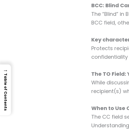
BCC: Blind C
The “Blind” in
BCC field, oth
Key character
Protects recipi
confidentiali
→
The TO Field:
Table of Contents
While discussi
recipient(s) w
When to Use 
The CC field s
Understanding 