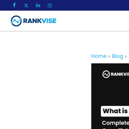
Skip
to
content
Home
Blog