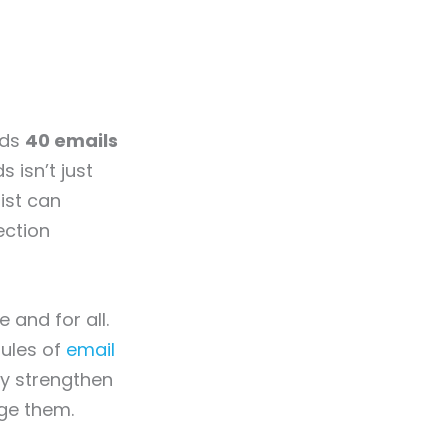
nds
40 emails
 isn’t just
ist can
ection
and for all.
rules of
email
ly strengthen
age them.