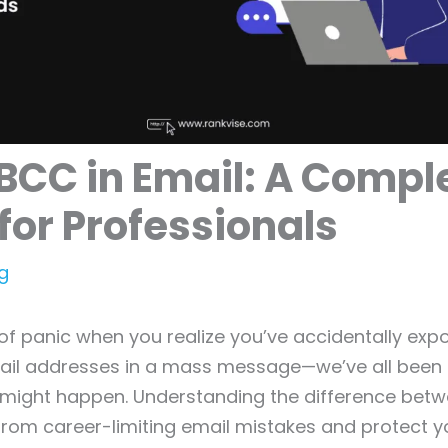
BCC in Email: A Compl
for Professionals
g
f panic when you realize you’ve accidentally exp
ail addresses in a mass message—we’ve all been t
t might happen. Understanding the difference bet
rom career-limiting email mistakes and protect y