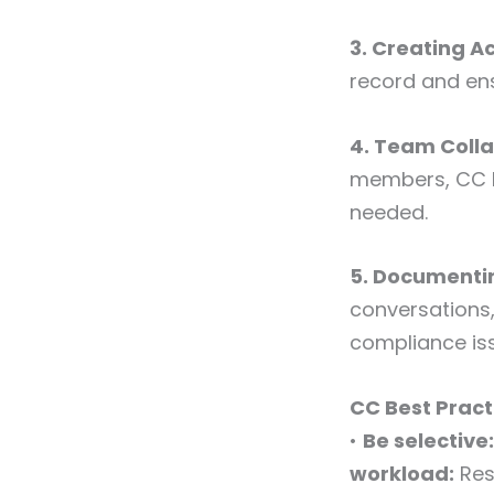
3. Creating A
record and en
4. Team Coll
members, CC k
needed.
5. Document
conversations,
compliance is
CC Best Pract
•
Be selective:
workload:
Res