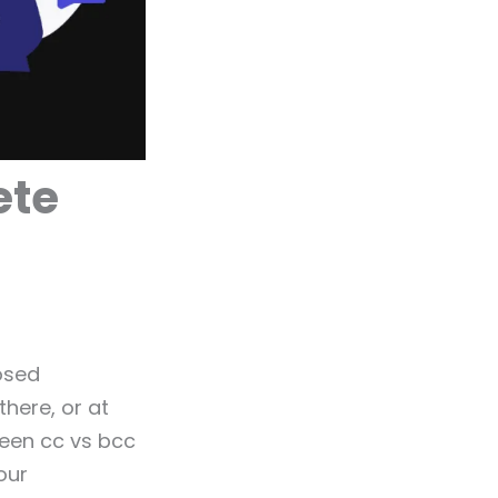
ete
osed
here, or at
ween cc vs bcc
our