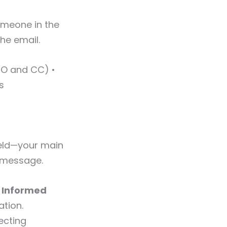
someone in the
the email.
(TO and CC) •
s
ield—your main
r message.
 Informed
ation.
ecting