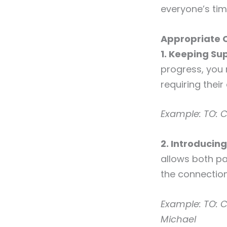
everyone’s tim
Appropriate 
1. Keeping Sup
progress, you
requiring their
Example:
TO: C
2. Introducin
allows both pa
the connection
Example:
TO: C
Michael