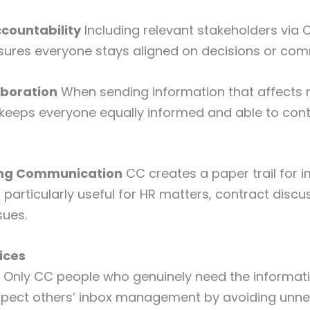
ccountability
Including relevant stakeholders via 
sures everyone stays aligned on decisions or co
aboration
When sending information that affects 
eeps everyone equally informed and able to contr
ing Communication
CC creates a paper trail for 
 particularly useful for HR matters, contract discu
sues.
ices
Only CC people who genuinely need the informat
pect others’ inbox management by avoiding unne