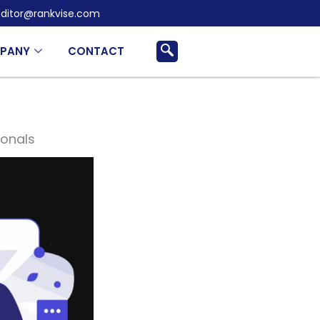
ditor@rankvise.com
PANY
CONTACT
ionals