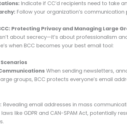
tations:
Indicate if CC’d recipients need to take an
archy:
Follow your organization’s communication 
BCC: Protecting Privacy and Managing Large G
isn’t about secrecy—it’s about professionalism an
re’s when BCC becomes your best email tool:
 Scenarios
l Communications
When sending newsletters, an
 large groups, BCC protects everyone’s email add
:
Revealing email addresses in mass communicat
y laws like GDPR and CAN-SPAM Act, potentially resu
s.