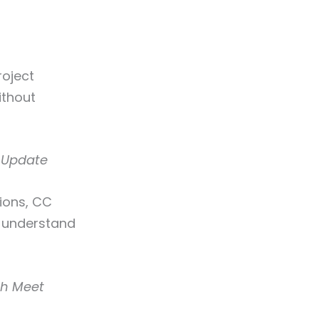
roject
ithout
e Update
ions, CC
d understand
ah Meet