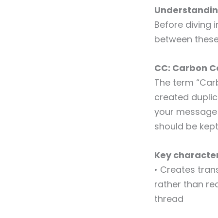
Understandin
Before diving 
between these
CC: Carbon C
The term “Car
created duplic
your message t
should be kept 
Key character
• Creates tran
rather than req
thread