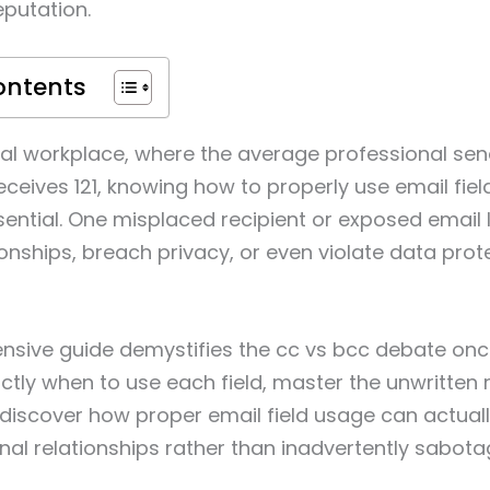
eputation.
ontents
ital workplace, where the average professional se
ceives 121, knowing how to properly use email fields
ssential. One misplaced recipient or exposed email l
nships, breach privacy, or even violate data prot
sive guide demystifies the cc vs bcc debate once 
actly when to use each field, master the unwritten 
 discover how proper email field usage can actual
nal relationships rather than inadvertently sabot