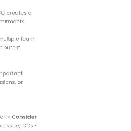
CC creates a
mmitments.
multiple team
ibute if
important
ssions, or
ion •
Consider
cessary CCs •