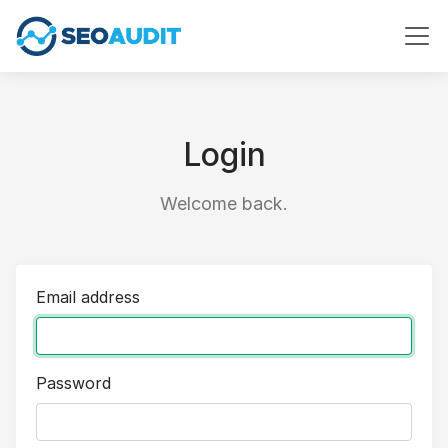
Login
Welcome back.
Email address
Password