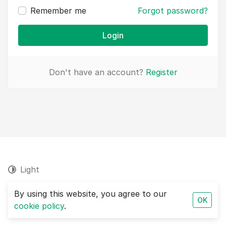
Remember me
Forgot password?
Login
Don't have an account?
Register
Light
© 2026 SEOAudit. All rights reserved.
By using this website, you agree to our
OK
cookie policy
.