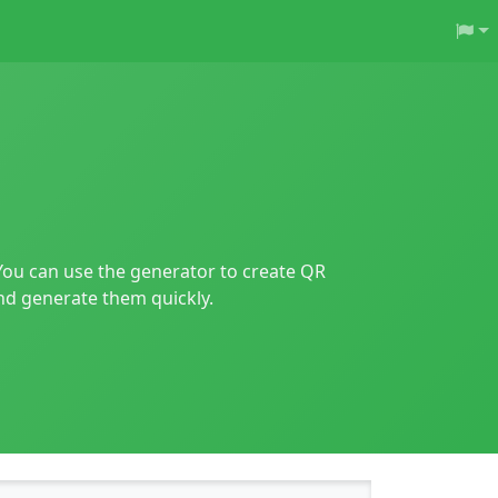
You can use the generator to create QR
and generate them quickly.