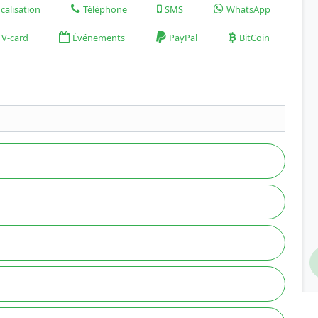
calisation
Téléphone
SMS
WhatsApp
V-card
Événements
PayPal
BitCoin