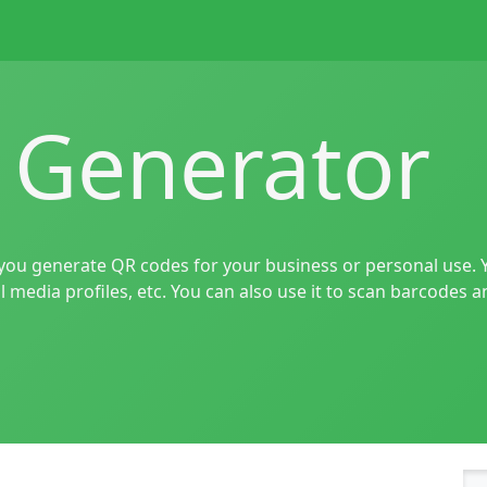
 Generator
 you generate QR codes for your business or personal use. 
l media profiles, etc. You can also use it to scan barcodes 