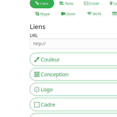
Liens
Texte
E-mail
Lo
Skype
Zoom
WI-FI
Liens
URL
Couleur
Conception
Logo
Cadre