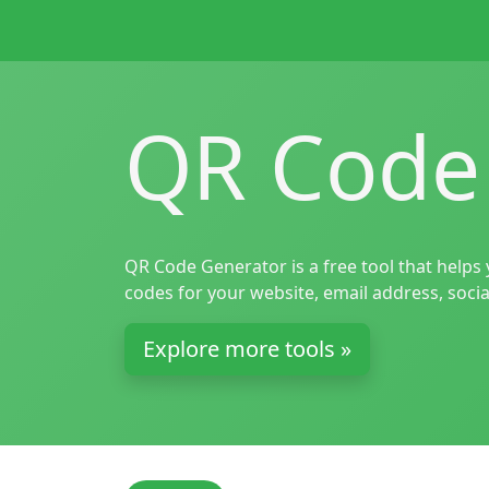
QR Code
QR Code Generator is a free tool that helps
codes for your website, email address, socia
Explore more tools »