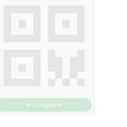
Enregistrer