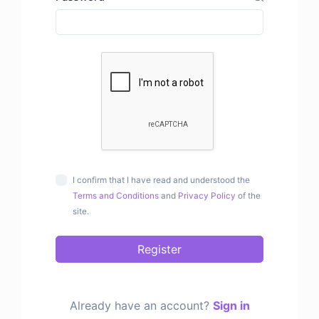
I confirm that I have read and understood the
Terms and Conditions
and
Privacy Policy
of the
site.
Register
Already have an account?
Sign in