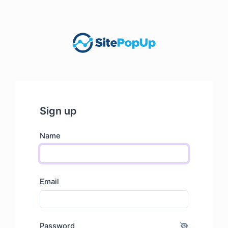
Sign up
Name
Email
Password