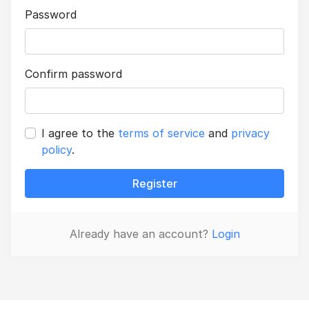
Password
Confirm password
I agree to the
terms of service
and
privacy
policy
.
Register
Already have an account?
Login