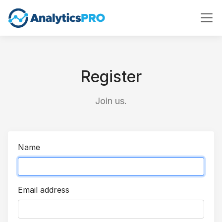
Register
Join us.
Name
Email address